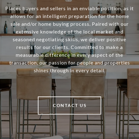
Places buyers and sellers in an enviable position, as it
allows for an intelligent preparation for the home
sale and/or home buying process. Paired with our
extensive knowledge of the local market and
seasoned negotiating skills, we deliver positive
results for our clients. Committed to make a
measurable difference in every aspect of the
transaction, our passion for people and properties
shines through in every detail.
CONTACT US