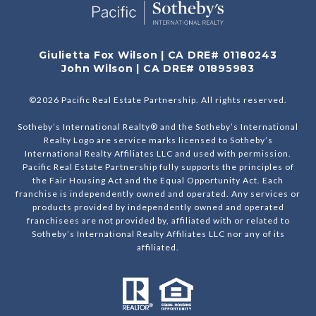
Giulietta Fox Wilson | CA DRE# 01180243
John Wilson | CA DRE# 01895983
©
2026
Pacific Real Estate Partnership. All rights reserved.
Sotheby’s International Realty® and the Sotheby’s International
Realty Logo are service marks licensed to Sotheby’s
International Realty Affiliates LLC and used with permission.
Pacific Real Estate Partnership fully supports the principles of
the Fair Housing Act and the Equal Opportunity Act. Each
franchise is independently owned and operated. Any services or
products provided by independently owned and operated
franchisees are not provided by, affiliated with or related to
Sotheby’s International Realty Affiliates LLC nor any of its
affiliated.