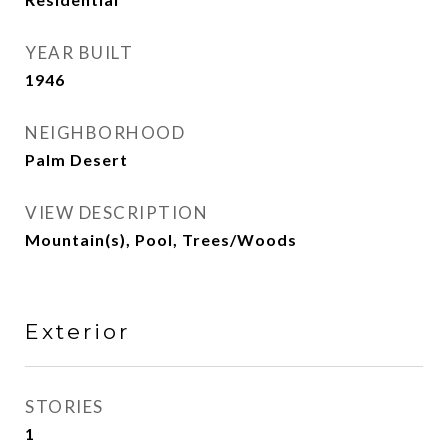
YEAR BUILT
1946
NEIGHBORHOOD
Palm Desert
VIEW DESCRIPTION
Mountain(s), Pool, Trees/Woods
Exterior
STORIES
1