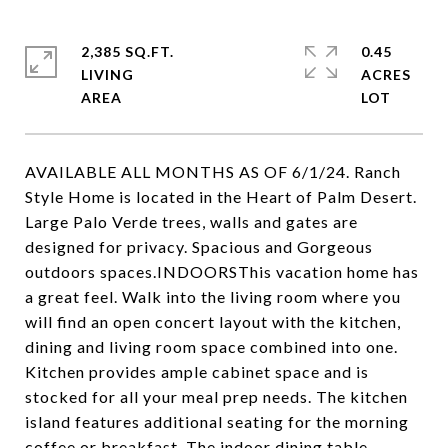
2,385 SQ.FT.
0.45
LIVING
ACRES
AVAILABLE ALL MONTHS AS OF 6/1/24. Ranch
Style Home is located in the Heart of Palm Desert.
Large Palo Verde trees, walls and gates are
designed for privacy. Spacious and Gorgeous
outdoors spaces.INDOORSThis vacation home has
a great feel. Walk into the living room where you
will find an open concert layout with the kitchen,
dining and living room space combined into one.
Kitchen provides ample cabinet space and is
stocked for all your meal prep needs. The kitchen
island features additional seating for the morning
coffee or breakfast. The indoor dining table