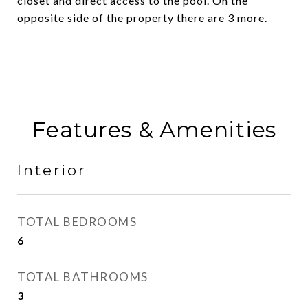
closet and direct access to the pool. On the
opposite side of the property there are 3 more.
Features & Amenities
Interior
TOTAL BEDROOMS
6
TOTAL BATHROOMS
3