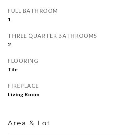
FULL BATHROOM
1
THREE QUARTER BATHROOMS
2
FLOORING
Tile
FIREPLACE
Living Room
Area & Lot