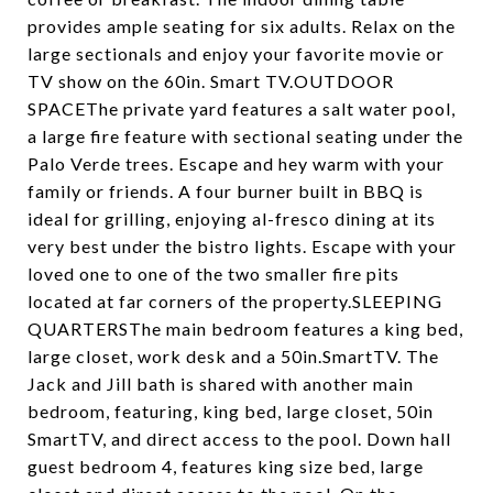
provides ample seating for six adults. Relax on the
large sectionals and enjoy your favorite movie or
TV show on the 60in. Smart TV.OUTDOOR
SPACEThe private yard features a salt water pool,
a large fire feature with sectional seating under the
Palo Verde trees. Escape and hey warm with your
family or friends. A four burner built in BBQ is
ideal for grilling, enjoying al-fresco dining at its
very best under the bistro lights. Escape with your
loved one to one of the two smaller fire pits
located at far corners of the property.SLEEPING
QUARTERSThe main bedroom features a king bed,
large closet, work desk and a 50in.SmartTV. The
Jack and Jill bath is shared with another main
bedroom, featuring, king bed, large closet, 50in
SmartTV, and direct access to the pool. Down hall
guest bedroom 4, features king size bed, large