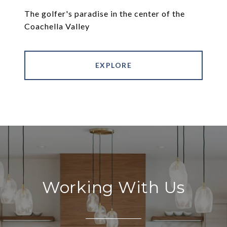
The golfer's paradise in the center of the
Coachella Valley
EXPLORE
Working With Us