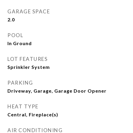
GARAGE SPACE
2.0
POOL
In Ground
LOT FEATURES
Sprinkler System
PARKING
Driveway, Garage, Garage Door Opener
HEAT TYPE
Central, Fireplace(s)
AIR CONDITIONING