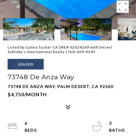
Listed by Galina Tucker CA DRE# 02024269 with Desert
Sotheby's International Realty (760) 609-9349
LEASED
73748 De Anza Way
73748 DE ANZA WAY, PALM DESERT, CA 92260
$4,750/MONTH
6
3