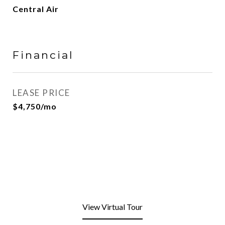
Central Air
Financial
LEASE PRICE
$4,750/mo
View Virtual Tour