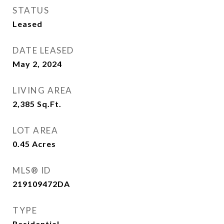
STATUS
Leased
DATE LEASED
May 2, 2024
LIVING AREA
2,385
Sq.Ft.
LOT AREA
0.45
Acres
MLS® ID
219109472DA
TYPE
Residential