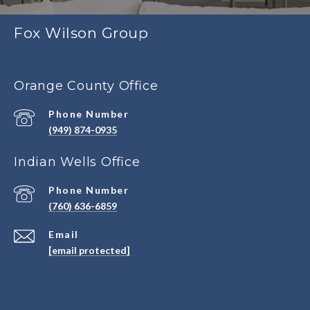
Fox Wilson Group
Orange County Office
Phone Number
(949) 874-0935
Indian Wells Office
Phone Number
(760) 636-6859
Email
[email protected]