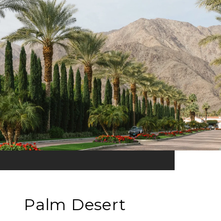
Palm Desert