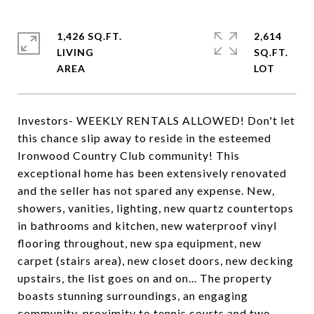
1,426 SQ.FT.
2,614
LIVING
SQ.FT.
Investors- WEEKLY RENTALS ALLOWED! Don't let
this chance slip away to reside in the esteemed
Ironwood Country Club community! This
exceptional home has been extensively renovated
and the seller has not spared any expense. New,
showers, vanities, lighting, new quartz countertops
in bathrooms and kitchen, new waterproof vinyl
flooring throughout, new spa equipment, new
carpet (stairs area), new closet doors, new decking
upstairs, the list goes on and on... The property
boasts stunning surroundings, an engaging
community, proximity to tennis courts and two