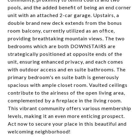
pools, and the added benefit of being an end corner
unit with an attached 2-car garage. Upstairs, a
double brand new deck extends from the bonus
room balcony, currently utilized as an office,
providing breathtaking mountain views. The two
bedrooms which are both DOWNSTAIRS are
strategically positioned at opposite ends of the
unit, ensuring enhanced privacy, and each comes
with outdoor access and en suite bathrooms. The
primary bedroom's en suite bath is generously
spacious with ample closet room. Vaulted ceilings
contribute to the airiness of the open living area,
complemented by a fireplace in the living room.
This vibrant community offers various membership
levels, making it an even more enticing prospect.
Act now to secure your place in this beautiful and
welcoming neighborhood!