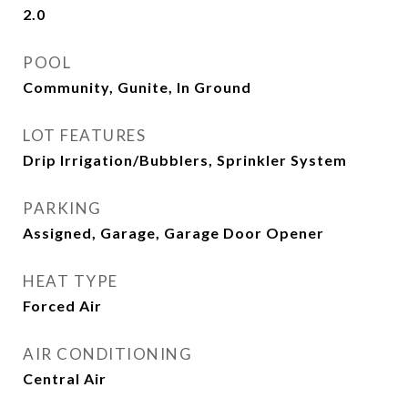
2.0
POOL
Community, Gunite, In Ground
LOT FEATURES
Drip Irrigation/Bubblers, Sprinkler System
PARKING
Assigned, Garage, Garage Door Opener
HEAT TYPE
Forced Air
AIR CONDITIONING
Central Air