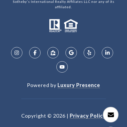
Sotheby’s International Realty Affiliates LLC nor any of its
affiliated.
Powered by
Luxury Presence
Copyright ©
2026
|
Privacy Policy