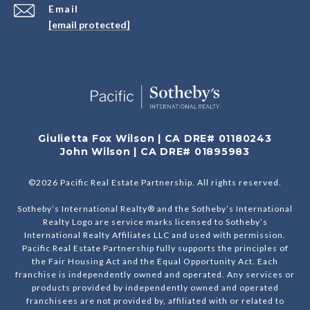
Email
[email protected]
Giulietta Fox Wilson | CA DRE# 01180243
John Wilson | CA DRE# 01895983
©
2026
Pacific Real Estate Partnership. All rights reserved.
Sotheby’s International Realty® and the Sotheby’s International
Realty Logo are service marks licensed to Sotheby’s
International Realty Affiliates LLC and used with permission.
Pacific Real Estate Partnership fully supports the principles of
the Fair Housing Act and the Equal Opportunity Act. Each
franchise is independently owned and operated. Any services or
products provided by independently owned and operated
franchisees are not provided by, affiliated with or related to