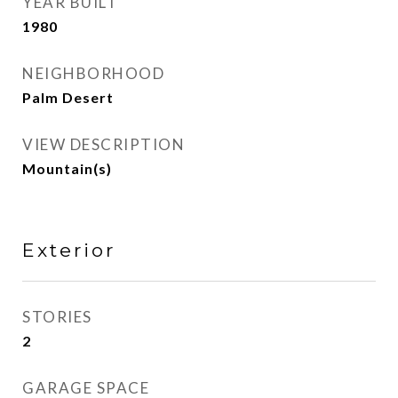
YEAR BUILT
1980
NEIGHBORHOOD
Palm Desert
VIEW DESCRIPTION
Mountain(s)
Exterior
STORIES
2
GARAGE SPACE