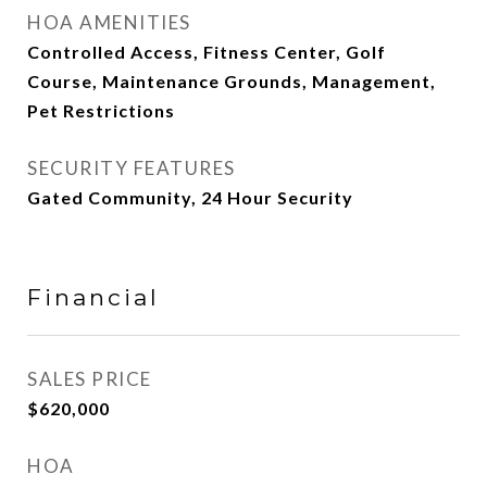
HOA AMENITIES
Controlled Access, Fitness Center, Golf
Course, Maintenance Grounds, Management,
Pet Restrictions
SECURITY FEATURES
Gated Community, 24 Hour Security
Financial
SALES PRICE
$620,000
HOA