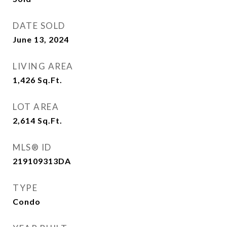
DATE SOLD
June 13, 2024
LIVING AREA
1,426
Sq.Ft.
LOT AREA
2,614
Sq.Ft.
MLS® ID
219109313DA
TYPE
Condo