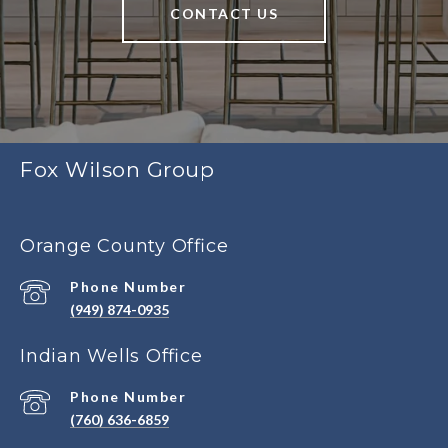
CONTACT US
Fox Wilson Group
Orange County Office
Phone Number
(949) 874-0935
Indian Wells Office
Phone Number
(760) 636-6859