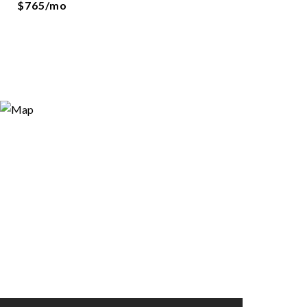
$765/mo