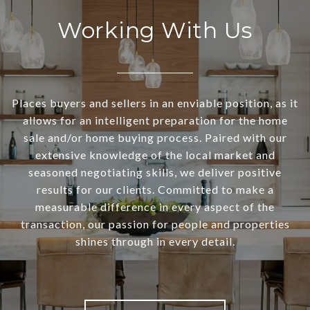
Working With Us
Places buyers and sellers in an enviable position, as it
allows for an intelligent preparation for the home
sale and/or home buying process. Paired with our
extensive knowledge of the local market and
seasoned negotiating skills, we deliver positive
results for our clients. Committed to make a
measurable difference in every aspect of the
transaction, our passion for people and properties
shines through in every detail.