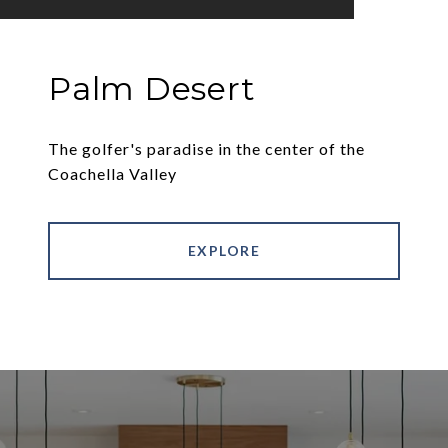
Palm Desert
The golfer's paradise in the center of the
Coachella Valley
EXPLORE