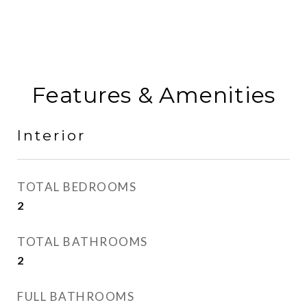
Features & Amenities
Interior
TOTAL BEDROOMS
2
TOTAL BATHROOMS
2
FULL BATHROOMS