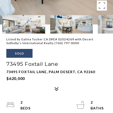
Listed by Galina Tucker CA DRE# 02024269 with Desert
Sotheby's International Realty (760) 797-8000
SOLD
73495 Foxtail Lane
73495 FOXTAIL LANE, PALM DESERT, CA 92260
$620,000
2
2