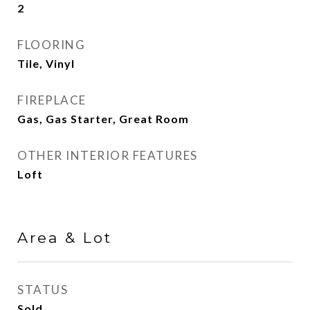
2
FLOORING
Tile, Vinyl
FIREPLACE
Gas, Gas Starter, Great Room
OTHER INTERIOR FEATURES
Loft
Area & Lot
STATUS
Sold