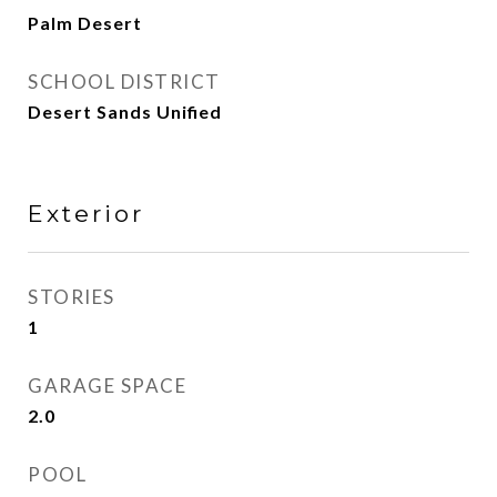
Palm Desert
SCHOOL DISTRICT
Desert Sands Unified
Exterior
STORIES
1
GARAGE SPACE
2.0
POOL