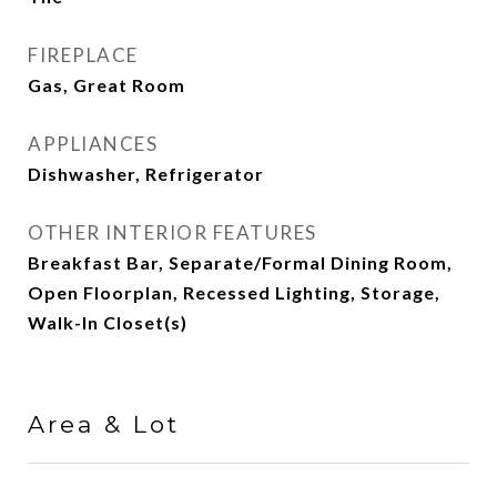
FIREPLACE
Gas, Great Room
APPLIANCES
Dishwasher, Refrigerator
OTHER INTERIOR FEATURES
Breakfast Bar, Separate/Formal Dining Room,
Open Floorplan, Recessed Lighting, Storage,
Walk-In Closet(s)
Area & Lot