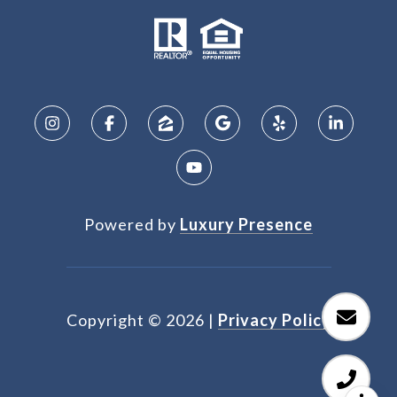
Powered by
Luxury Presence
Copyright ©
2026
|
Privacy Policy