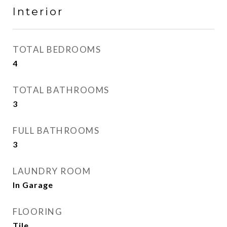
Interior
TOTAL BEDROOMS
4
TOTAL BATHROOMS
3
FULL BATHROOMS
3
LAUNDRY ROOM
In Garage
FLOORING
Tile