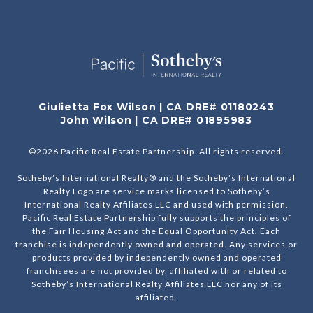
Giulietta Fox Wilson | CA DRE# 01180243
John Wilson | CA DRE# 01895983
©
2026
Pacific Real Estate Partnership. All rights reserved.
Sotheby’s International Realty® and the Sotheby’s International
Realty Logo are service marks licensed to Sotheby’s
International Realty Affiliates LLC and used with permission.
Pacific Real Estate Partnership fully supports the principles of
the Fair Housing Act and the Equal Opportunity Act. Each
franchise is independently owned and operated. Any services or
products provided by independently owned and operated
franchisees are not provided by, affiliated with or related to
Sotheby’s International Realty Affiliates LLC nor any of its
affiliated.