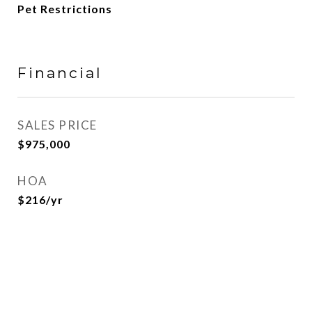
Pet Restrictions
Financial
SALES PRICE
$975,000
HOA
$216/yr