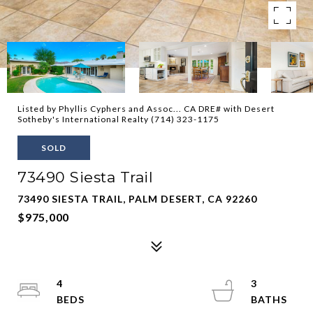
Listed by Phyllis Cyphers and Assoc... CA DRE# with Desert
Sotheby's International Realty (714) 323-1175
SOLD
73490 Siesta Trail
73490 SIESTA TRAIL, PALM DESERT, CA 92260
$975,000
4
3