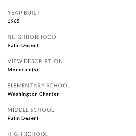
YEAR BUILT
1965
NEIGHBORHOOD
Palm Desert
VIEW DESCRIPTION
Mountain(s)
ELEMENTARY SCHOOL
Washington Charter
MIDDLE SCHOOL
Palm Desert
HIGH SCHOOL