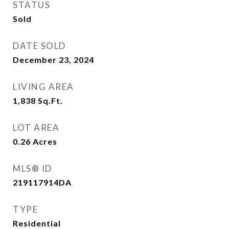
STATUS
Sold
DATE SOLD
December 23, 2024
LIVING AREA
1,838
Sq.Ft.
LOT AREA
0.26
Acres
MLS® ID
219117914DA
TYPE
Residential