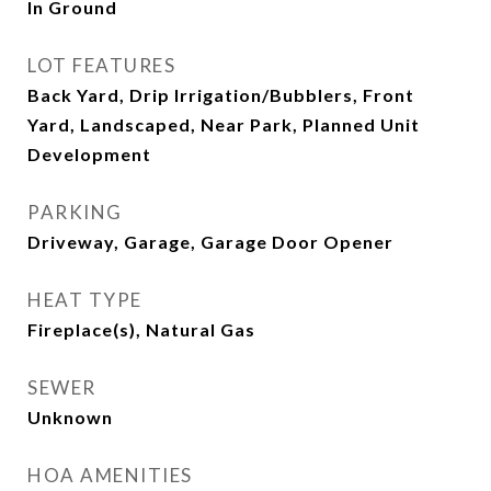
In Ground
LOT FEATURES
Back Yard, Drip Irrigation/Bubblers, Front
Yard, Landscaped, Near Park, Planned Unit
Development
PARKING
Driveway, Garage, Garage Door Opener
HEAT TYPE
Fireplace(s), Natural Gas
SEWER
Unknown
HOA AMENITIES