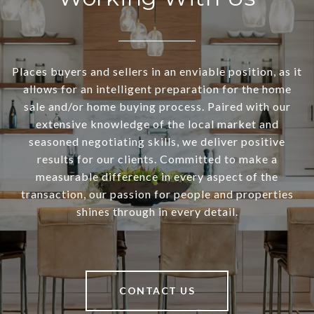
Places buyers and sellers in an enviable position, as it
allows for an intelligent preparation for the home
sale and/or home buying process. Paired with our
extensive knowledge of the local market and
seasoned negotiating skills, we deliver positive
results for our clients. Committed to make a
measurable difference in every aspect of the
transaction, our passion for people and properties
shines through in every detail.
CONTACT US