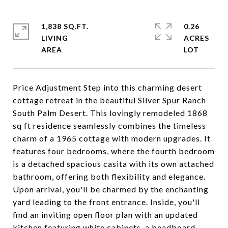
1,838 SQ.FT.
0.26
LIVING
ACRES
Price Adjustment Step into this charming desert
cottage retreat in the beautiful Silver Spur Ranch
South Palm Desert. This lovingly remodeled 1868
sq ft residence seamlessly combines the timeless
charm of a 1965 cottage with modern upgrades. It
features four bedrooms, where the fourth bedroom
is a detached spacious casita with its own attached
bathroom, offering both flexibility and elegance.
Upon arrival, you'll be charmed by the enchanting
yard leading to the front entrance. Inside, you'll
find an inviting open floor plan with an updated
kitchen featuring white cabinets, a beadboard