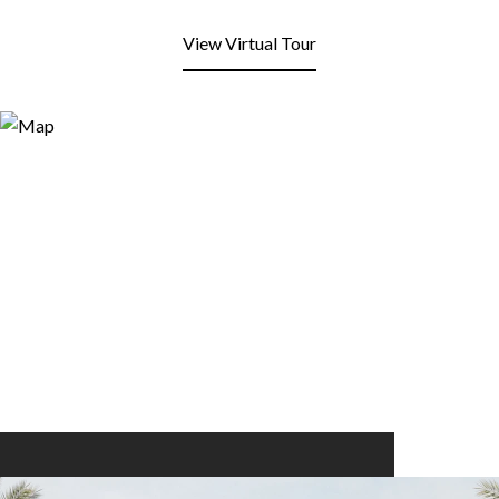
View Virtual Tour