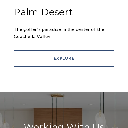
Palm Desert
The golfer's paradise in the center of the
Coachella Valley
EXPLORE
Working With Us