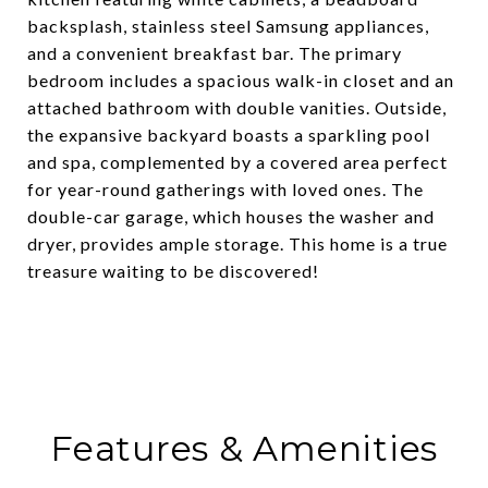
backsplash, stainless steel Samsung appliances,
and a convenient breakfast bar. The primary
bedroom includes a spacious walk-in closet and an
attached bathroom with double vanities. Outside,
the expansive backyard boasts a sparkling pool
and spa, complemented by a covered area perfect
for year-round gatherings with loved ones. The
double-car garage, which houses the washer and
dryer, provides ample storage. This home is a true
treasure waiting to be discovered!
Features & Amenities