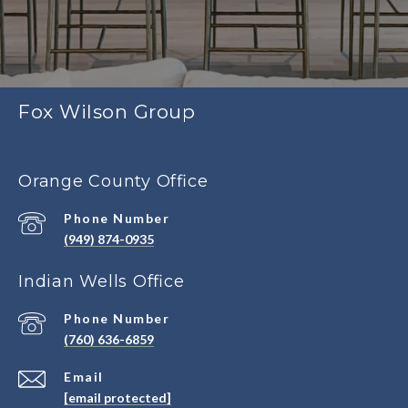
Fox Wilson Group
Orange County Office
Phone Number
(949) 874-0935
Indian Wells Office
Phone Number
(760) 636-6859
Email
[email protected]