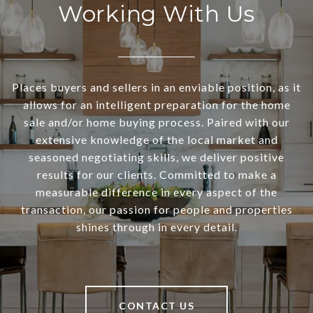
Working With Us
Places buyers and sellers in an enviable position, as it
allows for an intelligent preparation for the home
sale and/or home buying process. Paired with our
extensive knowledge of the local market and
seasoned negotiating skills, we deliver positive
results for our clients. Committed to make a
measurable difference in every aspect of the
transaction, our passion for people and properties
shines through in every detail.
CONTACT US