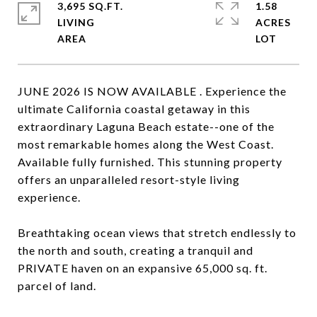
3,695 SQ.FT.
1.58
LIVING
ACRES
JUNE 2026 IS NOW AVAILABLE . Experience the
ultimate California coastal getaway in this
extraordinary Laguna Beach estate--one of the
most remarkable homes along the West Coast.
Available fully furnished. This stunning property
offers an unparalleled resort-style living
experience.
Breathtaking ocean views that stretch endlessly to
the north and south, creating a tranquil and
PRIVATE haven on an expansive 65,000 sq. ft.
parcel of land.