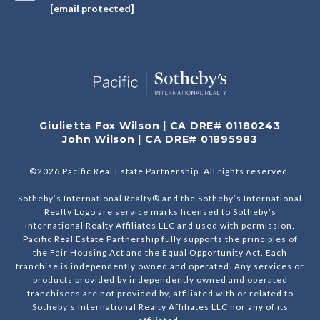
[email protected]
Giulietta Fox Wilson | CA DRE# 01180243
John Wilson | CA DRE# 01895983
©
2026
Pacific Real Estate Partnership. All rights reserved.
Sotheby’s International Realty® and the Sotheby’s International
Realty Logo are service marks licensed to Sotheby’s
International Realty Affiliates LLC and used with permission.
Pacific Real Estate Partnership fully supports the principles of
the Fair Housing Act and the Equal Opportunity Act. Each
franchise is independently owned and operated. Any services or
products provided by independently owned and operated
franchisees are not provided by, affiliated with or related to
Sotheby’s International Realty Affiliates LLC nor any of its