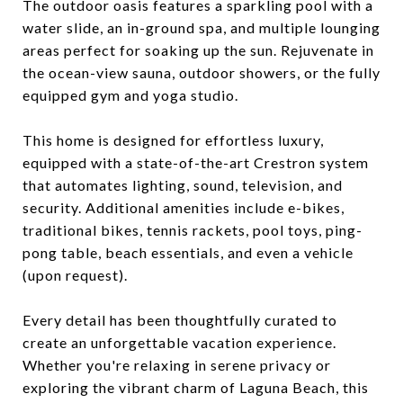
The outdoor oasis features a sparkling pool with a
water slide, an in-ground spa, and multiple lounging
areas perfect for soaking up the sun. Rejuvenate in
the ocean-view sauna, outdoor showers, or the fully
equipped gym and yoga studio.
This home is designed for effortless luxury,
equipped with a state-of-the-art Crestron system
that automates lighting, sound, television, and
security. Additional amenities include e-bikes,
traditional bikes, tennis rackets, pool toys, ping-
pong table, beach essentials, and even a vehicle
(upon request).
Every detail has been thoughtfully curated to
create an unforgettable vacation experience.
Whether you're relaxing in serene privacy or
exploring the vibrant charm of Laguna Beach, this