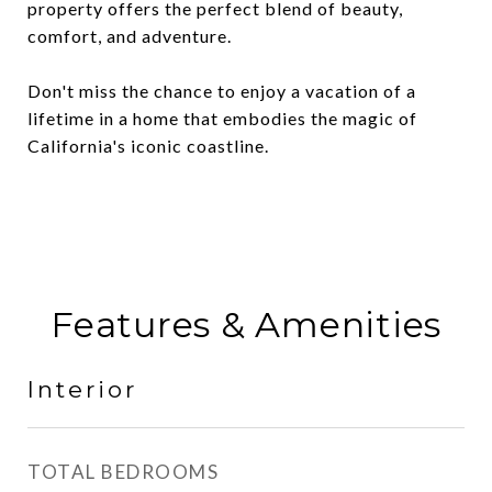
property offers the perfect blend of beauty,
comfort, and adventure.
Don't miss the chance to enjoy a vacation of a
lifetime in a home that embodies the magic of
California's iconic coastline.
Features & Amenities
Interior
TOTAL BEDROOMS