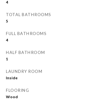
4
TOTAL BATHROOMS
5
FULL BATHROOMS
4
HALF BATHROOM
1
LAUNDRY ROOM
Inside
FLOORING
Wood