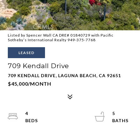
Listed by Spencer Wall CA DRE# 01840729 with Pacific
Sotheby’s International Realty 949-375-7768
LEASED
709 Kendall Drive
709 KENDALL DRIVE, LAGUNA BEACH, CA 92651
$45,000/MONTH
4
5