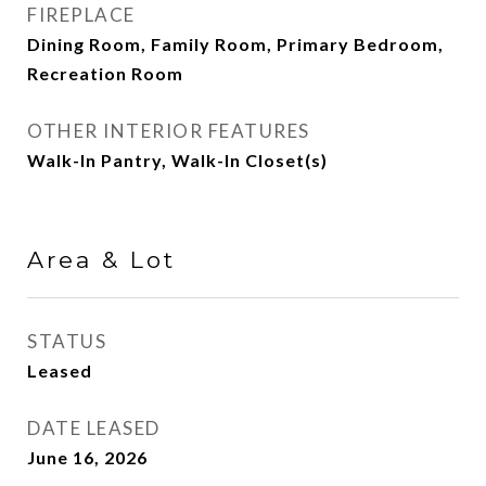
FIREPLACE
Dining Room, Family Room, Primary Bedroom,
Recreation Room
OTHER INTERIOR FEATURES
Walk-In Pantry, Walk-In Closet(s)
Area & Lot
STATUS
Leased
DATE LEASED
June 16, 2026