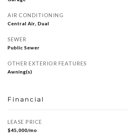
AIR CONDITIONING
Central Air, Dual
SEWER
Public Sewer
OTHER EXTERIOR FEATURES
Awning(s)
Financial
LEASE PRICE
$45,000/mo