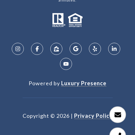
affiliated.
Powered by
Luxury Presence
Copyright ©
2026
|
Privacy Policy