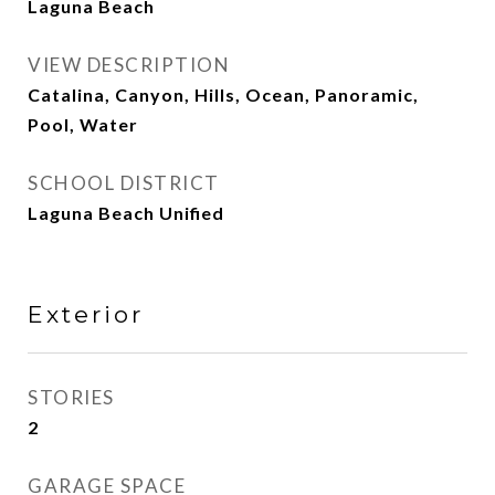
Laguna Beach
VIEW DESCRIPTION
Catalina, Canyon, Hills, Ocean, Panoramic,
Pool, Water
SCHOOL DISTRICT
Laguna Beach Unified
Exterior
STORIES
2
GARAGE SPACE