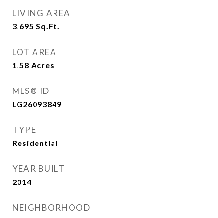
LIVING AREA
3,695
Sq.Ft.
LOT AREA
1.58
Acres
MLS® ID
LG26093849
TYPE
Residential
YEAR BUILT
2014
NEIGHBORHOOD