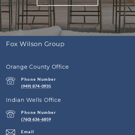
Fox Wilson Group
Orange County Office
Phone Number
(949) 874-0935
Indian Wells Office
Phone Number
(760) 636-6859
Email