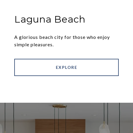
Laguna Beach
A glorious beach city for those who enjoy
simple pleasures.
EXPLORE