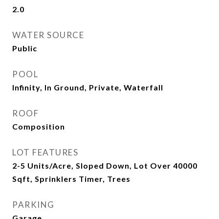
2.0
WATER SOURCE
Public
POOL
Infinity, In Ground, Private, Waterfall
ROOF
Composition
LOT FEATURES
2-5 Units/Acre, Sloped Down, Lot Over 40000
Sqft, Sprinklers Timer, Trees
PARKING
Garage