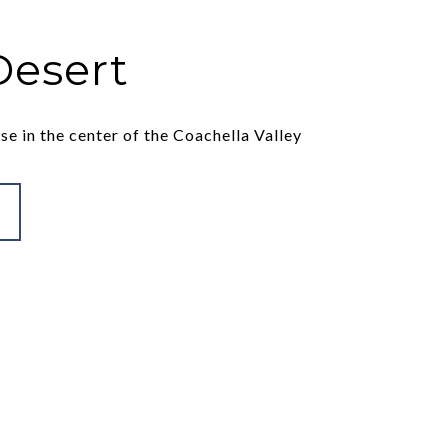
Desert
se in the center of the Coachella Valley