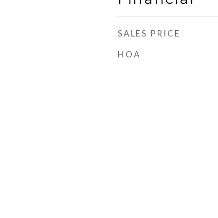
SALES PRICE
HOA