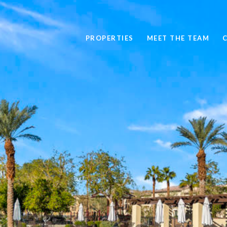
PROPERTIES
MEET THE TEAM