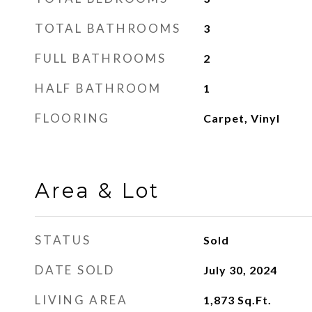
TOTAL BATHROOMS
3
FULL BATHROOMS
2
HALF BATHROOM
1
FLOORING
Carpet, Vinyl
Area & Lot
STATUS
Sold
DATE SOLD
July 30, 2024
LIVING AREA
1,873
Sq.Ft.