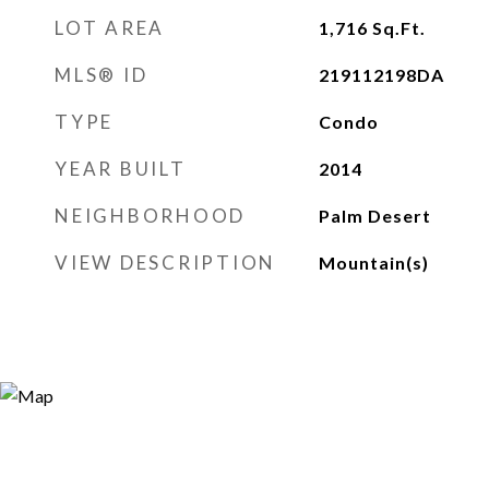
LOT AREA
1,716
Sq.Ft.
MLS® ID
219112198DA
TYPE
Condo
YEAR BUILT
2014
NEIGHBORHOOD
Palm Desert
VIEW DESCRIPTION
Mountain(s)