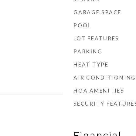
GARAGE SPACE
POOL
LOT FEATURES
PARKING
HEAT TYPE
AIR CONDITIONING
HOA AMENITIES
SECURITY FEATURE
Financial