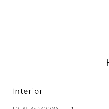
Interior
TOTAL BEDROOMS
3