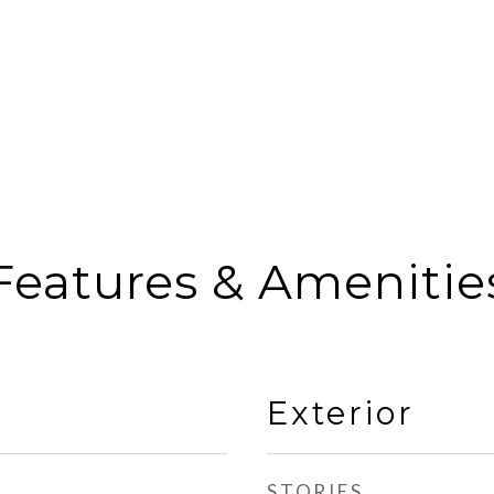
Features & Amenitie
Exterior
STORIES