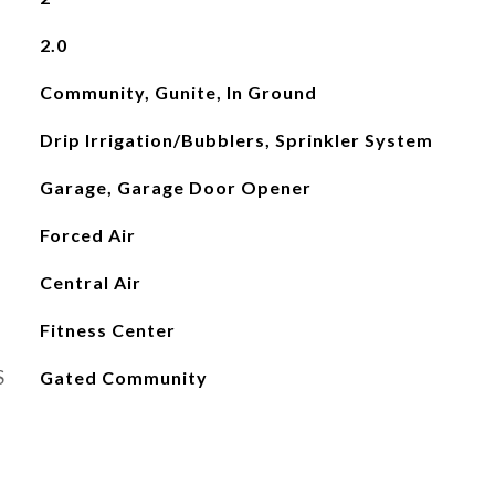
2.0
Community, Gunite, In Ground
Drip Irrigation/Bubblers, Sprinkler System
Garage, Garage Door Opener
Forced Air
Central Air
Fitness Center
S
Gated Community