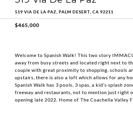
519 VIA DE LA PAZ, PALM DESERT, CA 92211
$465,000
Welcome to Spanish Walk! This two story IMMAC
away from busy streets and located right next to th
couple with great proximity to shopping, schools a
upstairs, there is also a loft which allows for any 
Spanish Walk has 3 pools, 3 spas, a kid's splash zon
freeway and restaurants, not to mention just right
opening late 2022. Home of The Coachella Valley F