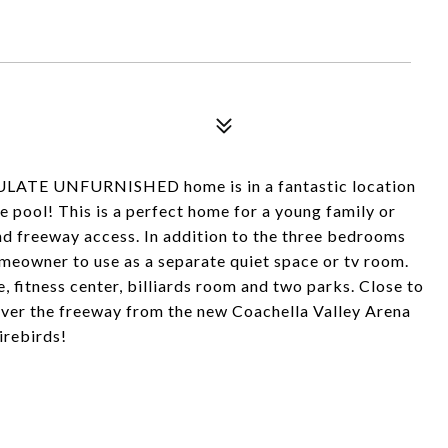
ULATE UNFURNISHED home is in a fantastic location
e pool! This is a perfect home for a young family or
nd freeway access. In addition to the three bedrooms
homeowner to use as a separate quiet space or tv room.
e, fitness center, billiards room and two parks. Close to
 over the freeway from the new Coachella Valley Arena
irebirds!