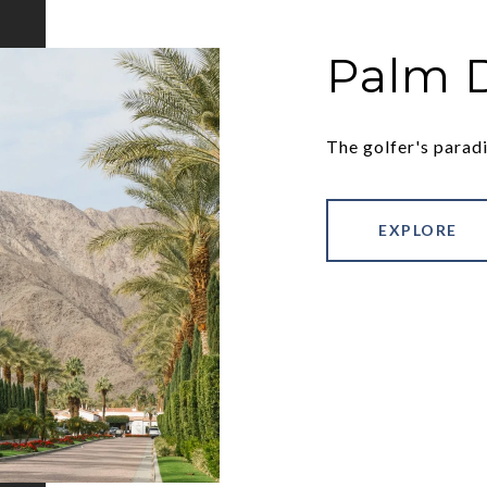
Palm 
The golfer's paradi
EXPLORE