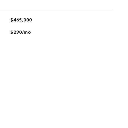
$465,000
$290/mo