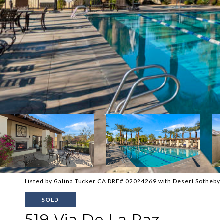
Listed by Galina Tucker CA DRE# 02024269 with Desert Sotheby'
SOLD
519 Via De La Paz