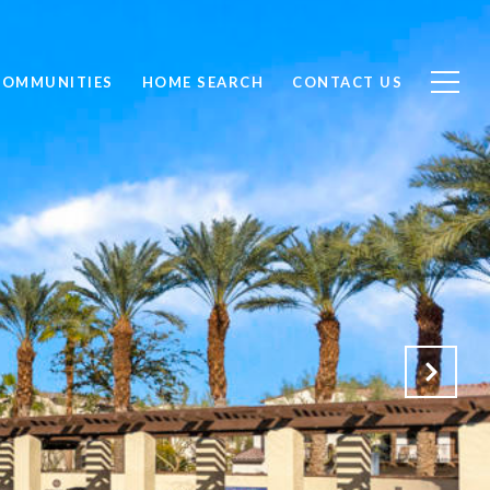
COMMUNITIES
HOME SEARCH
CONTACT US