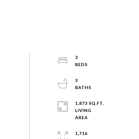
3
3
1,873 SQ.FT.
LIVING
1,716