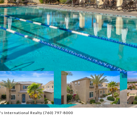
s International Realty (760) 797-8000