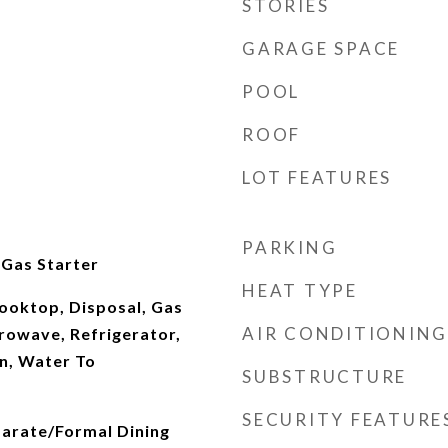
STORIES
GARAGE SPACE
POOL
ROOF
LOT FEATURES
PARKING
 Gas Starter
HEAT TYPE
ooktop, Disposal, Gas
AIR CONDITIONING
rowave, Refrigerator,
n, Water To
SUBSTRUCTURE
SECURITY FEATURE
parate/Formal Dining