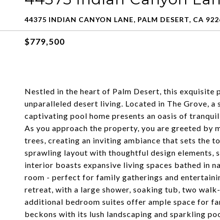
44375 INDIAN CANYON LANE, PALM DESERT, CA 922
$779,500
Nestled in the heart of Palm Desert, this exquisite
unparalleled desert living. Located in The Grove, 
captivating pool home presents an oasis of tranquil
As you approach the property, you are greeted by 
trees, creating an inviting ambiance that sets the t
sprawling layout with thoughtful design elements,
interior boasts expansive living spaces bathed in na
room - perfect for family gatherings and entertaini
retreat, with a large shower, soaking tub, two walk-
additional bedroom suites offer ample space for fa
beckons with its lush landscaping and sparkling pool