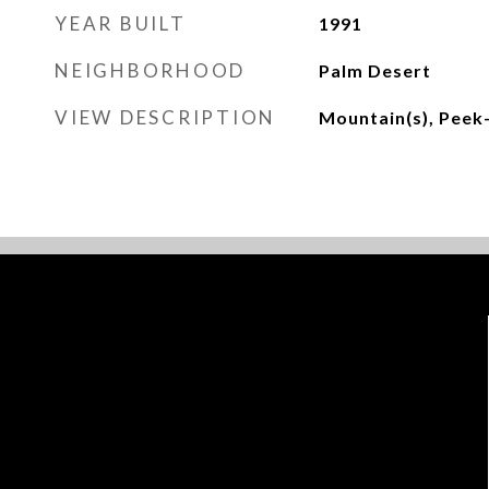
YEAR BUILT
1991
NEIGHBORHOOD
Palm Desert
VIEW DESCRIPTION
Mountain(s), Peek