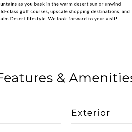
untains as you bask in the warm desert sun or unwind
rld-class golf courses, upscale shopping destinations, and
 Palm Desert lifestyle. We look forward to your visit!
Features & Amenitie
Exterior