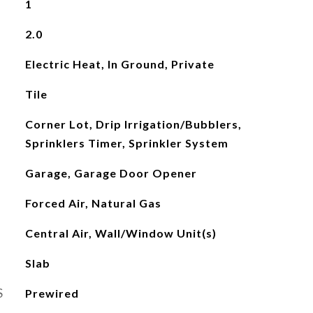
1
2.0
Electric Heat, In Ground, Private
Tile
Corner Lot, Drip Irrigation/Bubblers,
Sprinklers Timer, Sprinkler System
Garage, Garage Door Opener
Forced Air, Natural Gas
Central Air, Wall/Window Unit(s)
Slab
S
Prewired