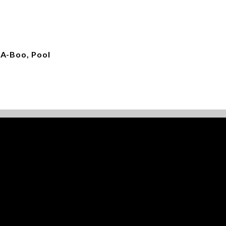
-A-Boo, Pool