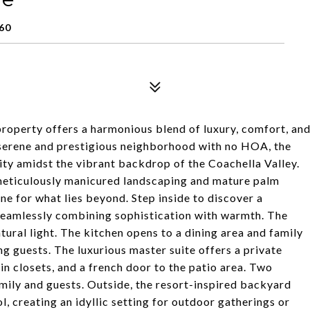
60
 property offers a harmonious blend of luxury, comfort, an
a serene and prestigious neighborhood with no HOA, the
ity amidst the vibrant backdrop of the Coachella Valley.
meticulously manicured landscaping and mature palm
one for what lies beyond. Step inside to discover a
 seamlessly combining sophistication with warmth. The
tural light. The kitchen opens to a dining area and family
ng guests. The luxurious master suite offers a private
in closets, and a french door to the patio area. Two
mily and guests. Outside, the resort-inspired backyard
, creating an idyllic setting for outdoor gatherings or