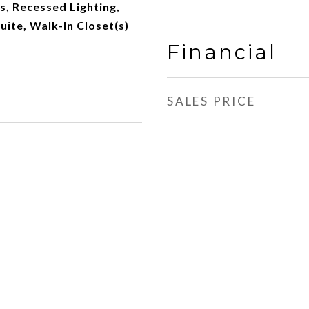
s, Recessed Lighting,
uite, Walk-In Closet(s)
Financial
SALES PRICE