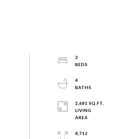
d
3
4
2,681 SQ.FT.
LIVING
8,712