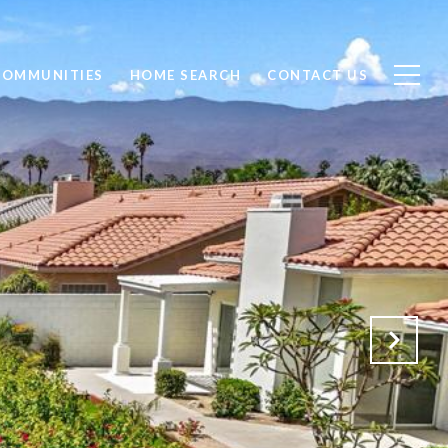
COMMUNITIES
HOME SEARCH
CONTACT US