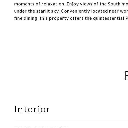
moments of relaxation. Enjoy views of the South mo
under the starlit sky. Conveniently located near wo
fine dining, this property offers the quintessential
Interior