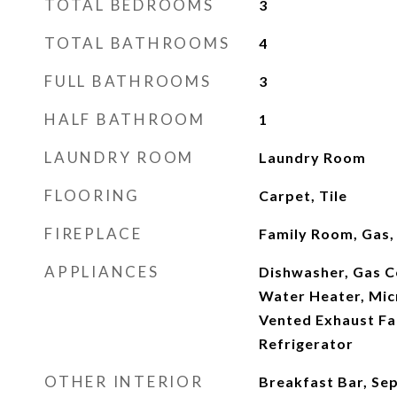
TOTAL BEDROOMS
3
TOTAL BATHROOMS
4
FULL BATHROOMS
3
HALF BATHROOM
1
LAUNDRY ROOM
Laundry Room
FLOORING
Carpet, Tile
FIREPLACE
Family Room, Gas,
APPLIANCES
Dishwasher, Gas C
Water Heater, Mic
Vented Exhaust Fa
Refrigerator
OTHER INTERIOR
Breakfast Bar, Se