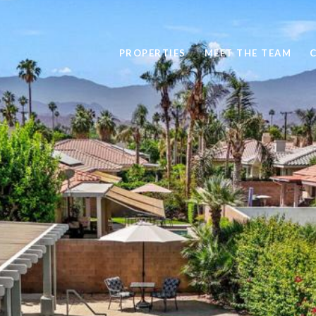
PROPERTIES
MEET THE TEAM