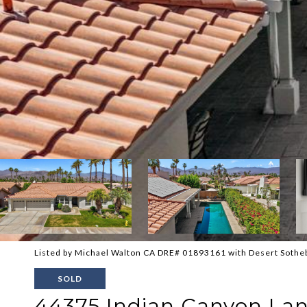
Listed by Michael Walton CA DRE# 01893161 with Desert Sotheb
SOLD
44375 Indian Canyon La