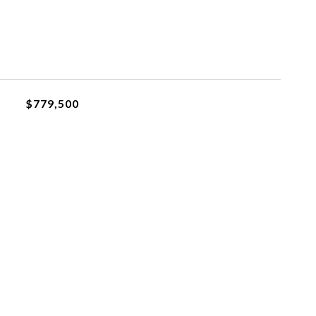
$779,500