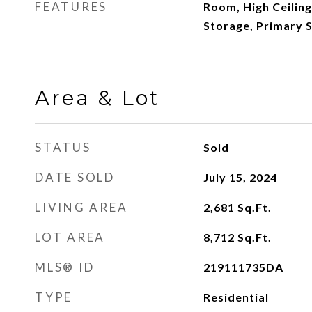
FEATURES
Room, High Ceiling
Storage, Primary S
Area & Lot
STATUS
Sold
DATE SOLD
July 15, 2024
LIVING AREA
2,681
Sq.Ft.
LOT AREA
8,712
Sq.Ft.
MLS® ID
219111735DA
TYPE
Residential