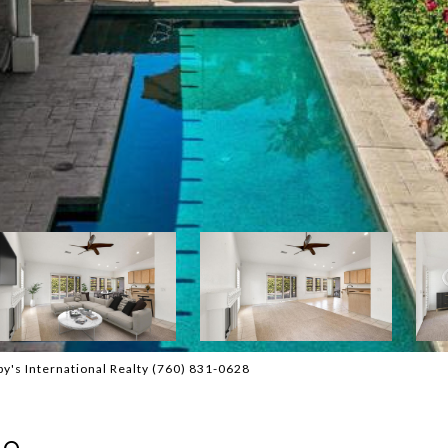
y's International Realty (760) 831-0628
ne