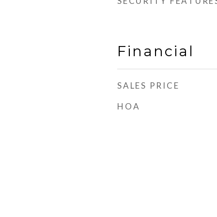
SECURITY FEATURE
Financial
SALES PRICE
HOA