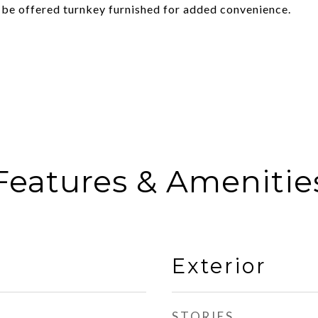
o be offered turnkey furnished for added convenience.
Features & Amenitie
Exterior
STORIES