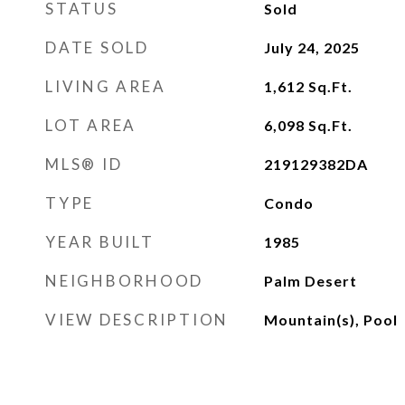
STATUS
Sold
DATE SOLD
July 24, 2025
LIVING AREA
1,612
Sq.Ft.
LOT AREA
6,098
Sq.Ft.
MLS® ID
219129382DA
TYPE
Condo
YEAR BUILT
1985
NEIGHBORHOOD
Palm Desert
VIEW DESCRIPTION
Mountain(s), Pool