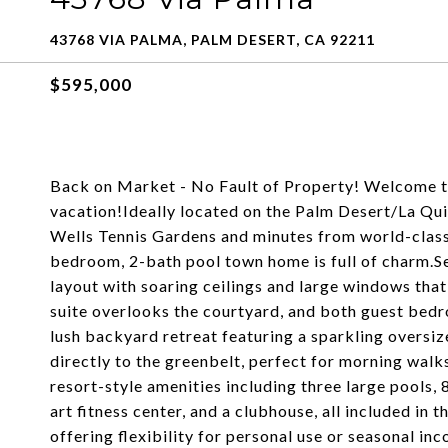
43768 VIA PALMA, PALM DESERT, CA 92211
$595,000
Back on Market - No Fault of Property! Welcome to
vacation!Ideally located on the Palm Desert/La Qui
Wells Tennis Gardens and minutes from world-class 
bedroom, 2-bath pool town home is full of charm.Set
layout with soaring ceilings and large windows that 
suite overlooks the courtyard, and both guest bedr
lush backyard retreat featuring a sparkling oversize
directly to the greenbelt, perfect for morning walks
resort-style amenities including three large pools, 8
art fitness center, and a clubhouse, all included in
offering flexibility for personal use or seasonal i