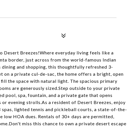
 Desert Breezes!Where everyday living feels like a
nta border, just across from the world-famous Indian
dining and shopping, this thoughtfully refreshed 3-
 on a private cul-de-sac, the home offers a bright, open
fill the space with natural light. The spacious primary
ooms are generously sized.Step outside to your private
d pool, spa, fountain, and a private gate that opens
 or evening strolls.As a resident of Desert Breezes, enjoy
 spas, lighted tennis and pickleball courts, a state-of-the-
 the low HOA dues. Rentals of 30+ days are permitted,
ncome.Don't miss this chance to own a private desert escape