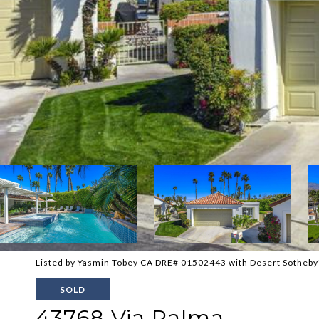
Listed by Yasmin Tobey CA DRE# 01502443 with Desert Sotheby'
SOLD
43768 Via Palma