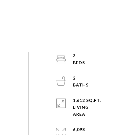
3
2
1,612 SQ.FT.
LIVING
6,098