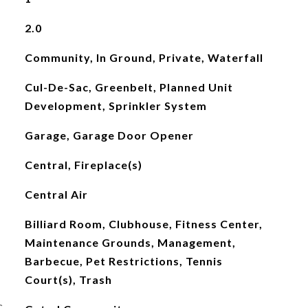
2.0
Community, In Ground, Private, Waterfall
Cul-De-Sac, Greenbelt, Planned Unit
Development, Sprinkler System
Garage, Garage Door Opener
Central, Fireplace(s)
Central Air
Billiard Room, Clubhouse, Fitness Center,
Maintenance Grounds, Management,
Barbecue, Pet Restrictions, Tennis
Court(s), Trash