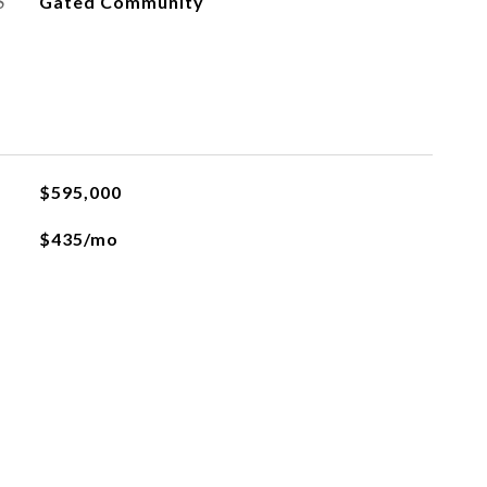
S
Gated Community
$595,000
$435/mo