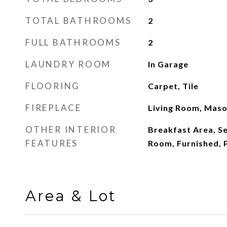
TOTAL BATHROOMS
2
FULL BATHROOMS
2
LAUNDRY ROOM
In Garage
FLOORING
Carpet, Tile
FIREPLACE
Living Room, Mas
OTHER INTERIOR
Breakfast Area, S
FEATURES
Room, Furnished, 
Area & Lot