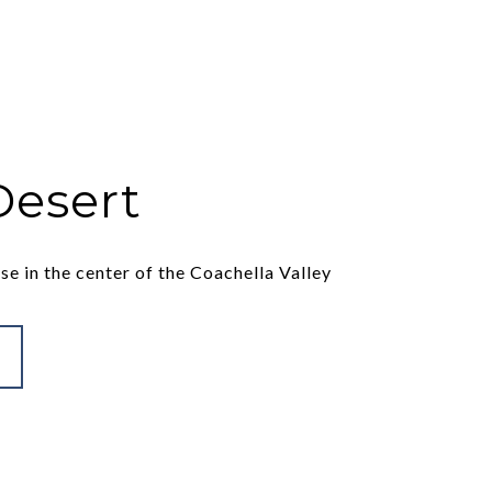
Desert
se in the center of the Coachella Valley