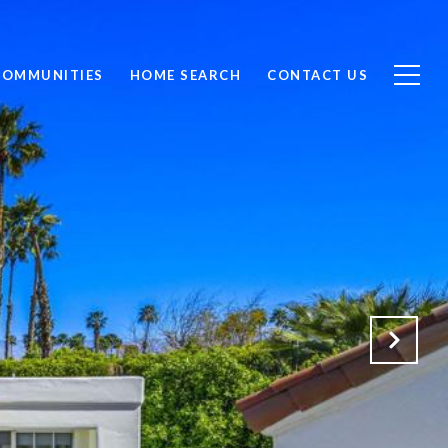
COMMUNITIES
HOME SEARCH
CONTACT US