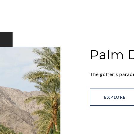
Palm 
The golfer's paradi
EXPLORE