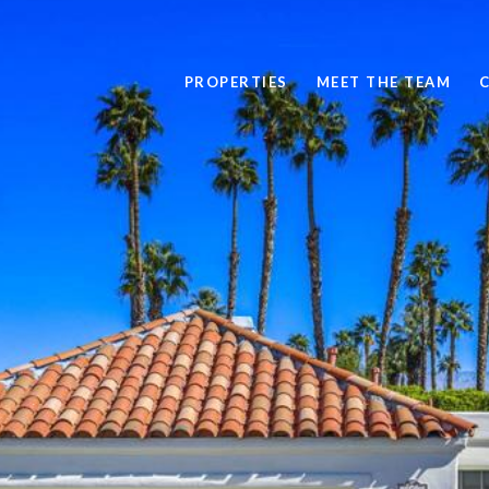
PROPERTIES
MEET THE TEAM