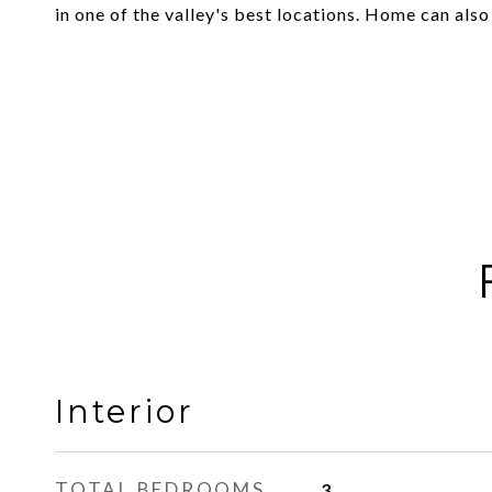
in one of the valley's best locations. Home can als
Interior
TOTAL BEDROOMS
3