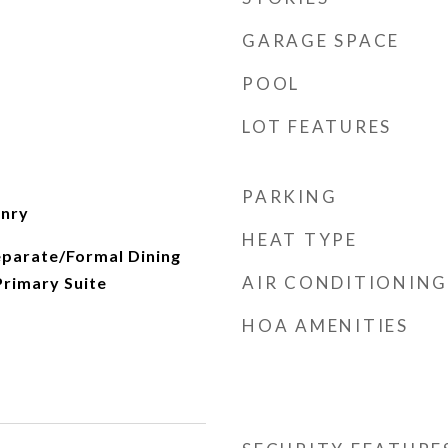
GARAGE SPACE
POOL
LOT FEATURES
PARKING
onry
HEAT TYPE
eparate/Formal Dining
AIR CONDITIONING
Primary Suite
HOA AMENITIES