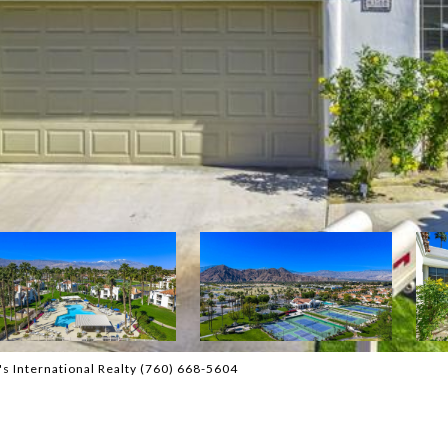
s International Realty (760) 668-5604