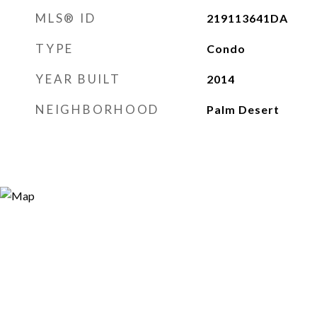
MLS® ID
219113641DA
TYPE
Condo
YEAR BUILT
2014
NEIGHBORHOOD
Palm Desert