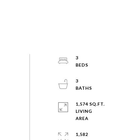
3
n
3
1,574 SQ.FT.
LIVING
,
1,582