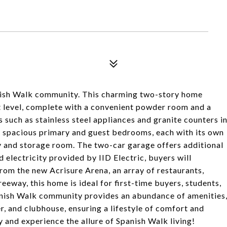
nish Walk community. This charming two-story home
rst level, complete with a convenient powder room and a
 such as stainless steel appliances and granite counters i
r spacious primary and guest bedrooms, each with its own
ry and storage room. The two-car garage offers additional
electricity provided by IID Electric, buyers will
from the new Acrisure Arena, an array of restaurants,
eeway, this home is ideal for first-time buyers, students,
anish Walk community provides an abundance of amenities
ter, and clubhouse, ensuring a lifestyle of comfort and
 and experience the allure of Spanish Walk living!