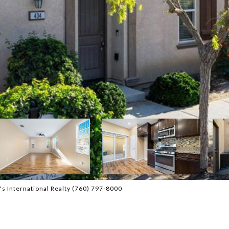
s International Realty (760) 797-8000