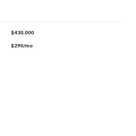
$430,000
$290/mo