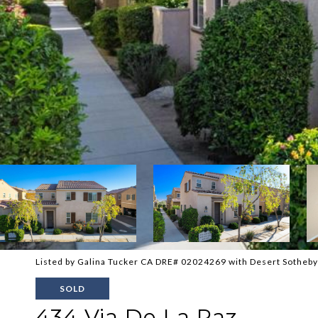
Listed by Galina Tucker CA DRE# 02024269 with Desert Sotheby'
SOLD
434 Via De La Paz