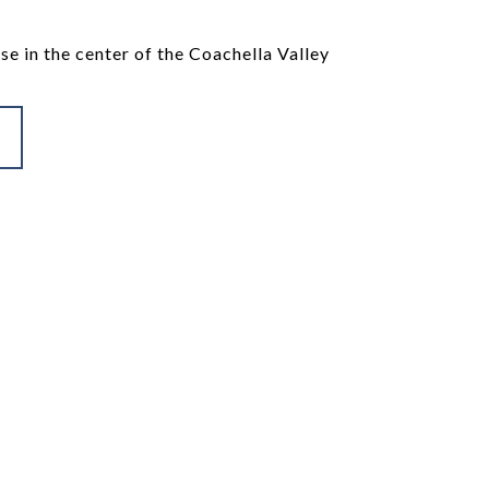
se in the center of the Coachella Valley