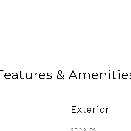
Features & Amenitie
Exterior
STORIES