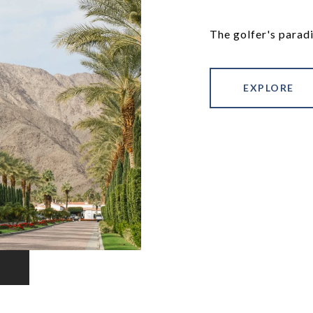
The golfer's paradi
EXPLORE