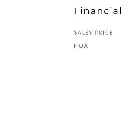
Financial
SALES PRICE
HOA