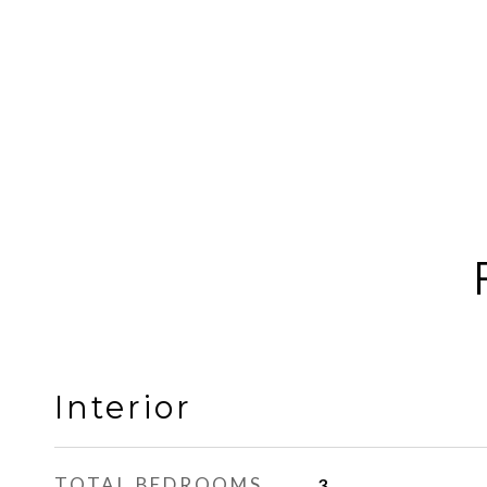
Interior
TOTAL BEDROOMS
3