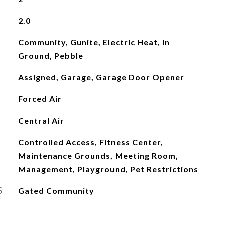
2.0
Community, Gunite, Electric Heat, In
Ground, Pebble
Assigned, Garage, Garage Door Opener
Forced Air
Central Air
Controlled Access, Fitness Center,
Maintenance Grounds, Meeting Room,
Management, Playground, Pet Restrictions
S
Gated Community