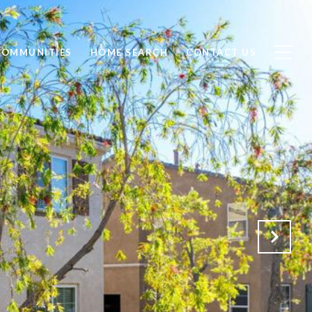
COMMUNITIES
HOME SEARCH
CONTACT US