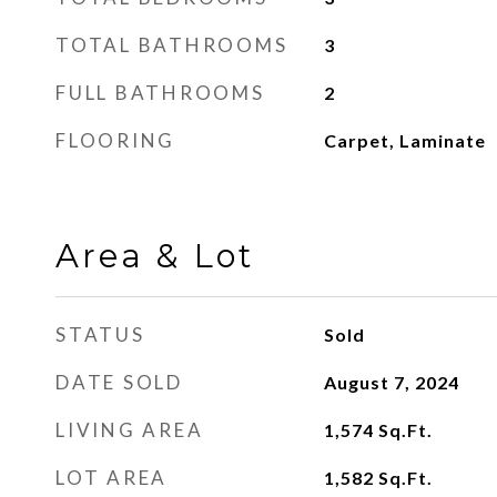
TOTAL BATHROOMS
3
FULL BATHROOMS
2
FLOORING
Carpet, Laminate
Area & Lot
STATUS
Sold
DATE SOLD
August 7, 2024
LIVING AREA
1,574
Sq.Ft.
LOT AREA
1,582
Sq.Ft.