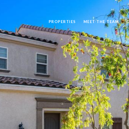
PROPERTIES
MEET THE TEAM