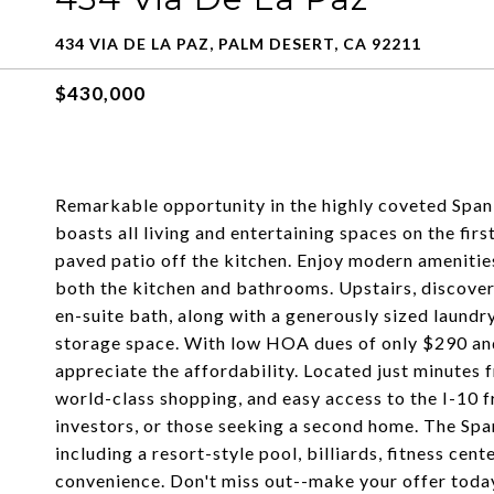
434 VIA DE LA PAZ, PALM DESERT, CA 92211
$430,000
Remarkable opportunity in the highly coveted Spa
boasts all living and entertaining spaces on the fi
paved patio off the kitchen. Enjoy modern amenities
both the kitchen and bathrooms. Upstairs, discove
en-suite bath, along with a generously sized laund
storage space. With low HOA dues of only $290 and 
appreciate the affordability. Located just minutes 
world-class shopping, and easy access to the I-10 fr
investors, or those seeking a second home. The Sp
including a resort-style pool, billiards, fitness cen
convenience. Don't miss out--make your offer today