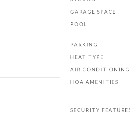
GARAGE SPACE
POOL
PARKING
HEAT TYPE
AIR CONDITIONING
HOA AMENITIES
SECURITY FEATURE