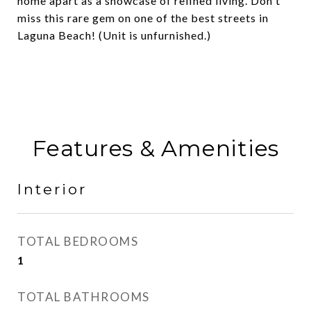
home apart as a showcase of refined living. Don't
miss this rare gem on one of the best streets in
Laguna Beach! (Unit is unfurnished.)
Features & Amenities
Interior
TOTAL BEDROOMS
1
TOTAL BATHROOMS