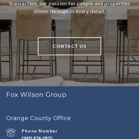
transaction, our passion for people and properties
shines through in every detail.
CONTACT US
Fox Wilson Group
Orange County Office
Phone Number
(949) 874-0935