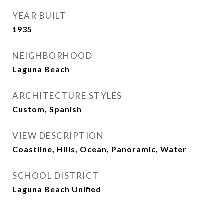
YEAR BUILT
1935
NEIGHBORHOOD
Laguna Beach
ARCHITECTURE STYLES
Custom, Spanish
VIEW DESCRIPTION
Coastline, Hills, Ocean, Panoramic, Water
SCHOOL DISTRICT
Laguna Beach Unified