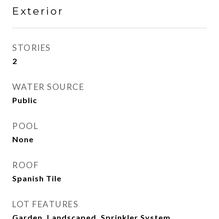
Exterior
STORIES
2
WATER SOURCE
Public
POOL
None
ROOF
Spanish Tile
LOT FEATURES
Garden, Landscaped, Sprinkler System