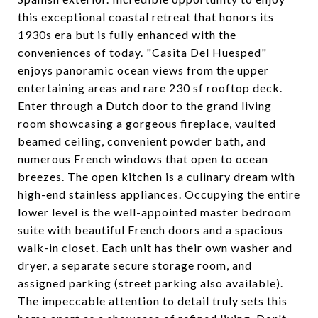
this exceptional coastal retreat that honors its
1930s era but is fully enhanced with the
conveniences of today. "Casita Del Huesped"
enjoys panoramic ocean views from the upper
entertaining areas and rare 230 sf rooftop deck.
Enter through a Dutch door to the grand living
room showcasing a gorgeous fireplace, vaulted
beamed ceiling, convenient powder bath, and
numerous French windows that open to ocean
breezes. The open kitchen is a culinary dream with
high-end stainless appliances. Occupying the entire
lower level is the well-appointed master bedroom
suite with beautiful French doors and a spacious
walk-in closet. Each unit has their own washer and
dryer, a separate secure storage room, and
assigned parking (street parking also available).
The impeccable attention to detail truly sets this