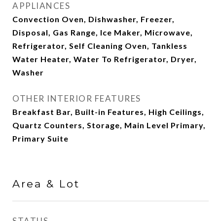
APPLIANCES
Convection Oven, Dishwasher, Freezer,
Disposal, Gas Range, Ice Maker, Microwave,
Refrigerator, Self Cleaning Oven, Tankless
Water Heater, Water To Refrigerator, Dryer,
Washer
OTHER INTERIOR FEATURES
Breakfast Bar, Built-in Features, High Ceilings,
Quartz Counters, Storage, Main Level Primary,
Primary Suite
Area & Lot
STATUS