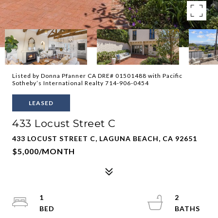
Listed by Donna Pfanner CA DRE# 01501488 with Pacific
Sotheby’s International Realty 714-906-0454
LEASED
433 Locust Street C
433 LOCUST STREET C, LAGUNA BEACH, CA 92651
$5,000/MONTH
1
2