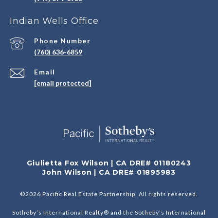
Indian Wells Office
Phone Number
(760) 636-6859
Email
[email protected]
Giulietta Fox Wilson | CA DRE# 01180243
John Wilson | CA DRE# 01895983
©
2026
Pacific Real Estate Partnership. All rights reserved.
Sotheby’s International Realty® and the Sotheby’s International