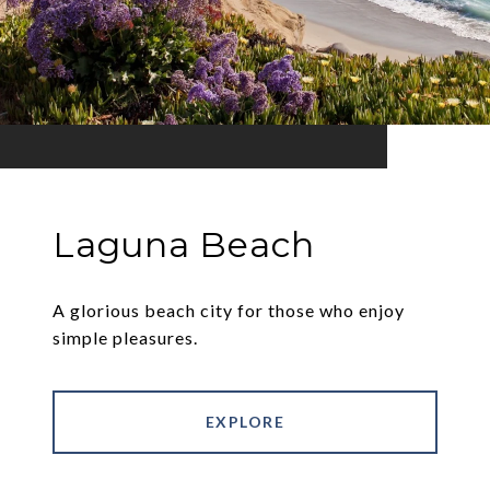
Laguna Beach
A glorious beach city for those who enjoy
simple pleasures.
EXPLORE