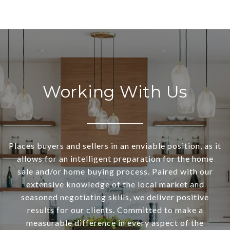
Working With Us
Places buyers and sellers in an enviable position, as it
allows for an intelligent preparation for the home
sale and/or home buying process. Paired with our
extensive knowledge of the local market and
seasoned negotiating skills, we deliver positive
results for our clients. Committed to make a
measurable difference in every aspect of the