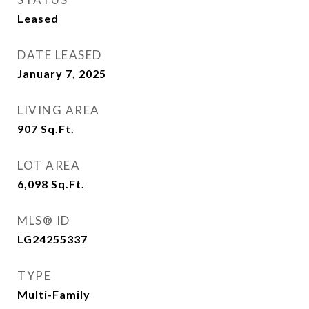
Leased
DATE LEASED
January 7, 2025
LIVING AREA
907
Sq.Ft.
LOT AREA
6,098
Sq.Ft.
MLS® ID
LG24255337
TYPE
Multi-Family