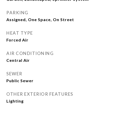
PARKING
Assigned, One Space, On Street
HEAT TYPE
Forced Air
AIR CONDITIONING
Central Air
SEWER
Public Sewer
OTHER EXTERIOR FEATURES
Lighting