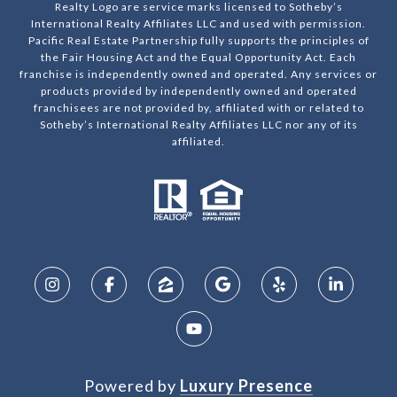
Realty Logo are service marks licensed to Sotheby’s
International Realty Affiliates LLC and used with permission.
Pacific Real Estate Partnership fully supports the principles of
the Fair Housing Act and the Equal Opportunity Act. Each
franchise is independently owned and operated. Any services or
products provided by independently owned and operated
franchisees are not provided by, affiliated with or related to
Sotheby’s International Realty Affiliates LLC nor any of its
affiliated.
Powered by
Luxury Presence