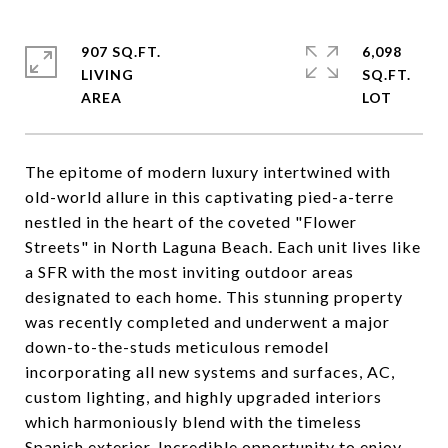
907 SQ.FT.
6,098
LIVING
SQ.FT.
The epitome of modern luxury intertwined with
old-world allure in this captivating pied-a-terre
nestled in the heart of the coveted "Flower
Streets" in North Laguna Beach. Each unit lives like
a SFR with the most inviting outdoor areas
designated to each home. This stunning property
was recently completed and underwent a major
down-to-the-studs meticulous remodel
incorporating all new systems and surfaces, AC,
custom lighting, and highly upgraded interiors
which harmoniously blend with the timeless
Spanish exterior. Incredible opportunity to enjoy