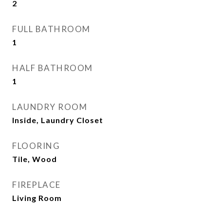
2
FULL BATHROOM
1
HALF BATHROOM
1
LAUNDRY ROOM
Inside, Laundry Closet
FLOORING
Tile, Wood
FIREPLACE
Living Room