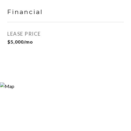
Financial
LEASE PRICE
$5,000/mo