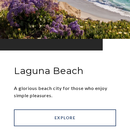
Laguna Beach
A glorious beach city for those who enjoy
simple pleasures.
EXPLORE