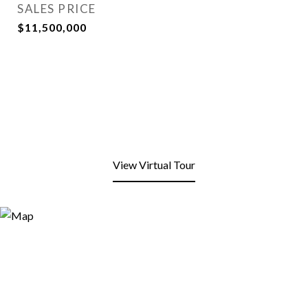
SALES PRICE
$11,500,000
View Virtual Tour