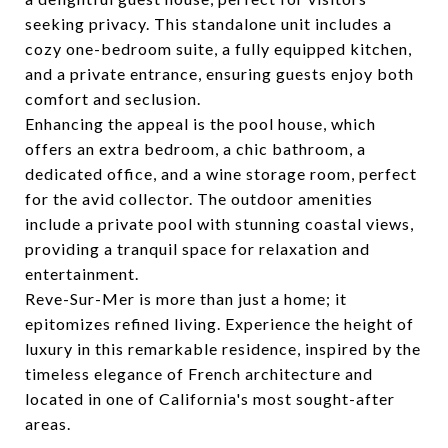
seeking privacy. This standalone unit includes a
cozy one-bedroom suite, a fully equipped kitchen,
and a private entrance, ensuring guests enjoy both
comfort and seclusion.
Enhancing the appeal is the pool house, which
offers an extra bedroom, a chic bathroom, a
dedicated office, and a wine storage room, perfect
for the avid collector. The outdoor amenities
include a private pool with stunning coastal views,
providing a tranquil space for relaxation and
entertainment.
Reve-Sur-Mer is more than just a home; it
epitomizes refined living. Experience the height of
luxury in this remarkable residence, inspired by the
timeless elegance of French architecture and
located in one of California's most sought-after
areas.