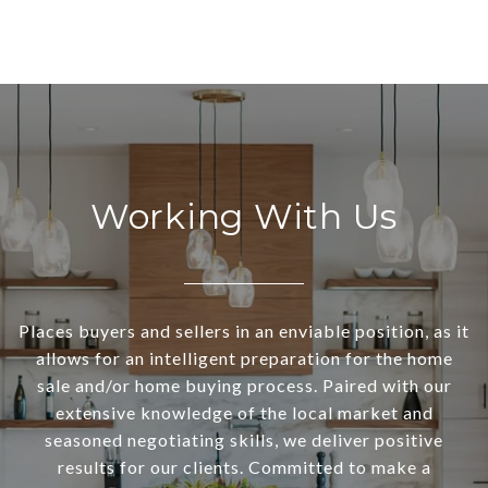
Working With Us
Places buyers and sellers in an enviable position, as it
allows for an intelligent preparation for the home
sale and/or home buying process. Paired with our
extensive knowledge of the local market and
seasoned negotiating skills, we deliver positive
results for our clients. Committed to make a