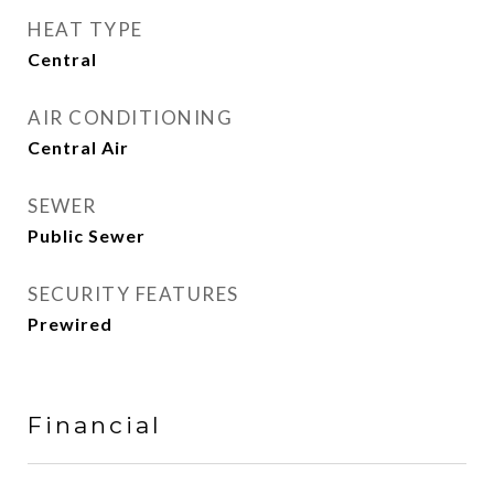
HEAT TYPE
Central
AIR CONDITIONING
Central Air
SEWER
Public Sewer
SECURITY FEATURES
Prewired
Financial