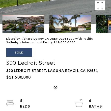
Listed by Richard Dewey CA DRE# 01988199 with Pacific
Sotheby’s International Realty 949-355-3223
SOLD
390 Ledroit Street
390 LEDROIT STREET, LAGUNA BEACH, CA 92651
$11,500,000
5
6