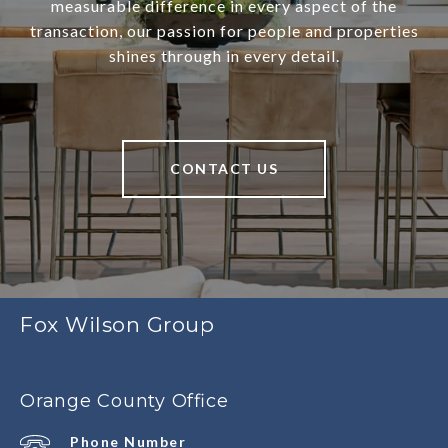
measurable difference in every aspect of the
transaction, our passion for people and properties
shines through in every detail.
CONTACT US
Fox Wilson Group
Orange County Office
Phone Number