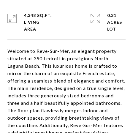
4,348 SQ.FT.
0.31
LIVING
ACRES
Welcome to Reve-Sur-Mer, an elegant property
situated at 390 Ledroit in prestigious North
Laguna Beach. This luxurious home is crafted to
mirror the charm of an exquisite French estate,
offering a seamless blend of elegance and comfort.
The main residence, designed on a true single level,
includes three generously sized bedrooms and
three and a half beautifully appointed bathrooms.
The floor plan flawlessly merges indoor and
outdoor spaces, providing breathtaking views of
the coastline. Additionally, Reve-Sur-Mer features
a delightful guest house, perfect for visitors