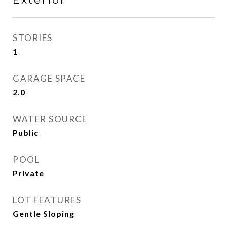
STORIES
1
GARAGE SPACE
2.0
WATER SOURCE
Public
POOL
Private
LOT FEATURES
Gentle Sloping