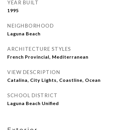
YEAR BUILT
1995
NEIGHBORHOOD
Laguna Beach
ARCHITECTURE STYLES
French Provincial, Mediterranean
VIEW DESCRIPTION
Catalina, City Lights, Coastline, Ocean
SCHOOL DISTRICT
Laguna Beach Unified
Exterior