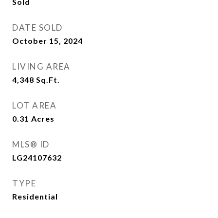
Sold
DATE SOLD
October 15, 2024
LIVING AREA
4,348
Sq.Ft.
LOT AREA
0.31
Acres
MLS® ID
LG24107632
TYPE
Residential