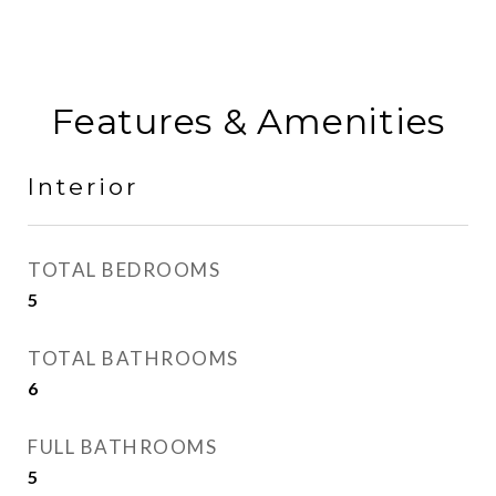
Features & Amenities
Interior
TOTAL BEDROOMS
5
TOTAL BATHROOMS
6
FULL BATHROOMS
5