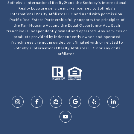
Sotheby’s International Realty® and the Sotheby’s International
Realty Logo are service marks licensed to Sotheby’s
International Realty Affiliates LLC and used with permission.
Pacific Real Estate Partnership fully supports the principles of
the Fair Housing Act and the Equal Opportunity Act. Each
franchise is independently owned and operated. Any services or
products provided by independently owned and operated
franchisees are not provided by, affiliated with or related to
Sotheby’s International Realty Affiliates LLC nor any of its
affiliated.