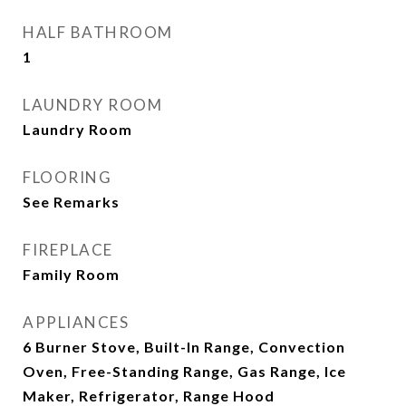
HALF BATHROOM
1
LAUNDRY ROOM
Laundry Room
FLOORING
See Remarks
FIREPLACE
Family Room
APPLIANCES
6 Burner Stove, Built-In Range, Convection
Oven, Free-Standing Range, Gas Range, Ice
Maker, Refrigerator, Range Hood