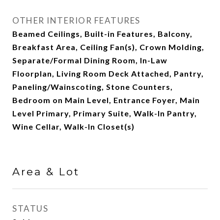
OTHER INTERIOR FEATURES
Beamed Ceilings, Built-in Features, Balcony,
Breakfast Area, Ceiling Fan(s), Crown Molding,
Separate/Formal Dining Room, In-Law
Floorplan, Living Room Deck Attached, Pantry,
Paneling/Wainscoting, Stone Counters,
Bedroom on Main Level, Entrance Foyer, Main
Level Primary, Primary Suite, Walk-In Pantry,
Wine Cellar, Walk-In Closet(s)
Area & Lot
STATUS