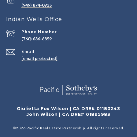
(949) 874-0935
Indian Wells Office
Phone Number
(760) 636-6859
Email
[email protected]
Giulietta Fox Wilson | CA DRE# 01180243
John Wilson | CA DRE# 01895983
©
2026
Pacific Real Estate Partnership. All rights reserved.