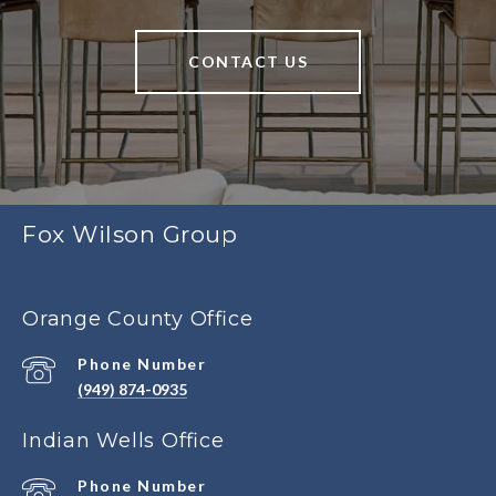
CONTACT US
Fox Wilson Group
Orange County Office
Phone Number
(949) 874-0935
Indian Wells Office
Phone Number