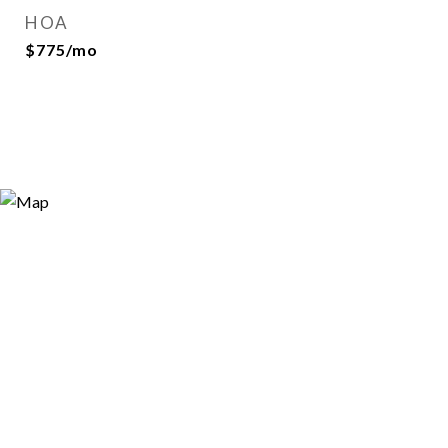
HOA
$775/mo