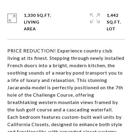
1,330 SQ.FT.
1,442
LIVING
SQ.FT.
PRICE REDUCTION! Experience country club
living at its finest. Stepping through newly installed
French doors into a bright, modern kitchen, the
soothing sounds of a nearby pond transport you to
a life of luxury and relaxation. This stunning
Jacaranda model is perfectly positioned on the 7th
hole of the Challenge Course, offering
breathtaking western mountain views framed by
the lush golf course and a cascading waterfall.
Each bedroom features custom-built wall units by
California Closets, designed to enhance both style
and functionality, with expanded closet systems