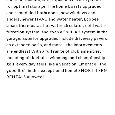
for optimal storage. The home boasts upgraded
and remodeled bathrooms, new windows and
sliders, newer HVAC and water heater, Ecobee
smart thermostat, hot water circulator, cold water
filtration system, and even a Split-Air system in the
garage. Exterior upgrades include driveway pavers,
an extended patio, and more--the improvements
are endless! With a full range of club amenities,
including pickleball, swimming, and championship
golf, every day feels like a vacation. Embrace ''the
good life'' in this exceptional home! SHORT-TERM
RENTALS allowed!