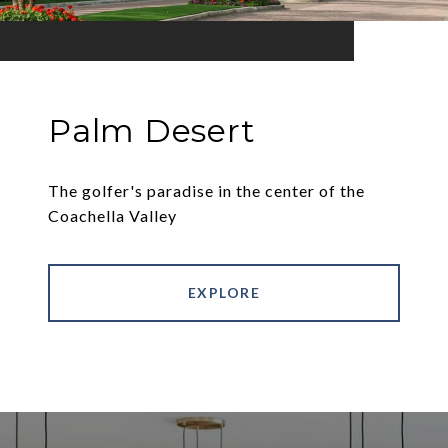
Palm Desert
The golfer's paradise in the center of the
Coachella Valley
EXPLORE