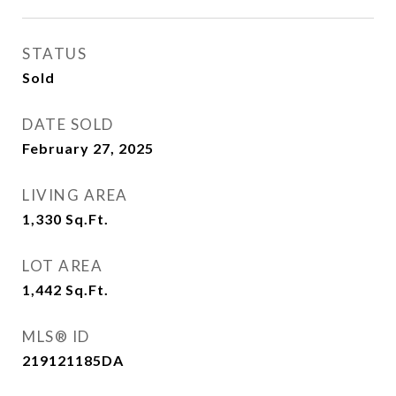
STATUS
Sold
DATE SOLD
February 27, 2025
LIVING AREA
1,330
Sq.Ft.
LOT AREA
1,442
Sq.Ft.
MLS® ID
219121185DA