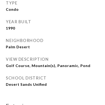
TYPE
Condo
YEAR BUILT
1990
NEIGHBORHOOD
Palm Desert
VIEW DESCRIPTION
Golf Course, Mountain(s), Panoramic, Pond
SCHOOL DISTRICT
Desert Sands Unified