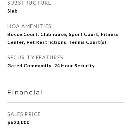
SUBSTRUCTURE
Slab
HOA AMENITIES
Bocce Court, Clubhouse, Sport Court, Fitness
Center, Pet Restrictions, Tennis Court(s)
SECURITY FEATURES
Gated Community, 24 Hour Security
Financial
SALES PRICE
$620,000