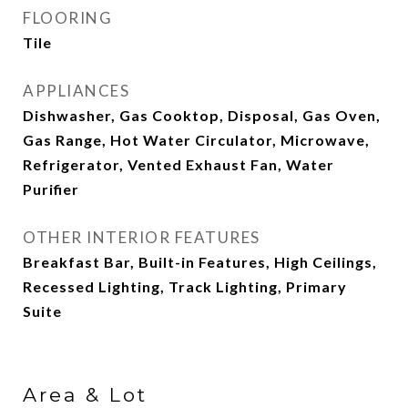
FLOORING
Tile
APPLIANCES
Dishwasher, Gas Cooktop, Disposal, Gas Oven,
Gas Range, Hot Water Circulator, Microwave,
Refrigerator, Vented Exhaust Fan, Water
Purifier
OTHER INTERIOR FEATURES
Breakfast Bar, Built-in Features, High Ceilings,
Recessed Lighting, Track Lighting, Primary
Suite
Area & Lot