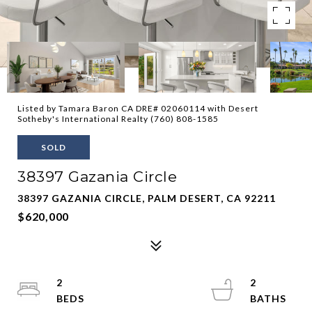
Listed by Tamara Baron CA DRE# 02060114 with Desert
Sotheby's International Realty (760) 808-1585
SOLD
38397 Gazania Circle
38397 GAZANIA CIRCLE, PALM DESERT, CA 92211
$620,000
2
2