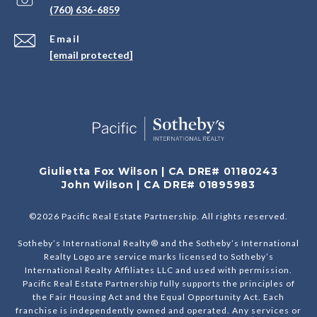
(760) 636-6859
Email
[email protected]
Giulietta Fox Wilson | CA DRE# 01180243
John Wilson | CA DRE# 01895983
©
2026
Pacific Real Estate Partnership. All rights reserved.
Sotheby’s International Realty® and the Sotheby’s International
Realty Logo are service marks licensed to Sotheby’s
International Realty Affiliates LLC and used with permission.
Pacific Real Estate Partnership fully supports the principles of
the Fair Housing Act and the Equal Opportunity Act. Each
franchise is independently owned and operated. Any services or