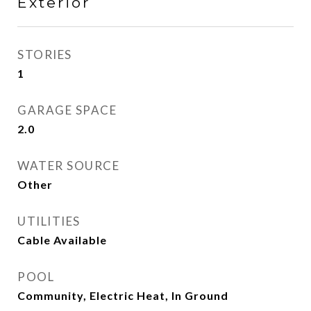
Exterior
STORIES
1
GARAGE SPACE
2.0
WATER SOURCE
Other
UTILITIES
Cable Available
POOL
Community, Electric Heat, In Ground