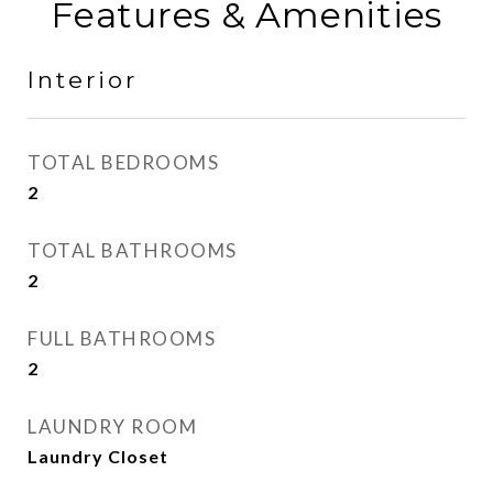
Features & Amenities
Interior
TOTAL BEDROOMS
2
TOTAL BATHROOMS
2
FULL BATHROOMS
2
LAUNDRY ROOM
Laundry Closet