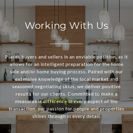
Working With Us
Places buyers and sellers in an enviable position, as it
allows for an intelligent preparation for the home
sale and/or home buying process. Paired with our
extensive knowledge of the local market and
seasoned negotiating skills, we deliver positive
results for our clients. Committed to make a
measurable difference in every aspect of the
transaction, our passion for people and properties
shines through in every detail.