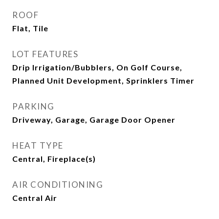
ROOF
Flat, Tile
LOT FEATURES
Drip Irrigation/Bubblers, On Golf Course,
Planned Unit Development, Sprinklers Timer
PARKING
Driveway, Garage, Garage Door Opener
HEAT TYPE
Central, Fireplace(s)
AIR CONDITIONING
Central Air