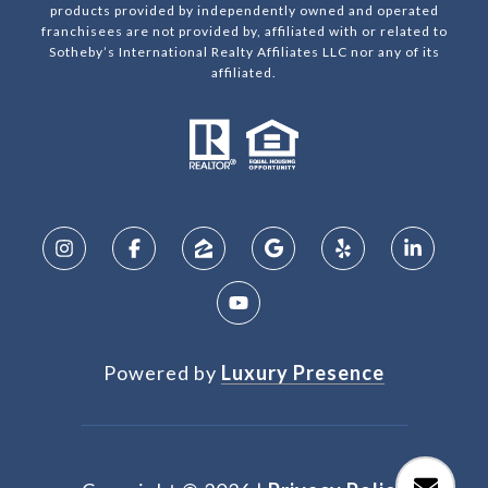
products provided by independently owned and operated
franchisees are not provided by, affiliated with or related to
Sotheby’s International Realty Affiliates LLC nor any of its
affiliated.
Powered by
Luxury Presence