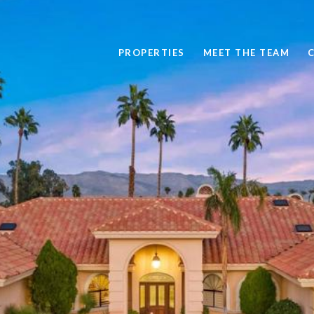
PROPERTIES
MEET THE TEAM