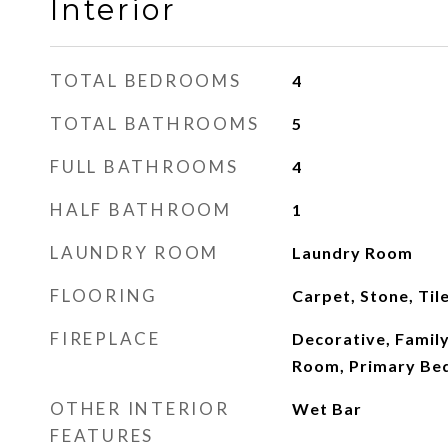
Interior
TOTAL BEDROOMS
4
TOTAL BATHROOMS
5
FULL BATHROOMS
4
HALF BATHROOM
1
LAUNDRY ROOM
Laundry Room
FLOORING
Carpet, Stone, Til
FIREPLACE
Decorative, Family
Room, Primary B
OTHER INTERIOR
Wet Bar
FEATURES