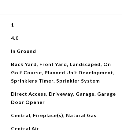
1
4.0
In Ground
Back Yard, Front Yard, Landscaped, On
Golf Course, Planned Unit Development,
Sprinklers Timer, Sprinkler System
Direct Access, Driveway, Garage, Garage
Door Opener
Central, Fireplace(s), Natural Gas
Central Air