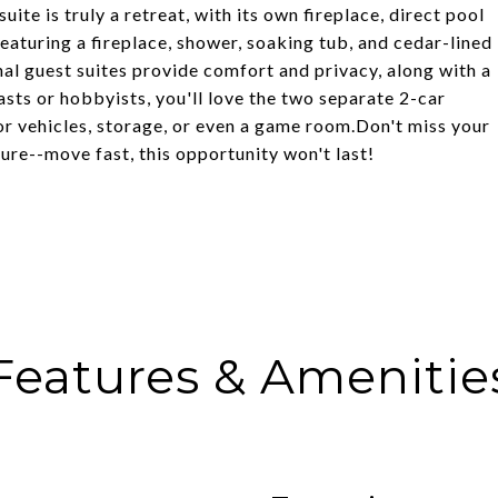
ite is truly a retreat, with its own fireplace, direct pool
eaturing a fireplace, shower, soaking tub, and cedar-lined
nal guest suites provide comfort and privacy, along with a
sts or hobbyists, you'll love the two separate 2-car
r vehicles, storage, or even a game room.Don't miss your
ure--move fast, this opportunity won't last!
Features & Amenitie