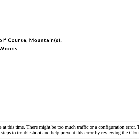
lf Course, Mountain(s),
/Woods