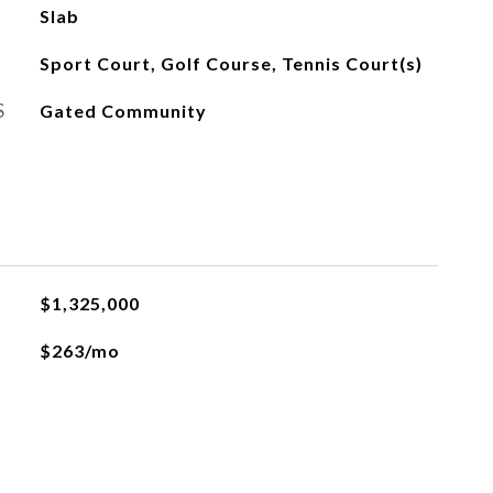
Slab
Sport Court, Golf Course, Tennis Court(s)
S
Gated Community
$1,325,000
$263/mo