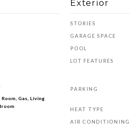
Exterior
STORIES
GARAGE SPACE
POOL
LOT FEATURES
e
PARKING
 Room, Gas, Living
edroom
HEAT TYPE
AIR CONDITIONING