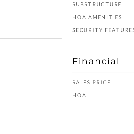
SUBSTRUCTURE
HOA AMENITIES
SECURITY FEATURE
Financial
SALES PRICE
HOA