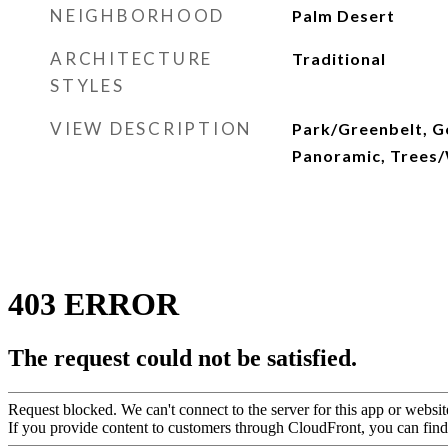
NEIGHBORHOOD
Palm Desert
ARCHITECTURE
Traditional
STYLES
VIEW DESCRIPTION
Park/Greenbelt, Go
Panoramic, Trees