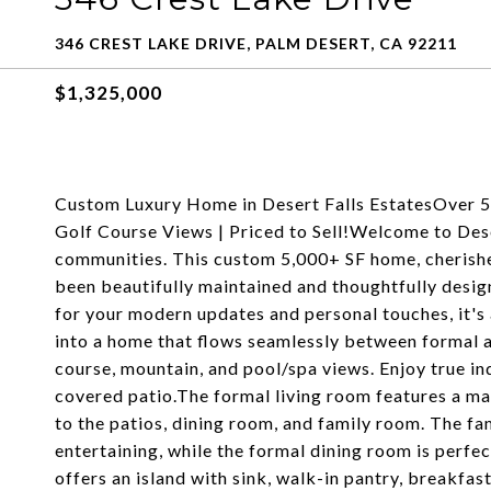
346 CREST LAKE DRIVE, PALM DESERT, CA 92211
$1,325,000
Custom Luxury Home in Desert Falls EstatesOver 5,
Golf Course Views | Priced to Sell!Welcome to Dese
communities. This custom 5,000+ SF home, cherished 
been beautifully maintained and thoughtfully desig
for your modern updates and personal touches, it's 
into a home that flows seamlessly between formal a
course, mountain, and pool/spa views. Enjoy true in
covered patio.The formal living room features a mar
to the patios, dining room, and family room. The fa
entertaining, while the formal dining room is perfe
offers an island with sink, walk-in pantry, breakfas