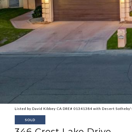
Listed by David Kibbey CA DRE# 01341384 with Desert Sotheby's
SOLD
346 Crest Lake Drive