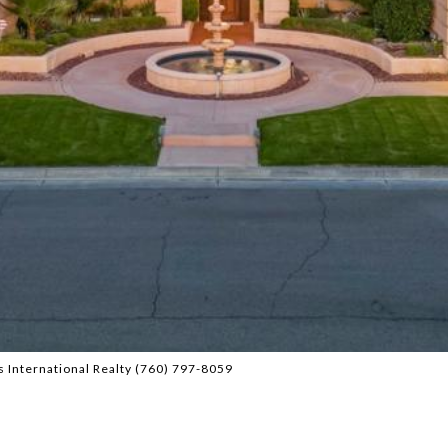
 International Realty (760) 797-8059