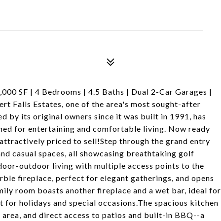
000 SF | 4 Bedrooms | 4.5 Baths | Dual 2-Car Garages |
rt Falls Estates, one of the area's most sought-after
by its original owners since it was built in 1991, has
ned for entertaining and comfortable living. Now ready
attractively priced to sell!Step through the grand entry
nd casual spaces, all showcasing breathtaking golf
door-outdoor living with multiple access points to the
ble fireplace, perfect for elegant gatherings, and opens
mily room boasts another fireplace and a wet bar, ideal for
ct for holidays and special occasions.The spacious kitchen
t area, and direct access to patios and built-in BBQ--a