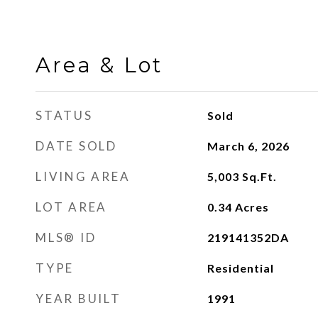
Area & Lot
STATUS
Sold
DATE SOLD
March 6, 2026
LIVING AREA
5,003
Sq.Ft.
LOT AREA
0.34
Acres
MLS® ID
219141352DA
TYPE
Residential
YEAR BUILT
1991