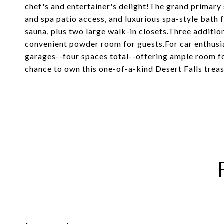
chef's and entertainer's delight!The grand primary su
and spa patio access, and luxurious spa-style bath f
sauna, plus two large walk-in closets.Three additio
convenient powder room for guests.For car enthusia
garages--four spaces total--offering ample room fo
chance to own this one-of-a-kind Desert Falls treas