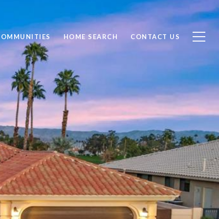
COMMUNITIES
HOME SEARCH
CONTACT US