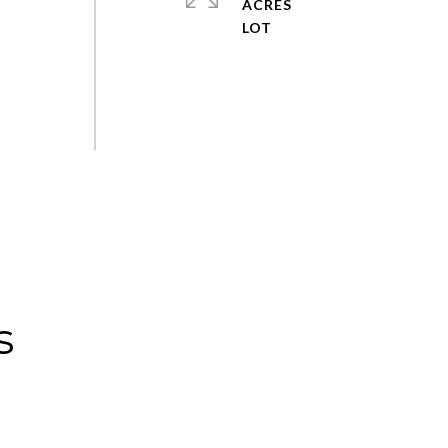
ACRES
s