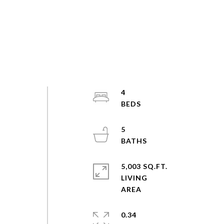
4
5
5,003 SQ.FT.
LIVING
0.34