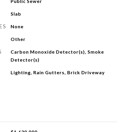
Public Sewer
Slab
ES
None
Other
S
Carbon Monoxide Detector(s), Smoke
Detector(s)
Lighting, Rain Gutters, Brick Driveway
$1,630,000