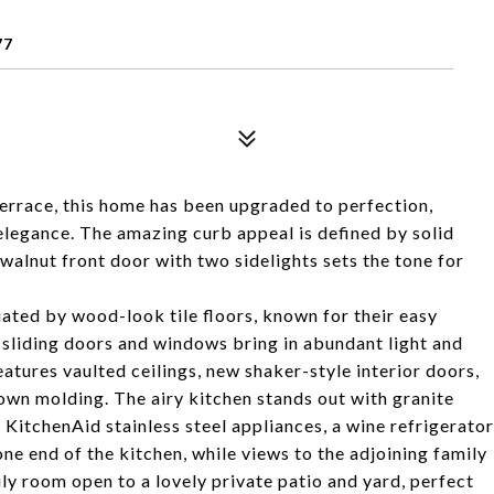
77
errace, this home has been upgraded to perfection,
elegance. The amazing curb appeal is defined by solid
alnut front door with two sidelights sets the tone for
uated by wood-look tile floors, known for their easy
 sliding doors and windows bring in abundant light and
atures vaulted ceilings, new shaker-style interior doors,
wn molding. The airy kitchen stands out with granite
KitchenAid stainless steel appliances, a wine refrigerator
ne end of the kitchen, while views to the adjoining family
ily room open to a lovely private patio and yard, perfect