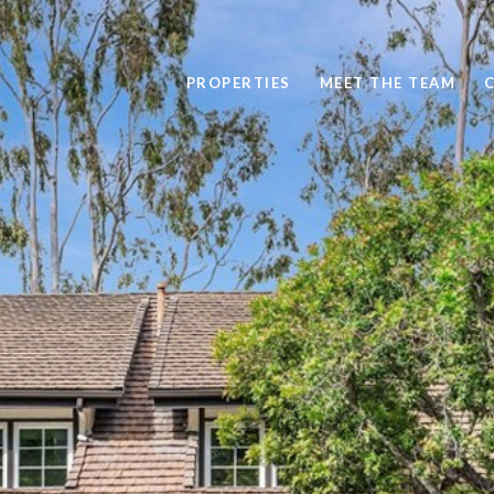
PROPERTIES
MEET THE TEAM