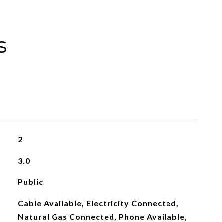
s
2
3.0
Public
Cable Available, Electricity Connected,
Natural Gas Connected, Phone Available,