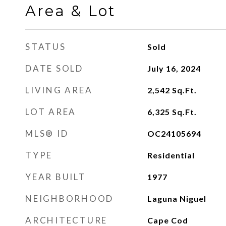
Area & Lot
STATUS
Sold
DATE SOLD
July 16, 2024
LIVING AREA
2,542
Sq.Ft.
LOT AREA
6,325
Sq.Ft.
MLS® ID
OC24105694
TYPE
Residential
YEAR BUILT
1977
NEIGHBORHOOD
Laguna Niguel
ARCHITECTURE
Cape Cod