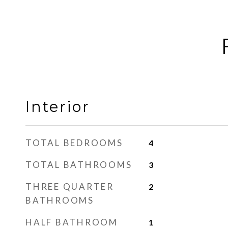
Interior
TOTAL BEDROOMS
4
TOTAL BATHROOMS
3
THREE QUARTER
2
BATHROOMS
HALF BATHROOM
1