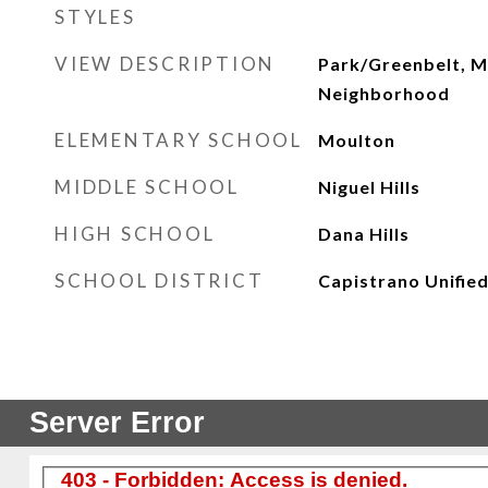
STYLES
VIEW DESCRIPTION
Park/Greenbelt, M
Neighborhood
ELEMENTARY SCHOOL
Moulton
MIDDLE SCHOOL
Niguel Hills
HIGH SCHOOL
Dana Hills
SCHOOL DISTRICT
Capistrano Unifie