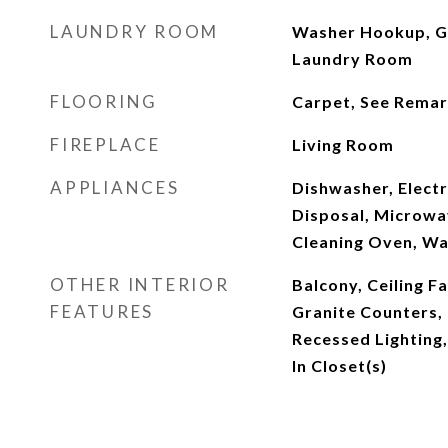
LAUNDRY ROOM
Washer Hookup, Ga
Laundry Room
FLOORING
Carpet, See Remark
FIREPLACE
Living Room
APPLIANCES
Dishwasher, Elect
Disposal, Microwa
Cleaning Oven, Wa
OTHER INTERIOR
Balcony, Ceiling F
FEATURES
Granite Counters,
Recessed Lighting
In Closet(s)