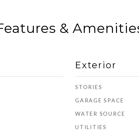
Features & Amenitie
Exterior
STORIES
GARAGE SPACE
WATER SOURCE
UTILITIES