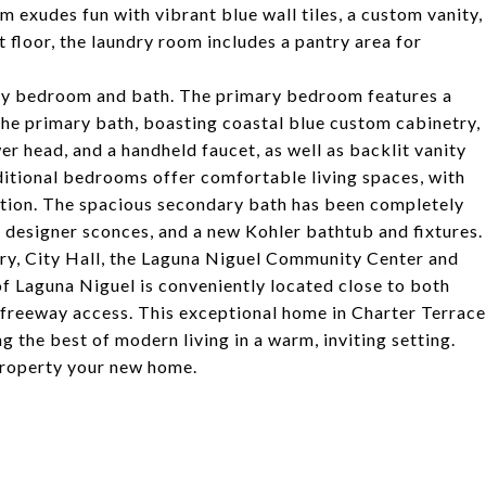
 exudes fun with vibrant blue wall tiles, a custom vanity,
t floor, the laundry room includes a pantry area for
mary bedroom and bath. The primary bedroom features a
 the primary bath, boasting coastal blue custom cabinetry,
er head, and a handheld faucet, as well as backlit vanity
itional bedrooms offer comfortable living spaces, with
ation. The spacious secondary bath has been completely
, designer sconces, and a new Kohler bathtub and fixtures.
rary, City Hall, the Laguna Niguel Community Center and
of Laguna Niguel is conveniently located close to both
freeway access. This exceptional home in Charter Terrace
g the best of modern living in a warm, inviting setting.
property your new home.