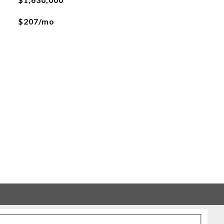
$207/mo