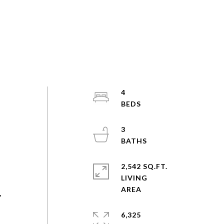
4
3
2,542 SQ.FT.
LIVING
,
6,325