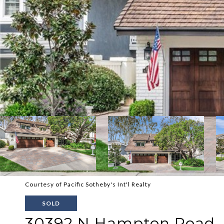
Courtesy of Pacific Sotheby's Int'l Realty
SOLD
30392 N Hampton Road