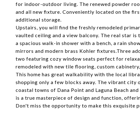
for indoor-outdoor living. The renewed powder room
and all new fixture. Conveniently located on the firs
additional storage.
Upstairs, you will find the freshly remodeled pri
vaulted ceiling and a view balcony. The real star is
a spacious walk-in shower with a bench, a rain show
mirrors and modern brass Kohler fixtures.Three add
two featuring cozy window seats perfect for relax
remodeled with new tile flooring, custom cabinetry
This home has great walkability with the local lib
shopping only a few blocks away. The vibrant city 
coastal towns of Dana Point and Laguna Beach and 
is a true masterpiece of design and function, offerin
Don't miss the opportunity to make this exquisite 