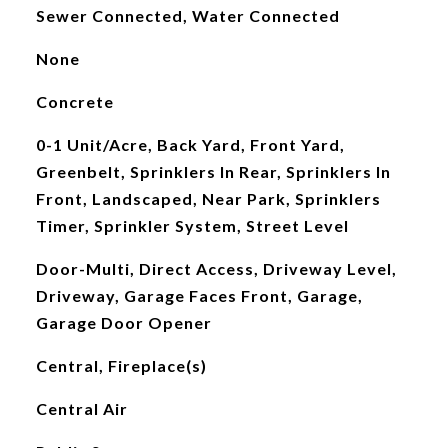
Sewer Connected, Water Connected
None
Concrete
0-1 Unit/Acre, Back Yard, Front Yard,
Greenbelt, Sprinklers In Rear, Sprinklers In
Front, Landscaped, Near Park, Sprinklers
Timer, Sprinkler System, Street Level
Door-Multi, Direct Access, Driveway Level,
Driveway, Garage Faces Front, Garage,
Garage Door Opener
Central, Fireplace(s)
Central Air