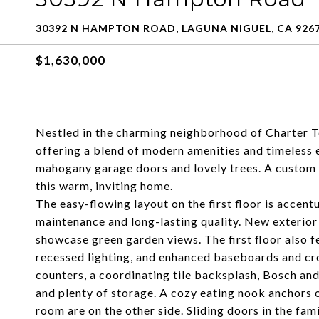
30392 N HAMPTON ROAD, LAGUNA NIGUEL, CA 926
$1,630,000
Nestled in the charming neighborhood of Charter T
offering a blend of modern amenities and timeless 
mahogany garage doors and lovely trees. A custom w
this warm, inviting home.
The easy-flowing layout on the first floor is accent
maintenance and long-lasting quality. New exterior
showcase green garden views. The first floor also fe
recessed lighting, and enhanced baseboards and cro
counters, a coordinating tile backsplash, Bosch and 
and plenty of storage. A cozy eating nook anchors o
room are on the other side. Sliding doors in the fam