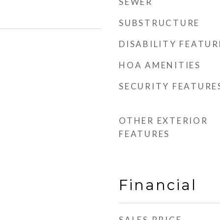
SEWER
SUBSTRUCTURE
DISABILITY FEATUR
HOA AMENITIES
SECURITY FEATURE
OTHER EXTERIOR
FEATURES
Financial
SALES PRICE