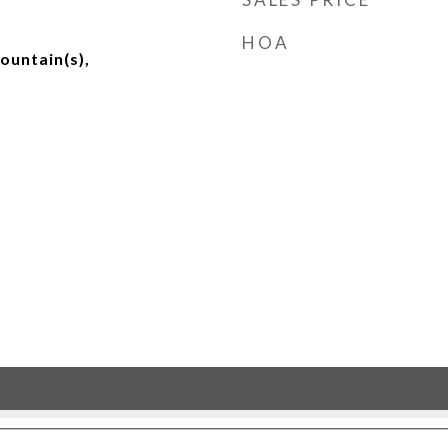
HOA
ountain(s),
d