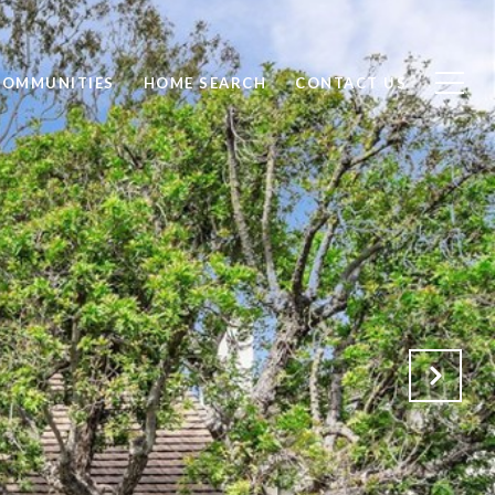
COMMUNITIES
HOME SEARCH
CONTACT US