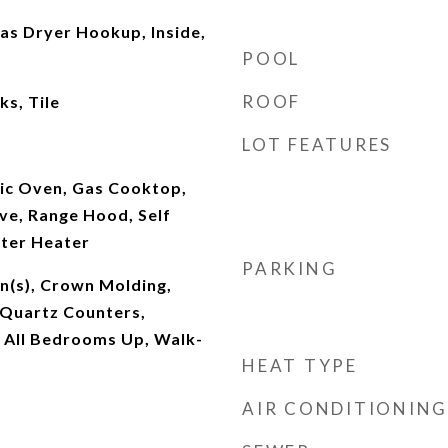
s Dryer Hookup, Inside,
POOL
ROOF
s, Tile
LOT FEATURES
ric Oven, Gas Cooktop,
ve, Range Hood, Self
ter Heater
PARKING
an(s), Crown Molding,
 Quartz Counters,
, All Bedrooms Up, Walk-
HEAT TYPE
AIR CONDITIONING