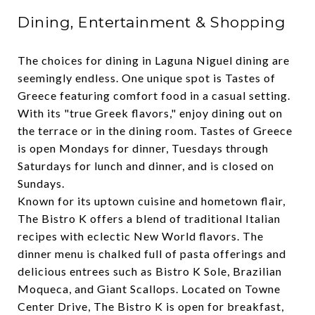
Dining, Entertainment & Shopping
The choices for dining in Laguna Niguel dining are
seemingly endless. One unique spot is
Tastes of
Greece
featuring comfort food in a casual setting.
With its "true Greek flavors," enjoy dining out on
the terrace or in the dining room. Tastes of Greece
is open Mondays for dinner, Tuesdays through
Saturdays for lunch and dinner, and is closed on
Sundays.
Known for its uptown cuisine and hometown flair,
The Bistro K
offers a blend of traditional Italian
recipes with eclectic New World flavors. The
dinner menu is chalked full of pasta offerings and
delicious entrees such as Bistro K Sole, Brazilian
Moqueca, and Giant Scallops. Located on Towne
Center Drive, The Bistro K is open for breakfast,