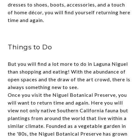
dresses to shoes, boots, accessories, and a touch
of home décor, you will find yourself returning here
time and again.
Things to Do
But you will find a lot more to do in Laguna Niguel
than shopping and eating! With the abundance of
open spaces and the draw of the art crowd, there is
always something new to see.
Once you visit the Niguel Botanical Preserve, you
will want to return time and again. Here you will
view not only native Southern California fauna but
plantings from around the world that live within a
similar climate. Founded as a vegetable garden in
the '80s, the Niguel Botanical Preserve has grown