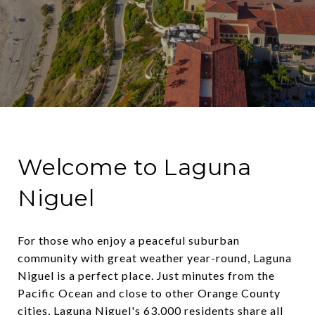
Welcome to Laguna
Niguel
For those who enjoy a peaceful suburban
community with great weather year-round, Laguna
Niguel is a perfect place. Just minutes from the
Pacific Ocean and close to other Orange County
cities, Laguna Niguel's 63,000 residents share all