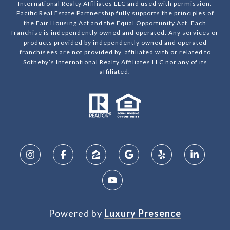
International Realty Affiliates LLC and used with permission.
Pacific Real Estate Partnership fully supports the principles of
the Fair Housing Act and the Equal Opportunity Act. Each
franchise is independently owned and operated. Any services or
products provided by independently owned and operated
franchisees are not provided by, affiliated with or related to
Sotheby’s International Realty Affiliates LLC nor any of its
affiliated.
Powered by
Luxury Presence