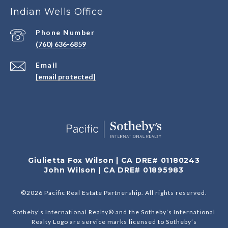
Indian Wells Office
Phone Number
(760) 636-6859
Email
[email protected]
Giulietta Fox Wilson | CA DRE# 01180243
John Wilson | CA DRE# 01895983
©
2026
Pacific Real Estate Partnership. All rights reserved.
Sotheby’s International Realty® and the Sotheby’s International
Realty Logo are service marks licensed to Sotheby’s