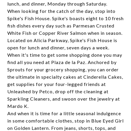
lunch, and dinner, Monday through Saturday.
When looking for the catch of the day, stop into
Spike's Fish House
. Spike's boasts eight to 10 fresh
fish dishes every day such as Parmesan Crusted
White Fish or Copper River Salmon when in season.
Located on Alicia Parkway, Spike's Fish House is
open for lunch and dinner, seven days a week.
When it's time to get some shopping done you may
find all you need at
Plaza de la Paz
. Anchored by
Sprouts for your grocery shopping, you can order
the ultimate in specialty cakes at Cinderella Cakes,
get supplies for your four-legged friends at
Unleashed by Petco, drop off the cleaning at
Sparkling Cleaners, and swoon over the jewelry at
Mardo K.
And when it is time for a little seasonal indulgence
in some comfortable clothes, stop in
Blue Eyed Girl
on Golden Lantern. From jeans, shorts, tops, and