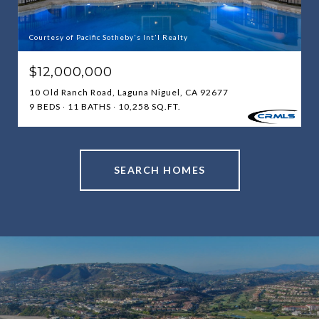
Courtesy of Pacific Sotheby's Int'l Realty
$12,000,000
10 Old Ranch Road, Laguna Niguel, CA 92677
9 BEDS
11 BATHS
10,258 SQ.FT.
SEARCH HOMES