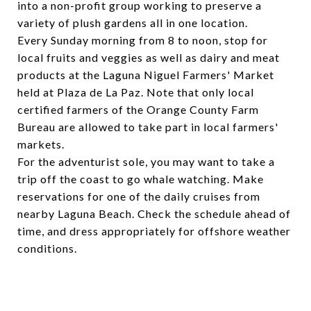
into a non-profit group working to preserve a
variety of plush gardens all in one location.
Every Sunday morning from 8 to noon, stop for
local fruits and veggies as well as dairy and meat
products at the Laguna Niguel Farmers' Market
held at Plaza de La Paz. Note that only local
certified farmers of the Orange County Farm
Bureau are allowed to take part in local farmers'
markets.
For the adventurist sole, you may want to take a
trip off the coast to go whale watching. Make
reservations for one of the daily cruises from
nearby Laguna Beach. Check the schedule ahead of
time, and dress appropriately for offshore weather
conditions.