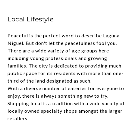
Local Lifestyle
Peaceful is the perfect word to describe Laguna
Niguel. But don't let the peacefulness fool you.
There are a wide variety of age groups here
including young professionals and growing
families. The city is dedicated to providing much
public space for its residents with more than one-
third of the land designated as such.
With a diverse number of eateries for everyone to
enjoy, there is always something new to try.
Shopping local is a tradition with a wide variety of
locally owned specialty shops amongst the larger
retailers.