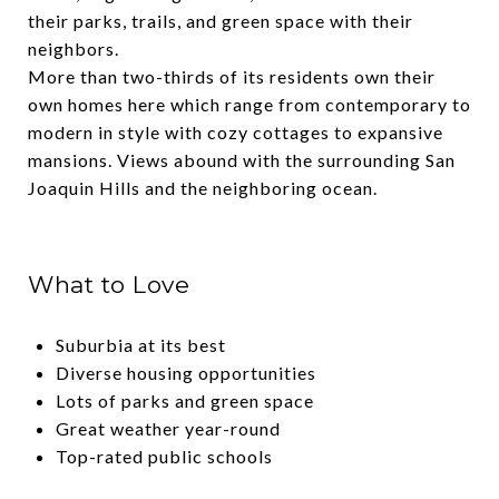
their parks, trails, and green space with their
neighbors.
More than two-thirds of its residents own their
own homes here which range from contemporary to
modern in style with cozy cottages to expansive
mansions. Views abound with the surrounding San
Joaquin Hills and the neighboring ocean.
What to Love
Suburbia at its best
Diverse housing opportunities
Lots of parks and green space
Great weather year-round
Top-rated public schools