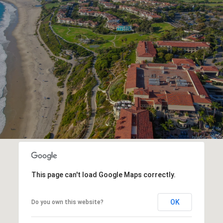
This page can't load Google Maps correctly.
OK
Do you own this website?