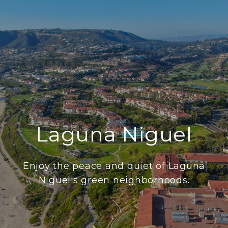
Laguna Niguel
Enjoy the peace and quiet of Laguna
Niguel's green neighborhoods.