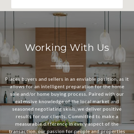
Working With Us
Places buyers and sellers in an enviable position, as it
allows for an intelligent preparation for the home
sale and/or home buying process. Paired with our
extensive knowledge of the local market and
seasoned negotiating skills, we deliver positive
results for our clients. Committed to make a
measurable difference in every aspect of the
transaction, our passion for people and properties