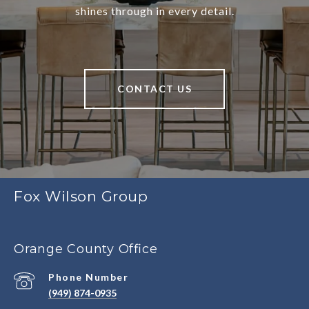
shines through in every detail.
CONTACT US
Fox Wilson Group
Orange County Office
Phone Number
(949) 874-0935