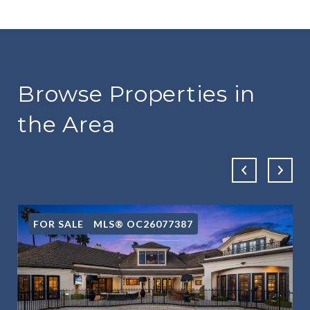
Browse Properties in
the Area
FOR SALE
MLS® OC26077387