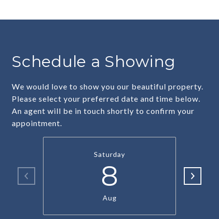
Schedule a Showing
We would love to show you our beautiful property.
Please select your preferred date and time below.
An agent will be in touch shortly to confirm your
appointment.
Saturday
8
Aug