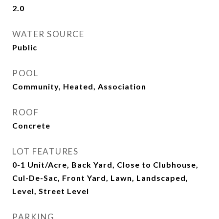
2.0
WATER SOURCE
Public
POOL
Community, Heated, Association
ROOF
Concrete
LOT FEATURES
0-1 Unit/Acre, Back Yard, Close to Clubhouse,
Cul-De-Sac, Front Yard, Lawn, Landscaped,
Level, Street Level
PARKING