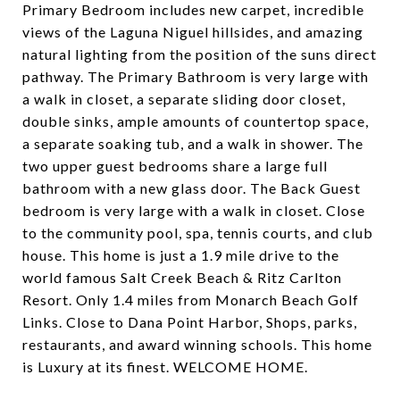
Primary Bedroom includes new carpet, incredible
views of the Laguna Niguel hillsides, and amazing
natural lighting from the position of the suns direct
pathway. The Primary Bathroom is very large with
a walk in closet, a separate sliding door closet,
double sinks, ample amounts of countertop space,
a separate soaking tub, and a walk in shower. The
two upper guest bedrooms share a large full
bathroom with a new glass door. The Back Guest
bedroom is very large with a walk in closet. Close
to the community pool, spa, tennis courts, and club
house. This home is just a 1.9 mile drive to the
world famous Salt Creek Beach & Ritz Carlton
Resort. Only 1.4 miles from Monarch Beach Golf
Links. Close to Dana Point Harbor, Shops, parks,
restaurants, and award winning schools. This home
is Luxury at its finest. WELCOME HOME.