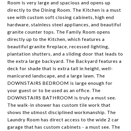
Room is very large and spacious and opens up
directly to the Dining Room. The Kitchen is a must
see with custom soft closing cabinets, high end
hardware, stainless steel appliances, and beautiful
granite counter tops. The Family Room opens
directly up to the Kitchen, which features a
beautiful granite fireplace, recessed lighting,
plantation shutters, and a sliding door that leads to
the extra large backyard. The Backyard features a
deck for shade that is extra tall in height, well-
manicured landscape, and a large lawn. The
DOWNSTAIRS BEDROOM is large enough for
your guest or to be used as an office. The
DOWNSTAIRS BATHROOM is truly a must see.
The walk-in shower has custom tile work that
shows the utmost disciplined workmanship. The
Laundry Room has direct access to the wide 2 car
garage that has custom cabinets - a must see. The