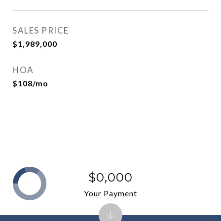
SALES PRICE
$1,989,000
HOA
$108/mo
$0,000
Your Payment