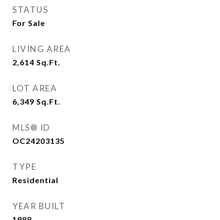
STATUS
For Sale
LIVING AREA
2,614
Sq.Ft.
LOT AREA
6,349
Sq.Ft.
MLS® ID
OC24203135
TYPE
Residential
YEAR BUILT
1988