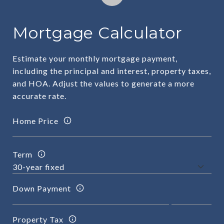
Mortgage Calculator
Estimate your monthly mortgage payment,
including the principal and interest, property taxes,
and HOA. Adjust the values to generate a more
accurate rate.
Home Price
Term
Down Payment
Property Tax