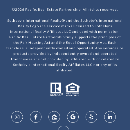
©
2026
Pacific Real Estate Partnership. All rights reserved.
Sotheby’s International Realty® and the Sotheby’s International
Realty Logo are service marks licensed to Sotheby’s
International Realty Affiliates LLC and used with permission.
Pacific Real Estate Partnership fully supports the principles of
the Fair Housing Act and the Equal Opportunity Act. Each
franchise is independently owned and operated. Any services or
products provided by independently owned and operated
franchisees are not provided by, affiliated with or related to
Sotheby’s International Realty Affiliates LLC nor any of its
affiliated.