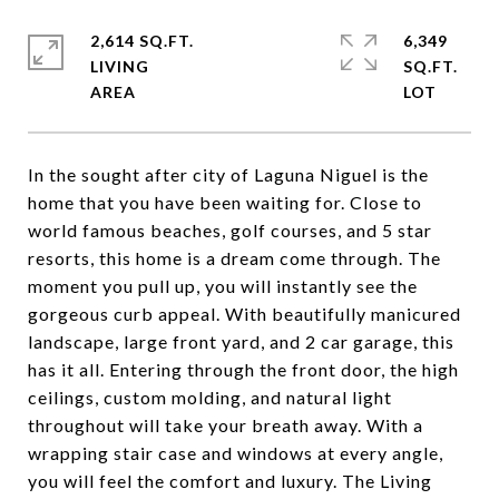
2,614 SQ.FT.
6,349
LIVING
SQ.FT.
In the sought after city of Laguna Niguel is the
home that you have been waiting for. Close to
world famous beaches, golf courses, and 5 star
resorts, this home is a dream come through. The
moment you pull up, you will instantly see the
gorgeous curb appeal. With beautifully manicured
landscape, large front yard, and 2 car garage, this
has it all. Entering through the front door, the high
ceilings, custom molding, and natural light
throughout will take your breath away. With a
wrapping stair case and windows at every angle,
you will feel the comfort and luxury. The Living