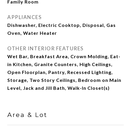
Family Room
APPLIANCES
Dishwasher, Electric Cooktop, Disposal, Gas
Oven, Water Heater
OTHER INTERIOR FEATURES
Wet Bar, Breakfast Area, Crown Molding, Eat-
in Kitchen, Granite Counters, High Ceilings,
Open Floorplan, Pantry, Recessed Lighting,
Storage, Two Story Ceilings, Bedroom on Main
Level, Jack and Jill Bath, Walk-In Closet(s)
Area & Lot