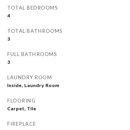
TOTAL BEDROOMS
4
TOTAL BATHROOMS
3
FULL BATHROOMS
3
LAUNDRY ROOM
Inside, Laundry Room
FLOORING
Carpet, Tile
FIREPLACE