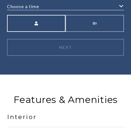
Choose a time
Meeting Type
NEXT
Features & Amenities
Interior