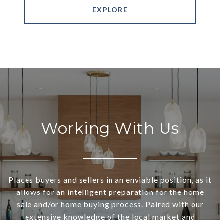
EXPLORE
Working With Us
Places buyers and sellers in an enviable position, as it
allows for an intelligent preparation for the home
sale and/or home buying process. Paired with our
extensive knowledge of the local market and