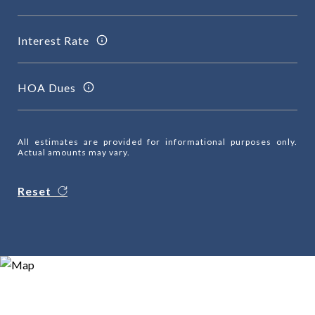
Interest Rate
HOA Dues
All estimates are provided for informational purposes only.
Actual amounts may vary.
Reset