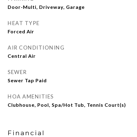
Door-Multi, Driveway, Garage
HEAT TYPE
Forced Air
AIR CONDITIONING
Central Air
SEWER
Sewer Tap Paid
HOA AMENITIES
Clubhouse, Pool, Spa/Hot Tub, Tennis Court(s)
Financial