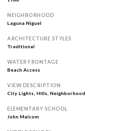
NEIGHBORHOOD
Laguna Niguel
ARCHITECTURE STYLES
Traditional
WATER FRONTAGE
Beach Access
VIEW DESCRIPTION
City Lights, Hills, Neighborhood
ELEMENTARY SCHOOL
John Malcom