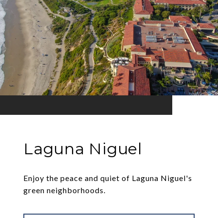
Laguna Niguel
Enjoy the peace and quiet of Laguna Niguel's
green neighborhoods.