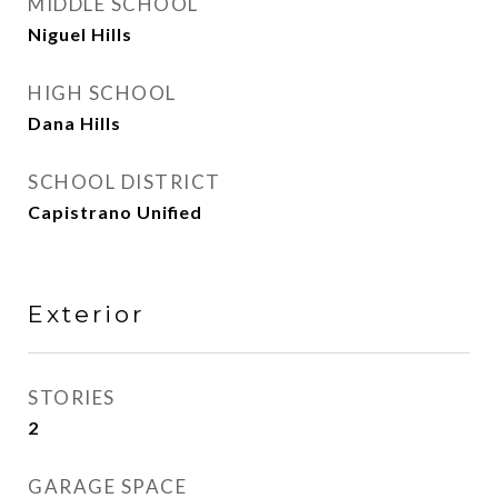
MIDDLE SCHOOL
Niguel Hills
HIGH SCHOOL
Dana Hills
SCHOOL DISTRICT
Capistrano Unified
Exterior
STORIES
2
GARAGE SPACE