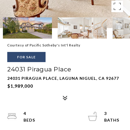
Courtesy of Pacific Sotheby's Int'l Realty
FOR SALE
24031 Piragua Place
24031 PIRAGUA PLACE, LAGUNA NIGUEL, CA 92677
$1,989,000
4
3