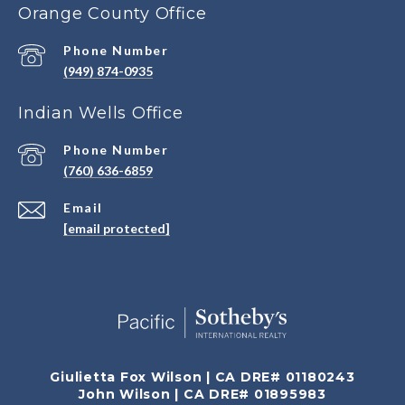
Orange County Office
Phone Number
(949) 874-0935
Indian Wells Office
Phone Number
(760) 636-6859
Email
[email protected]
Giulietta Fox Wilson | CA DRE# 01180243
John Wilson | CA DRE# 01895983