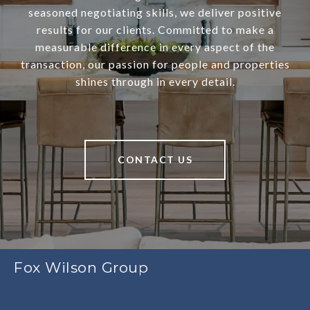
seasoned negotiating skills, we deliver positive
results for our clients. Committed to make a
measurable difference in every aspect of the
transaction, our passion for people and properties
shines through in every detail.
CONTACT US
Fox Wilson Group