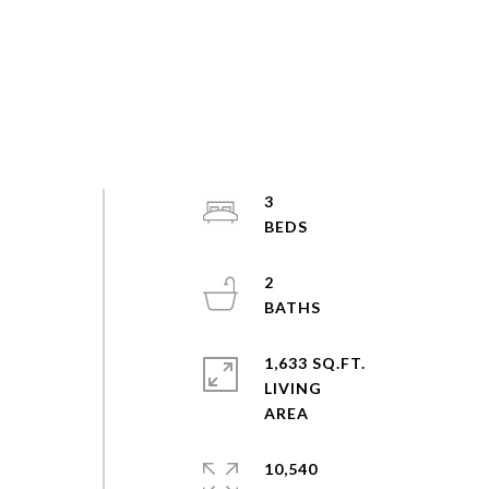
3
2
1,633 SQ.FT.
LIVING
10,540