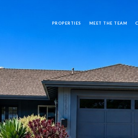
PROPERTIES
MEET THE TEAM