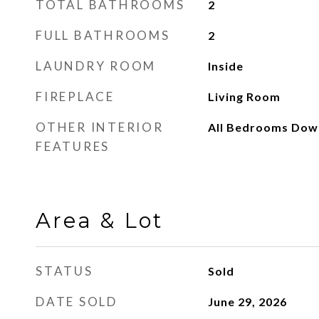
TOTAL BATHROOMS
2
FULL BATHROOMS
2
LAUNDRY ROOM
Inside
FIREPLACE
Living Room
OTHER INTERIOR
All Bedrooms Dow
FEATURES
Area & Lot
STATUS
Sold
DATE SOLD
June 29, 2026