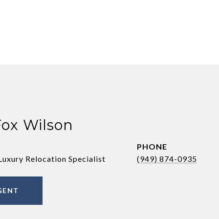
Fox Wilson
PHONE
Luxury Relocation Specialist
(949) 874-0935
GENT