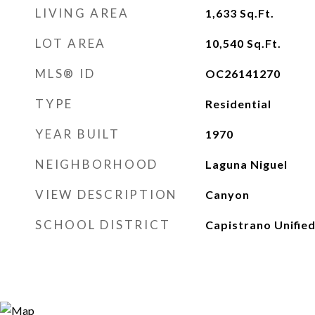
LIVING AREA
1,633
Sq.Ft.
LOT AREA
10,540
Sq.Ft.
MLS® ID
OC26141270
TYPE
Residential
YEAR BUILT
1970
NEIGHBORHOOD
Laguna Niguel
VIEW DESCRIPTION
Canyon
SCHOOL DISTRICT
Capistrano Unifie