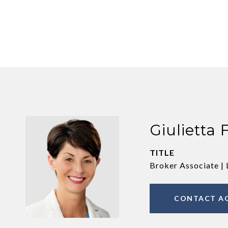
Giulietta 
TITLE
Broker Associate | 
CONTACT A