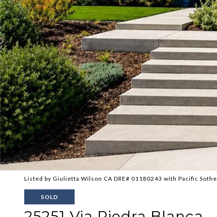
Listed by Giulietta Wilson CA DRE# 01180243 with Pacific Sothe
SOLD
25251 Via Piedra Blanca