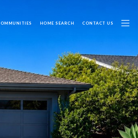
COMMUNITIES
HOME SEARCH
CONTACT US