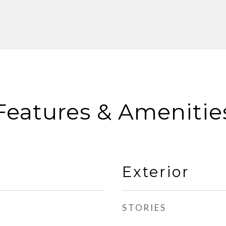
Features & Amenitie
Exterior
STORIES