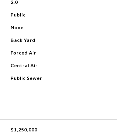
2.0
Public
None
Back Yard
Forced Air
Central Air
Public Sewer
$1,250,000