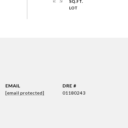
SQ.FT.
EMAIL
DRE #
[email protected]
01180243