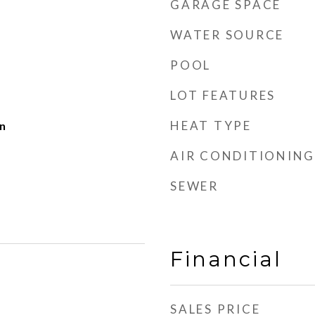
GARAGE SPACE
WATER SOURCE
POOL
LOT FEATURES
HEAT TYPE
n
AIR CONDITIONING
SEWER
Financial
SALES PRICE