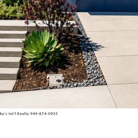
by's Int'l Realty 949-874-0935