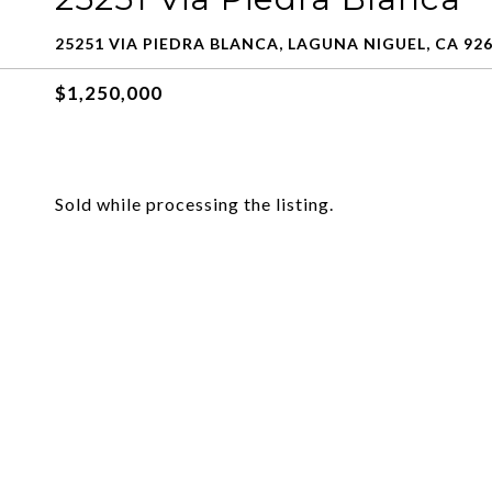
25251 VIA PIEDRA BLANCA, LAGUNA NIGUEL, CA 92
$1,250,000
Sold while processing the listing.