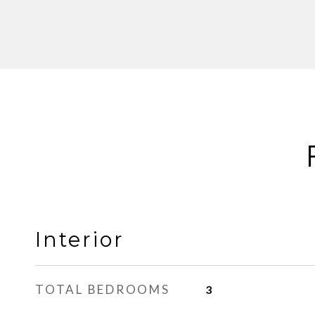
Interior
TOTAL BEDROOMS
3