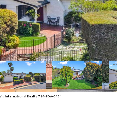
y’s International Realty 714-906-0454