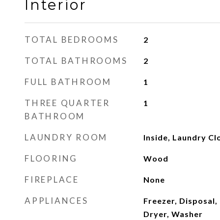
Interior
TOTAL BEDROOMS
2
TOTAL BATHROOMS
2
FULL BATHROOM
1
THREE QUARTER
1
BATHROOM
LAUNDRY ROOM
Inside, Laundry Cl
FLOORING
Wood
FIREPLACE
None
APPLIANCES
Freezer, Disposal,
Dryer, Washer