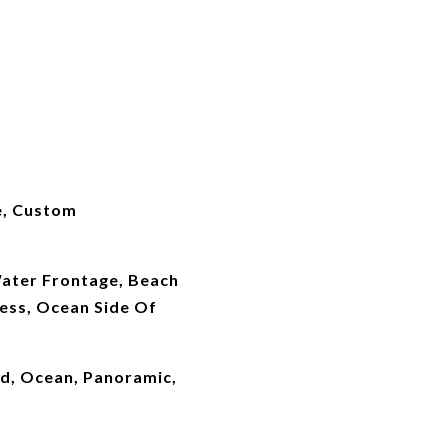
e, Custom
ater Frontage, Beach
ess, Ocean Side Of
rd, Ocean, Panoramic,