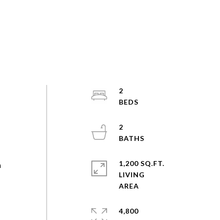
2
2
1,200 SQ.FT.
n
LIVING
4,800