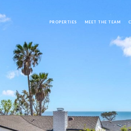
PROPERTIES
MEET THE TEAM