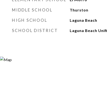
MIDDLE SCHOOL
Thurston
HIGH SCHOOL
Laguna Beach
SCHOOL DISTRICT
Laguna Beach Unif