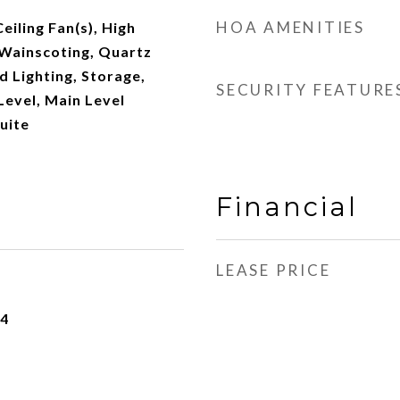
HOA AMENITIES
Ceiling Fan(s), High
/Wainscoting, Quartz
 Lighting, Storage,
SECURITY FEATURE
evel, Main Level
uite
Financial
LEASE PRICE
24