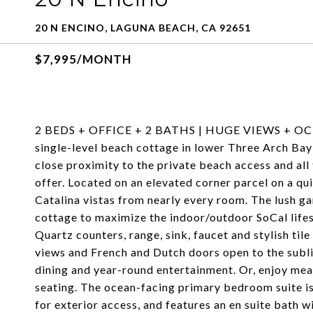
20 N ENCINO, LAGUNA BEACH, CA 92651
$7,995/MONTH
2 BEDS + OFFICE + 2 BATHS | HUGE VIEWS + OC
single-level beach cottage in lower Three Arch Bay
close proximity to the private beach access and all
offer. Located on an elevated corner parcel on a qu
Catalina vistas from nearly every room. The lush 
cottage to maximize the indoor/outdoor SoCal life
Quartz counters, range, sink, faucet and stylish ti
views and French and Dutch doors open to the subli
dining and year-round entertainment. Or, enjoy meal
seating. The ocean-facing primary bedroom suite is
for exterior access, and features an en suite bath 