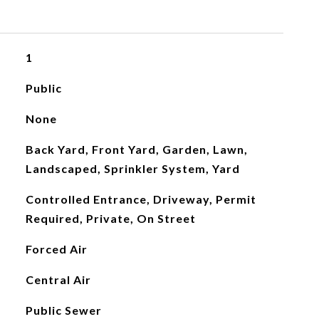
1
Public
None
Back Yard, Front Yard, Garden, Lawn,
Landscaped, Sprinkler System, Yard
Controlled Entrance, Driveway, Permit
Required, Private, On Street
Forced Air
Central Air
Public Sewer