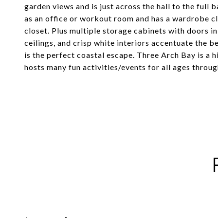
garden views and is just across the hall to the full
as an office or workout room and has a wardrobe cl
closet. Plus multiple storage cabinets with doors 
ceilings, and crisp white interiors accentuate the 
is the perfect coastal escape. Three Arch Bay is a
hosts many fun activities/events for all ages throug