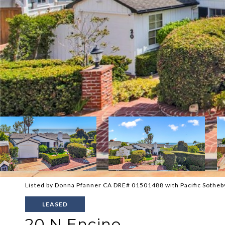
Listed by Donna Pfanner CA DRE# 01501488 with Pacific Sotheb
LEASED
20 N Encino