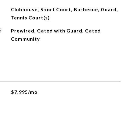
Clubhouse, Sport Court, Barbecue, Guard,
Tennis Court(s)
S
Prewired, Gated with Guard, Gated
Community
$7,995/mo