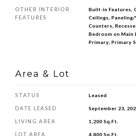
OTHER INTERIOR
Built-in Features, 
FEATURES
Ceilings, Paneling
Counters, Recessed
Bedroom on Main L
Primary, Primary S
Area & Lot
STATUS
Leased
DATE LEASED
September 23, 20
LIVING AREA
1,200
Sq.Ft.
LOT AREA
4,800
Sq.Ft.