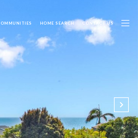
COMMUNITIES
HOME SEARCH
CONTACT US