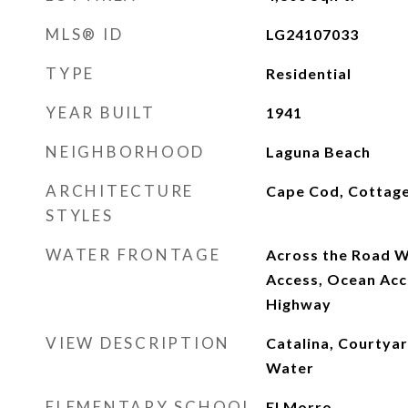
MLS® ID
LG24107033
TYPE
Residential
YEAR BUILT
1941
NEIGHBORHOOD
Laguna Beach
ARCHITECTURE
Cape Cod, Cottag
STYLES
WATER FRONTAGE
Across the Road W
Access, Ocean Acc
Highway
VIEW DESCRIPTION
Catalina, Courtya
Water
ELEMENTARY SCHOOL
El Morro