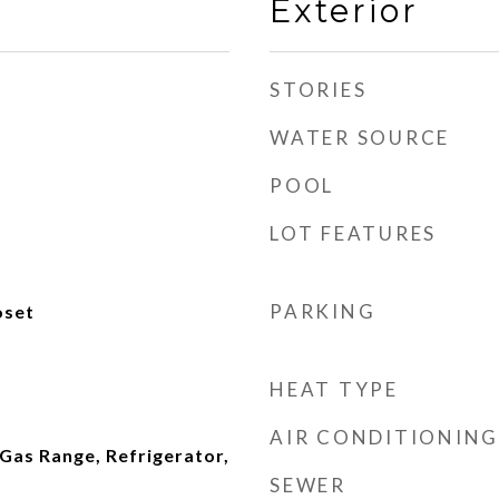
Exterior
STORIES
WATER SOURCE
POOL
LOT FEATURES
PARKING
oset
HEAT TYPE
AIR CONDITIONING
 Gas Range, Refrigerator,
SEWER