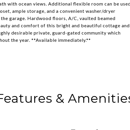
 bath with ocean views. Additional flexible room can be use
oset, ample storage, and a convenient washer/dryer
in the garage. Hardwood floors, A/C, vaulted beamed
beauty and comfort of this bright and beautiful cottage and
 highly desirable private, guard-gated community which
hout the year. **Available immediately.**
Features & Amenitie