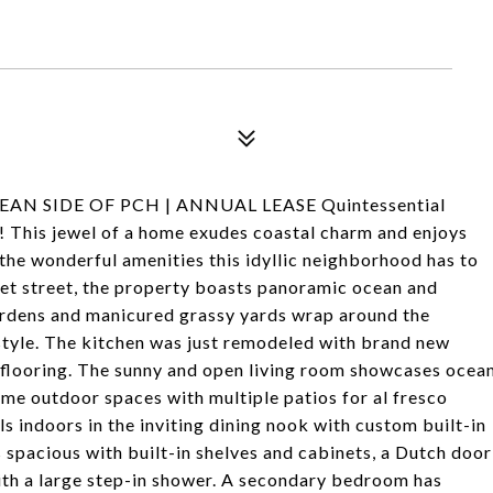
EAN SIDE OF PCH | ANNUAL LEASE Quintessential
! This jewel of a home exudes coastal charm and enjoys
 the wonderful amenities this idyllic neighborhood has to
iet street, the property boasts panoramic ocean and
gardens and manicured grassy yards wrap around the
style. The kitchen was just remodeled with brand new
le flooring. The sunny and open living room showcases ocea
me outdoor spaces with multiple patios for al fresco
s indoors in the inviting dining nook with custom built-in
 spacious with built-in shelves and cabinets, a Dutch door
with a large step-in shower. A secondary bedroom has