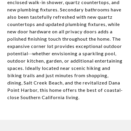
enclosed walk-in shower, quartz countertops, and
new plumbing fixtures. Secondary bathrooms have
also been tastefully refreshed with new quartz
countertops and updated plumbing fixtures, while
new door hardware on all privacy doors adds a
polished finishing touch throughout the home. The
expansive corner lot provides exceptional outdoor
potential--whether envisioning a sparkling pool,
outdoor kitchen, garden, or additional entertaining
spaces. Ideally located near scenic hiking and
biking trails and just minutes from shopping,
dining, Salt Creek Beach, and the revitalized Dana
Point Harbor, this home offers the best of coastal-
close Southern California living.