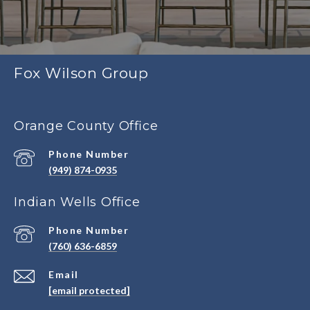
Fox Wilson Group
Orange County Office
Phone Number
(949) 874-0935
Indian Wells Office
Phone Number
(760) 636-6859
Email
[email protected]