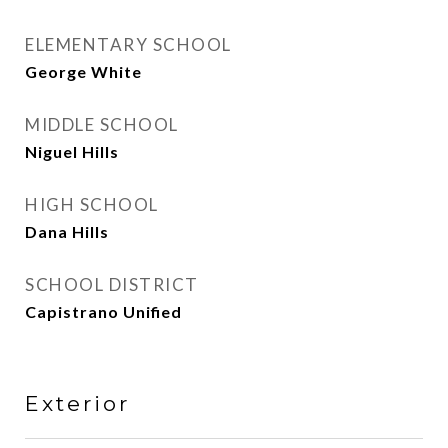
ELEMENTARY SCHOOL
George White
MIDDLE SCHOOL
Niguel Hills
HIGH SCHOOL
Dana Hills
SCHOOL DISTRICT
Capistrano Unified
Exterior