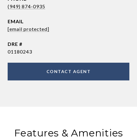
(949) 874-0935
EMAIL
[email protected]
DRE #
01180243
CONTACT AGENT
Features & Amenities