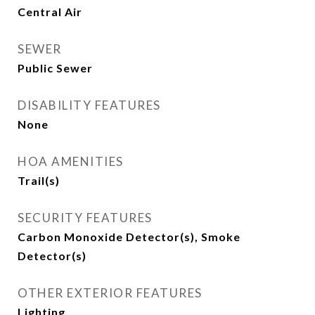
Central Air
SEWER
Public Sewer
DISABILITY FEATURES
None
HOA AMENITIES
Trail(s)
SECURITY FEATURES
Carbon Monoxide Detector(s), Smoke
Detector(s)
OTHER EXTERIOR FEATURES
Lighting