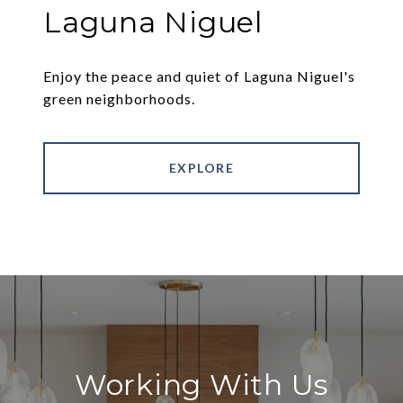
Laguna Niguel
Enjoy the peace and quiet of Laguna Niguel's
green neighborhoods.
EXPLORE
Working With Us