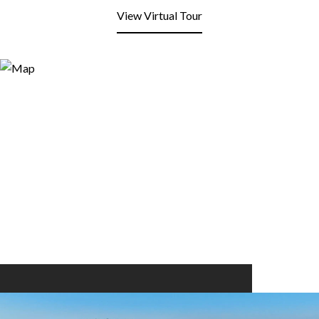
View Virtual Tour