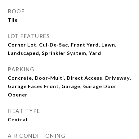
ROOF
Tile
LOT FEATURES
Corner Lot, Cul-De-Sac, Front Yard, Lawn,
Landscaped, Sprinkler System, Yard
PARKING
Concrete, Door-Multi, Direct Access, Driveway,
Garage Faces Front, Garage, Garage Door
Opener
HEAT TYPE
Central
AIR CONDITIONING