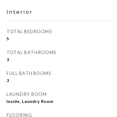
Interior
TOTAL BEDROOMS
5
TOTAL BATHROOMS
3
FULL BATHROOMS
3
LAUNDRY ROOM
Inside, Laundry Room
FLOORING