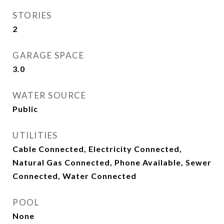
STORIES
2
GARAGE SPACE
3.0
WATER SOURCE
Public
UTILITIES
Cable Connected, Electricity Connected,
Natural Gas Connected, Phone Available, Sewer
Connected, Water Connected
POOL
None