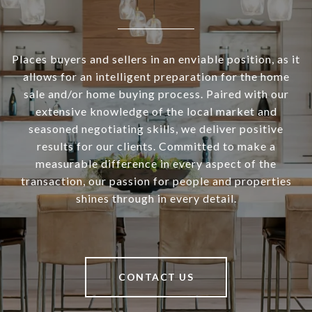
Places buyers and sellers in an enviable position, as it
allows for an intelligent preparation for the home
sale and/or home buying process. Paired with our
extensive knowledge of the local market and
seasoned negotiating skills, we deliver positive
results for our clients. Committed to make a
measurable difference in every aspect of the
transaction, our passion for people and properties
shines through in every detail.
CONTACT US