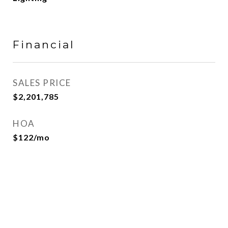
Financial
SALES PRICE
$2,201,785
HOA
$122/mo