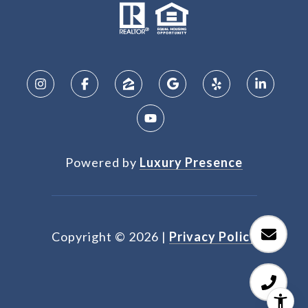
Powered by
Luxury Presence
Copyright ©
2026
|
Privacy Policy