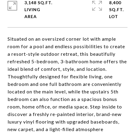
3,148 SQ.FT.
8,400
LIVING
SQ.FT.
Situated on an oversized corner lot with ample
room for a pool and endless possibilities to create
a resort-style outdoor retreat, this beautifully
refreshed 5-bedroom, 3-bathroom home offers the
ideal blend of comfort, style, and location.
Thoughtfully designed for flexible living, one
bedroom and one full bathroom are conveniently
located on the main level, while the upstairs 5th
bedroom can also function as a spacious bonus
room, home office, or media space. Step inside to
discover a freshly re-painted interior, brand-new
luxury vinyl flooring with upgraded baseboards,
new carpet, and a light-filled atmosphere