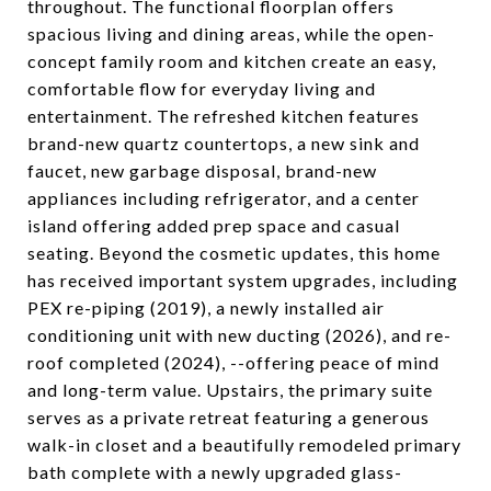
throughout. The functional floorplan offers
spacious living and dining areas, while the open-
concept family room and kitchen create an easy,
comfortable flow for everyday living and
entertainment. The refreshed kitchen features
brand-new quartz countertops, a new sink and
faucet, new garbage disposal, brand-new
appliances including refrigerator, and a center
island offering added prep space and casual
seating. Beyond the cosmetic updates, this home
has received important system upgrades, including
PEX re-piping (2019), a newly installed air
conditioning unit with new ducting (2026), and re-
roof completed (2024), --offering peace of mind
and long-term value. Upstairs, the primary suite
serves as a private retreat featuring a generous
walk-in closet and a beautifully remodeled primary
bath complete with a newly upgraded glass-