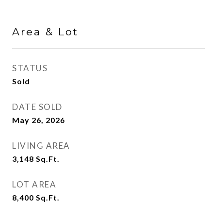
Area & Lot
STATUS
Sold
DATE SOLD
May 26, 2026
LIVING AREA
3,148
Sq.Ft.
LOT AREA
8,400
Sq.Ft.