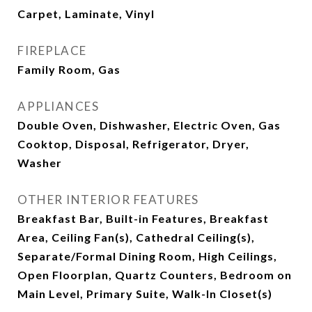
Carpet, Laminate, Vinyl
FIREPLACE
Family Room, Gas
APPLIANCES
Double Oven, Dishwasher, Electric Oven, Gas
Cooktop, Disposal, Refrigerator, Dryer,
Washer
OTHER INTERIOR FEATURES
Breakfast Bar, Built-in Features, Breakfast
Area, Ceiling Fan(s), Cathedral Ceiling(s),
Separate/Formal Dining Room, High Ceilings,
Open Floorplan, Quartz Counters, Bedroom on
Main Level, Primary Suite, Walk-In Closet(s)