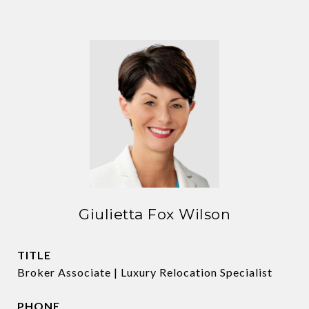
Giulietta Fox Wilson
TITLE
Broker Associate | Luxury Relocation Specialist
PHONE