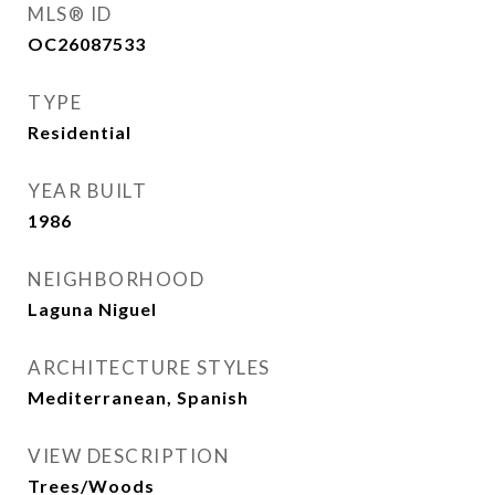
MLS® ID
OC26087533
TYPE
Residential
YEAR BUILT
1986
NEIGHBORHOOD
Laguna Niguel
ARCHITECTURE STYLES
Mediterranean, Spanish
VIEW DESCRIPTION
Trees/Woods