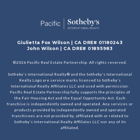
Giulietta Fox Wilson | CA DRE# 01180243
John Wilson | CA DRE# 01895983
©
2026
Pacific Real Estate Partnership. All rights reserved.
Sotheby’s International Realty® and the Sotheby’s International
Realty Logo are service marks licensed to Sotheby’s
International Realty Affiliates LLC and used with permission.
Pacific Real Estate Partnership fully supports the principles of
the Fair Housing Act and the Equal Opportunity Act. Each
franchise is independently owned and operated. Any services or
products provided by independently owned and operated
franchisees are not provided by, affiliated with or related to
Sotheby’s International Realty Affiliates LLC nor any of its
affiliated.