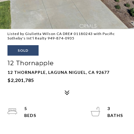
Listed by Giulietta Wilson CA DRE# 01180243 with Pacific
Sotheby's Int'l Realty 949-874-0935
SOLD
12 Thornapple
12 THORNAPPLE, LAGUNA NIGUEL, CA 92677
$2,201,785
5
3