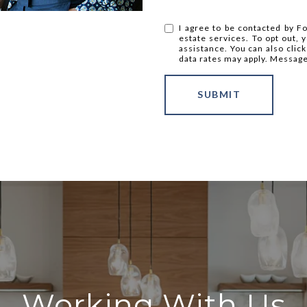
I agree to be contacted by Fo
estate services. To opt out, y
assistance. You can also clic
data rates may apply. Messag
SUBMIT
Working With Us