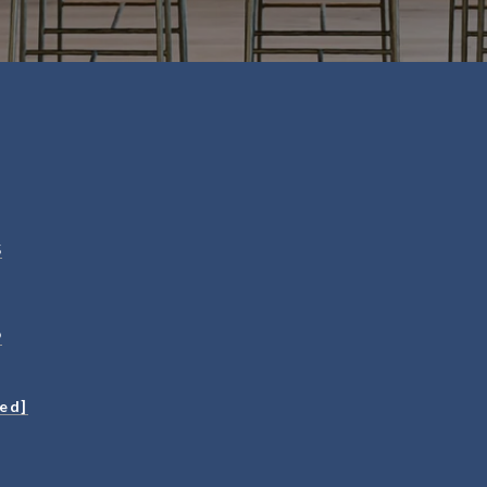
5
9
ted]