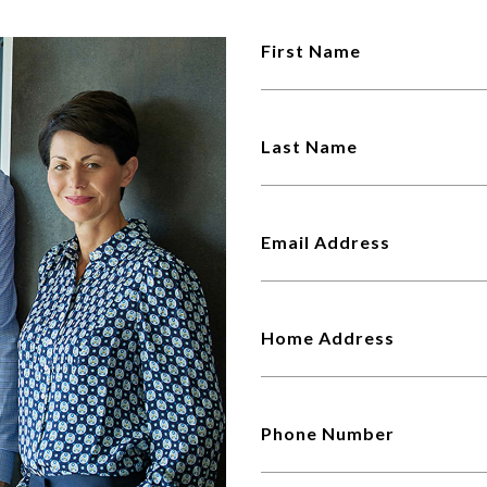
First Name
Last Name
Email Address
Home Address
Phone Number