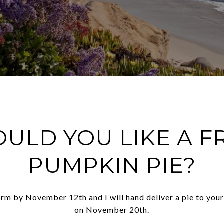
ULD YOU LIKE A F
PUMPKIN PIE?
form by November 12th and I will hand deliver a pie to you
on November 20th.