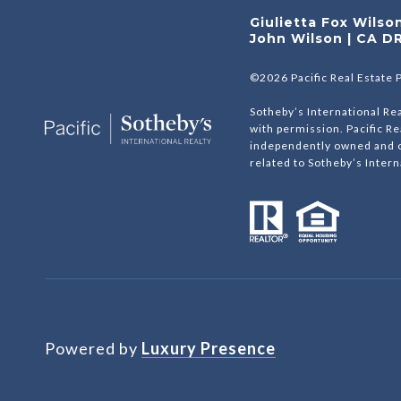
Giulietta Fox Wils
John Wilson | CA D
©
2026
Pacific Real Estate 
Sotheby’s International Rea
with permission. Pacific Re
independently owned and op
related to Sotheby’s Interna
Powered by
Luxury Presence