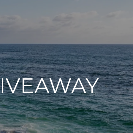
GIVEAWAY