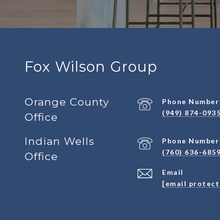
Fox Wilson Group
Orange County
Phone Number
(949) 874-093
Office
Indian Wells
Phone Number
(760) 636-685
Office
Email
[email protec