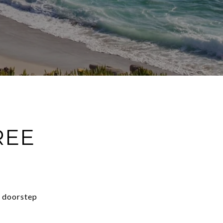
REE
r doorstep