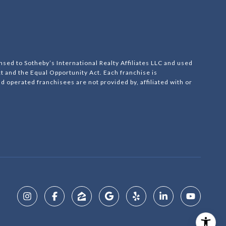
nsed to Sotheby’s International Realty Affiliates LLC and used
ct and the Equal Opportunity Act. Each franchise is
operated franchisees are not provided by, affiliated with or