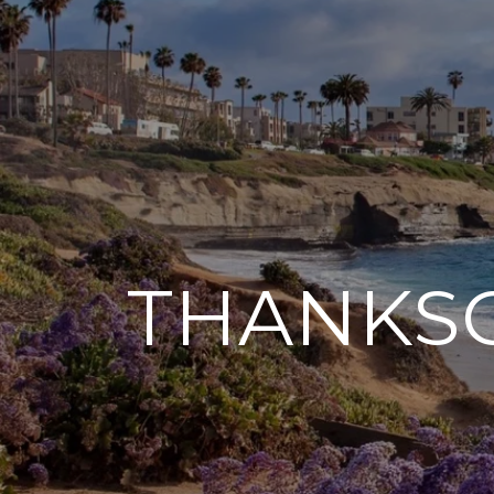
THANKSG