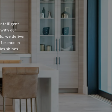
intelligent
 with our
s, we deliver
fference in
ies shines