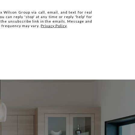
x Wilson Group via call, email, and text for real
ou can reply 'stop' at any time or reply 'help' for
k the unsubscribe link in the emails. Message and
e frequency may vary.
Privacy Policy
.