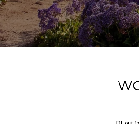
WO
Fill out 