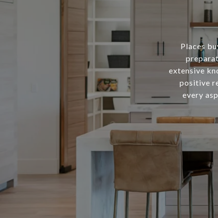
Places buy
preparat
extensive kn
positive r
every asp