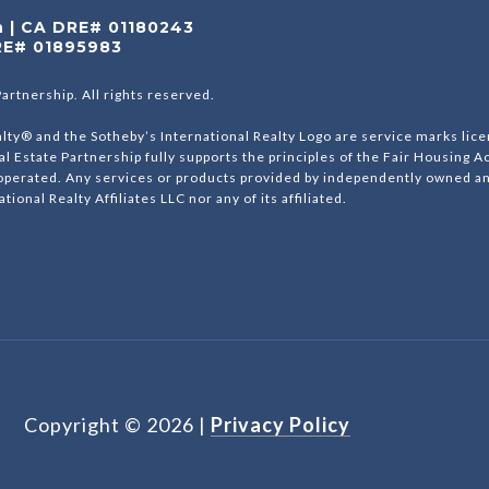
on | CA DRE# 01180243
RE# 01895983
Partnership. All rights reserved.
lty® and the Sotheby’s International Realty Logo are service marks lice
al Estate Partnership fully supports the principles of the Fair Housing A
erated. Any services or products provided by independently owned and 
tional Realty Affiliates LLC nor any of its affiliated.
Copyright ©
2026
|
Privacy Policy