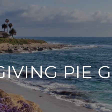
IVING PIE 