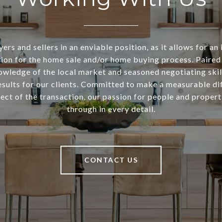
ers and sellers in an enviable position, as it allows for an 
ion for the home sale and/or home buying process. Paired
owledge of the local market and seasoned negotiating skill
esults for our clients. Committed to make a measurable di
ect of the transaction, our passion for people and propert
through in every detail.
CONTACT US