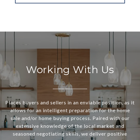
Working With Us
Places buyers and sellers in an enviable position, as it
allows for an intelligent preparation for the home
sale and/or home buying process. Paired with our
extensive knowledge of the local market and
seasoned negotiating skills, we deliver positive