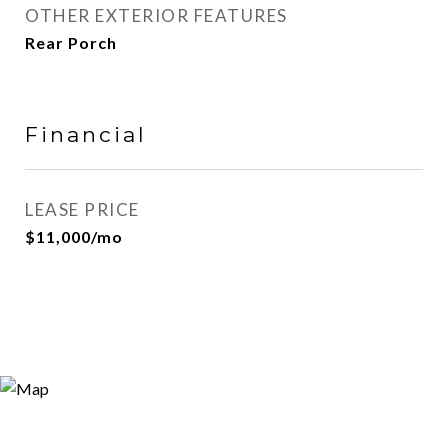
OTHER EXTERIOR FEATURES
Rear Porch
Financial
LEASE PRICE
$11,000/mo