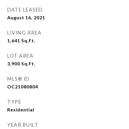
DATE LEASED
August 16, 2021
LIVING AREA
1,641
Sq.Ft.
LOT AREA
3,900
Sq.Ft.
MLS® ID
OC21080804
TYPE
Residential
YEAR BUILT