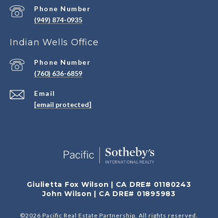
Phone Number
(949) 874-0935
Indian Wells Office
Phone Number
(760) 636-6859
Email
[email protected]
Giulietta Fox Wilson | CA DRE# 01180243
John Wilson | CA DRE# 01895983
©
2026
Pacific Real Estate Partnership. All rights reserved.