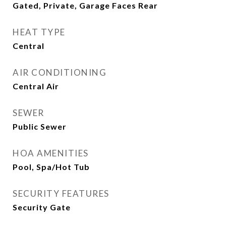
Gated, Private, Garage Faces Rear
HEAT TYPE
Central
AIR CONDITIONING
Central Air
SEWER
Public Sewer
HOA AMENITIES
Pool, Spa/Hot Tub
SECURITY FEATURES
Security Gate