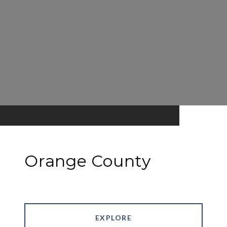
Orange County
EXPLORE