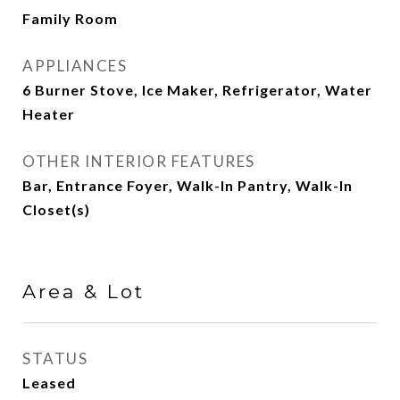
Family Room
APPLIANCES
6 Burner Stove, Ice Maker, Refrigerator, Water
Heater
OTHER INTERIOR FEATURES
Bar, Entrance Foyer, Walk-In Pantry, Walk-In
Closet(s)
Area & Lot
STATUS
Leased