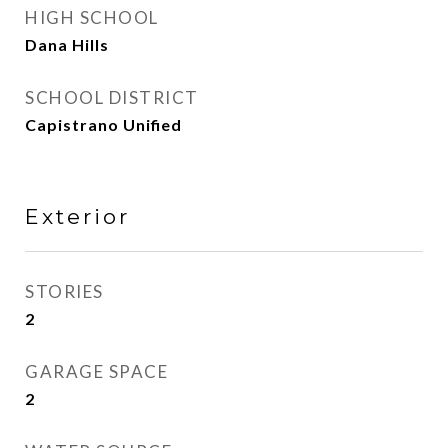
HIGH SCHOOL
Dana Hills
SCHOOL DISTRICT
Capistrano Unified
Exterior
STORIES
2
GARAGE SPACE
2