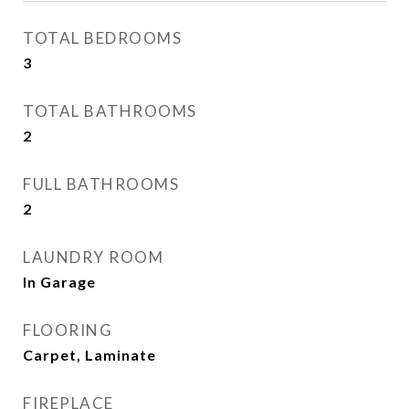
TOTAL BEDROOMS
3
TOTAL BATHROOMS
2
FULL BATHROOMS
2
LAUNDRY ROOM
In Garage
FLOORING
Carpet, Laminate
FIREPLACE