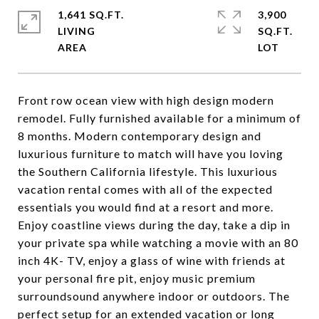
1,641 SQ.FT.
3,900
LIVING
SQ.FT.
Front row ocean view with high design modern
remodel. Fully furnished available for a minimum of
8 months. Modern contemporary design and
luxurious furniture to match will have you loving
the Southern California lifestyle. This luxurious
vacation rental comes with all of the expected
essentials you would find at a resort and more.
Enjoy coastline views during the day, take a dip in
your private spa while watching a movie with an 80
inch 4K- TV, enjoy a glass of wine with friends at
your personal fire pit, enjoy music premium
surroundsound anywhere indoor or outdoors. The
perfect setup for an extended vacation or long