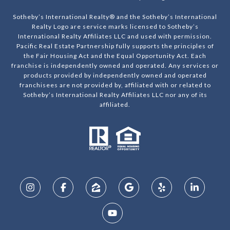
Sotheby’s International Realty® and the Sotheby’s International
Realty Logo are service marks licensed to Sotheby’s
International Realty Affiliates LLC and used with permission.
Pacific Real Estate Partnership fully supports the principles of
the Fair Housing Act and the Equal Opportunity Act. Each
franchise is independently owned and operated. Any services or
products provided by independently owned and operated
franchisees are not provided by, affiliated with or related to
Sotheby’s International Realty Affiliates LLC nor any of its
affiliated.