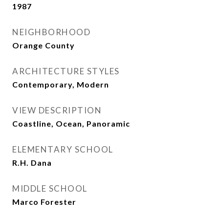
1987
NEIGHBORHOOD
Orange County
ARCHITECTURE STYLES
Contemporary, Modern
VIEW DESCRIPTION
Coastline, Ocean, Panoramic
ELEMENTARY SCHOOL
R.H. Dana
MIDDLE SCHOOL
Marco Forester