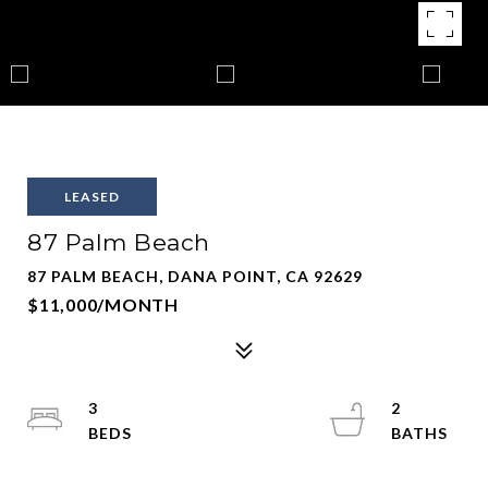
LEASED
87 Palm Beach
87 PALM BEACH, DANA POINT, CA 92629
$11,000/MONTH
3
2