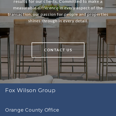
results for our clients. Committed to make a
measurable difference in every aspect of the
transaction, our passion for people and properties
shines through in every detail.
CONTACT US
Fox Wilson Group
Orange County Office