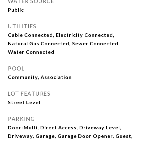
WATER SOURCE
Public
UTILITIES
Cable Connected, Electricity Connected,
Natural Gas Connected, Sewer Connected,
Water Connected
POOL
Community, Association
LOT FEATURES
Street Level
PARKING
Door-Multi, Direct Access, Driveway Level,
Driveway, Garage, Garage Door Opener, Guest,