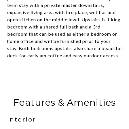
term stay with a private master downstairs,
expansive living area with fire place, wet bar and
open kitchen on the middle level. Upstairs is 1 king
bedroom with a shared full bath and a 3rd
bedroom that can be used as either a bedroom or
home office and will be furnished prior to your
stay. Both bedrooms upstairs also share a beautiful
deck for early am coffee and easy outdoor access.
Features & Amenities
Interior