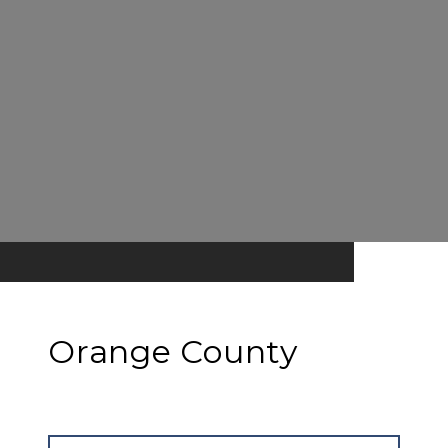
Orange County