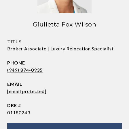
Giulietta Fox Wilson
TITLE
Broker Associate | Luxury Relocation Specialist
PHONE
(949) 874-0935
EMAIL
[email protected]
DRE #
01180243