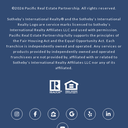
©
2026
Pacific Real Estate Partnership. All rights reserved.
Sotheby’s International Realty® and the Sotheby’s International
Realty Logo are service marks licensed to Sotheby’s
International Realty Affiliates LLC and used with permission.
Pacific Real Estate Partnership fully supports the principles of
the Fair Housing Act and the Equal Opportunity Act. Each
franchise is independently owned and operated. Any services or
products provided by independently owned and operated
franchisees are not provided by, affiliated with or related to
Sotheby’s International Realty Affiliates LLC nor any of its
affiliated.