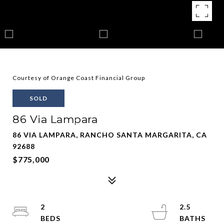
Courtesy of Orange Coast Financial Group
SOLD
86 Via Lampara
86 VIA LAMPARA, RANCHO SANTA MARGARITA, CA
92688
$775,000
2
2.5