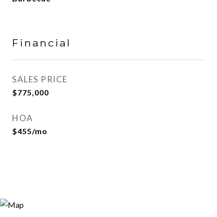
Financial
SALES PRICE
$775,000
HOA
$455/mo