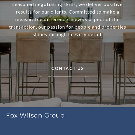
seasoned negotiating skills, we deliver positive
results for our clients. Committed to make a
measurable difference in every aspect of the
transaction, our passion for people and properties
shines through in every detail.
CONTACT US
Fox Wilson Group