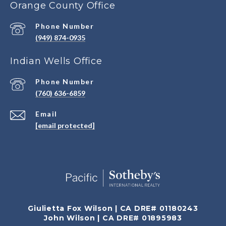
Orange County Office
Phone Number
(949) 874-0935
Indian Wells Office
Phone Number
(760) 636-6859
Email
[email protected]
Giulietta Fox Wilson | CA DRE# 01180243
John Wilson | CA DRE# 01895983