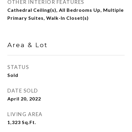
OTHER INTERIOR FEATURES
Cathedral Ceiling(s), All Bedrooms Up, Multiple
Primary Suites, Walk-In Closet(s)
Area & Lot
STATUS
Sold
DATE SOLD
April 20, 2022
LIVING AREA
1,323
Sq.Ft.