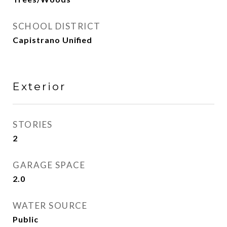
SCHOOL DISTRICT
Capistrano Unified
Exterior
STORIES
2
GARAGE SPACE
2.0
WATER SOURCE
Public