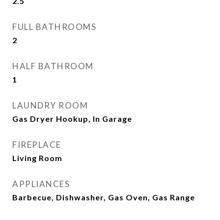
2.5
FULL BATHROOMS
2
HALF BATHROOM
1
LAUNDRY ROOM
Gas Dryer Hookup, In Garage
FIREPLACE
Living Room
APPLIANCES
Barbecue, Dishwasher, Gas Oven, Gas Range