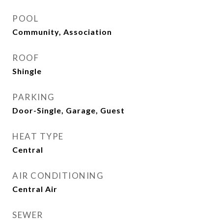
POOL
Community, Association
ROOF
Shingle
PARKING
Door-Single, Garage, Guest
HEAT TYPE
Central
AIR CONDITIONING
Central Air
SEWER