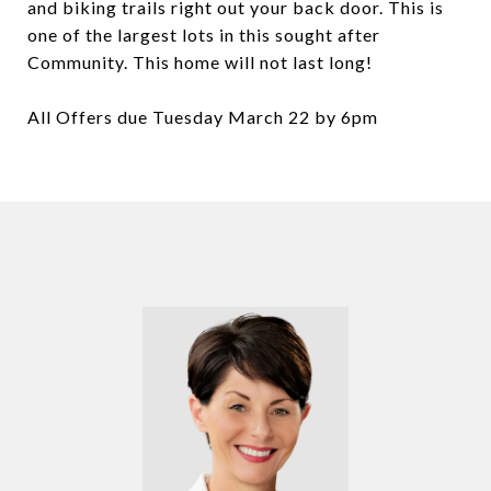
and biking trails right out your back door. This is
one of the largest lots in this sought after
Community. This home will not last long!
All Offers due Tuesday March 22 by 6pm