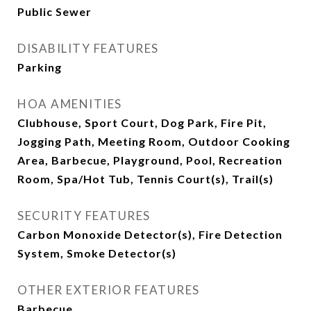
Public Sewer
DISABILITY FEATURES
Parking
HOA AMENITIES
Clubhouse, Sport Court, Dog Park, Fire Pit,
Jogging Path, Meeting Room, Outdoor Cooking
Area, Barbecue, Playground, Pool, Recreation
Room, Spa/Hot Tub, Tennis Court(s), Trail(s)
SECURITY FEATURES
Carbon Monoxide Detector(s), Fire Detection
System, Smoke Detector(s)
OTHER EXTERIOR FEATURES
Barbecue