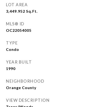
LOT AREA
3,449.952
Sq.Ft.
MLS® ID
OC22054005
TYPE
Condo
YEAR BUILT
1990
NEIGHBORHOOD
Orange County
VIEW DESCRIPTION
Trees/Woods