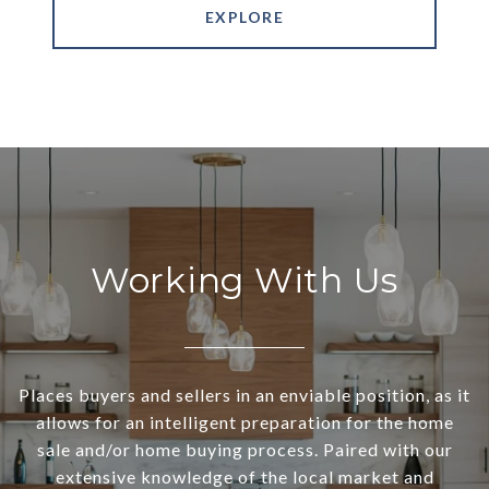
EXPLORE
Working With Us
Places buyers and sellers in an enviable position, as it
allows for an intelligent preparation for the home
sale and/or home buying process. Paired with our
extensive knowledge of the local market and