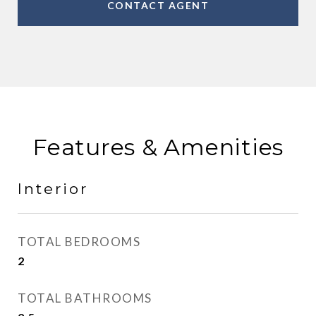
CONTACT AGENT
Features & Amenities
Interior
TOTAL BEDROOMS
2
TOTAL BATHROOMS