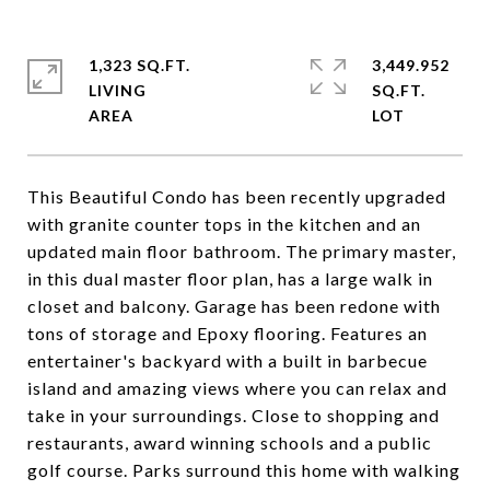
1,323 SQ.FT.
3,449.952
LIVING
SQ.FT.
This Beautiful Condo has been recently upgraded
with granite counter tops in the kitchen and an
updated main floor bathroom. The primary master,
in this dual master floor plan, has a large walk in
closet and balcony. Garage has been redone with
tons of storage and Epoxy flooring. Features an
entertainer's backyard with a built in barbecue
island and amazing views where you can relax and
take in your surroundings. Close to shopping and
restaurants, award winning schools and a public
golf course. Parks surround this home with walking