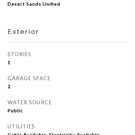
Desert Sands Unified
Exterior
STORIES
1
GARAGE SPACE
2
WATER SOURCE
Public
UTILITIES
Cable Available, Electricity Available,