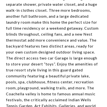
separate shower, private water closet, and a huge
walk-in clothes closet. Three more bedrooms,
another full bathroom, and a large dedicated
laundry room make this home the perfect size for
full time residency or a weekend getaway. Custom
blinds throughout, ceiling fans, and a new Nest
thermostat add more convenience and value. The
backyard features two distinct areas, ready for
your own custom designed outdoor living space.
The direct access two car Garage is large enough
to store your desert “toys”. Enjoy the amenities of
true resort style living in this guard gated
community featuring a beautiful private lake,
pools, spa, clubhouse, fitness center, recreation
room, playground, walking trails, and more. The
Coachella valley is home to famous annual music
festivals, the critically acclaimed Indian Wells
Tennis Garden, Art Exhibits, Galleries, and world