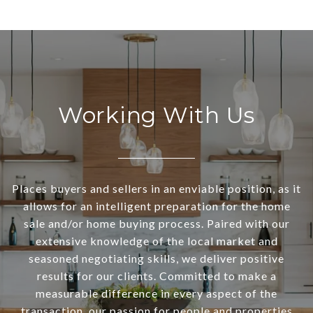
Working With Us
Places buyers and sellers in an enviable position, as it
allows for an intelligent preparation for the home
sale and/or home buying process. Paired with our
extensive knowledge of the local market and
seasoned negotiating skills, we deliver positive
results for our clients. Committed to make a
measurable difference in every aspect of the
transaction, our passion for people and properties