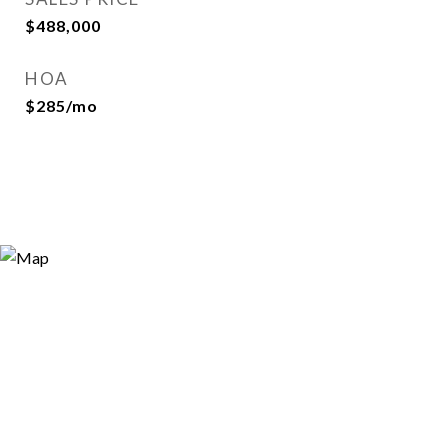
$488,000
HOA
$285/mo