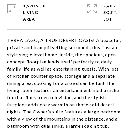
1,920 SQ.FT.
7,405
LIVING
SQ.FT.
TERRA LAGO, A TRUE DESERT OASIS! A peaceful,
private and tranquil setting surrounds this Tuscan
style single level home. Inside, the spacious, open-
concept floorplan lends itself perfectly to daily
family life as well as entertaining guests. With lots
of kitchen counter space, storage and a separate
dining area, cooking for a crowd can be fun! The
living room features an entertainment-media niche
for that flat screen television, and the stylish
fireplace adds cozy warmth on those cold desert
nights. The Owner’s suite features a large bedroom
with a view of the mountains in the distance, and a
bathroom with dual sinks, a large soaking tub,