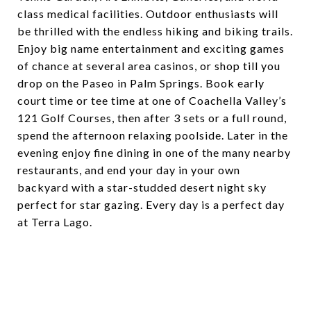
class medical facilities. Outdoor enthusiasts will
be thrilled with the endless hiking and biking trails.
Enjoy big name entertainment and exciting games
of chance at several area casinos, or shop till you
drop on the Paseo in Palm Springs. Book early
court time or tee time at one of Coachella Valley’s
121 Golf Courses, then after 3 sets or a full round,
spend the afternoon relaxing poolside. Later in the
evening enjoy fine dining in one of the many nearby
restaurants, and end your day in your own
backyard with a star-studded desert night sky
perfect for star gazing. Every day is a perfect day
at Terra Lago.