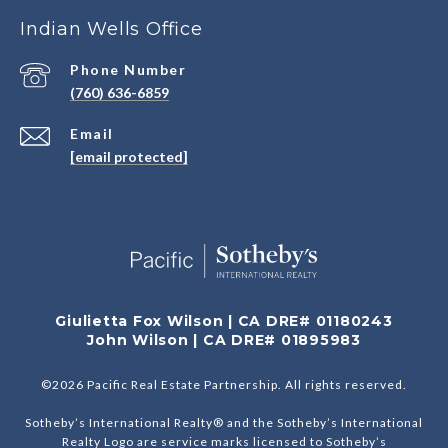
Indian Wells Office
Phone Number
(760) 636-6859
Email
[email protected]
Giulietta Fox Wilson | CA DRE# 01180243
John Wilson | CA DRE# 01895983
©
2026
Pacific Real Estate Partnership. All rights reserved.
Sotheby’s International Realty® and the Sotheby’s International
Realty Logo are service marks licensed to Sotheby’s