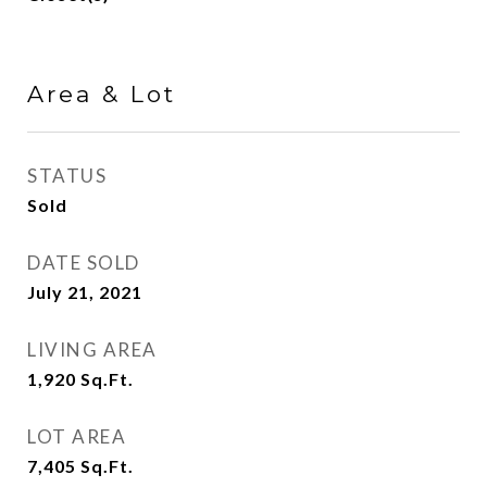
Area & Lot
STATUS
Sold
DATE SOLD
July 21, 2021
LIVING AREA
1,920
Sq.Ft.
LOT AREA
7,405
Sq.Ft.