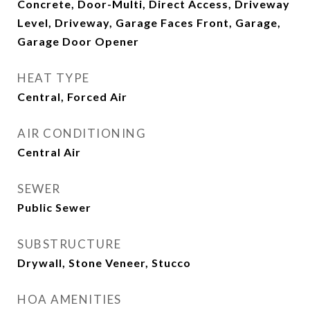
Concrete, Door-Multi, Direct Access, Driveway
Level, Driveway, Garage Faces Front, Garage,
Garage Door Opener
HEAT TYPE
Central, Forced Air
AIR CONDITIONING
Central Air
SEWER
Public Sewer
SUBSTRUCTURE
Drywall, Stone Veneer, Stucco
HOA AMENITIES