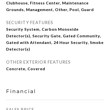
Clubhouse, Fitness Center, Maintenance
Grounds, Management, Other, Pool, Guard
SECURITY FEATURES
Security System, Carbon Monoxide
Detector(s), Security Gate, Gated Community,
Gated with Attendant, 24 Hour Security, Smoke
Detector(s)
OTHER EXTERIOR FEATURES
Concrete, Covered
Financial
SALES PRICE