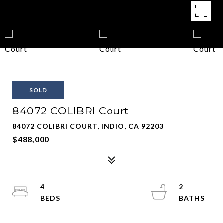
SOLD
84072 COLIBRI Court
84072 COLIBRI COURT, INDIO, CA 92203
$488,000
4
2