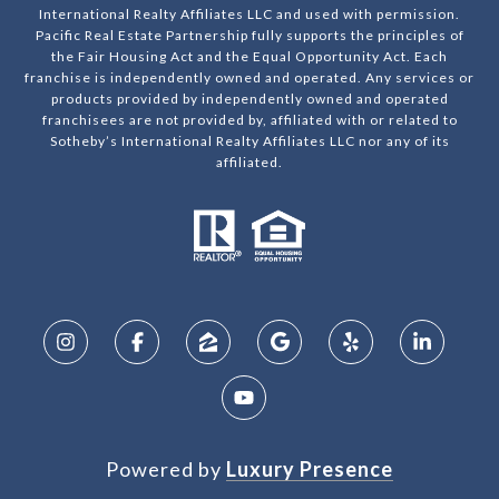
International Realty Affiliates LLC and used with permission.
Pacific Real Estate Partnership fully supports the principles of
the Fair Housing Act and the Equal Opportunity Act. Each
franchise is independently owned and operated. Any services or
products provided by independently owned and operated
franchisees are not provided by, affiliated with or related to
Sotheby’s International Realty Affiliates LLC nor any of its
affiliated.
Powered by
Luxury Presence