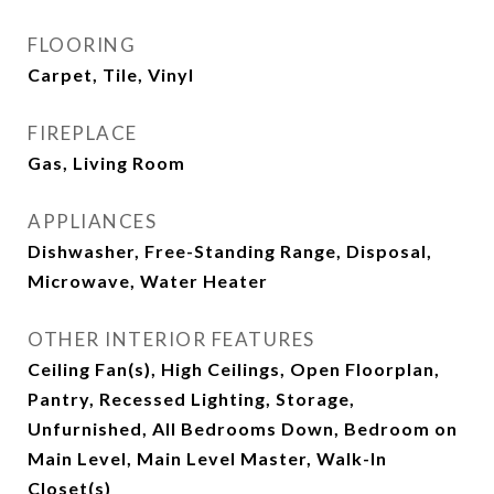
FLOORING
Carpet, Tile, Vinyl
FIREPLACE
Gas, Living Room
APPLIANCES
Dishwasher, Free-Standing Range, Disposal,
Microwave, Water Heater
OTHER INTERIOR FEATURES
Ceiling Fan(s), High Ceilings, Open Floorplan,
Pantry, Recessed Lighting, Storage,
Unfurnished, All Bedrooms Down, Bedroom on
Main Level, Main Level Master, Walk-In
Closet(s)