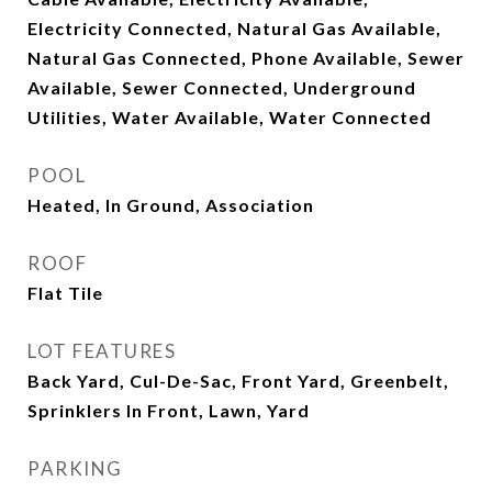
Electricity Connected, Natural Gas Available,
Natural Gas Connected, Phone Available, Sewer
Available, Sewer Connected, Underground
Utilities, Water Available, Water Connected
POOL
Heated, In Ground, Association
ROOF
Flat Tile
LOT FEATURES
Back Yard, Cul-De-Sac, Front Yard, Greenbelt,
Sprinklers In Front, Lawn, Yard
PARKING