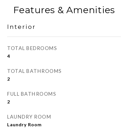
Features & Amenities
Interior
TOTAL BEDROOMS
4
TOTAL BATHROOMS
2
FULL BATHROOMS
2
LAUNDRY ROOM
Laundry Room