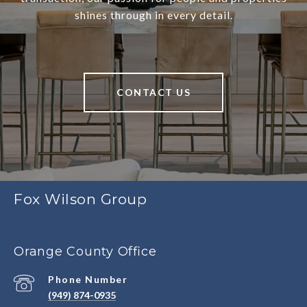
shines through in every detail.
CONTACT US
Fox Wilson Group
Orange County Office
Phone Number
(949) 874-0935