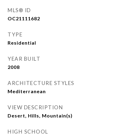
MLS® ID
OC21111682
TYPE
Residential
YEAR BUILT
2008
ARCHITECTURE STYLES
Mediterranean
VIEW DESCRIPTION
Desert, Hills, Mountain(s)
HIGH SCHOOL