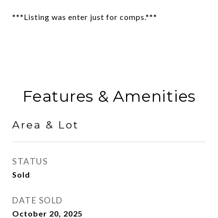
***Listing was enter just for comps.***
Features & Amenities
Area & Lot
STATUS
Sold
DATE SOLD
October 20, 2025