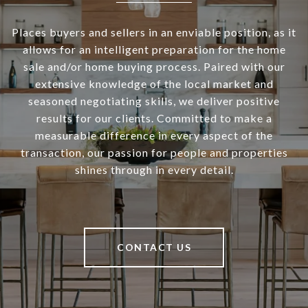
Places buyers and sellers in an enviable position, as it
allows for an intelligent preparation for the home
sale and/or home buying process. Paired with our
extensive knowledge of the local market and
seasoned negotiating skills, we deliver positive
results for our clients. Committed to make a
measurable difference in every aspect of the
transaction, our passion for people and properties
shines through in every detail.
CONTACT US