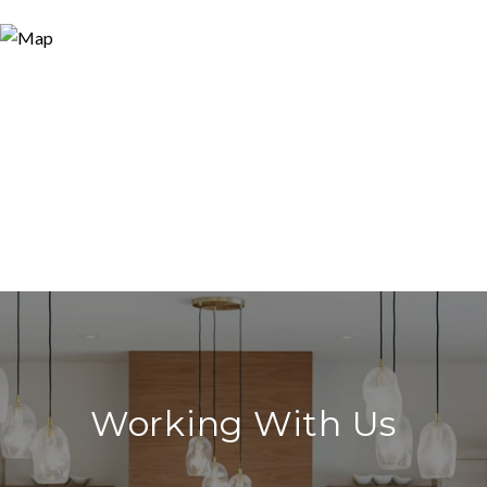
Working With Us