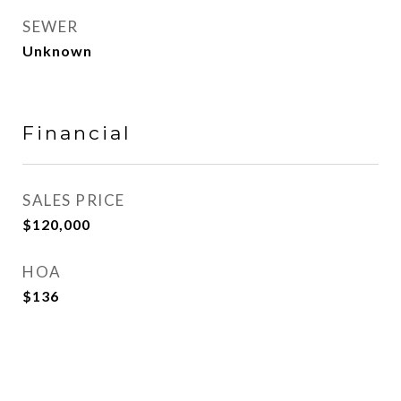
SEWER
Unknown
Financial
SALES PRICE
$120,000
HOA
$136