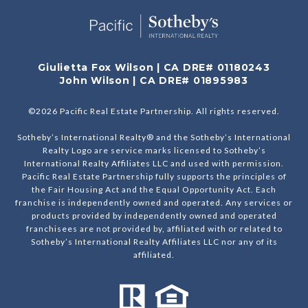
Giulietta Fox Wilson | CA DRE# 01180243
John Wilson | CA DRE# 01895983
©
2026
Pacific Real Estate Partnership. All rights reserved.
Sotheby’s International Realty® and the Sotheby’s International
Realty Logo are service marks licensed to Sotheby’s
International Realty Affiliates LLC and used with permission.
Pacific Real Estate Partnership fully supports the principles of
the Fair Housing Act and the Equal Opportunity Act. Each
franchise is independently owned and operated. Any services or
products provided by independently owned and operated
franchisees are not provided by, affiliated with or related to
Sotheby’s International Realty Affiliates LLC nor any of its
affiliated.