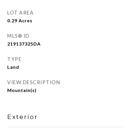
LOT AREA
0.29
Acres
MLS® ID
219137325DA
TYPE
Land
VIEW DESCRIPTION
Mountain(s)
Exterior