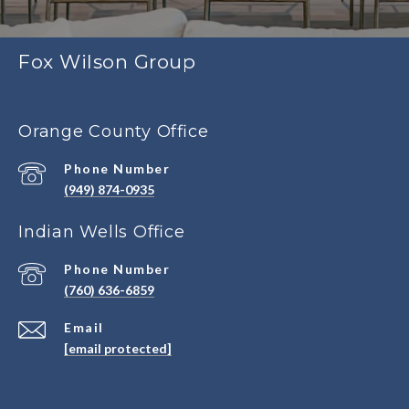
Fox Wilson Group
Orange County Office
Phone Number
(949) 874-0935
Indian Wells Office
Phone Number
(760) 636-6859
Email
[email protected]