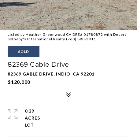
Listed by Heather Greenwood CA DRE# 01780872 with Desert
Sotheby's International Realty (760) 880-3911
SOLD
82369 Gable Drive
82369 GABLE DRIVE, INDIO, CA 92201
$120,000
0.29
ACRES