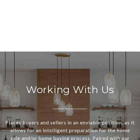
Working With Us
Places buyers and sellers in an enviable position, as it
allows for an intelligent preparation for the home
sale and/or home buying process. Paired with our