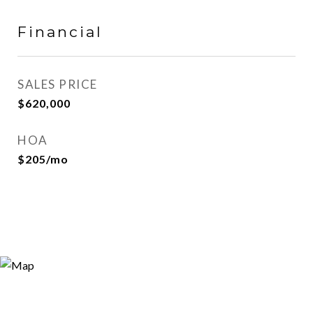
Financial
SALES PRICE
$620,000
HOA
$205/mo