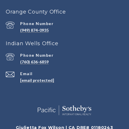
Orange County Office
Phone Number
(949) 874-0935
Indian Wells Office
Phone Number
(760) 636-6859
Email
[email protected]
Giulietta Fox Wilson | CA DRE# 01180243