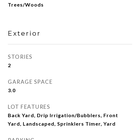
Trees/Woods
Exterior
STORIES
2
GARAGE SPACE
3.0
LOT FEATURES
Back Yard, Drip Irrigation/Bubblers, Front
Yard, Landscaped, Sprinklers Timer, Yard