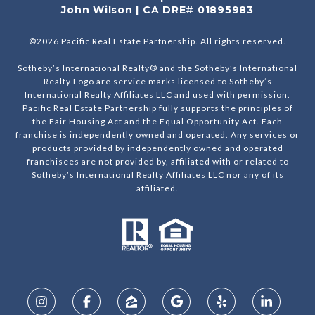
John Wilson | CA DRE# 01895983
©
2026
Pacific Real Estate Partnership. All rights reserved.
Sotheby’s International Realty® and the Sotheby’s International
Realty Logo are service marks licensed to Sotheby’s
International Realty Affiliates LLC and used with permission.
Pacific Real Estate Partnership fully supports the principles of
the Fair Housing Act and the Equal Opportunity Act. Each
franchise is independently owned and operated. Any services or
products provided by independently owned and operated
franchisees are not provided by, affiliated with or related to
Sotheby’s International Realty Affiliates LLC nor any of its
affiliated.