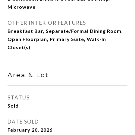
Microwave
OTHER INTERIOR FEATURES
Breakfast Bar, Separate/Formal Dining Room,
Open Floorplan, Primary Suite, Walk-In
Closet(s)
Area & Lot
STATUS
Sold
DATE SOLD
February 20, 2026