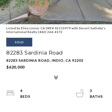
Listed by Elina Linner CA DRE# 02113979 with Desert Sotheby's
International Realty (442) 264-4172
SOLD
82283 Sardinia Road
82283 SARDINIA ROAD, INDIO, CA 92203
$620,000
4
3