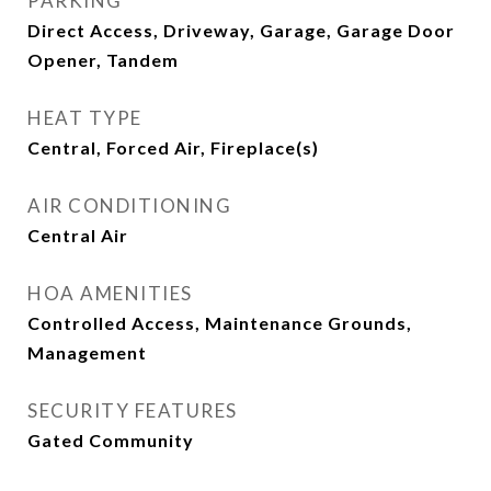
PARKING
Direct Access, Driveway, Garage, Garage Door
Opener, Tandem
HEAT TYPE
Central, Forced Air, Fireplace(s)
AIR CONDITIONING
Central Air
HOA AMENITIES
Controlled Access, Maintenance Grounds,
Management
SECURITY FEATURES
Gated Community