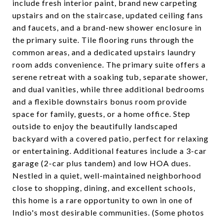
include fresh interior paint, brand new carpeting
upstairs and on the staircase, updated ceiling fans
and faucets, and a brand-new shower enclosure in
the primary suite. Tile flooring runs through the
common areas, and a dedicated upstairs laundry
room adds convenience. The primary suite offers a
serene retreat with a soaking tub, separate shower,
and dual vanities, while three additional bedrooms
and a flexible downstairs bonus room provide
space for family, guests, or a home office. Step
outside to enjoy the beautifully landscaped
backyard with a covered patio, perfect for relaxing
or entertaining. Additional features include a 3-car
garage (2-car plus tandem) and low HOA dues.
Nestled in a quiet, well-maintained neighborhood
close to shopping, dining, and excellent schools,
this home is a rare opportunity to own in one of
Indio's most desirable communities. (Some photos