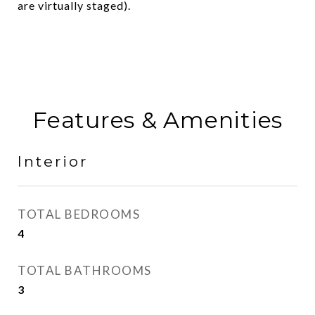
are virtually staged).
Features & Amenities
Interior
TOTAL BEDROOMS
4
TOTAL BATHROOMS
3