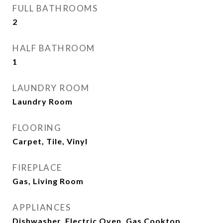
FULL BATHROOMS
2
HALF BATHROOM
1
LAUNDRY ROOM
Laundry Room
FLOORING
Carpet, Tile, Vinyl
FIREPLACE
Gas, Living Room
APPLIANCES
Dishwasher, Electric Oven, Gas Cooktop,