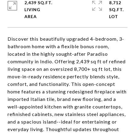
2,439 SQ.FT.
8,712
LIVING
SQ.FT.
Discover this beautifully upgraded 4-bedroom, 3-
bathroom home with a flexible bonus room,
located in the highly sought-after Paradiso
community in Indio. Offering 2,439 sq ft of refined
living space on an oversized 8,700+ sq ft lot, this
move-in-ready residence perfectly blends style,
comfort, and functionality. This open-concept
home features a stunning redesigned fireplace with
imported Italian tile, brand new flooring, and a
well-appointed kitchen with granite countertops,
refinished cabinets, new stainless steel appliances,
and a spacious island--ideal for entertaining or
everyday living. Thoughtful updates throughout