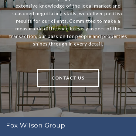
extensive knowledge of the local market and
seasoned negotiating skills, we deliver positive
results for our clients. Committed to make a
measurable difference in every aspect of the
transaction, our passion for people and properties
shines through in every detail.
CONTACT US
Fox Wilson Group