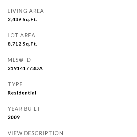
LIVING AREA
2,439
Sq.Ft.
LOT AREA
8,712
Sq.Ft.
MLS® ID
219141773DA
TYPE
Residential
YEAR BUILT
2009
VIEW DESCRIPTION