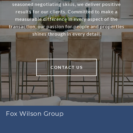
seasoned negotiating skills, we deliver positive
results for our clients. Committed to make a
measurable difference in every aspect of the
transaction, our passion for people and properties
shines through in every detail.
CONTACT US
Fox Wilson Group