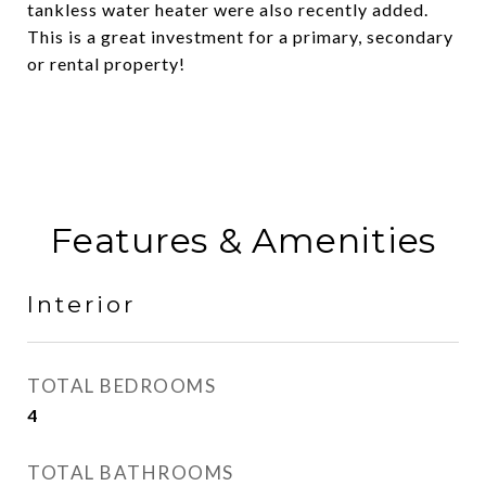
tankless water heater were also recently added.
This is a great investment for a primary, secondary
or rental property!
Features & Amenities
Interior
TOTAL BEDROOMS
4
TOTAL BATHROOMS