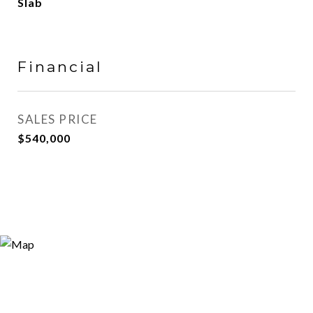
Slab
Financial
SALES PRICE
$540,000