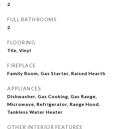
2
FULL BATHROOMS
2
FLOORING
Tile, Vinyl
FIREPLACE
Family Room, Gas Starter, Raised Hearth
APPLIANCES
Dishwasher, Gas Cooking, Gas Range,
Microwave, Refrigerator, Range Hood,
Tankless Water Heater
OTHER INTERIOR FEATURES