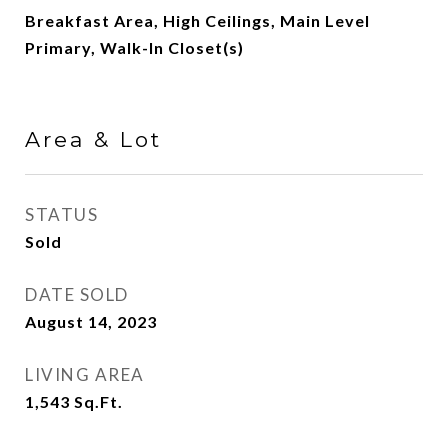
Breakfast Area, High Ceilings, Main Level
Primary, Walk-In Closet(s)
Area & Lot
STATUS
Sold
DATE SOLD
August 14, 2023
LIVING AREA
1,543
Sq.Ft.