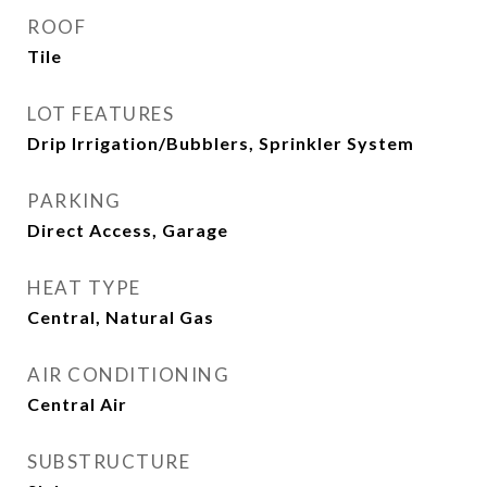
ROOF
Tile
LOT FEATURES
Drip Irrigation/Bubblers, Sprinkler System
PARKING
Direct Access, Garage
HEAT TYPE
Central, Natural Gas
AIR CONDITIONING
Central Air
SUBSTRUCTURE