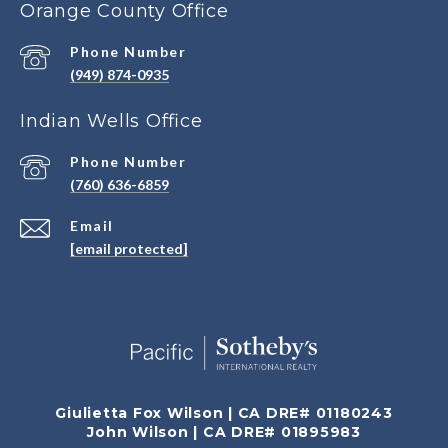
Orange County Office
Phone Number
(949) 874-0935
Indian Wells Office
Phone Number
(760) 636-6859
Email
[email protected]
Giulietta Fox Wilson | CA DRE# 01180243
John Wilson | CA DRE# 01895983