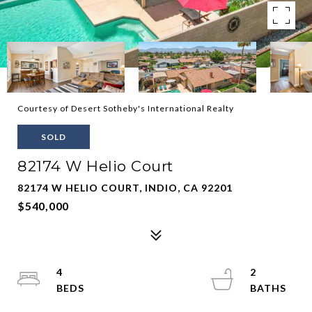
Courtesy of Desert Sotheby's International Realty
SOLD
82174 W Helio Court
82174 W HELIO COURT, INDIO, CA 92201
$540,000
4
2