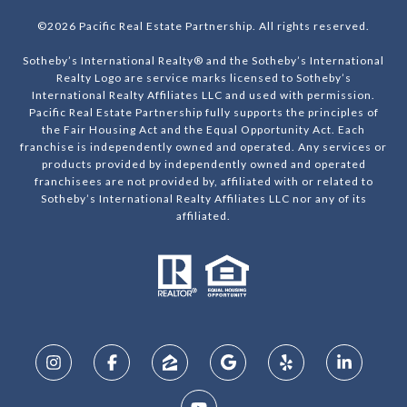
©
2026
Pacific Real Estate Partnership. All rights reserved.
Sotheby’s International Realty® and the Sotheby’s International
Realty Logo are service marks licensed to Sotheby’s
International Realty Affiliates LLC and used with permission.
Pacific Real Estate Partnership fully supports the principles of
the Fair Housing Act and the Equal Opportunity Act. Each
franchise is independently owned and operated. Any services or
products provided by independently owned and operated
franchisees are not provided by, affiliated with or related to
Sotheby’s International Realty Affiliates LLC nor any of its
affiliated.