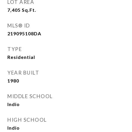
LOT AREA
7,405
Sq.Ft.
MLS® ID
219095108DA
TYPE
Residential
YEAR BUILT
1980
MIDDLE SCHOOL
Indio
HIGH SCHOOL
Indio