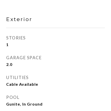
Exterior
STORIES
1
GARAGE SPACE
2.0
UTILITIES
Cable Available
POOL
Gunite, In Ground