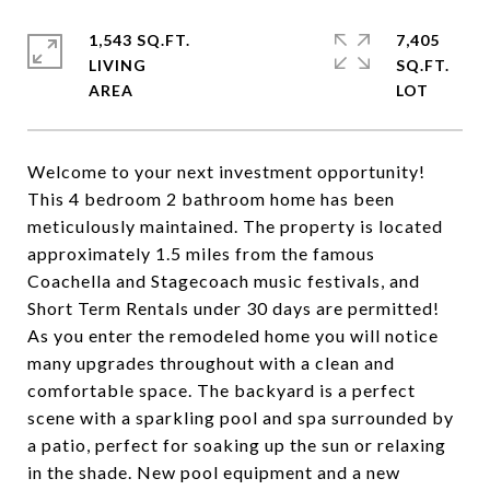
1,543 SQ.FT.
7,405
LIVING
SQ.FT.
Welcome to your next investment opportunity!
This 4 bedroom 2 bathroom home has been
meticulously maintained. The property is located
approximately 1.5 miles from the famous
Coachella and Stagecoach music festivals, and
Short Term Rentals under 30 days are permitted!
As you enter the remodeled home you will notice
many upgrades throughout with a clean and
comfortable space. The backyard is a perfect
scene with a sparkling pool and spa surrounded by
a patio, perfect for soaking up the sun or relaxing
in the shade. New pool equipment and a new