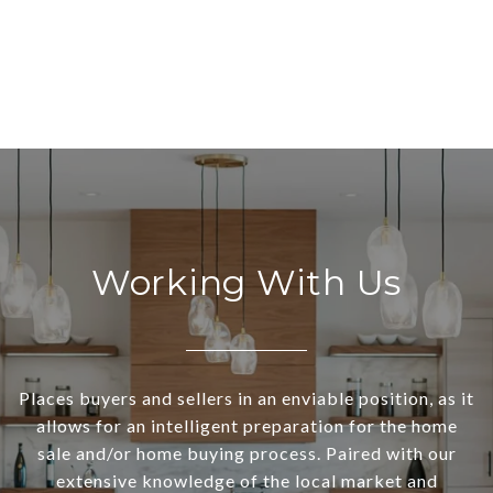
Working With Us
Places buyers and sellers in an enviable position, as it
allows for an intelligent preparation for the home
sale and/or home buying process. Paired with our
extensive knowledge of the local market and