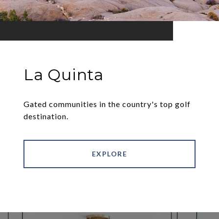
La Quinta
Gated communities in the country's top golf
destination.
EXPLORE