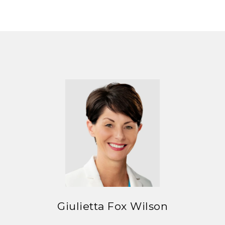
Giulietta Fox Wilson