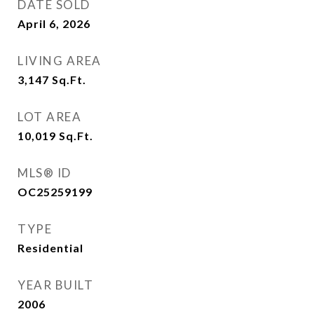
DATE SOLD
April 6, 2026
LIVING AREA
3,147
Sq.Ft.
LOT AREA
10,019
Sq.Ft.
MLS® ID
OC25259199
TYPE
Residential
YEAR BUILT
2006