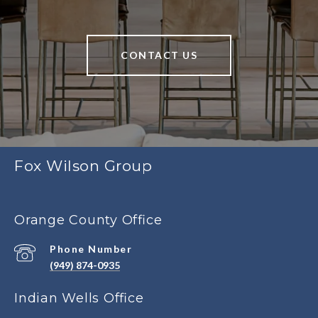
CONTACT US
Fox Wilson Group
Orange County Office
Phone Number
(949) 874-0935
Indian Wells Office