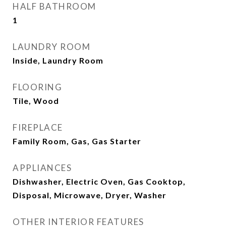
HALF BATHROOM
1
LAUNDRY ROOM
Inside, Laundry Room
FLOORING
Tile, Wood
FIREPLACE
Family Room, Gas, Gas Starter
APPLIANCES
Dishwasher, Electric Oven, Gas Cooktop,
Disposal, Microwave, Dryer, Washer
OTHER INTERIOR FEATURES