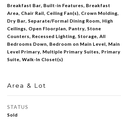
Breakfast Bar, Built-in Features, Breakfast
Area, Chair Rail, Ceiling Fan(s), Crown Molding,
Dry Bar, Separate/Formal Dining Room, High
Ceilings, Open Floorplan, Pantry, Stone
Counters, Recessed Lighting, Storage, All
Bedrooms Down, Bedroom on Main Level, Main
Level Primary, Multiple Primary Suites, Primary
Suite, Walk-In Closet(s)
Area & Lot
STATUS
Sold