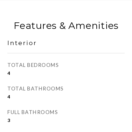
Features & Amenities
Interior
TOTAL BEDROOMS
4
TOTAL BATHROOMS
4
FULL BATHROOMS
3