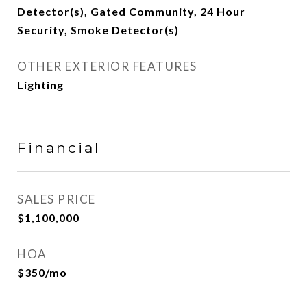
Detector(s), Gated Community, 24 Hour
Security, Smoke Detector(s)
OTHER EXTERIOR FEATURES
Lighting
Financial
SALES PRICE
$1,100,000
HOA
$350/mo