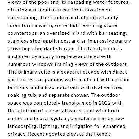
views of the pool and its cascading water features,
offering a tranquil retreat for relaxation or
entertaining. The kitchen and adjoining family
room form a warm, social hub featuring stone
countertops, an oversized island with bar seating,
stainless steel appliances, and an impressive pantry
providing abundant storage. The family room is
anchored by a cozy fireplace and lined with
numerous windows framing views of the outdoors.
The primary suite is a peaceful escape with direct
yard access, a spacious walk-in closet with custom
built-ins, and a luxurious bath with dual vanities,
soaking tub, and separate shower. The outdoor
space was completely transformed in 2022 with
the addition of a new saltwater pool with both
chiller and heater system, complemented by new
landscaping, lighting, and irrigation for enhanced
privacy. Recent updates elevate the home's