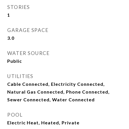
STORIES
1
GARAGE SPACE
3.0
WATER SOURCE
Public
UTILITIES
Cable Connected, Electricity Connected,
Natural Gas Connected, Phone Connected,
Sewer Connected, Water Connected
POOL
Electric Heat, Heated, Private