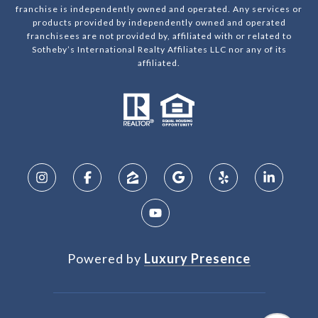
franchise is independently owned and operated. Any services or
products provided by independently owned and operated
franchisees are not provided by, affiliated with or related to
Sotheby’s International Realty Affiliates LLC nor any of its
affiliated.
Powered by
Luxury Presence