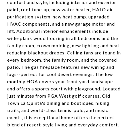
comfort and style, including interior and exterior
paint, roof tune-up, new water heater, HALO air
purification system, new heat pump, upgraded
HVAC components, and a new garage motor and
lift. Additional interior enhancements include
wide-plank wood flooring in all bedrooms and the
family room, crown molding, new lighting and heat
reducing blackout drapes. Ceiling fans are found in
every bedroom, the family room, and the covered
patio. The gas fireplace features new wiring and
logs--perfect for cool desert evenings. The low
monthly HOA covers your front yard landscape
and offers a sports court with playground. Located
just minutes from PGA West golf courses, Old
Town La Quinta's dining and boutiques, hiking
trails, and world-class tennis, polo, and music
events, this exceptional home offers the perfect
blend of resort-style living and everyday comfort.