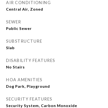
AIR CONDITIONING
Central Air, Zoned
SEWER
Public Sewer
SUBSTRUCTURE
Slab
DISABILITY FEATURES
No Stairs
HOA AMENITIES
Dog Park, Playground
SECURITY FEATURES
Security System, Carbon Monoxide