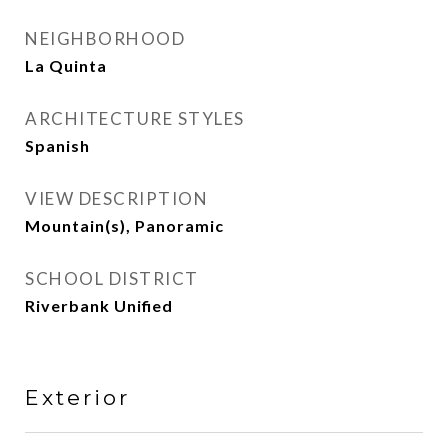
NEIGHBORHOOD
La Quinta
ARCHITECTURE STYLES
Spanish
VIEW DESCRIPTION
Mountain(s), Panoramic
SCHOOL DISTRICT
Riverbank Unified
Exterior