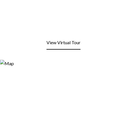
View Virtual Tour