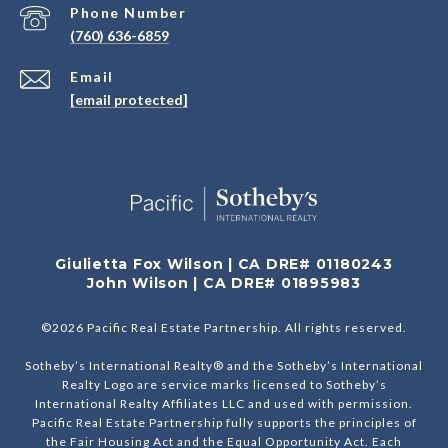
Phone Number
(760) 636-6859
Email
[email protected]
Giulietta Fox Wilson | CA DRE# 01180243
John Wilson | CA DRE# 01895983
©
2026
Pacific Real Estate Partnership. All rights reserved.
Sotheby’s International Realty® and the Sotheby’s International
Realty Logo are service marks licensed to Sotheby’s
International Realty Affiliates LLC and used with permission.
Pacific Real Estate Partnership fully supports the principles of
the Fair Housing Act and the Equal Opportunity Act. Each