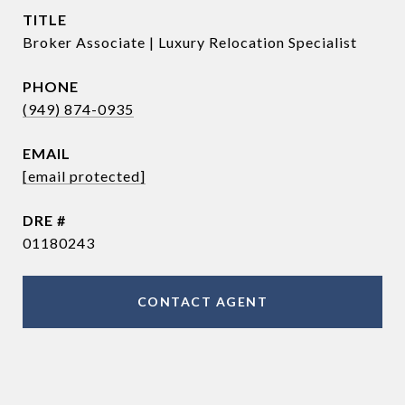
TITLE
Broker Associate | Luxury Relocation Specialist
PHONE
(949) 874-0935
EMAIL
[email protected]
DRE #
01180243
CONTACT AGENT