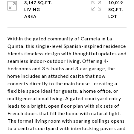
3,147 SQ.FT.
10,019
LIVING
SQ.FT.
Within the gated community of Carmela in La
Quinta, this single-level Spanish-inspired residence
blends timeless design with thoughtful updates and
seamless indoor-outdoor living. Offering 4-
bedrooms and 3.5-baths and 3-car garage, the
home includes an attached casita that now
connects directly to the main house--creating a
flexible space ideal for guests, a home office, or
multigenerational living. A gated courtyard entry
leads to a bright, open floor plan with six sets of
French doors that fill the home with natural light.
The formal living room with soaring ceilings opens
to a central courtyard with interlocking pavers and