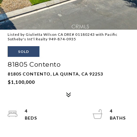
Listed by Giulietta Wilson CA DRE# 01180243 with Pacific
Sotheby's Int'l Realty 949-874-0935
SOLD
81805 Contento
81805 CONTENTO, LA QUINTA, CA 92253
$1,100,000
4
4