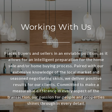
Working With Us
Places buyers and sellers in an enviable position, as it
allows for an intelligent preparation for the home
sale and/or home buying process. Paired with our
extensive knowledge of the local market and
seasoned negotiating skills, we deliver positive
results for our clients. Committed to make a
measurable difference in every aspect of the
transaction, our passion for people and properties
shines through in every detail.