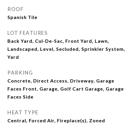
ROOF
Spanish Tile
LOT FEATURES
Back Yard, Cul-De-Sac, Front Yard, Lawn,
Landscaped, Level, Secluded, Sprinkler System,
Yard
PARKING
Concrete, Direct Access, Driveway, Garage
Faces Front, Garage, Golf Cart Garage, Garage
Faces Side
HEAT TYPE
Central, Forced Air, Fireplace(s), Zoned