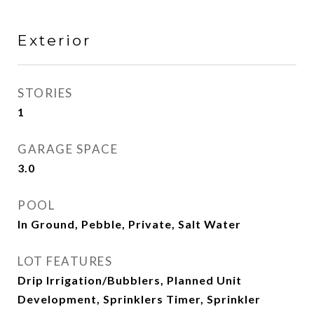
Exterior
STORIES
1
GARAGE SPACE
3.0
POOL
In Ground, Pebble, Private, Salt Water
LOT FEATURES
Drip Irrigation/Bubblers, Planned Unit
Development, Sprinklers Timer, Sprinkler