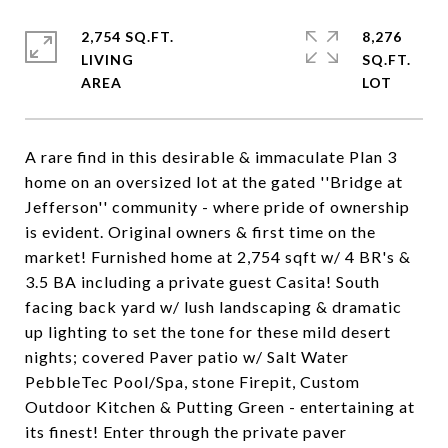
2,754 SQ.FT.
8,276
LIVING
SQ.FT.
A rare find in this desirable & immaculate Plan 3
home on an oversized lot at the gated ''Bridge at
Jefferson'' community - where pride of ownership
is evident. Original owners & first time on the
market! Furnished home at 2,754 sqft w/ 4 BR's &
3.5 BA including a private guest Casita! South
facing back yard w/ lush landscaping & dramatic
up lighting to set the tone for these mild desert
nights; covered Paver patio w/ Salt Water
PebbleTec Pool/Spa, stone Firepit, Custom
Outdoor Kitchen & Putting Green - entertaining at
its finest! Enter through the private paver