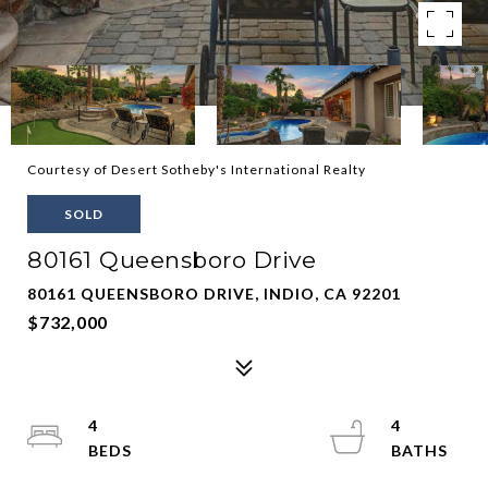
Courtesy of Desert Sotheby's International Realty
SOLD
80161 Queensboro Drive
80161 QUEENSBORO DRIVE, INDIO, CA 92201
$732,000
4
4