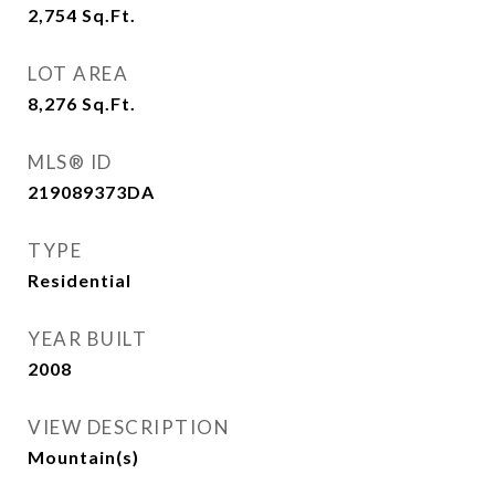
2,754
Sq.Ft.
LOT AREA
8,276
Sq.Ft.
MLS® ID
219089373DA
TYPE
Residential
YEAR BUILT
2008
VIEW DESCRIPTION
Mountain(s)