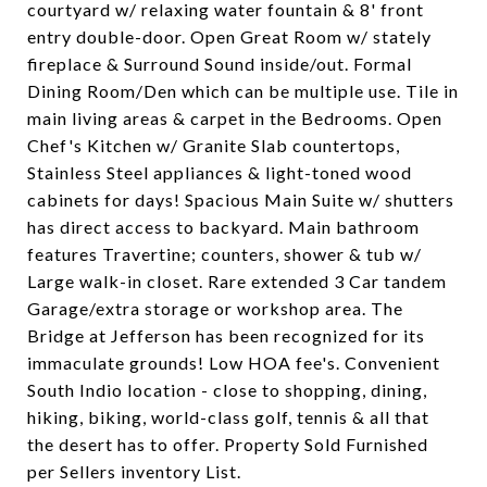
courtyard w/ relaxing water fountain & 8' front
entry double-door. Open Great Room w/ stately
fireplace & Surround Sound inside/out. Formal
Dining Room/Den which can be multiple use. Tile in
main living areas & carpet in the Bedrooms. Open
Chef's Kitchen w/ Granite Slab countertops,
Stainless Steel appliances & light-toned wood
cabinets for days! Spacious Main Suite w/ shutters
has direct access to backyard. Main bathroom
features Travertine; counters, shower & tub w/
Large walk-in closet. Rare extended 3 Car tandem
Garage/extra storage or workshop area. The
Bridge at Jefferson has been recognized for its
immaculate grounds! Low HOA fee's. Convenient
South Indio location - close to shopping, dining,
hiking, biking, world-class golf, tennis & all that
the desert has to offer. Property Sold Furnished
per Sellers inventory List.