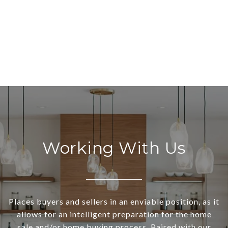
Working With Us
Places buyers and sellers in an enviable position, as it
allows for an intelligent preparation for the home
sale and/or home buying process. Paired with our