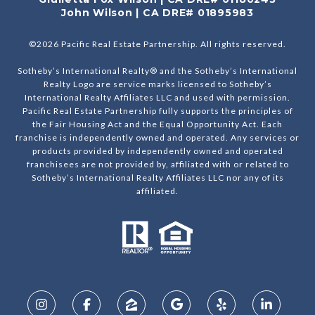
John Wilson | CA DRE# 01895983
©
2026
Pacific Real Estate Partnership. All rights reserved.
Sotheby’s International Realty® and the Sotheby’s International
Realty Logo are service marks licensed to Sotheby’s
International Realty Affiliates LLC and used with permission.
Pacific Real Estate Partnership fully supports the principles of
the Fair Housing Act and the Equal Opportunity Act. Each
franchise is independently owned and operated. Any services or
products provided by independently owned and operated
franchisees are not provided by, affiliated with or related to
Sotheby’s International Realty Affiliates LLC nor any of its
affiliated.