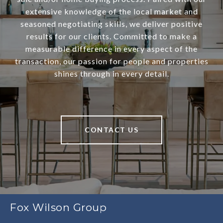
extensive knowledge of the local market and
seasoned negotiating skills, we deliver positive
results for our clients. Committed to make a
measurable difference in every aspect of the
transaction, our passion for people and properties
shines through in every detail.
CONTACT US
Fox Wilson Group