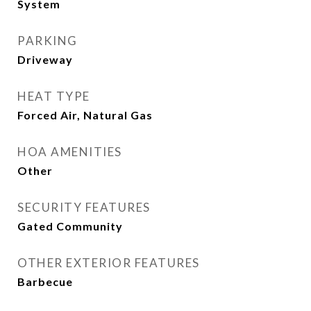
System
PARKING
Driveway
HEAT TYPE
Forced Air, Natural Gas
HOA AMENITIES
Other
SECURITY FEATURES
Gated Community
OTHER EXTERIOR FEATURES
Barbecue