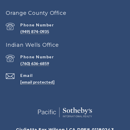
Orange County Office
Phone Number
(949) 874-0935
Indian Wells Office
Phone Number
(760) 636-6859
Email
[email protected]
Giulietta Fox Wilson | CA DRE# 01180243