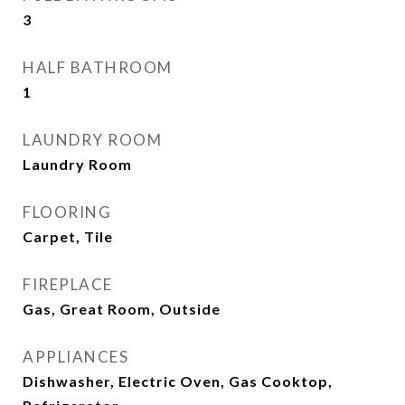
3
HALF BATHROOM
1
LAUNDRY ROOM
Laundry Room
FLOORING
Carpet, Tile
FIREPLACE
Gas, Great Room, Outside
APPLIANCES
Dishwasher, Electric Oven, Gas Cooktop,