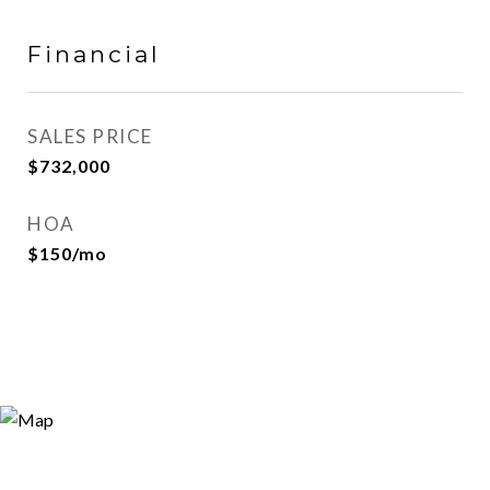
Financial
SALES PRICE
$732,000
HOA
$150/mo