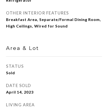
Refrigerator
OTHER INTERIOR FEATURES
Breakfast Area, Separate/Formal Dining Room,
High Ceilings, Wired for Sound
Area & Lot
STATUS
Sold
DATE SOLD
April 14, 2023
LIVING AREA