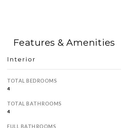
Features & Amenities
Interior
TOTAL BEDROOMS
4
TOTAL BATHROOMS
4
FULL BATHROOMS