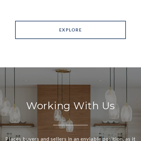
EXPLORE
Working With Us
Places buyers and sellers in an enviable position, as it