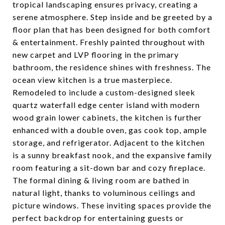
tropical landscaping ensures privacy, creating a
serene atmosphere. Step inside and be greeted by a
floor plan that has been designed for both comfort
& entertainment. Freshly painted throughout with
new carpet and LVP flooring in the primary
bathroom, the residence shines with freshness. The
ocean view kitchen is a true masterpiece.
Remodeled to include a custom-designed sleek
quartz waterfall edge center island with modern
wood grain lower cabinets, the kitchen is further
enhanced with a double oven, gas cook top, ample
storage, and refrigerator. Adjacent to the kitchen
is a sunny breakfast nook, and the expansive family
room featuring a sit-down bar and cozy fireplace.
The formal dining & living room are bathed in
natural light, thanks to voluminous ceilings and
picture windows. These inviting spaces provide the
perfect backdrop for entertaining guests or