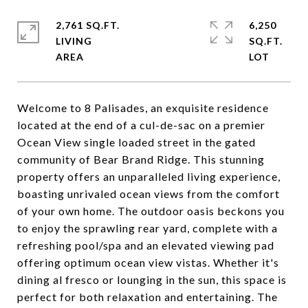
2,761 SQ.FT.
6,250
LIVING
SQ.FT.
Welcome to 8 Palisades, an exquisite residence
located at the end of a cul-de-sac on a premier
Ocean View single loaded street in the gated
community of Bear Brand Ridge. This stunning
property offers an unparalleled living experience,
boasting unrivaled ocean views from the comfort
of your own home. The outdoor oasis beckons you
to enjoy the sprawling rear yard, complete with a
refreshing pool/spa and an elevated viewing pad
offering optimum ocean view vistas. Whether it's
dining al fresco or lounging in the sun, this space is
perfect for both relaxation and entertaining. The