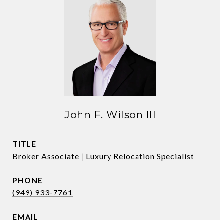
John F. Wilson III
TITLE
Broker Associate | Luxury Relocation Specialist
PHONE
(949) 933-7761
EMAIL