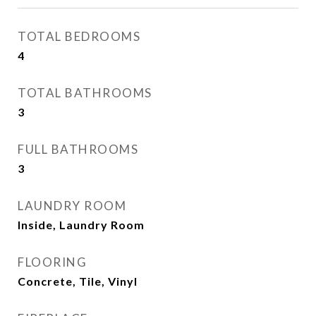
TOTAL BEDROOMS
4
TOTAL BATHROOMS
3
FULL BATHROOMS
3
LAUNDRY ROOM
Inside, Laundry Room
FLOORING
Concrete, Tile, Vinyl