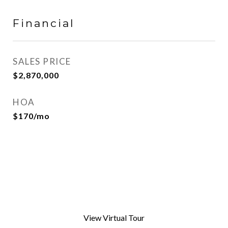
Financial
SALES PRICE
$2,870,000
HOA
$170/mo
View Virtual Tour