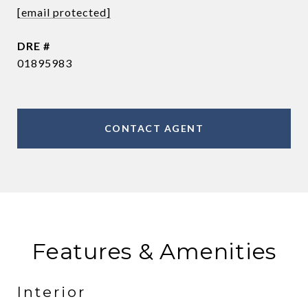
[email protected]
DRE #
01895983
CONTACT AGENT
Features & Amenities
Interior