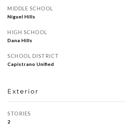
MIDDLE SCHOOL
Niguel Hills
HIGH SCHOOL
Dana Hills
SCHOOL DISTRICT
Capistrano Unified
Exterior
STORIES
2