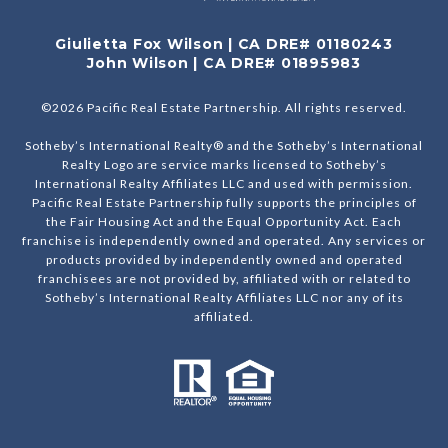
Giulietta Fox Wilson | CA DRE# 01180243
John Wilson | CA DRE# 01895983
©
2026
Pacific Real Estate Partnership. All rights reserved.
Sotheby’s International Realty® and the Sotheby’s International
Realty Logo are service marks licensed to Sotheby’s
International Realty Affiliates LLC and used with permission.
Pacific Real Estate Partnership fully supports the principles of
the Fair Housing Act and the Equal Opportunity Act. Each
franchise is independently owned and operated. Any services or
products provided by independently owned and operated
franchisees are not provided by, affiliated with or related to
Sotheby’s International Realty Affiliates LLC nor any of its
affiliated.