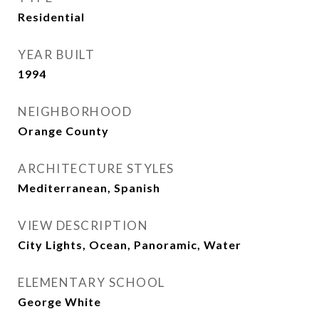
Residential
YEAR BUILT
1994
NEIGHBORHOOD
Orange County
ARCHITECTURE STYLES
Mediterranean, Spanish
VIEW DESCRIPTION
City Lights, Ocean, Panoramic, Water
ELEMENTARY SCHOOL
George White