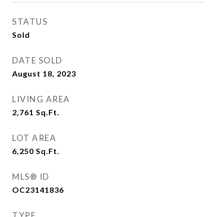
STATUS
Sold
DATE SOLD
August 18, 2023
LIVING AREA
2,761
Sq.Ft.
LOT AREA
6,250
Sq.Ft.
MLS® ID
OC23141836
TYPE