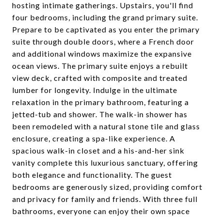
hosting intimate gatherings. Upstairs, you'll find
four bedrooms, including the grand primary suite.
Prepare to be captivated as you enter the primary
suite through double doors, where a French door
and additional windows maximize the expansive
ocean views. The primary suite enjoys a rebuilt
view deck, crafted with composite and treated
lumber for longevity. Indulge in the ultimate
relaxation in the primary bathroom, featuring a
jetted-tub and shower. The walk-in shower has
been remodeled with a natural stone tile and glass
enclosure, creating a spa-like experience. A
spacious walk-in closet and a his-and-her sink
vanity complete this luxurious sanctuary, offering
both elegance and functionality. The guest
bedrooms are generously sized, providing comfort
and privacy for family and friends. With three full
bathrooms, everyone can enjoy their own space