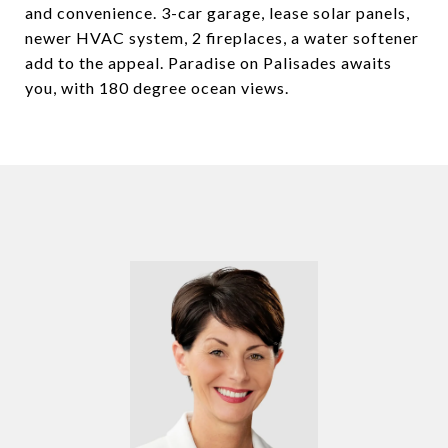
and convenience. 3-car garage, lease solar panels,
newer HVAC system, 2 fireplaces, a water softener
add to the appeal. Paradise on Palisades awaits
you, with 180 degree ocean views.