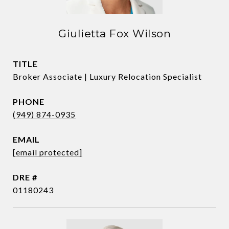
Giulietta Fox Wilson
TITLE
Broker Associate | Luxury Relocation Specialist
PHONE
(949) 874-0935
EMAIL
[email protected]
DRE #
01180243