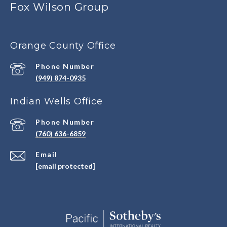
Fox Wilson Group
Orange County Office
Phone Number
(949) 874-0935
Indian Wells Office
Phone Number
(760) 636-6859
Email
[email protected]