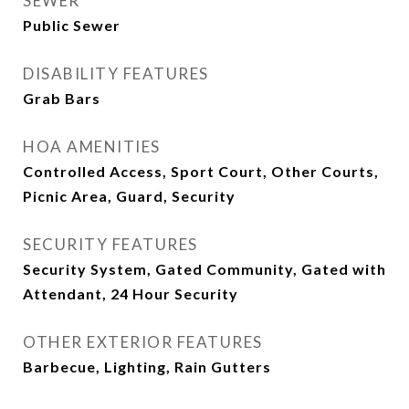
SEWER
Public Sewer
DISABILITY FEATURES
Grab Bars
HOA AMENITIES
Controlled Access, Sport Court, Other Courts,
Picnic Area, Guard, Security
SECURITY FEATURES
Security System, Gated Community, Gated with
Attendant, 24 Hour Security
OTHER EXTERIOR FEATURES
Barbecue, Lighting, Rain Gutters