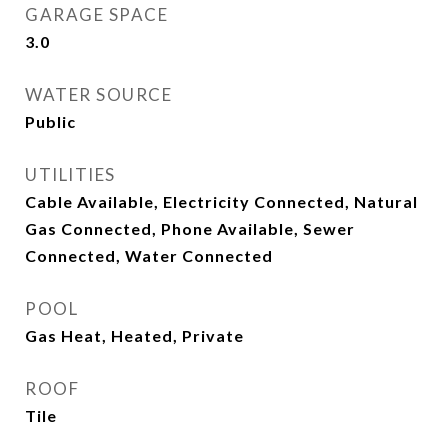
GARAGE SPACE
3.0
WATER SOURCE
Public
UTILITIES
Cable Available, Electricity Connected, Natural
Gas Connected, Phone Available, Sewer
Connected, Water Connected
POOL
Gas Heat, Heated, Private
ROOF
Tile