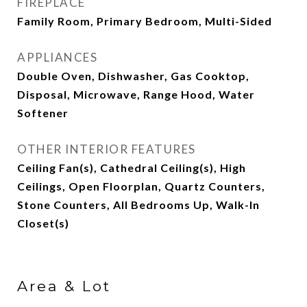
FIREPLACE
Family Room, Primary Bedroom, Multi-Sided
APPLIANCES
Double Oven, Dishwasher, Gas Cooktop,
Disposal, Microwave, Range Hood, Water
Softener
OTHER INTERIOR FEATURES
Ceiling Fan(s), Cathedral Ceiling(s), High
Ceilings, Open Floorplan, Quartz Counters,
Stone Counters, All Bedrooms Up, Walk-In
Closet(s)
Area & Lot