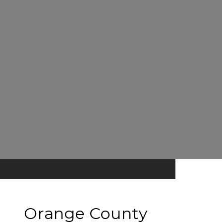
Orange County