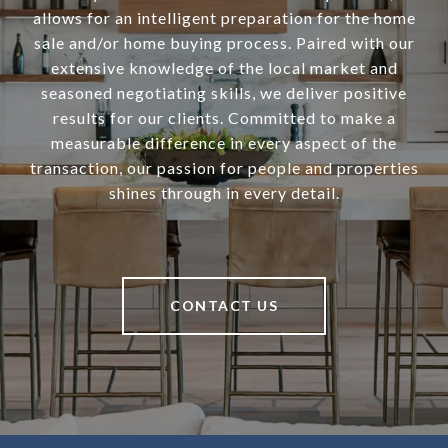
allows for an intelligent preparation for the home
sale and/or home buying process. Paired with our
extensive knowledge of the local market and
seasoned negotiating skills, we deliver positive
results for our clients. Committed to make a
measurable difference in every aspect of the
transaction, our passion for people and properties
shines through in every detail.
CONTACT US