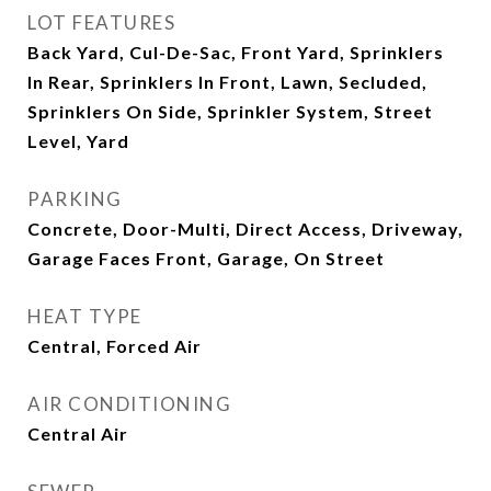
LOT FEATURES
Back Yard, Cul-De-Sac, Front Yard, Sprinklers
In Rear, Sprinklers In Front, Lawn, Secluded,
Sprinklers On Side, Sprinkler System, Street
Level, Yard
PARKING
Concrete, Door-Multi, Direct Access, Driveway,
Garage Faces Front, Garage, On Street
HEAT TYPE
Central, Forced Air
AIR CONDITIONING
Central Air