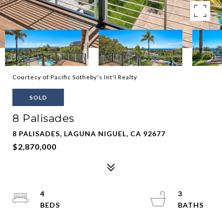
Courtesy of Pacific Sotheby's Int'l Realty
SOLD
8 Palisades
8 PALISADES, LAGUNA NIGUEL, CA 92677
$2,870,000
4
3