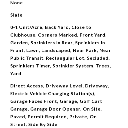
None
Slate
0-1 Unit/Acre, Back Yard, Close to
Clubhouse, Corners Marked, Front Yard,
Garden, Sprinklers In Rear, Sprinklers In
Front, Lawn, Landscaped, Near Park, Near
Public Transit, Rectangular Lot, Secluded,
Sprinklers Timer, Sprinkler System, Trees,
Yard
Direct Access, Driveway Level, Driveway,
Electric Vehicle Charging Station(s),
Garage Faces Front, Garage, Golf Cart
Garage, Garage Door Opener, On Site,
Paved, Permit Required, Private, On
Street, Side By Side