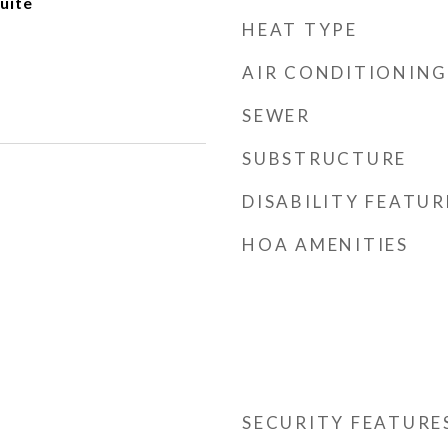
uite
HEAT TYPE
AIR CONDITIONING
SEWER
SUBSTRUCTURE
DISABILITY FEATUR
HOA AMENITIES
SECURITY FEATURE