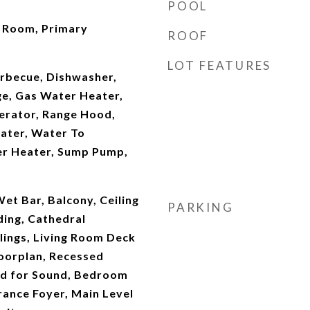
POOL
t Room, Primary
ROOF
LOT FEATURES
arbecue, Dishwasher,
ge, Gas Water Heater,
erator, Range Hood,
ater, Water To
er Heater, Sump Pump,
et Bar, Balcony, Ceiling
PARKING
ding, Cathedral
ilings, Living Room Deck
oorplan, Recessed
red for Sound, Bedroom
rance Foyer, Main Level