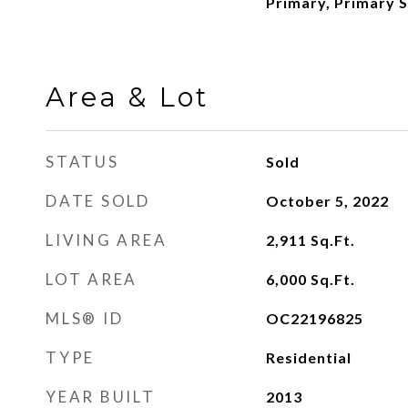
Primary, Primary S
Area & Lot
STATUS
Sold
DATE SOLD
October 5, 2022
LIVING AREA
2,911
Sq.Ft.
LOT AREA
6,000
Sq.Ft.
MLS® ID
OC22196825
TYPE
Residential
YEAR BUILT
2013