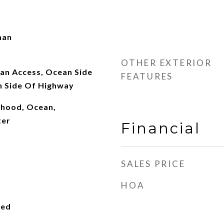
man
OTHER EXTERIOR
an Access, Ocean Side
FEATURES
n Side Of Highway
rhood, Ocean,
ter
Financial
SALES PRICE
HOA
ied