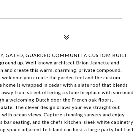
Y, GATED, GUARDED COMMUNITY. CUSTOM BUILT
round up. Well known architect Brion Jeanette and
n and create this warm, charming, private compound.
to welcome you create the garden feel and the custom
e home is wrapped in cedar with a slate roof that blends
n away from street offering a stone fireplace with surroun
ugh a welcoming Dutch door the French oak floors,
palate. The clever design draws your eye straight out
io with ocean views. Capture stunning sunsets and enjoy
s bar seating, and the chefs kitchen, sleek white cabinetr
ng space adjacent to island can host a large party but isn'