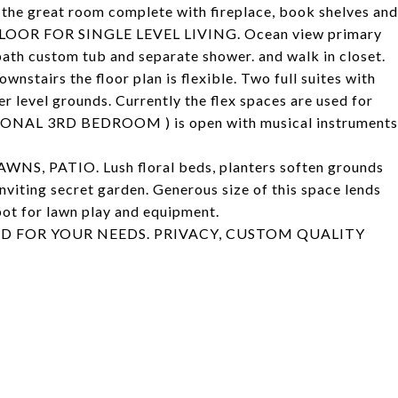
of the great room complete with fireplace, book shelves and
LOOR FOR SINGLE LEVEL LIVING. Ocean view primary
ath custom tub and separate shower. and walk in closet.
wnstairs the floor plan is flexible. Two full suites with
 level grounds. Currently the flex spaces are used for
TIONAL 3RD BEDROOM ) is open with musical instruments
 PATIO. Lush floral beds, planters soften grounds
inviting secret garden. Generous size of this space lends
spot for lawn play and equipment.
END FOR YOUR NEEDS. PRIVACY, CUSTOM QUALITY