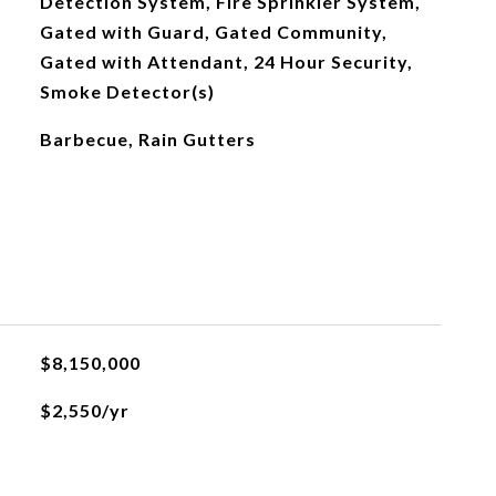
Detection System, Fire Sprinkler System,
Gated with Guard, Gated Community,
Gated with Attendant, 24 Hour Security,
Smoke Detector(s)
Barbecue, Rain Gutters
$8,150,000
$2,550/yr