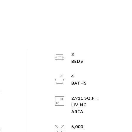
3
4
d
2,911 SQ.FT.
LIVING
y
6,000
t