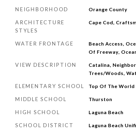
NEIGHBORHOOD
Orange County
ARCHITECTURE
Cape Cod, Crafts
STYLES
WATER FRONTAGE
Beach Access, Oce
Of Freeway, Ocea
VIEW DESCRIPTION
Catalina, Neighbo
Trees/Woods, Wa
ELEMENTARY SCHOOL
Top Of The World
MIDDLE SCHOOL
Thurston
HIGH SCHOOL
Laguna Beach
SCHOOL DISTRICT
Laguna Beach Unif