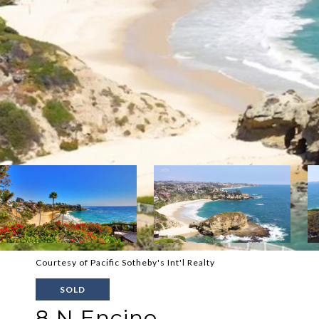
Courtesy of Pacific Sotheby's Int'l Realty
SOLD
8 N Encino