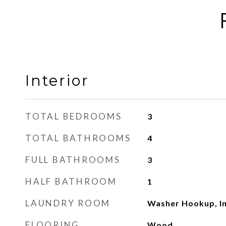
Interior
TOTAL BEDROOMS
3
TOTAL BATHROOMS
4
FULL BATHROOMS
3
HALF BATHROOM
1
LAUNDRY ROOM
Washer Hookup, In
FLOORING
Wood