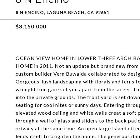
8 N ENCINO, LAGUNA BEACH, CA 92651
$8,150,000
OCEAN VIEW HOME IN LOWER THREE ARCH BA
HOME in 2011. Not an update but brand new from g
custom builder Vern Buwalda collaborated to desig
Gorgeous, lush landscaping with florals and ferns 
wrought iron gate set you apart from the street. Th
into the private grounds. The front yard is set dow
seating for cool nites or sunny days. Entering thro
elevated wood ceiling and white walls creat a soft 
through a wall of glass and sliders to the back pat
privacy at the same time. An open large island offer
lends itself to brighten the home. The generous dini