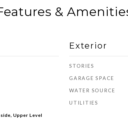
Features & Amenitie
Exterior
STORIES
GARAGE SPACE
WATER SOURCE
UTILITIES
side, Upper Level