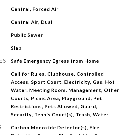
Central, Forced Air
Central Air, Dual
Public Sewer
Slab
ES
Safe Emergency Egress from Home
Call for Rules, Clubhouse, Controlled
Access, Sport Court, Electricity, Gas, Hot
Water, Meeting Room, Management, Other
Courts, Picnic Area, Playground, Pet
Restrictions, Pets Allowed, Guard,
Security, Tennis Court(s), Trash, Water
S
Carbon Monoxide Detector(s), Fire