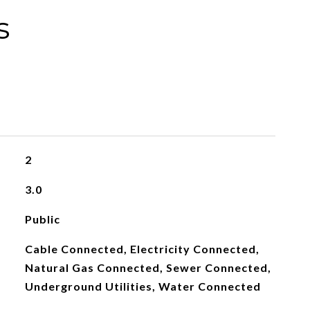
s
2
3.0
Public
Cable Connected, Electricity Connected,
Natural Gas Connected, Sewer Connected,
Underground Utilities, Water Connected