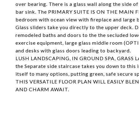
over bearing. There is a glass wall along the side 
bar sink. The PRIMARY SUITE IS ON THE MAIN F
bedroom with ocean view with fireplace and large b
Glass sliders take you directly to the upper deck. Do
remodeled baths and doors to the the secluded lower
exercise equipment, large glass middle room (OP
and desks with glass doors leading to backyard.
LUSH LANDSCAPING, IN GROUND SPA, GRASS LAWNS,
the Separate side staircase takes you down to this 
itself to many options, putting green, safe secure 
THIS VERSATILE FLOOR PLAN WILL EASILY BL
AND CHARM AWAIT.