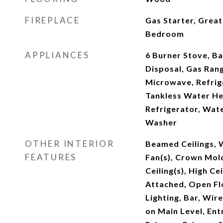
FIREPLACE
Gas Starter, Grea
Bedroom
APPLIANCES
6 Burner Stove, B
Disposal, Gas Ran
Microwave, Refrig
Tankless Water He
Refrigerator, Wat
Washer
OTHER INTERIOR
Beamed Ceilings, W
FEATURES
Fan(s), Crown Mol
Ceiling(s), High Ce
Attached, Open Fl
Lighting, Bar, Wi
on Main Level, Ent