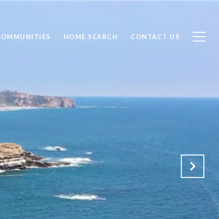
COMMUNITIES
HOME SEARCH
CONTACT US