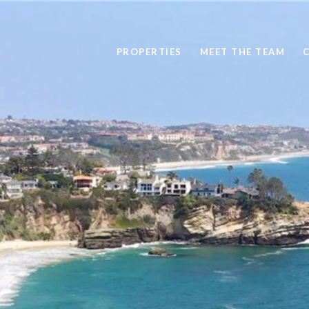
PROPERTIES
MEET THE TEAM