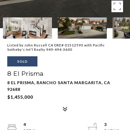
Listed by John Russell CA DRE# 01512593 with Pacific
Sotheby's Int'l Realty 949-494-3600
SOLD
8 El Prisma
8 EL PRISMA, RANCHO SANTA MARGARITA, CA
92688
$1,455,000
4
3