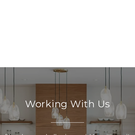
Working With Us