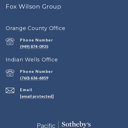
Fox Wilson Group
Orange County Office
Phone Number
(949) 874-0935
Indian Wells Office
Phone Number
(760) 636-6859
Email
[email protected]