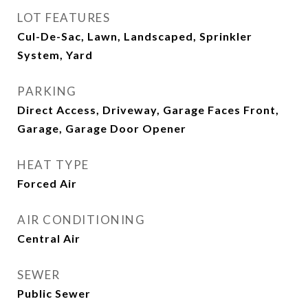
LOT FEATURES
Cul-De-Sac, Lawn, Landscaped, Sprinkler
System, Yard
PARKING
Direct Access, Driveway, Garage Faces Front,
Garage, Garage Door Opener
HEAT TYPE
Forced Air
AIR CONDITIONING
Central Air
SEWER
Public Sewer