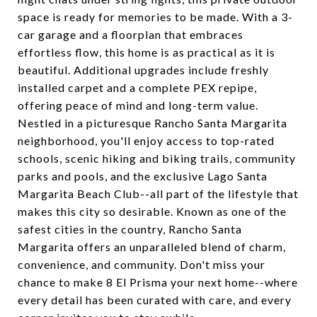
space is ready for memories to be made. With a 3-
car garage and a floorplan that embraces
effortless flow, this home is as practical as it is
beautiful. Additional upgrades include freshly
installed carpet and a complete PEX repipe,
offering peace of mind and long-term value.
Nestled in a picturesque Rancho Santa Margarita
neighborhood, you'll enjoy access to top-rated
schools, scenic hiking and biking trails, community
parks and pools, and the exclusive Lago Santa
Margarita Beach Club--all part of the lifestyle that
makes this city so desirable. Known as one of the
safest cities in the country, Rancho Santa
Margarita offers an unparalleled blend of charm,
convenience, and community. Don't miss your
chance to make 8 El Prisma your next home--where
every detail has been curated with care, and every