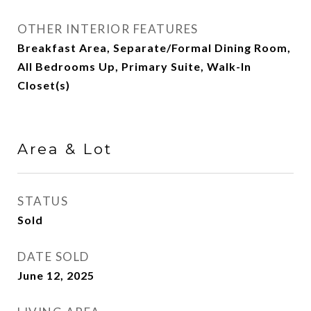
OTHER INTERIOR FEATURES
Breakfast Area, Separate/Formal Dining Room,
All Bedrooms Up, Primary Suite, Walk-In
Closet(s)
Area & Lot
STATUS
Sold
DATE SOLD
June 12, 2025