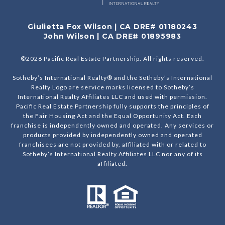
Giulietta Fox Wilson | CA DRE# 01180243
John Wilson | CA DRE# 01895983
©
2026
Pacific Real Estate Partnership. All rights reserved.
Sotheby’s International Realty® and the Sotheby’s International
Realty Logo are service marks licensed to Sotheby’s
International Realty Affiliates LLC and used with permission.
Pacific Real Estate Partnership fully supports the principles of
the Fair Housing Act and the Equal Opportunity Act. Each
franchise is independently owned and operated. Any services or
products provided by independently owned and operated
franchisees are not provided by, affiliated with or related to
Sotheby’s International Realty Affiliates LLC nor any of its
affiliated.