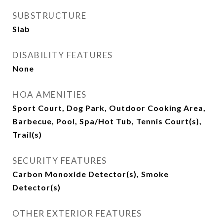
SUBSTRUCTURE
Slab
DISABILITY FEATURES
None
HOA AMENITIES
Sport Court, Dog Park, Outdoor Cooking Area,
Barbecue, Pool, Spa/Hot Tub, Tennis Court(s),
Trail(s)
SECURITY FEATURES
Carbon Monoxide Detector(s), Smoke
Detector(s)
OTHER EXTERIOR FEATURES