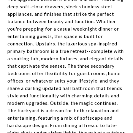
deep soft-close drawers, sleek stainless steel
appliances, and finishes that strike the perfect
balance between beauty and function. Whether
you're prepping for a casual weeknight dinner or
entertaining guests, this space is built for
connection. Upstairs, the luxurious spa-inspired
primary bathroom is a true retreat--complete with
a soaking tub, modern fixtures, and elegant details
that captivate the senses. The three secondary
bedrooms offer flexibility for guest rooms, home
offices, or whatever suits your lifestyle, and they
share a darling updated hall bathroom that blends
style and functionality with charming details and
modern upgrades. Outside, the magic continues.
The backyard is a dream for both relaxation and
entertaining, featuring a mix of softscape and
hardscape design. From dining al fresco to late-
night chats under string lights, this private outdoor