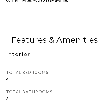
corner invites you to stay awhile.
Features & Amenities
Interior
TOTAL BEDROOMS
4
TOTAL BATHROOMS
3