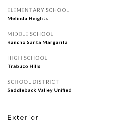
ELEMENTARY SCHOOL
Melinda Heights
MIDDLE SCHOOL
Rancho Santa Margarita
HIGH SCHOOL
Trabuco Hills
SCHOOL DISTRICT
Saddleback Valley Unified
Exterior