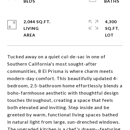
2,044 SQ.FT.
4,300
LIVING
SQ.FT.
Tucked away on a quiet cul-de-sac in one of
Southern California's most sought-after
communities, 8 El Prisma is where charm meets
modern-day comfort. This beautifully updated 4-
bedroom, 2.5-bathroom home effortlessly blends a
boho-farmhouse aesthetic with thoughtful design
touches throughout, creating a space that feels
both elevated and inviting. Step inside and be
greeted by warm, functional living spaces bathed
in natural light from large, sun-drenched windows.
The upgraded kitchen is a chef's dream--featuring