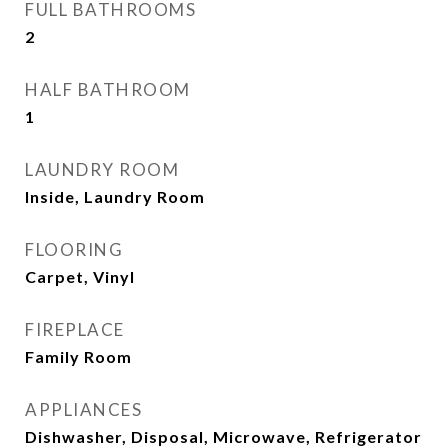
FULL BATHROOMS
2
HALF BATHROOM
1
LAUNDRY ROOM
Inside, Laundry Room
FLOORING
Carpet, Vinyl
FIREPLACE
Family Room
APPLIANCES
Dishwasher, Disposal, Microwave, Refrigerator