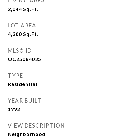
LIVING AREA
2,044
Sq.Ft.
LOT AREA
4,300
Sq.Ft.
MLS® ID
OC25084035
TYPE
Residential
YEAR BUILT
1992
VIEW DESCRIPTION
Neighborhood