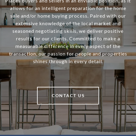
Places buyers and sellers in an enviable position, as it
allows for an intelligent preparation for the home
sale and/or home buying process. Paired with our
extensive knowledge of the local market and
seasoned negotiating skills, we deliver positive
results for our clients. Committed to make a
measurable difference in every aspect of the
transaction, our passion for people and properties
shines through in every detail.
CONTACT US