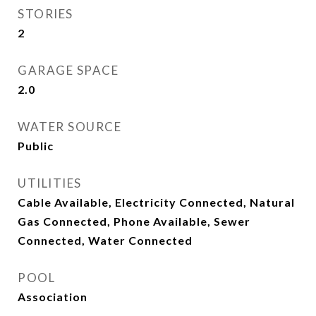
STORIES
2
GARAGE SPACE
2.0
WATER SOURCE
Public
UTILITIES
Cable Available, Electricity Connected, Natural
Gas Connected, Phone Available, Sewer
Connected, Water Connected
POOL
Association