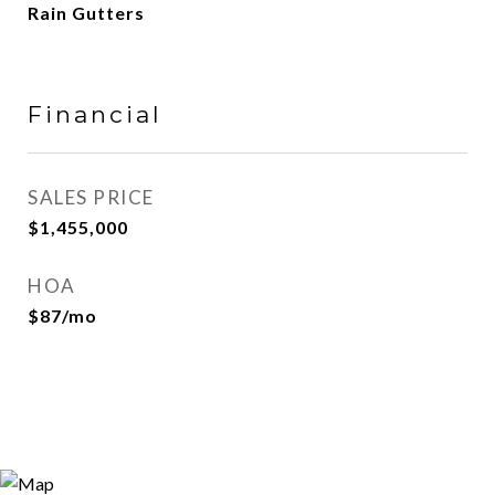
Rain Gutters
Financial
SALES PRICE
$1,455,000
HOA
$87/mo