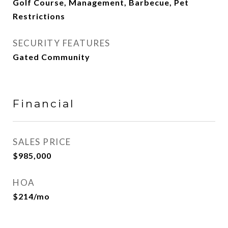
Golf Course, Management, Barbecue, Pet
Restrictions
SECURITY FEATURES
Gated Community
Financial
SALES PRICE
$985,000
HOA
$214/mo