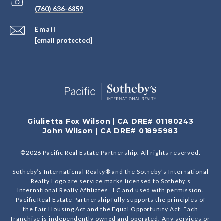
(760) 636-6859
Email
[email protected]
Giulietta Fox Wilson | CA DRE# 01180243
John Wilson | CA DRE# 01895983
©
2026
Pacific Real Estate Partnership. All rights reserved.
Sotheby’s International Realty® and the Sotheby’s International
Realty Logo are service marks licensed to Sotheby’s
International Realty Affiliates LLC and used with permission.
Pacific Real Estate Partnership fully supports the principles of
the Fair Housing Act and the Equal Opportunity Act. Each
franchise is independently owned and operated. Any services or