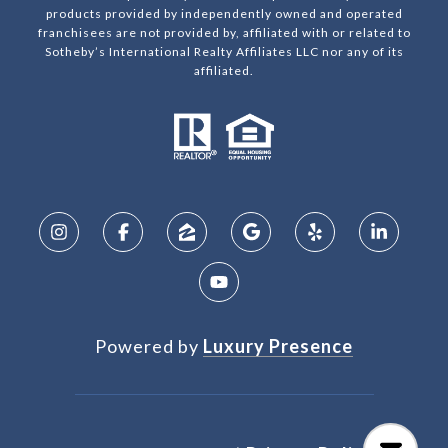
products provided by independently owned and operated
franchisees are not provided by, affiliated with or related to
Sotheby’s International Realty Affiliates LLC nor any of its
affiliated.
Powered by
Luxury Presence