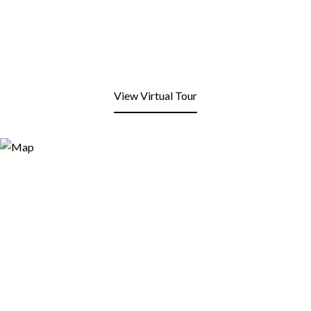
View Virtual Tour