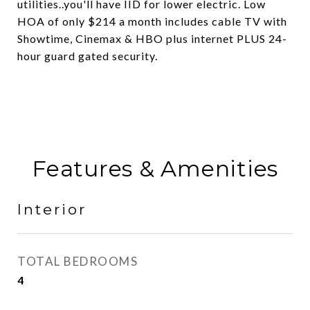
utilities..you'll have IID for lower electric. Low
HOA of only $214 a month includes cable TV with
Showtime, Cinemax & HBO plus internet PLUS 24-
hour guard gated security.
Features & Amenities
Interior
TOTAL BEDROOMS
4