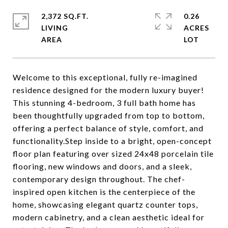
2,372 SQ.FT.
0.26
LIVING
ACRES
Welcome to this exceptional, fully re-imagined
residence designed for the modern luxury buyer!
This stunning 4-bedroom, 3 full bath home has
been thoughtfully upgraded from top to bottom,
offering a perfect balance of style, comfort, and
functionality.Step inside to a bright, open-concept
floor plan featuring over sized 24x48 porcelain tile
flooring, new windows and doors, and a sleek,
contemporary design throughout. The chef-
inspired open kitchen is the centerpiece of the
home, showcasing elegant quartz counter tops,
modern cabinetry, and a clean aesthetic ideal for