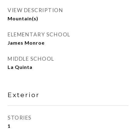
VIEW DESCRIPTION
Mountain(s)
ELEMENTARY SCHOOL
James Monroe
MIDDLE SCHOOL
La Quinta
Exterior
STORIES
1