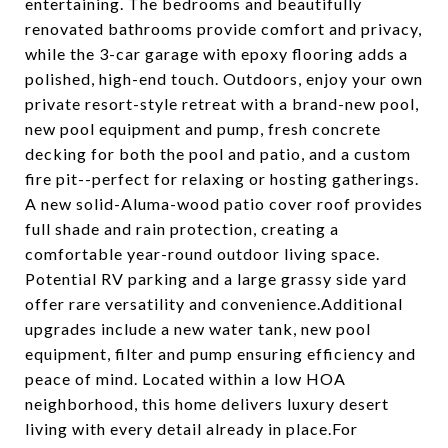
entertaining. The bedrooms and beautifully
renovated bathrooms provide comfort and privacy,
while the 3-car garage with epoxy flooring adds a
polished, high-end touch. Outdoors, enjoy your own
private resort-style retreat with a brand-new pool,
new pool equipment and pump, fresh concrete
decking for both the pool and patio, and a custom
fire pit--perfect for relaxing or hosting gatherings.
A new solid-Aluma-wood patio cover roof provides
full shade and rain protection, creating a
comfortable year-round outdoor living space.
Potential RV parking and a large grassy side yard
offer rare versatility and convenience.Additional
upgrades include a new water tank, new pool
equipment, filter and pump ensuring efficiency and
peace of mind. Located within a low HOA
neighborhood, this home delivers luxury desert
living with every detail already in place.For