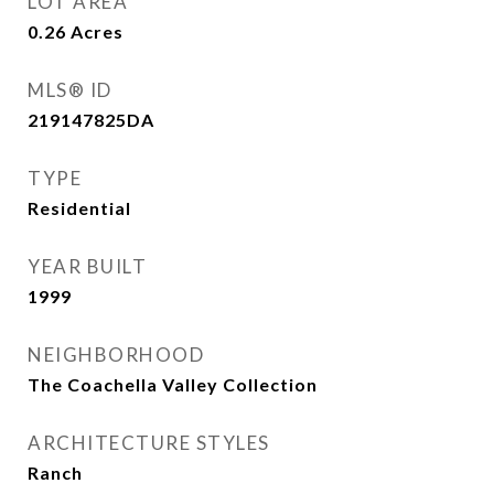
LOT AREA
0.26
Acres
MLS® ID
219147825DA
TYPE
Residential
YEAR BUILT
1999
NEIGHBORHOOD
The Coachella Valley Collection
ARCHITECTURE STYLES
Ranch