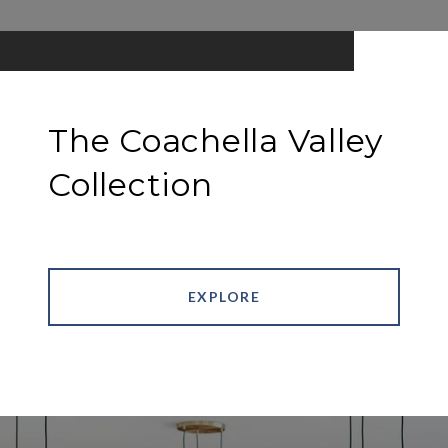
The Coachella Valley
Collection
EXPLORE