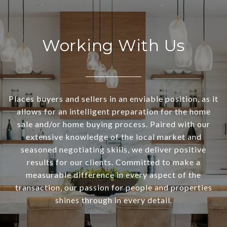
Working With Us
Places buyers and sellers in an enviable position, as it
allows for an intelligent preparation for the home
sale and/or home buying process. Paired with our
extensive knowledge of the local market and
seasoned negotiating skills, we deliver positive
results for our clients. Committed to make a
measurable difference in every aspect of the
transaction, our passion for people and properties
shines through in every detail.