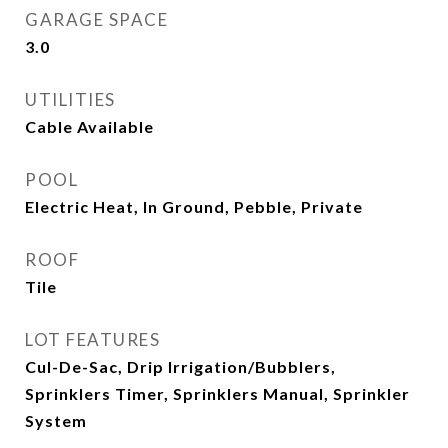
GARAGE SPACE
3.0
UTILITIES
Cable Available
POOL
Electric Heat, In Ground, Pebble, Private
ROOF
Tile
LOT FEATURES
Cul-De-Sac, Drip Irrigation/Bubblers,
Sprinklers Timer, Sprinklers Manual, Sprinkler
System