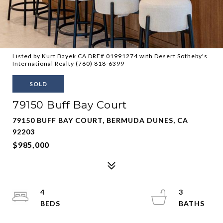
Listed by Kurt Bayek CA DRE# 01991274 with Desert Sotheby's
International Realty (760) 818-6399
SOLD
79150 Buff Bay Court
79150 BUFF BAY COURT, BERMUDA DUNES, CA
92203
$985,000
4
3