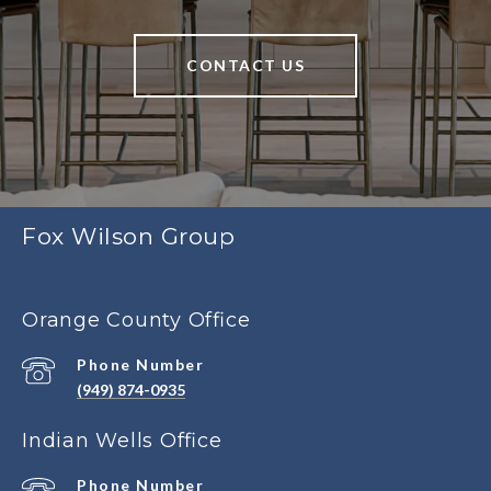
CONTACT US
Fox Wilson Group
Orange County Office
Phone Number
(949) 874-0935
Indian Wells Office
Phone Number