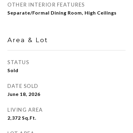
OTHER INTERIOR FEATURES
Separate/Formal Dining Room, High Ceilings
Area & Lot
STATUS
Sold
DATE SOLD
June 18, 2026
LIVING AREA
2,372
Sq.Ft.