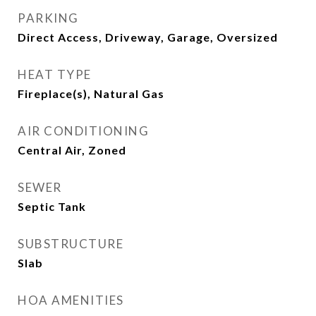
PARKING
Direct Access, Driveway, Garage, Oversized
HEAT TYPE
Fireplace(s), Natural Gas
AIR CONDITIONING
Central Air, Zoned
SEWER
Septic Tank
SUBSTRUCTURE
Slab
HOA AMENITIES