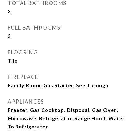
TOTAL BATHROOMS
3
FULL BATHROOMS
3
FLOORING
Tile
FIREPLACE
Family Room, Gas Starter, See Through
APPLIANCES
Freezer, Gas Cooktop, Disposal, Gas Oven,
Microwave, Refrigerator, Range Hood, Water
To Refrigerator