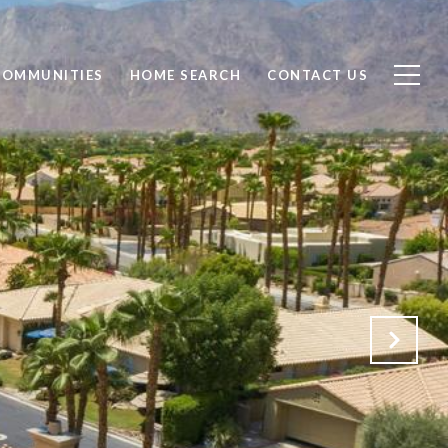
COMMUNITIES
HOME SEARCH
CONTACT US