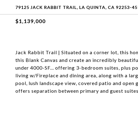
79125 JACK RABBIT TRAIL, LA QUINTA, CA 92253-45
$1,139,000
Jack Rabbit Trail | Situated on a corner lot, this 
this Blank Canvas and create an incredibly beautifu
under 4000-SF... offering 3-bedroom suites, plus p
living w/Fireplace and dining area, along with a lar
pool, lush landscape view, covered patio and open g
offers separation between primary and guest suites