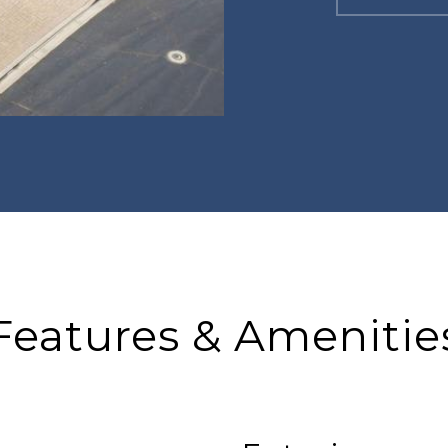
Features & Amenitie