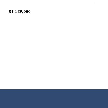
$1,139,000