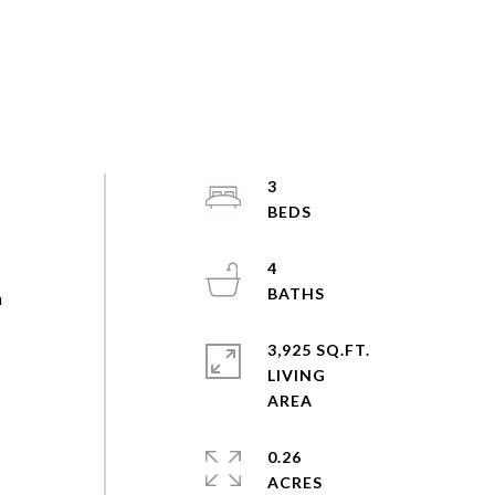
3
4
n
3,925 SQ.FT.
LIVING
0.26
ACRES