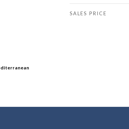
SALES PRICE
diterranean