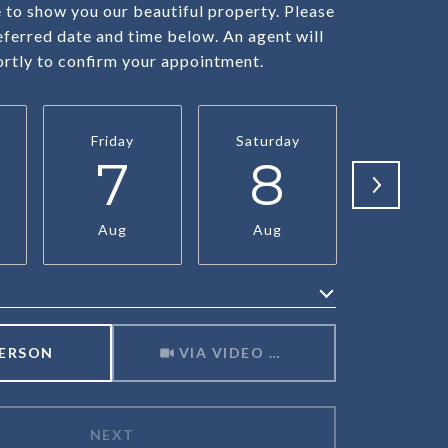
to show you our beautiful property. Please
eferred date and time below. An agent will
ortly to confirm your appointment.
Friday
Saturday
Sunda
7
8
9
Aug
Aug
Aug
Meeting Type
PERSON
VIA VIDEO CHAT
NEXT