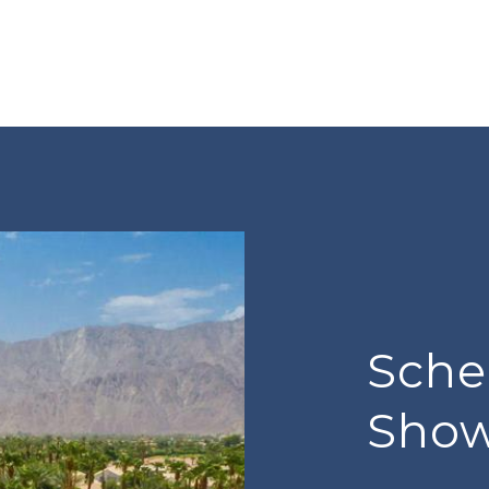
Sche
Sho