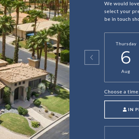
We would love 
select your pr
be in touch sh
Thursday
6
Aug
Choose a time
IN 