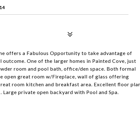
14
home offers a Fabulous Opportunity to take advantage of
l outcome. One of the larger homes in Painted Cove, just
owder room and pool bath, office/den space. Both formal
ge open great room w/Fireplace, wall of glass offering
reat room kitchen and breakfast area. Excellent floor pla
. Large private open backyard with Pool and Spa.