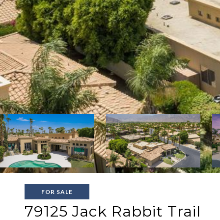
FOR SALE
79125 Jack Rabbit Trail