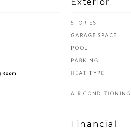
Exterior
STORIES
GARAGE SPACE
POOL
PARKING
HEAT TYPE
ng Room
AIR CONDITIONING
Financial