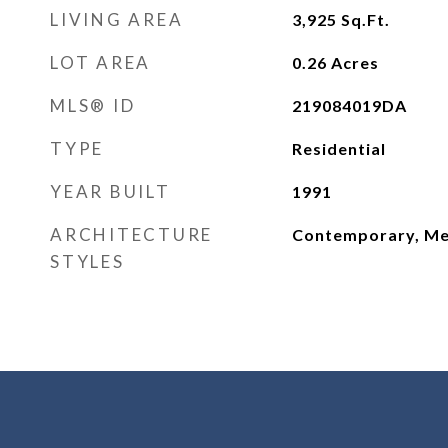
LIVING AREA
3,925
Sq.Ft.
LOT AREA
0.26
Acres
MLS® ID
219084019DA
TYPE
Residential
YEAR BUILT
1991
ARCHITECTURE
Contemporary, Me
STYLES