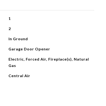
1
2
In Ground
Garage Door Opener
Electric, Forced Air, Fireplace(s), Natural
Gas
Central Air