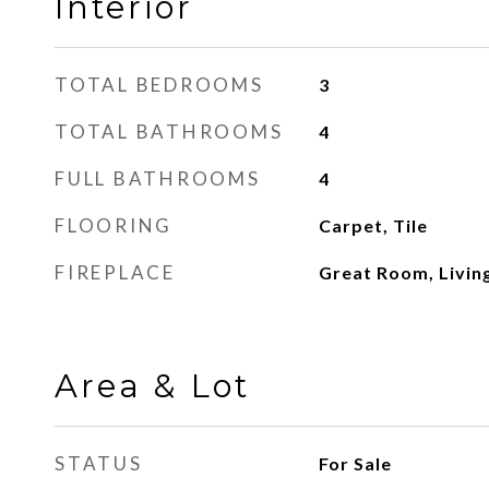
Interior
TOTAL BEDROOMS
3
TOTAL BATHROOMS
4
FULL BATHROOMS
4
FLOORING
Carpet, Tile
FIREPLACE
Great Room, Livi
Area & Lot
STATUS
For Sale