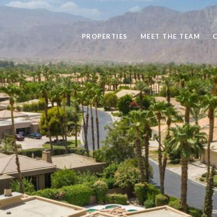
PROPERTIES
MEET THE TEAM