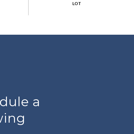
dule a
wing