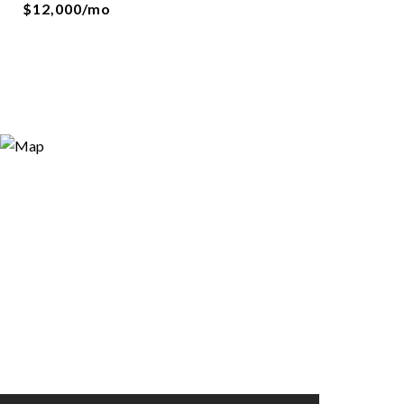
$12,000/mo