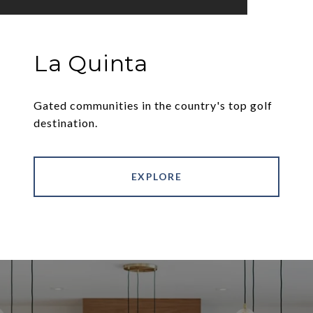
La Quinta
Gated communities in the country's top golf
destination.
EXPLORE