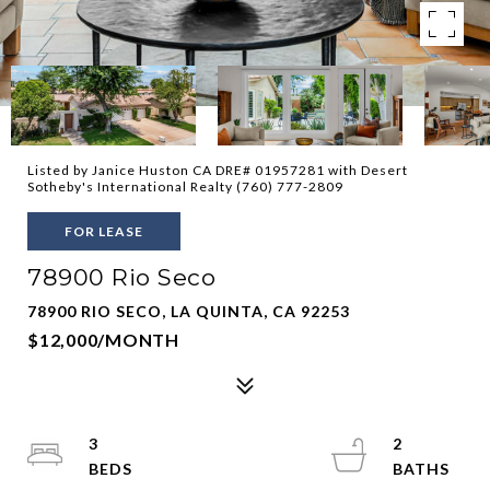
Listed by Janice Huston CA DRE# 01957281 with Desert
Sotheby's International Realty (760) 777-2809
FOR LEASE
78900 Rio Seco
78900 RIO SECO, LA QUINTA, CA 92253
$12,000/MONTH
3
2