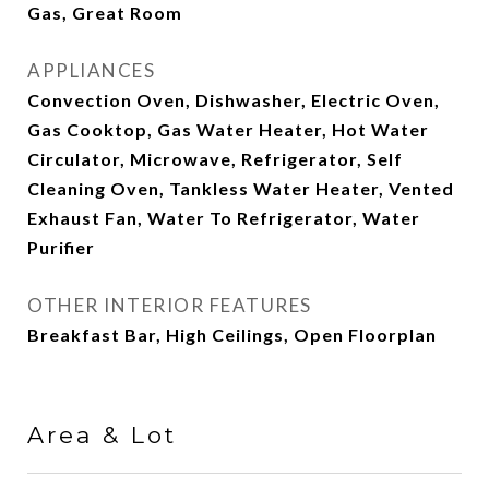
Gas, Great Room
APPLIANCES
Convection Oven, Dishwasher, Electric Oven,
Gas Cooktop, Gas Water Heater, Hot Water
Circulator, Microwave, Refrigerator, Self
Cleaning Oven, Tankless Water Heater, Vented
Exhaust Fan, Water To Refrigerator, Water
Purifier
OTHER INTERIOR FEATURES
Breakfast Bar, High Ceilings, Open Floorplan
Area & Lot