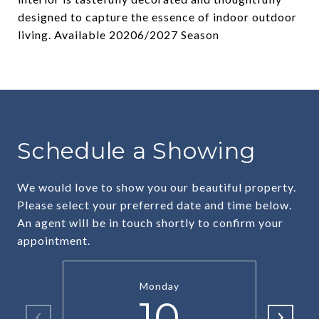
designed to capture the essence of indoor outdoor
living. Available 20206/2027 Season
Schedule a Showing
We would love to show you our beautiful property.
Please select your preferred date and time below.
An agent will be in touch shortly to confirm your
appointment.
Monday
10