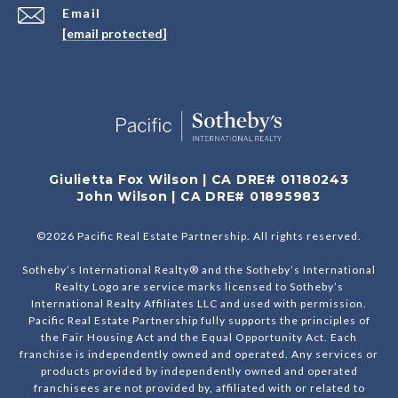
Email
[email protected]
Giulietta Fox Wilson | CA DRE# 01180243
John Wilson | CA DRE# 01895983
©
2026
Pacific Real Estate Partnership. All rights reserved.
Sotheby’s International Realty® and the Sotheby’s International
Realty Logo are service marks licensed to Sotheby’s
International Realty Affiliates LLC and used with permission.
Pacific Real Estate Partnership fully supports the principles of
the Fair Housing Act and the Equal Opportunity Act. Each
franchise is independently owned and operated. Any services or
products provided by independently owned and operated
franchisees are not provided by, affiliated with or related to