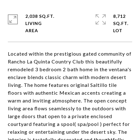
2,038 SQ.FT.
8,712
LIVING
SQ.FT.
Located within the prestigious gated community of
Rancho La Quinta Country Club this beautifully
remodeled 3 bedroom 2 bath home in the ventana's
enclave blends classic charm with modern desert
living. The home features original Saltillo tile
floors with authentic Mexican accents creating a
warm and inviting atmosphere. The open concept
living area flows seamlessly to the outdoors with
large doors that open to a private enclosed
courtyard featuring a spool( spa/pool ) perfect for
relaxing or entertaining under the desert sky. The
interior is tastefully decorated and thoughtfully