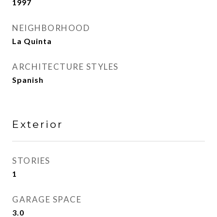
1997
NEIGHBORHOOD
La Quinta
ARCHITECTURE STYLES
Spanish
Exterior
STORIES
1
GARAGE SPACE
3.0