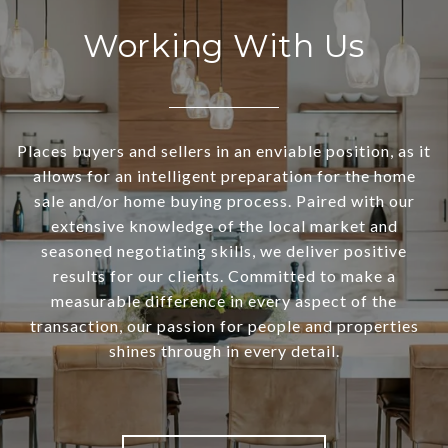
Working With Us
Places buyers and sellers in an enviable position, as it
allows for an intelligent preparation for the home
sale and/or home buying process. Paired with our
extensive knowledge of the local market and
seasoned negotiating skills, we deliver positive
results for our clients. Committed to make a
measurable difference in every aspect of the
transaction, our passion for people and properties
shines through in every detail.