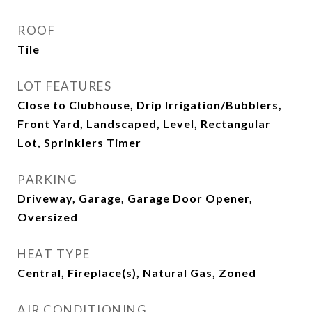
ROOF
Tile
LOT FEATURES
Close to Clubhouse, Drip Irrigation/Bubblers,
Front Yard, Landscaped, Level, Rectangular
Lot, Sprinklers Timer
PARKING
Driveway, Garage, Garage Door Opener,
Oversized
HEAT TYPE
Central, Fireplace(s), Natural Gas, Zoned
AIR CONDITIONING