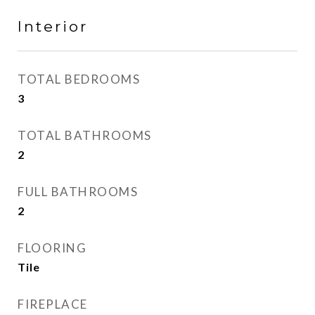
Interior
TOTAL BEDROOMS
3
TOTAL BATHROOMS
2
FULL BATHROOMS
2
FLOORING
Tile
FIREPLACE