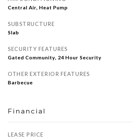
Central Air, Heat Pump
SUBSTRUCTURE
Slab
SECURITY FEATURES
Gated Community, 24 Hour Security
OTHER EXTERIOR FEATURES
Barbecue
Financial
LEASE PRICE