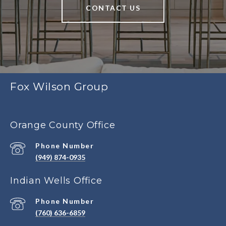
CONTACT US
Fox Wilson Group
Orange County Office
Phone Number
(949) 874-0935
Indian Wells Office
Phone Number
(760) 636-6859