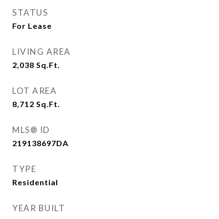
STATUS
For Lease
LIVING AREA
2,038
Sq.Ft.
LOT AREA
8,712
Sq.Ft.
MLS® ID
219138697DA
TYPE
Residential
YEAR BUILT