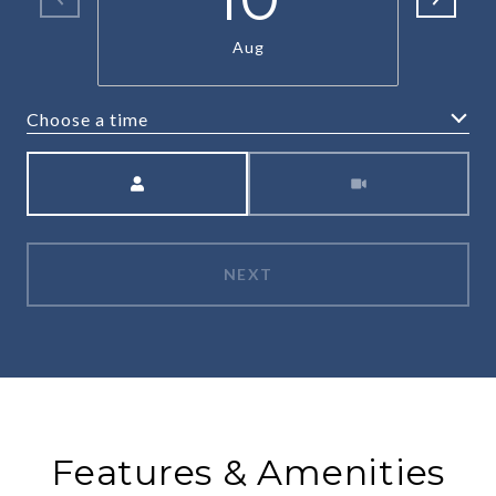
Aug
Choose a time
Meeting Type
NEXT
Features & Amenities