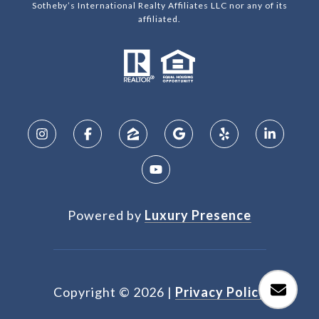
Sotheby’s International Realty Affiliates LLC nor any of its
affiliated.
Powered by
Luxury Presence
Copyright ©
2026
|
Privacy Policy