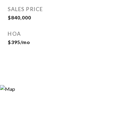
SALES PRICE
$840,000
HOA
$395/mo