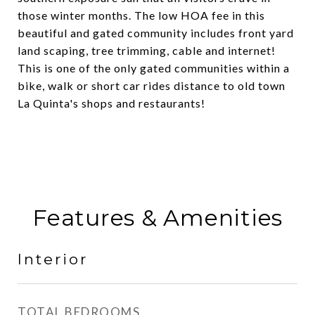
those winter months. The low HOA fee in this
beautiful and gated community includes front yard
land scaping, tree trimming, cable and internet!
This is one of the only gated communities within a
bike, walk or short car rides distance to old town
La Quinta's shops and restaurants!
Features & Amenities
Interior
TOTAL BEDROOMS