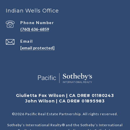
Indian Wells Office
Phone Number
(760) 636-6859
Email
[email protected]
Giulietta Fox Wilson | CA DRE# 01180243
John Wilson | CA DRE# 01895983
©
2026
Pacific Real Estate Partnership. All rights reserved.
Sotheby’s International Realty® and the Sotheby’s International