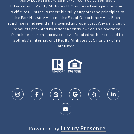
Realty Logo are service marks licensed to Sotheby’s
International Realty Affiliates LLC and used with permission.
Pacific Real Estate Partnership fully supports the principles of
the Fair Housing Act and the Equal Opportunity Act. Each
franchise is independently owned and operated. Any services or
products provided by independently owned and operated
franchisees are not provided by, affiliated with or related to
Sotheby’s International Realty Affiliates LLC nor any of its
affiliated.
Powered by
Luxury Presence