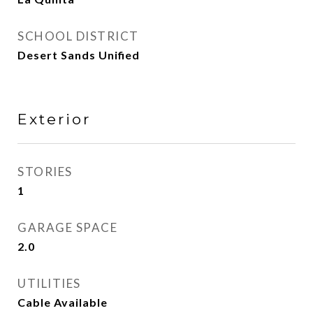
SCHOOL DISTRICT
Desert Sands Unified
Exterior
STORIES
1
GARAGE SPACE
2.0
UTILITIES
Cable Available