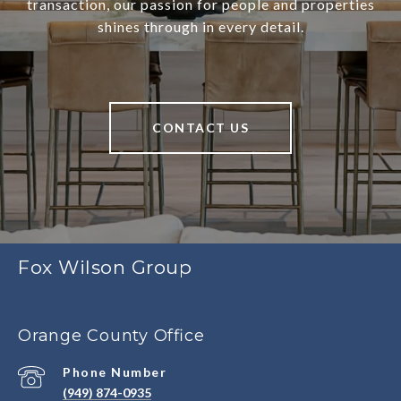
transaction, our passion for people and properties
shines through in every detail.
CONTACT US
Fox Wilson Group
Orange County Office
Phone Number
(949) 874-0935