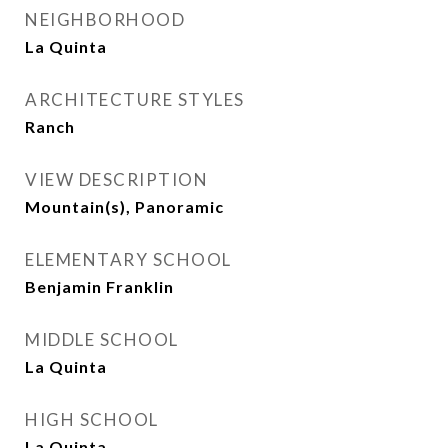
NEIGHBORHOOD
La Quinta
ARCHITECTURE STYLES
Ranch
VIEW DESCRIPTION
Mountain(s), Panoramic
ELEMENTARY SCHOOL
Benjamin Franklin
MIDDLE SCHOOL
La Quinta
HIGH SCHOOL
La Quinta