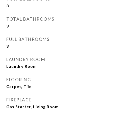
3
TOTAL BATHROOMS
3
FULL BATHROOMS
3
LAUNDRY ROOM
Laundry Room
FLOORING
Carpet, Tile
FIREPLACE
Gas Starter, Living Room