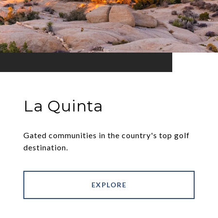
La Quinta
Gated communities in the country's top golf
destination.
EXPLORE