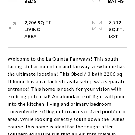
2,206 SQ.FT.
8,712
LIVING
SQ.FT.
Welcome to the La Quinta Fairways! This south
facing stellar mountain and fairway view home has
the ultimate location! This 3bed / 3 bath 2206 sq
ft home has an attached casita setup w/ a separate
entrance! This home is ready for your vision with
exciting potential! An abundance of light will pour
into the kitchen, living and primary bedroom,
conveniently exiting out to an oversized pool/patio
area. While looking directly south down the Dunes
course, this home is ideal for the sought after
southern exposure sun that all visitors crave in