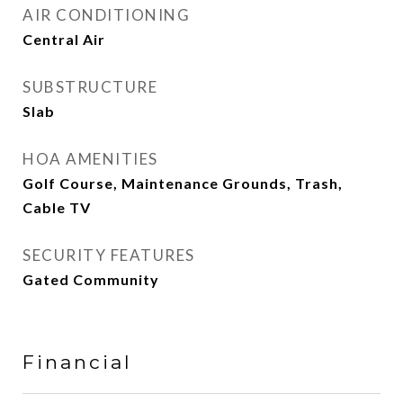
AIR CONDITIONING
Central Air
SUBSTRUCTURE
Slab
HOA AMENITIES
Golf Course, Maintenance Grounds, Trash,
Cable TV
SECURITY FEATURES
Gated Community
Financial