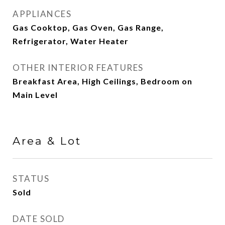
APPLIANCES
Gas Cooktop, Gas Oven, Gas Range,
Refrigerator, Water Heater
OTHER INTERIOR FEATURES
Breakfast Area, High Ceilings, Bedroom on
Main Level
Area & Lot
STATUS
Sold
DATE SOLD