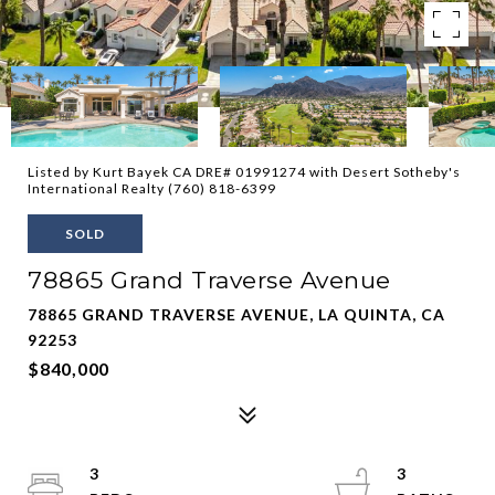
Listed by Kurt Bayek CA DRE# 01991274 with Desert Sotheby's
International Realty (760) 818-6399
SOLD
78865 Grand Traverse Avenue
78865 GRAND TRAVERSE AVENUE, LA QUINTA, CA
92253
$840,000
3
3