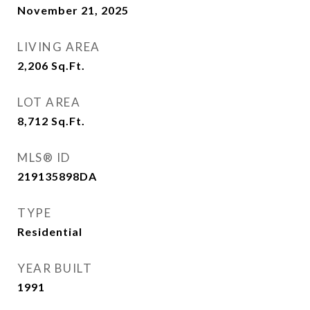
November 21, 2025
LIVING AREA
2,206
Sq.Ft.
LOT AREA
8,712
Sq.Ft.
MLS® ID
219135898DA
TYPE
Residential
YEAR BUILT
1991