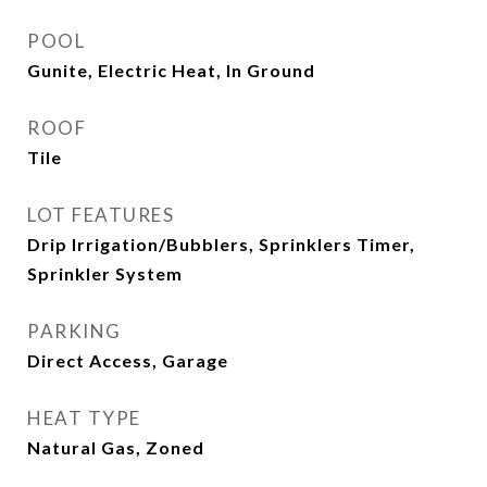
POOL
Gunite, Electric Heat, In Ground
ROOF
Tile
LOT FEATURES
Drip Irrigation/Bubblers, Sprinklers Timer,
Sprinkler System
PARKING
Direct Access, Garage
HEAT TYPE
Natural Gas, Zoned