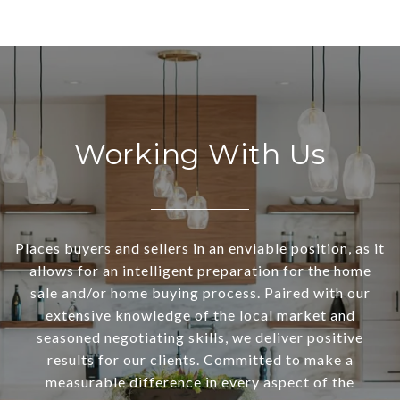
Working With Us
Places buyers and sellers in an enviable position, as it
allows for an intelligent preparation for the home
sale and/or home buying process. Paired with our
extensive knowledge of the local market and
seasoned negotiating skills, we deliver positive
results for our clients. Committed to make a
measurable difference in every aspect of the