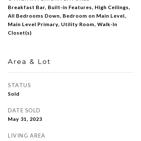
Breakfast Bar, Built-in Features, High Ceilings,
All Bedrooms Down, Bedroom on Main Level,
Main Level Primary, Utility Room, Walk-In
Closet(s)
Area & Lot
STATUS
Sold
DATE SOLD
May 31, 2023
LIVING AREA