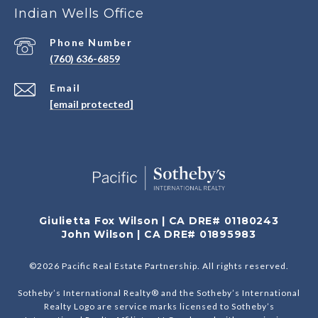
Indian Wells Office
Phone Number
(760) 636-6859
Email
[email protected]
Giulietta Fox Wilson | CA DRE# 01180243
John Wilson | CA DRE# 01895983
©
2026
Pacific Real Estate Partnership. All rights reserved.
Sotheby’s International Realty® and the Sotheby’s International
Realty Logo are service marks licensed to Sotheby’s