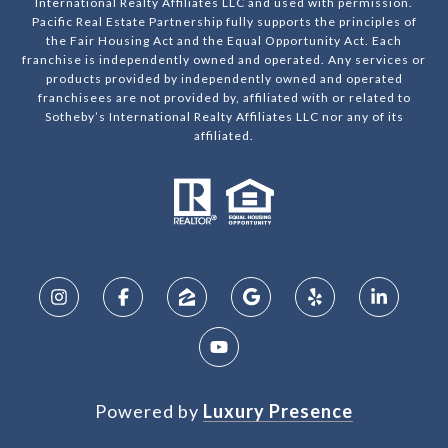
International Realty Affiliates LLC and used with permission.
Pacific Real Estate Partnership fully supports the principles of
the Fair Housing Act and the Equal Opportunity Act. Each
franchise is independently owned and operated. Any services or
products provided by independently owned and operated
franchisees are not provided by, affiliated with or related to
Sotheby’s International Realty Affiliates LLC nor any of its
affiliated.
Powered by
Luxury Presence