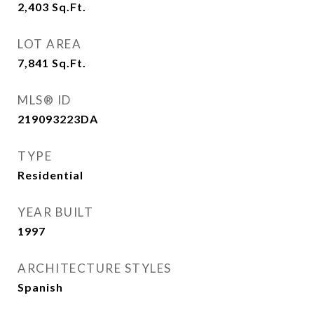
2,403
Sq.Ft.
LOT AREA
7,841
Sq.Ft.
MLS® ID
219093223DA
TYPE
Residential
YEAR BUILT
1997
ARCHITECTURE STYLES
Spanish