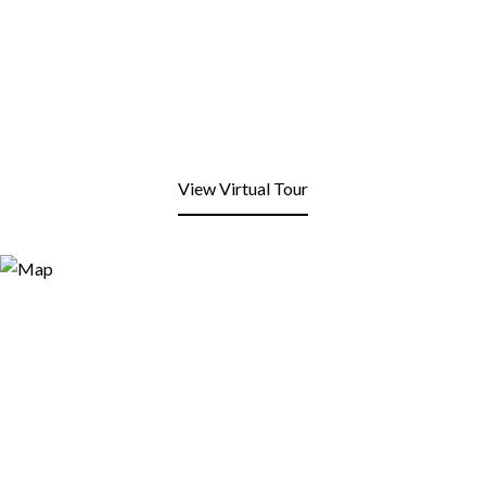
View Virtual Tour