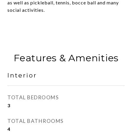
as well as pickleball, tennis, bocce ball and many
social activities.
Features & Amenities
Interior
TOTAL BEDROOMS
3
TOTAL BATHROOMS
4