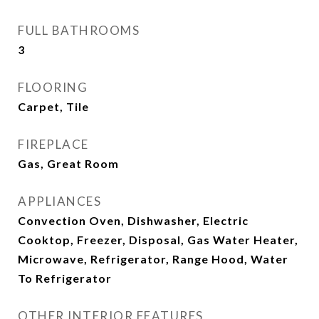
FULL BATHROOMS
3
FLOORING
Carpet, Tile
FIREPLACE
Gas, Great Room
APPLIANCES
Convection Oven, Dishwasher, Electric
Cooktop, Freezer, Disposal, Gas Water Heater,
Microwave, Refrigerator, Range Hood, Water
To Refrigerator
OTHER INTERIOR FEATURES