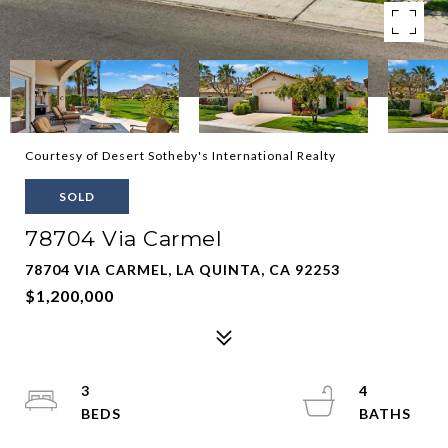
Courtesy of Desert Sotheby's International Realty
SOLD
78704 Via Carmel
78704 VIA CARMEL, LA QUINTA, CA 92253
$1,200,000
3
4