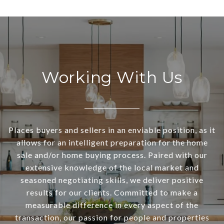
Working With Us
Places buyers and sellers in an enviable position, as it
allows for an intelligent preparation for the home
sale and/or home buying process. Paired with our
extensive knowledge of the local market and
seasoned negotiating skills, we deliver positive
results for our clients. Committed to make a
measurable difference in every aspect of the
transaction, our passion for people and properties