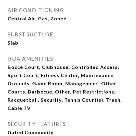
AIR CONDITIONING
Central Air, Gas, Zoned
SUBSTRUCTURE
Slab
HOA AMENITIES
Bocce Court, Clubhouse, Controlled Access,
Sport Court, Fitness Center, Maintenance
Grounds, Game Room, Management, Other
Courts, Barbecue, Other, Pet Restrictions,
Racquetball, Security, Tennis Court(s), Trash,
Cable TV
SECURITY FEATURES
Gated Community