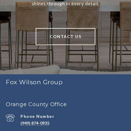
shines through in every detail.
CONTACT US
Fox Wilson Group
Orange County Office
Phone Number
(949) 874-0935