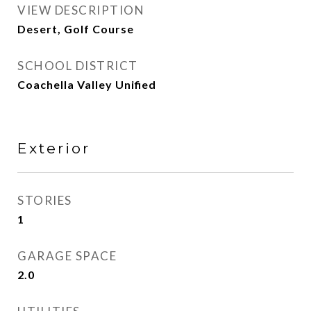
VIEW DESCRIPTION
Desert, Golf Course
SCHOOL DISTRICT
Coachella Valley Unified
Exterior
STORIES
1
GARAGE SPACE
2.0