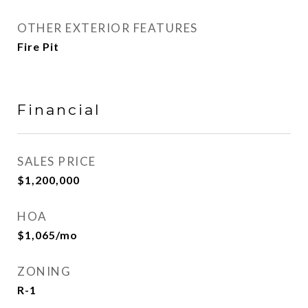
OTHER EXTERIOR FEATURES
Fire Pit
Financial
SALES PRICE
$1,200,000
HOA
$1,065/mo
ZONING
R-1