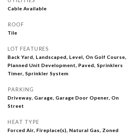
UTILITIES
Cable Available
ROOF
Tile
LOT FEATURES
Back Yard, Landscaped, Level, On Golf Course,
Planned Unit Development, Paved, Sprinklers
Timer, Sprinkler System
PARKING
Driveway, Garage, Garage Door Opener, On
Street
HEAT TYPE
Forced Air, Fireplace(s), Natural Gas, Zoned