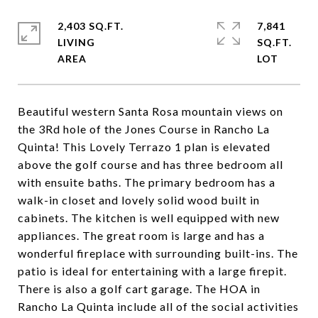
2,403 SQ.FT.
7,841
LIVING
SQ.FT.
Beautiful western Santa Rosa mountain views on
the 3Rd hole of the Jones Course in Rancho La
Quinta! This Lovely Terrazo 1 plan is elevated
above the golf course and has three bedroom all
with ensuite baths. The primary bedroom has a
walk-in closet and lovely solid wood built in
cabinets. The kitchen is well equipped with new
appliances. The great room is large and has a
wonderful fireplace with surrounding built-ins. The
patio is ideal for entertaining with a large firepit.
There is also a golf cart garage. The HOA in
Rancho La Quinta include all of the social activities