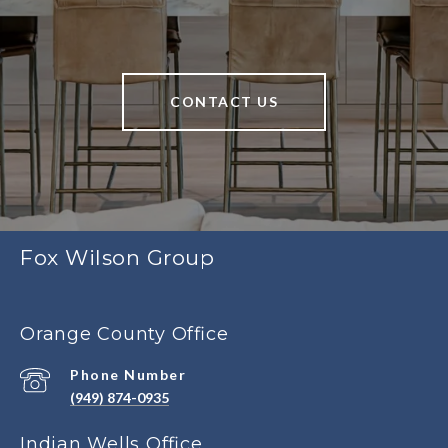
CONTACT US
Fox Wilson Group
Orange County Office
Phone Number
(949) 874-0935
Indian Wells Office