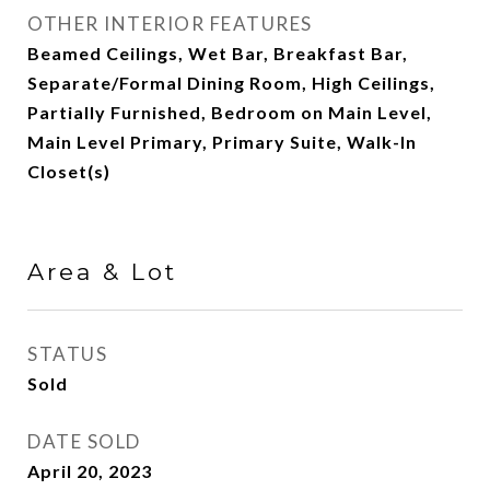
OTHER INTERIOR FEATURES
Beamed Ceilings, Wet Bar, Breakfast Bar,
Separate/Formal Dining Room, High Ceilings,
Partially Furnished, Bedroom on Main Level,
Main Level Primary, Primary Suite, Walk-In
Closet(s)
Area & Lot
STATUS
Sold
DATE SOLD
April 20, 2023