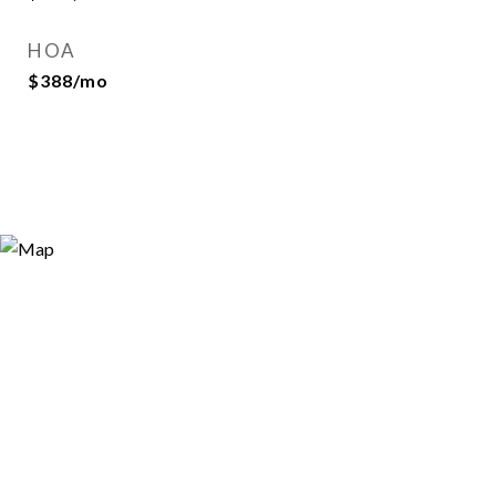
HOA
$388/mo