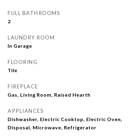
FULL BATHROOMS
2
LAUNDRY ROOM
In Garage
FLOORING
Tile
FIREPLACE
Gas, Living Room, Raised Hearth
APPLIANCES
Dishwasher, Electric Cooktop, Electric Oven,
Disposal, Microwave, Refrigerator