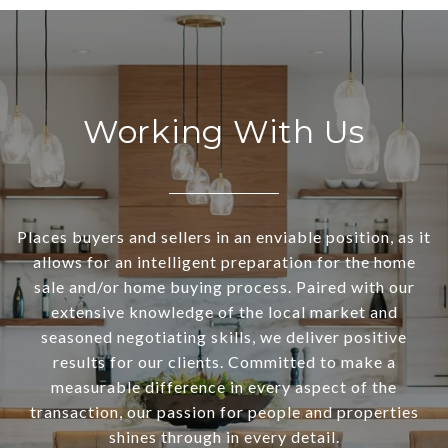
Working With Us
Places buyers and sellers in an enviable position, as it
allows for an intelligent preparation for the home
sale and/or home buying process. Paired with our
extensive knowledge of the local market and
seasoned negotiating skills, we deliver positive
results for our clients. Committed to make a
measurable difference in every aspect of the
transaction, our passion for people and properties
shines through in every detail.