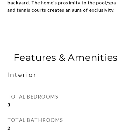
backyard. The home's proximity to the pool/spa
and tennis courts creates an aura of exclusivity.
Features & Amenities
Interior
TOTAL BEDROOMS
3
TOTAL BATHROOMS
2