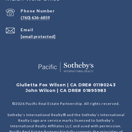
Phone Number
(760) 636-6859
Email
[email protected]
Giulietta Fox Wilson | CA DRE# 01180243
John Wilson | CA DRE# 01895983
©
2026
Pacific Real Estate Partnership. All rights reserved.
Sotheby’s International Realty® and the Sotheby’s International
Realty Logo are service marks licensed to Sotheby’s
International Realty Affiliates LLC and used with permission.
Pacific Real Estate Partnership fully supports the principles of