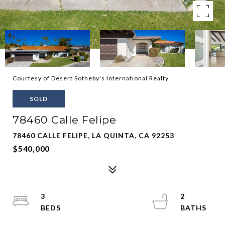
Courtesy of Desert Sotheby's International Realty
SOLD
78460 Calle Felipe
78460 CALLE FELIPE, LA QUINTA, CA 92253
$540,000
3
2