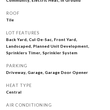
Community, Electric Heat, In Ground
ROOF
Tile
LOT FEATURES
Back Yard, Cul-De-Sac, Front Yard,
Landscaped, Planned Unit Development,
Sprinklers Timer, Sprinkler System
PARKING
Driveway, Garage, Garage Door Opener
HEAT TYPE
Central
AIR CONDITIONING