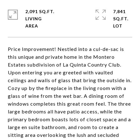
2,091 SQ.FT.
7,841
LIVING
SQ.FT.
Price Improvement! Nestled into a cul-de-sac is
this unique and private home in the Montero
Estates subdivision of La Quinta Country Club.
Upon entering you are greeted with vaulted
ceilings and walls of glass that bring the outside in.
Cozy up by the fireplace in the living room with a
glass of wine from the wet bar. A dining room of
windows completes this great room feel. The three
large bedrooms all have patio access, while the
primary bedroom boasts lots of closet space and a
large en suite bathroom, and room to create a
sitting area overlooking the lush and secluded