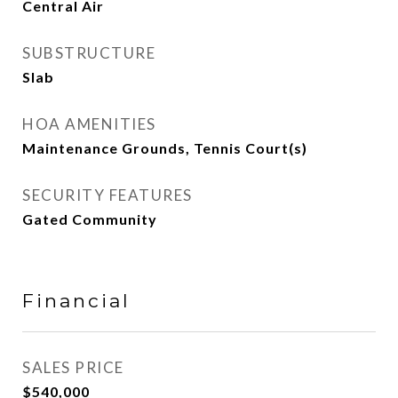
Central Air
SUBSTRUCTURE
Slab
HOA AMENITIES
Maintenance Grounds, Tennis Court(s)
SECURITY FEATURES
Gated Community
Financial
SALES PRICE
$540,000