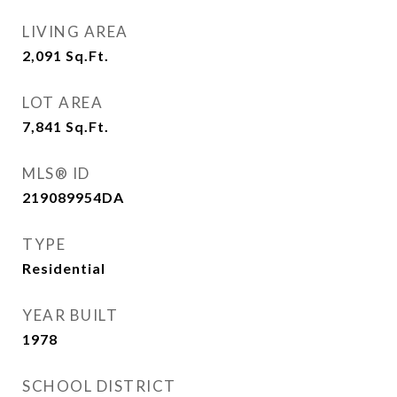
LIVING AREA
2,091
Sq.Ft.
LOT AREA
7,841
Sq.Ft.
MLS® ID
219089954DA
TYPE
Residential
YEAR BUILT
1978
SCHOOL DISTRICT