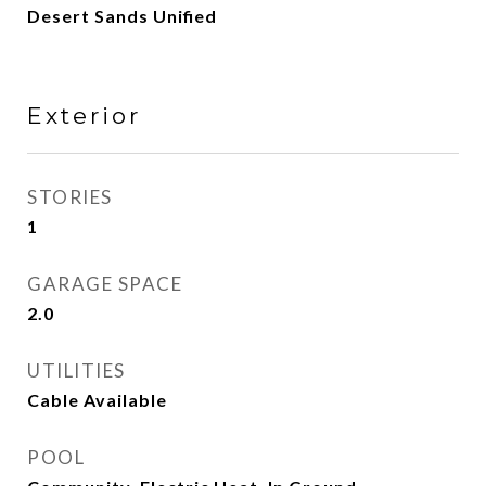
Desert Sands Unified
Exterior
STORIES
1
GARAGE SPACE
2.0
UTILITIES
Cable Available
POOL