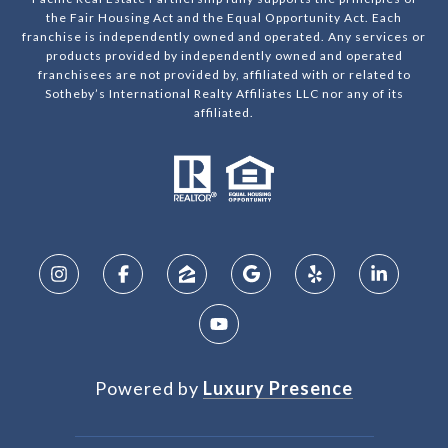
the Fair Housing Act and the Equal Opportunity Act. Each
franchise is independently owned and operated. Any services or
products provided by independently owned and operated
franchisees are not provided by, affiliated with or related to
Sotheby’s International Realty Affiliates LLC nor any of its
affiliated.
Powered by
Luxury Presence