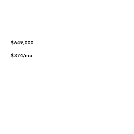
$649,000
$374/mo