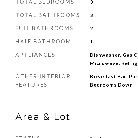
TOTAL BEDROOMS
3
TOTAL BATHROOMS
3
FULL BATHROOMS
2
HALF BATHROOM
1
APPLIANCES
Dishwasher, Gas C
Microwave, Refrig
OTHER INTERIOR
Breakfast Bar, Part
FEATURES
Bedrooms Down
Area & Lot