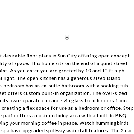
t desirable floor plans in Sun City offering open concept
ty of space. This home sits on the end of a quiet street
ns. As you enter you are greeted by 10 and 12 ft high
al light. The open kitchen has a generous sized island,
n bedroom has an en-suite bathroom with a soaking tub,
oset offers custom built-in organization. The over-sized
h its own separate entrance via glass french doors from
creating a flex space for use as a bedroom or office. Step
e patio offers a custom dining area with a built-in BBQ
joying your morning coffee in peace. Watch hummingbirds
nd spa have upgraded spillway waterfall features. The 2 car