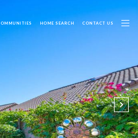
COMMUNITIES
HOME SEARCH
CONTACT US