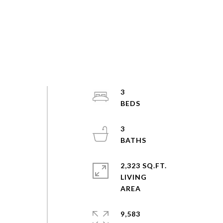
3
3
2,323 SQ.FT.
LIVING
9,583