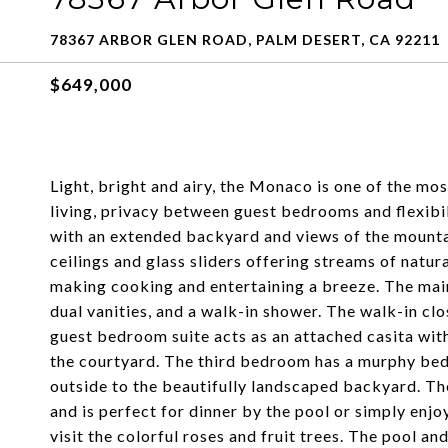
78367 ARBOR GLEN ROAD, PALM DESERT, CA 92211
$649,000
Light, bright and airy, the Monaco is one of the mos
living, privacy between guest bedrooms and flexibili
with an extended backyard and views of the mountai
ceilings and glass sliders offering streams of natur
making cooking and entertaining a breeze. The mai
dual vanities, and a walk-in shower. The walk-in cl
guest bedroom suite acts as an attached casita wit
the courtyard. The third bedroom has a murphy bed 
outside to the beautifully landscaped backyard. Th
and is perfect for dinner by the pool or simply en
visit the colorful roses and fruit trees. The pool a