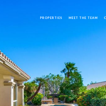
PROPERTIES
MEET THE TEAM