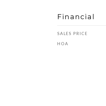
Financial
SALES PRICE
HOA