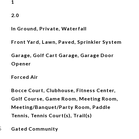
1
2.0
In Ground, Private, Waterfall
Front Yard, Lawn, Paved, Sprinkler System
Garage, Golf Cart Garage, Garage Door
Opener
Forced Air
Bocce Court, Clubhouse, Fitness Center,
Golf Course, Game Room, Meeting Room,
Meeting/Banquet/Party Room, Paddle
Tennis, Tennis Court(s), Trail(s)
S
Gated Community