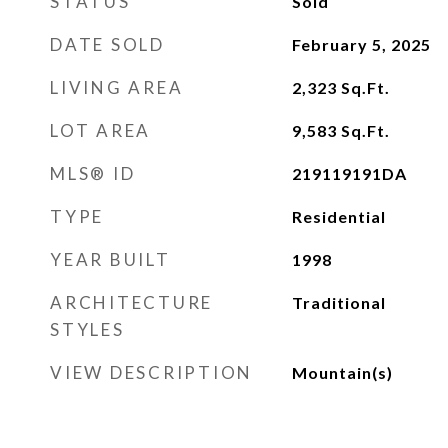
STATUS
Sold
DATE SOLD
February 5, 2025
LIVING AREA
2,323
Sq.Ft.
LOT AREA
9,583
Sq.Ft.
MLS® ID
219119191DA
TYPE
Residential
YEAR BUILT
1998
ARCHITECTURE
Traditional
STYLES
VIEW DESCRIPTION
Mountain(s)