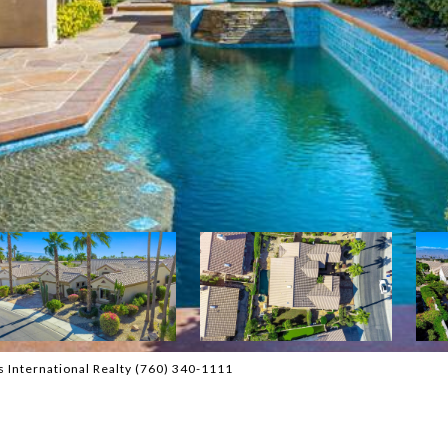
 International Realty (760) 340-1111