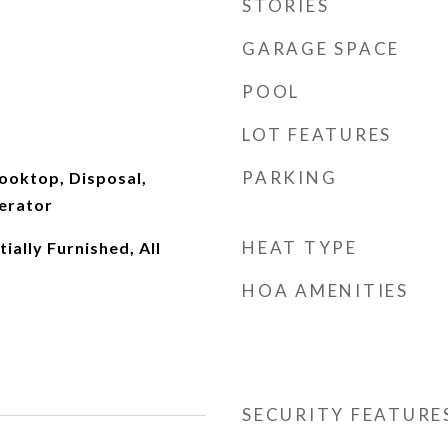
STORIES
GARAGE SPACE
POOL
LOT FEATURES
PARKING
ooktop, Disposal,
erator
HEAT TYPE
ially Furnished, All
HOA AMENITIES
SECURITY FEATURE