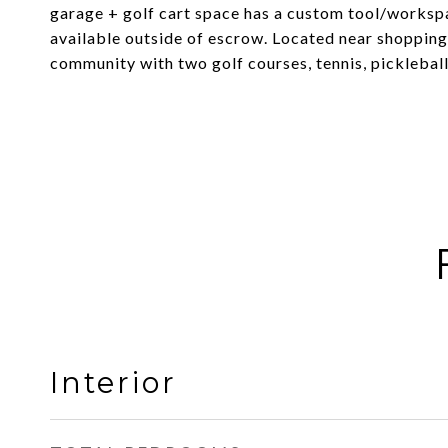
garage + golf cart space has a custom tool/workspa
available outside of escrow. Located near shopping,
community with two golf courses, tennis, pickleball
Interior