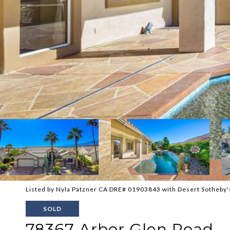
Listed by Nyla Patzner CA DRE# 01903843 with Desert Sotheby's
SOLD
78367 Arbor Glen Road