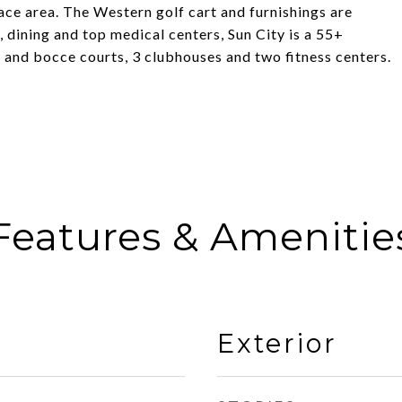
ce area. The Western golf cart and furnishings are
 dining and top medical centers, Sun City is a 55+
 and bocce courts, 3 clubhouses and two fitness centers.
Features & Amenitie
Exterior