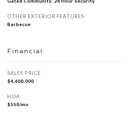
Gated Community, 24 Hour Security
OTHER EXTERIOR FEATURES
Barbecue
Financial
SALES PRICE
$4,600,000
HOA
$550/mo