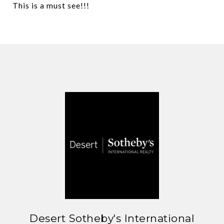
This is a must see!!!
Desert Sotheby's International