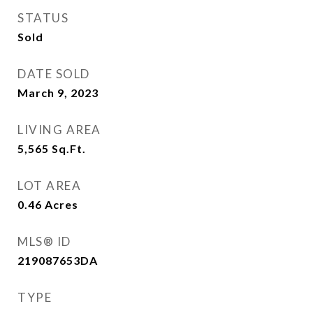
STATUS
Sold
DATE SOLD
March 9, 2023
LIVING AREA
5,565
Sq.Ft.
LOT AREA
0.46
Acres
MLS® ID
219087653DA
TYPE