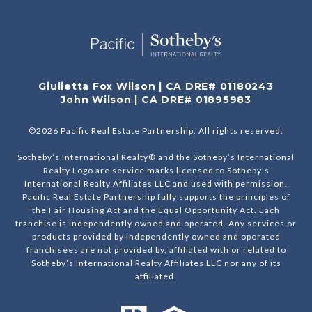
Giulietta Fox Wilson | CA DRE# 01180243
John Wilson | CA DRE# 01895983
©
2026
Pacific Real Estate Partnership. All rights reserved.
Sotheby’s International Realty® and the Sotheby’s International
Realty Logo are service marks licensed to Sotheby’s
International Realty Affiliates LLC and used with permission.
Pacific Real Estate Partnership fully supports the principles of
the Fair Housing Act and the Equal Opportunity Act. Each
franchise is independently owned and operated. Any services or
products provided by independently owned and operated
franchisees are not provided by, affiliated with or related to
Sotheby’s International Realty Affiliates LLC nor any of its
affiliated.