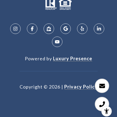
Powered by
Luxury Presence
Copyright ©
2026
|
Privacy Policy