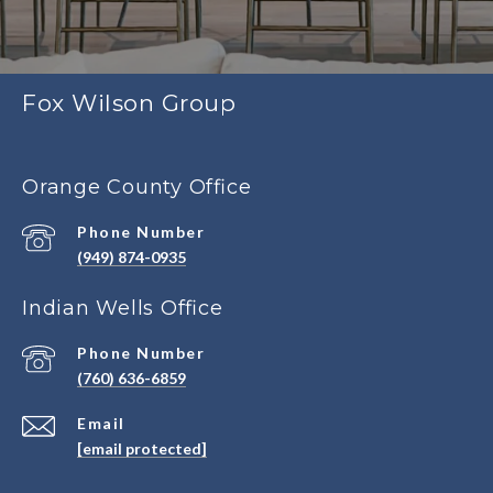
Fox Wilson Group
Orange County Office
Phone Number
(949) 874-0935
Indian Wells Office
Phone Number
(760) 636-6859
Email
[email protected]