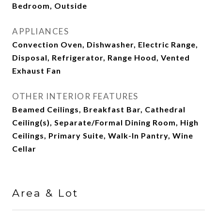
Bedroom, Outside
APPLIANCES
Convection Oven, Dishwasher, Electric Range,
Disposal, Refrigerator, Range Hood, Vented
Exhaust Fan
OTHER INTERIOR FEATURES
Beamed Ceilings, Breakfast Bar, Cathedral
Ceiling(s), Separate/Formal Dining Room, High
Ceilings, Primary Suite, Walk-In Pantry, Wine
Cellar
Area & Lot