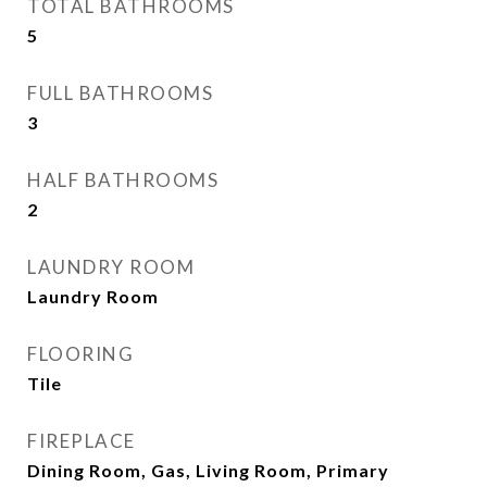
TOTAL BATHROOMS
5
FULL BATHROOMS
3
HALF BATHROOMS
2
LAUNDRY ROOM
Laundry Room
FLOORING
Tile
FIREPLACE
Dining Room, Gas, Living Room, Primary