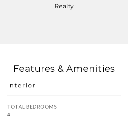
Realty
Features & Amenities
Interior
TOTAL BEDROOMS
4