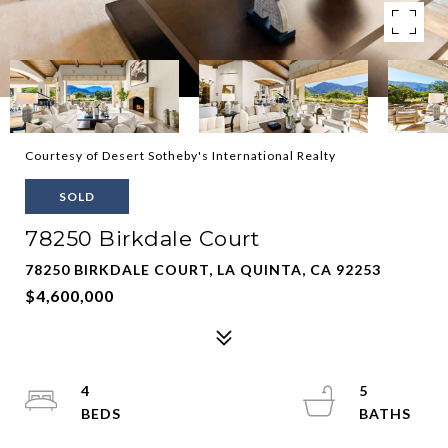
Courtesy of Desert Sotheby's International Realty
SOLD
78250 Birkdale Court
78250 BIRKDALE COURT, LA QUINTA, CA 92253
$4,600,000
4
5