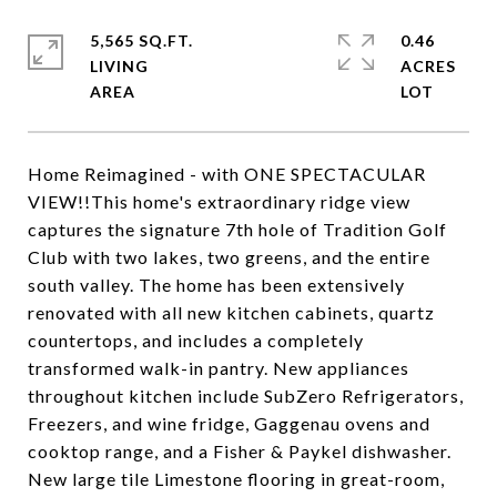
5,565 SQ.FT.
0.46
LIVING
ACRES
Home Reimagined - with ONE SPECTACULAR
VIEW!!This home's extraordinary ridge view
captures the signature 7th hole of Tradition Golf
Club with two lakes, two greens, and the entire
south valley. The home has been extensively
renovated with all new kitchen cabinets, quartz
countertops, and includes a completely
transformed walk-in pantry. New appliances
throughout kitchen include SubZero Refrigerators,
Freezers, and wine fridge, Gaggenau ovens and
cooktop range, and a Fisher & Paykel dishwasher.
New large tile Limestone flooring in great-room,