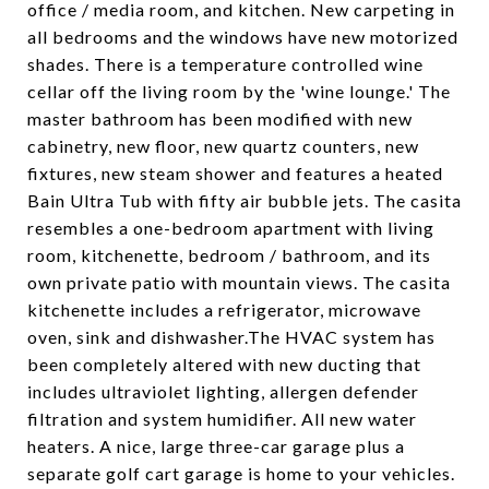
office / media room, and kitchen. New carpeting in
all bedrooms and the windows have new motorized
shades. There is a temperature controlled wine
cellar off the living room by the 'wine lounge.' The
master bathroom has been modified with new
cabinetry, new floor, new quartz counters, new
fixtures, new steam shower and features a heated
Bain Ultra Tub with fifty air bubble jets. The casita
resembles a one-bedroom apartment with living
room, kitchenette, bedroom / bathroom, and its
own private patio with mountain views. The casita
kitchenette includes a refrigerator, microwave
oven, sink and dishwasher.The HVAC system has
been completely altered with new ducting that
includes ultraviolet lighting, allergen defender
filtration and system humidifier. All new water
heaters. A nice, large three-car garage plus a
separate golf cart garage is home to your vehicles.