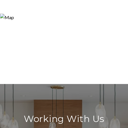
Working With Us