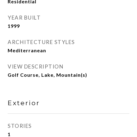
Residential
YEAR BUILT
1999
ARCHITECTURE STYLES
Mediterranean
VIEW DESCRIPTION
Golf Course, Lake, Mountain(s)
Exterior
STORIES
1