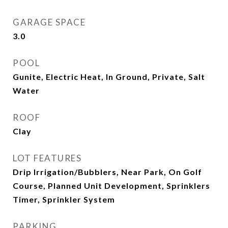
GARAGE SPACE
3.0
POOL
Gunite, Electric Heat, In Ground, Private, Salt
Water
ROOF
Clay
LOT FEATURES
Drip Irrigation/Bubblers, Near Park, On Golf
Course, Planned Unit Development, Sprinklers
Timer, Sprinkler System
PARKING