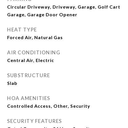
Circular Driveway, Driveway, Garage, Golf Cart
Garage, Garage Door Opener
HEAT TYPE
Forced Air, Natural Gas
AIR CONDITIONING
Central Air, Electric
SUBSTRUCTURE
Slab
HOA AMENITIES
Controlled Access, Other, Security
SECURITY FEATURES