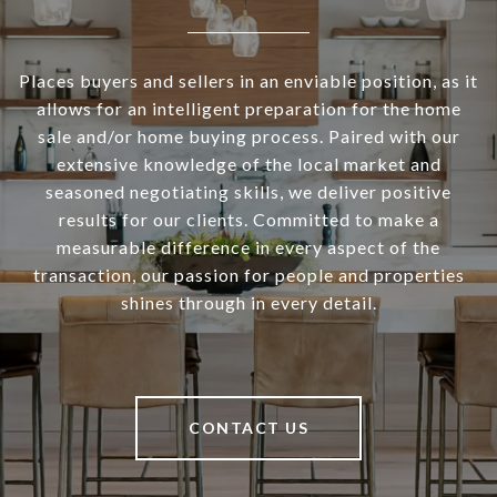
Places buyers and sellers in an enviable position, as it
allows for an intelligent preparation for the home
sale and/or home buying process. Paired with our
extensive knowledge of the local market and
seasoned negotiating skills, we deliver positive
results for our clients. Committed to make a
measurable difference in every aspect of the
transaction, our passion for people and properties
shines through in every detail.
CONTACT US