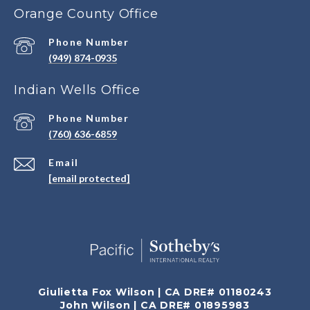
Orange County Office
Phone Number
(949) 874-0935
Indian Wells Office
Phone Number
(760) 636-6859
Email
[email protected]
Giulietta Fox Wilson | CA DRE# 01180243
John Wilson | CA DRE# 01895983