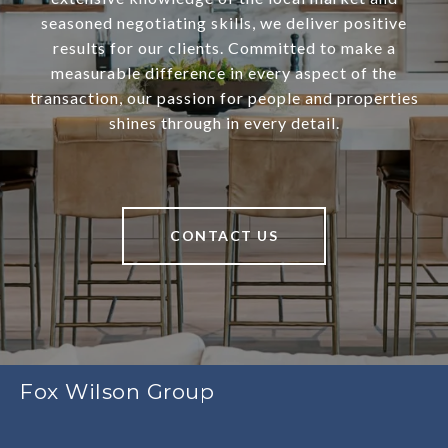
seasoned negotiating skills, we deliver positive
results for our clients. Committed to make a
measurable difference in every aspect of the
transaction, our passion for people and properties
shines through in every detail.
CONTACT US
Fox Wilson Group