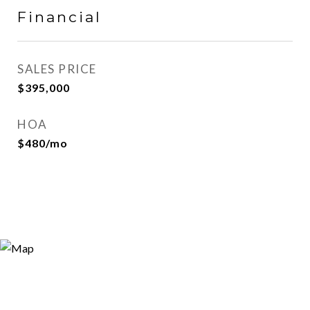
Financial
SALES PRICE
$395,000
HOA
$480/mo