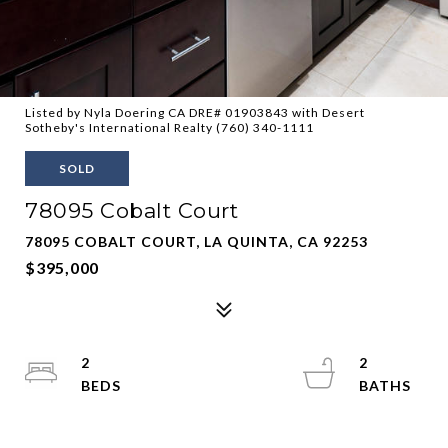
Listed by Nyla Doering CA DRE# 01903843 with Desert
Sotheby's International Realty (760) 340-1111
SOLD
78095 Cobalt Court
78095 COBALT COURT, LA QUINTA, CA 92253
$395,000
2
2