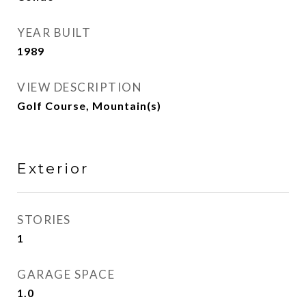
YEAR BUILT
1989
VIEW DESCRIPTION
Golf Course, Mountain(s)
Exterior
STORIES
1
GARAGE SPACE
1.0