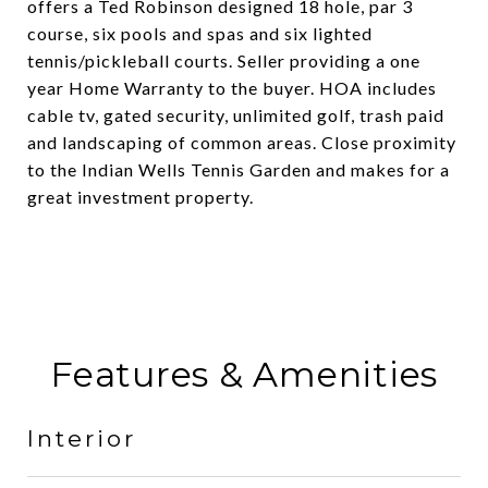
offers a Ted Robinson designed 18 hole, par 3
course, six pools and spas and six lighted
tennis/pickleball courts. Seller providing a one
year Home Warranty to the buyer. HOA includes
cable tv, gated security, unlimited golf, trash paid
and landscaping of common areas. Close proximity
to the Indian Wells Tennis Garden and makes for a
great investment property.
Features & Amenities
Interior