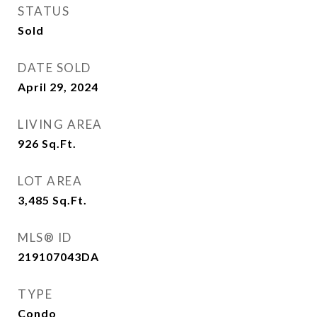
STATUS
Sold
DATE SOLD
April 29, 2024
LIVING AREA
926
Sq.Ft.
LOT AREA
3,485
Sq.Ft.
MLS® ID
219107043DA
TYPE
Condo