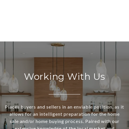
Working With Us
Places buyers and sellers in an enviable position, as it
allows for an intelligent preparation for the home
sale and/or home buying process. Paired with our
extensive knowledge of the local market and