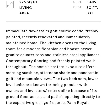
926 SQ.FT.
3,485
LIVING
SQ.FT.
Immaculate downstairs golf course condo, freshly
painted, recently renovated and immaculately
maintained home. The kitchen opens to the living
room for a modern floorplan and boasts newer
granite counter tops and stainless steel appliances.
Contemporary flooring and freshly painted walls
throughout. The home's eastern exposure offers
morning sunshine, afternoon shade and panoramic
golf and mountain views. The two bedroom, lower
level units are known for being popular with
owners and investors/renters alike because of its
ground floor access and patio's opening directly to
the expansive green golf course. Palm Royale