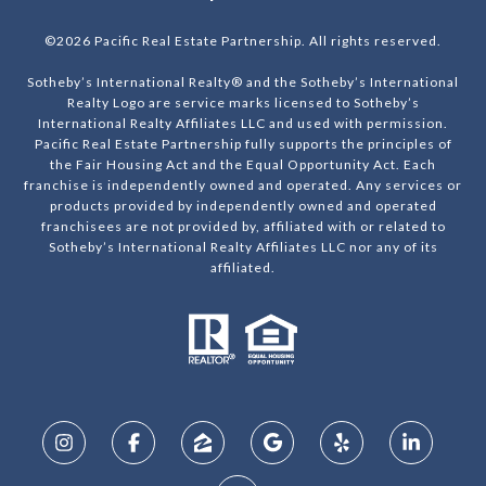
©
2026
Pacific Real Estate Partnership. All rights reserved.
Sotheby’s International Realty® and the Sotheby’s International
Realty Logo are service marks licensed to Sotheby’s
International Realty Affiliates LLC and used with permission.
Pacific Real Estate Partnership fully supports the principles of
the Fair Housing Act and the Equal Opportunity Act. Each
franchise is independently owned and operated. Any services or
products provided by independently owned and operated
franchisees are not provided by, affiliated with or related to
Sotheby’s International Realty Affiliates LLC nor any of its
affiliated.