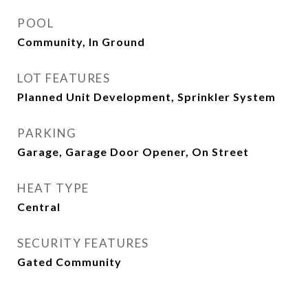
POOL
Community, In Ground
LOT FEATURES
Planned Unit Development, Sprinkler System
PARKING
Garage, Garage Door Opener, On Street
HEAT TYPE
Central
SECURITY FEATURES
Gated Community