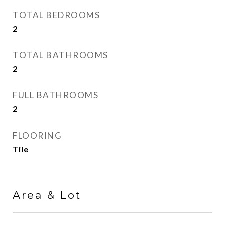
TOTAL BEDROOMS
2
TOTAL BATHROOMS
2
FULL BATHROOMS
2
FLOORING
Tile
Area & Lot