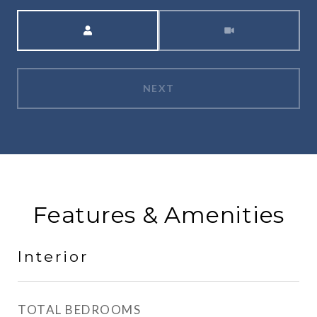
Meeting Type
NEXT
Features & Amenities
Interior
TOTAL BEDROOMS