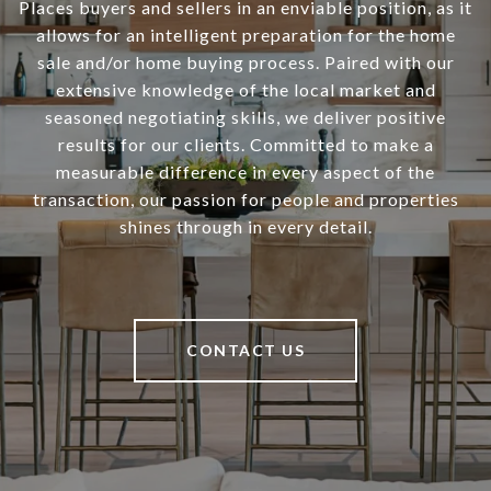
Places buyers and sellers in an enviable position, as it
allows for an intelligent preparation for the home
sale and/or home buying process. Paired with our
extensive knowledge of the local market and
seasoned negotiating skills, we deliver positive
results for our clients. Committed to make a
measurable difference in every aspect of the
transaction, our passion for people and properties
shines through in every detail.
CONTACT US