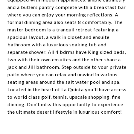
and a butlers pantry complete with a breakfast bar
where you can enjoy your morning reflections. A
formal dinning area also seats 8 comfortably. The
master bedroom is a tranquil retreat featuring a
spacious layout, a walk in closet and ensuite
bathroom with a luxurious soaking tub and
separate shower. All 4 bdrms have King sized beds,
two with their own ensuites and the other share a
jack and Jill bathroom. Step outside to your private
patio where you can relax and unwind in various
seating areas around the salt water pool and spa.
Located in the heart of La Quinta you'll have access
to world class golf, tennis, upscale shopping, fine
dinning. Don't miss this opportunity to experience
the ultimate desert lifestyle in luxurious comfort!