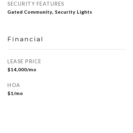
SECURITY FEATURES
Gated Community, Security Lights
Financial
LEASE PRICE
$14,000/mo
HOA
$1/mo