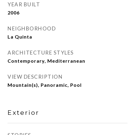
YEAR BUILT
2006
NEIGHBORHOOD
La Quinta
ARCHITECTURE STYLES
Contemporary, Mediterranean
VIEW DESCRIPTION
Mountain(s), Panoramic, Pool
Exterior