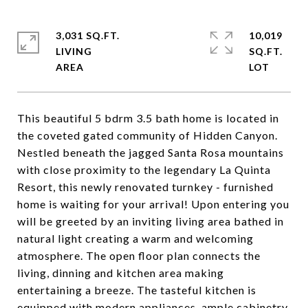
3,031 SQ.FT.
10,019
LIVING
SQ.FT.
This beautiful 5 bdrm 3.5 bath home is located in
the coveted gated community of Hidden Canyon.
Nestled beneath the jagged Santa Rosa mountains
with close proximity to the legendary La Quinta
Resort, this newly renovated turnkey - furnished
home is waiting for your arrival! Upon entering you
will be greeted by an inviting living area bathed in
natural light creating a warm and welcoming
atmosphere. The open floor plan connects the
living, dinning and kitchen area making
entertaining a breeze. The tasteful kitchen is
equipped with modern appliances, ample cabinetry