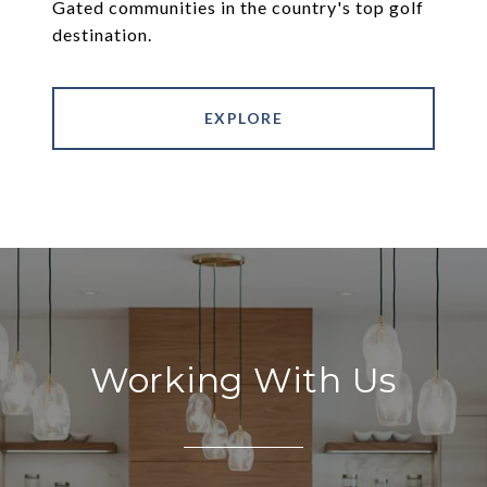
Gated communities in the country's top golf
destination.
EXPLORE
Working With Us