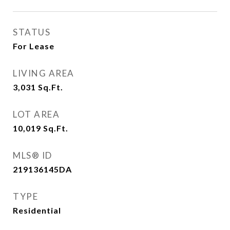
STATUS
For Lease
LIVING AREA
3,031
Sq.Ft.
LOT AREA
10,019
Sq.Ft.
MLS® ID
219136145DA
TYPE
Residential