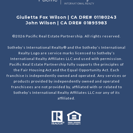
Giulietta Fox Wilson | CA DRE# 01180243
John Wilson | CA DRE# 01895983
©
2026
Pacific Real Estate Partnership. All rights reserved.
Sotheby’s International Realty® and the Sotheby’s International
Realty Logo are service marks licensed to Sotheby’s
International Realty Affiliates LLC and used with permission.
Pacific Real Estate Partnership fully supports the principles of
the Fair Housing Act and the Equal Opportunity Act. Each
franchise is independently owned and operated. Any services or
products provided by independently owned and operated
franchisees are not provided by, affiliated with or related to
Sotheby’s International Realty Affiliates LLC nor any of its
affiliated.