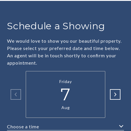
Schedule a Showing
We would love to show you our beautiful property.
Please select your preferred date and time below.
An agent will be in touch shortly to confirm your
appointment.
Friday
7
Aug
Choose a time