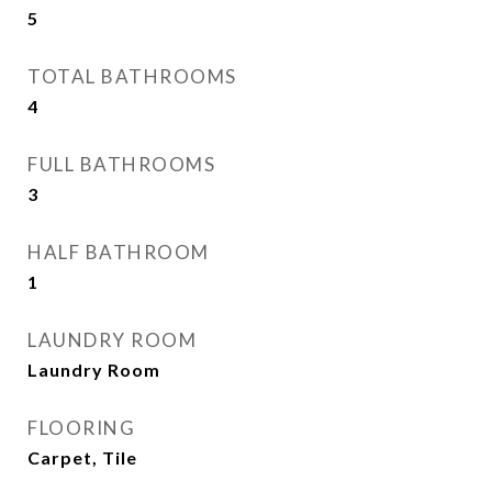
5
TOTAL BATHROOMS
4
FULL BATHROOMS
3
HALF BATHROOM
1
LAUNDRY ROOM
Laundry Room
FLOORING
Carpet, Tile