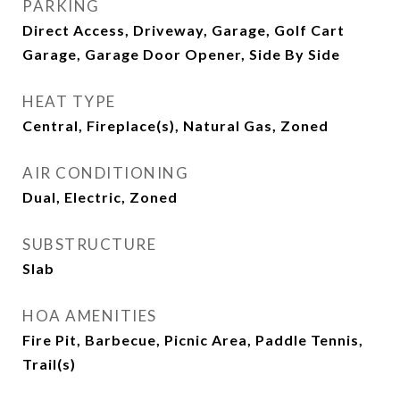
PARKING
Direct Access, Driveway, Garage, Golf Cart
Garage, Garage Door Opener, Side By Side
HEAT TYPE
Central, Fireplace(s), Natural Gas, Zoned
AIR CONDITIONING
Dual, Electric, Zoned
SUBSTRUCTURE
Slab
HOA AMENITIES
Fire Pit, Barbecue, Picnic Area, Paddle Tennis,
Trail(s)