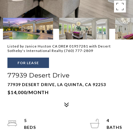
Listed by Janice Huston CA DRE# 01957281 with Desert
Sotheby's International Realty (760) 777-2809
FOR LEASE
77939 Desert Drive
77939 DESERT DRIVE, LA QUINTA, CA 92253
$14,000/MONTH
5
4