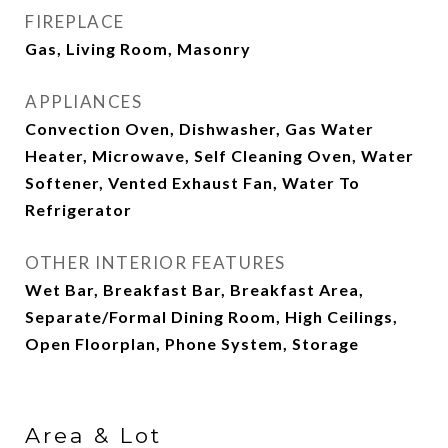
FIREPLACE
Gas, Living Room, Masonry
APPLIANCES
Convection Oven, Dishwasher, Gas Water
Heater, Microwave, Self Cleaning Oven, Water
Softener, Vented Exhaust Fan, Water To
Refrigerator
OTHER INTERIOR FEATURES
Wet Bar, Breakfast Bar, Breakfast Area,
Separate/Formal Dining Room, High Ceilings,
Open Floorplan, Phone System, Storage
Area & Lot