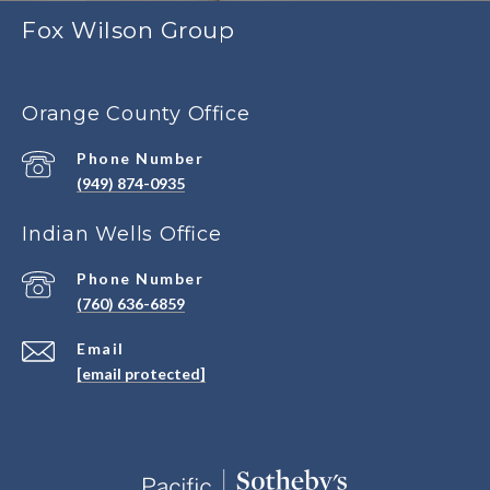
Fox Wilson Group
Orange County Office
Phone Number
(949) 874-0935
Indian Wells Office
Phone Number
(760) 636-6859
Email
[email protected]