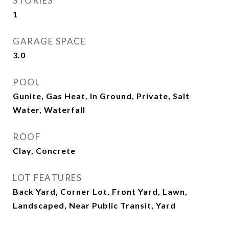
STORIES
1
GARAGE SPACE
3.0
POOL
Gunite, Gas Heat, In Ground, Private, Salt
Water, Waterfall
ROOF
Clay, Concrete
LOT FEATURES
Back Yard, Corner Lot, Front Yard, Lawn,
Landscaped, Near Public Transit, Yard