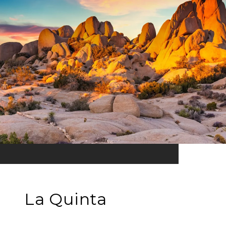
La Quinta