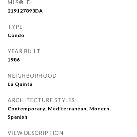
MLS® ID
219127893DA
TYPE
Condo
YEAR BUILT
1986
NEIGHBORHOOD
La Quinta
ARCHITECTURE STYLES
Contemporary, Mediterranean, Modern,
Spanish
VIEW DESCRIPTION