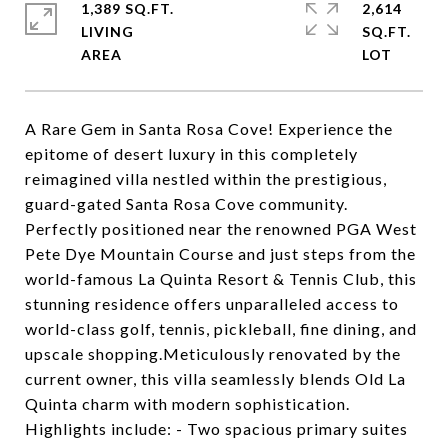
1,389 SQ.FT.
2,614
LIVING
SQ.FT.
A Rare Gem in Santa Rosa Cove! Experience the
epitome of desert luxury in this completely
reimagined villa nestled within the prestigious,
guard-gated Santa Rosa Cove community.
Perfectly positioned near the renowned PGA West
Pete Dye Mountain Course and just steps from the
world-famous La Quinta Resort & Tennis Club, this
stunning residence offers unparalleled access to
world-class golf, tennis, pickleball, fine dining, and
upscale shopping.Meticulously renovated by the
current owner, this villa seamlessly blends Old La
Quinta charm with modern sophistication.
Highlights include: - Two spacious primary suites