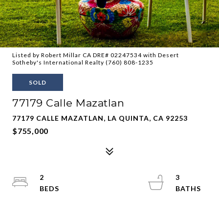
Listed by Robert Millar CA DRE# 02247534 with Desert
Sotheby's International Realty (760) 808-1235
SOLD
77179 Calle Mazatlan
77179 CALLE MAZATLAN, LA QUINTA, CA 92253
$755,000
2
3