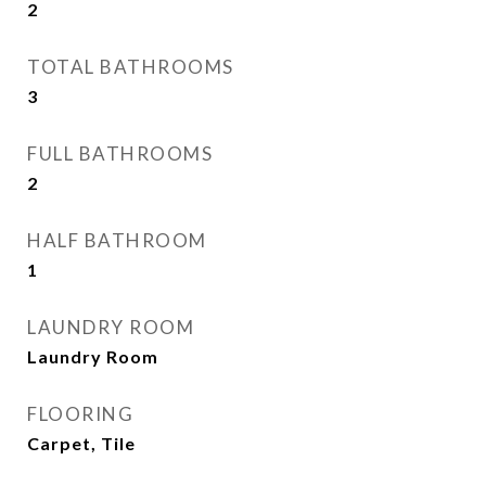
2
TOTAL BATHROOMS
3
FULL BATHROOMS
2
HALF BATHROOM
1
LAUNDRY ROOM
Laundry Room
FLOORING
Carpet, Tile