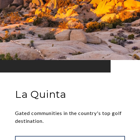
La Quinta
Gated communities in the country's top golf
destination.