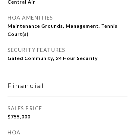
Central Air
HOA AMENITIES
Maintenance Grounds, Management, Tennis
Court(s)
SECURITY FEATURES
Gated Community, 24 Hour Security
Financial
SALES PRICE
$755,000
HOA