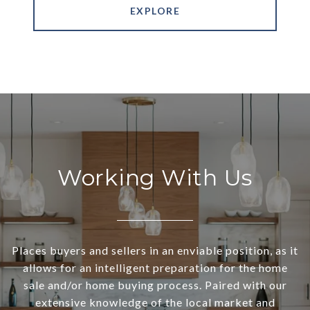
EXPLORE
Working With Us
Places buyers and sellers in an enviable position, as it
allows for an intelligent preparation for the home
sale and/or home buying process. Paired with our
extensive knowledge of the local market and