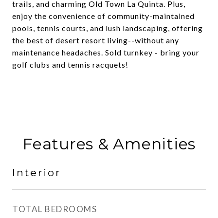
trails, and charming Old Town La Quinta. Plus,
enjoy the convenience of community-maintained
pools, tennis courts, and lush landscaping, offering
the best of desert resort living--without any
maintenance headaches. Sold turnkey - bring your
golf clubs and tennis racquets!
Features & Amenities
Interior
TOTAL BEDROOMS