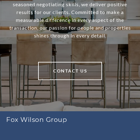
seasoned negotiating skills, we deliver positive
results for our clients. Committed to make a
measurable difference in every aspect of the
transaction, our passion for people and properties
shines through in every detail.
CONTACT US
Fox Wilson Group