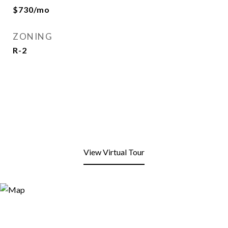
$730/mo
ZONING
R-2
View Virtual Tour