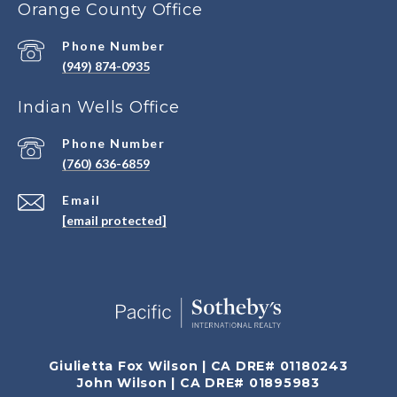
Orange County Office
Phone Number
(949) 874-0935
Indian Wells Office
Phone Number
(760) 636-6859
Email
[email protected]
Giulietta Fox Wilson | CA DRE# 01180243
John Wilson | CA DRE# 01895983