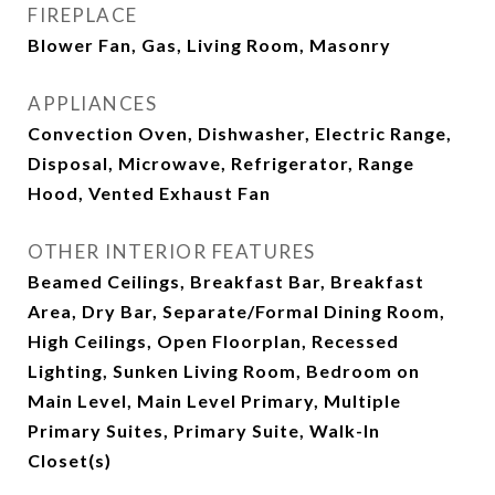
FIREPLACE
Blower Fan, Gas, Living Room, Masonry
APPLIANCES
Convection Oven, Dishwasher, Electric Range,
Disposal, Microwave, Refrigerator, Range
Hood, Vented Exhaust Fan
OTHER INTERIOR FEATURES
Beamed Ceilings, Breakfast Bar, Breakfast
Area, Dry Bar, Separate/Formal Dining Room,
High Ceilings, Open Floorplan, Recessed
Lighting, Sunken Living Room, Bedroom on
Main Level, Main Level Primary, Multiple
Primary Suites, Primary Suite, Walk-In
Closet(s)