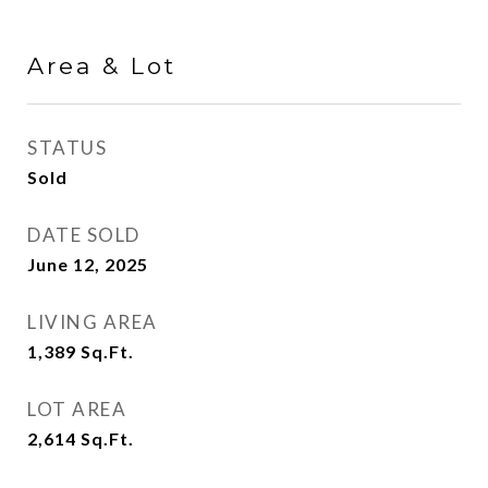
Area & Lot
STATUS
Sold
DATE SOLD
June 12, 2025
LIVING AREA
1,389
Sq.Ft.
LOT AREA
2,614
Sq.Ft.