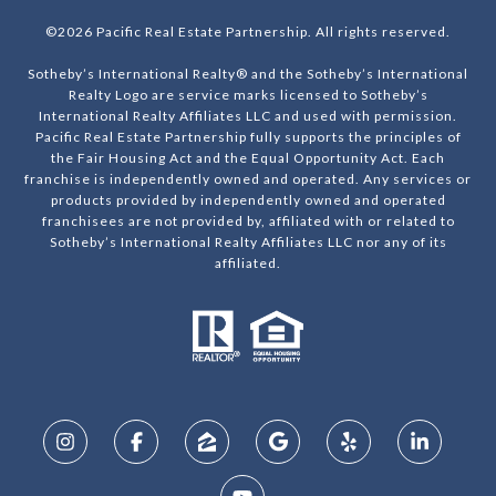
©
2026
Pacific Real Estate Partnership. All rights reserved.
Sotheby’s International Realty® and the Sotheby’s International
Realty Logo are service marks licensed to Sotheby’s
International Realty Affiliates LLC and used with permission.
Pacific Real Estate Partnership fully supports the principles of
the Fair Housing Act and the Equal Opportunity Act. Each
franchise is independently owned and operated. Any services or
products provided by independently owned and operated
franchisees are not provided by, affiliated with or related to
Sotheby’s International Realty Affiliates LLC nor any of its
affiliated.