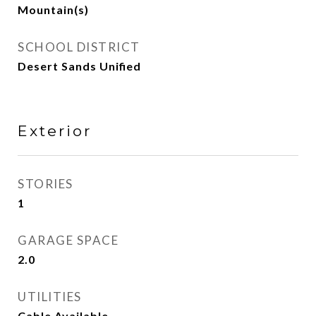
Mountain(s)
SCHOOL DISTRICT
Desert Sands Unified
Exterior
STORIES
1
GARAGE SPACE
2.0
UTILITIES
Cable Available