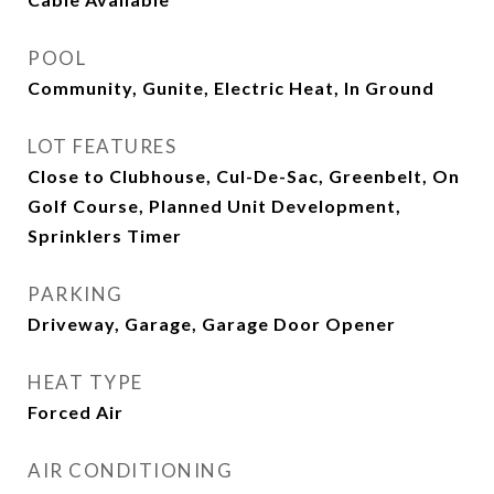
POOL
Community, Gunite, Electric Heat, In Ground
LOT FEATURES
Close to Clubhouse, Cul-De-Sac, Greenbelt, On
Golf Course, Planned Unit Development,
Sprinklers Timer
PARKING
Driveway, Garage, Garage Door Opener
HEAT TYPE
Forced Air
AIR CONDITIONING