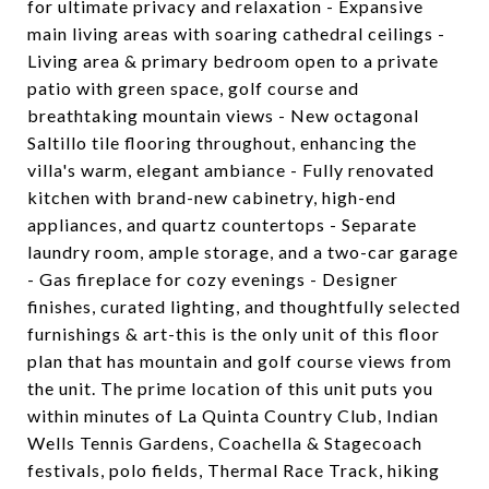
for ultimate privacy and relaxation - Expansive
main living areas with soaring cathedral ceilings -
Living area & primary bedroom open to a private
patio with green space, golf course and
breathtaking mountain views - New octagonal
Saltillo tile flooring throughout, enhancing the
villa's warm, elegant ambiance - Fully renovated
kitchen with brand-new cabinetry, high-end
appliances, and quartz countertops - Separate
laundry room, ample storage, and a two-car garage
- Gas fireplace for cozy evenings - Designer
finishes, curated lighting, and thoughtfully selected
furnishings & art-this is the only unit of this floor
plan that has mountain and golf course views from
the unit. The prime location of this unit puts you
within minutes of La Quinta Country Club, Indian
Wells Tennis Gardens, Coachella & Stagecoach
festivals, polo fields, Thermal Race Track, hiking