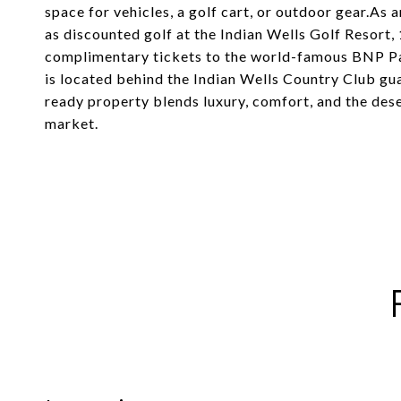
space for vehicles, a golf cart, or outdoor gear.As a
as discounted golf at the Indian Wells Golf Resort, 
complimentary tickets to the world-famous BNP Pa
is located behind the Indian Wells Country Club g
ready property blends luxury, comfort, and the deser
market.