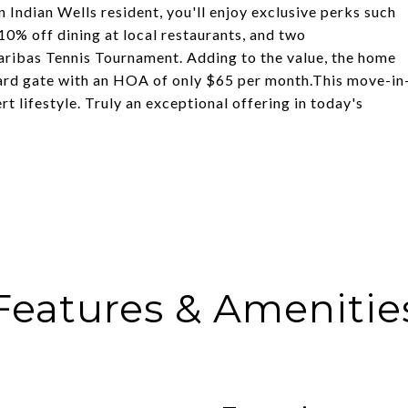
n Indian Wells resident, you'll enjoy exclusive perks such
10% off dining at local restaurants, and two
ribas Tennis Tournament. Adding to the value, the home
uard gate with an HOA of only $65 per month.This move-in
t lifestyle. Truly an exceptional offering in today's
Features & Amenitie