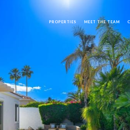
PROPERTIES
MEET THE TEAM