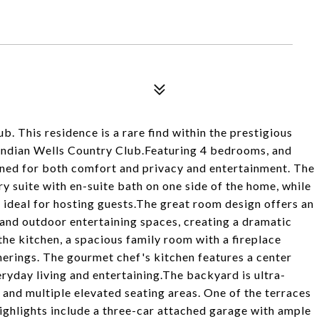
. This residence is a rare find within the prestigious
Indian Wells Country Club.Featuring 4 bedrooms, and
signed for both comfort and privacy and entertainment. The
y suite with en-suite bath on one side of the home, while
 ideal for hosting guests.The great room design offers an
 and outdoor entertaining spaces, creating a dramatic
he kitchen, a spacious family room with a fireplace
herings. The gourmet chef's kitchen features a center
eryday living and entertaining.The backyard is ultra-
, and multiple elevated seating areas. One of the terraces
ghlights include a three-car attached garage with ample