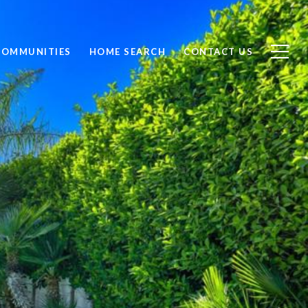
COMMUNITIES
HOME SEARCH
CONTACT US