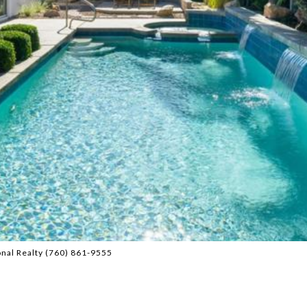
onal Realty (760) 861-9555