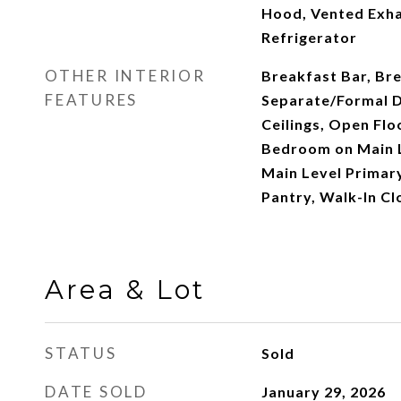
Hood, Vented Exha
Refrigerator
OTHER INTERIOR
Breakfast Bar, Br
FEATURES
Separate/Formal D
Ceilings, Open Flo
Bedroom on Main L
Main Level Primary
Pantry, Walk-In Cl
Area & Lot
STATUS
Sold
DATE SOLD
January 29, 2026