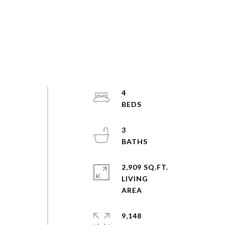
4
3
2,909 SQ.FT.
LIVING
9,148