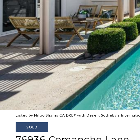
Listed by Niloo Shams CA DRE# with Desert Sotheby's Internati
SOLD
76936 Comanche Lane