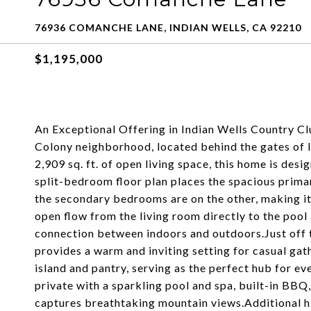
76936 COMANCHE LANE, INDIAN WELLS, CA 92210
$1,195,000
An Exceptional Offering in Indian Wells Country Club
Colony neighborhood, located behind the gates of 
2,909 sq. ft. of open living space, this home is de
split-bedroom floor plan places the spacious primar
the secondary bedrooms are on the other, making it
open flow from the living room directly to the pool
connection between indoors and outdoors.Just off t
provides a warm and inviting setting for casual gat
island and pantry, serving as the perfect hub for ev
private with a sparkling pool and spa, built-in BBQ
captures breathtaking mountain views.Additional hi