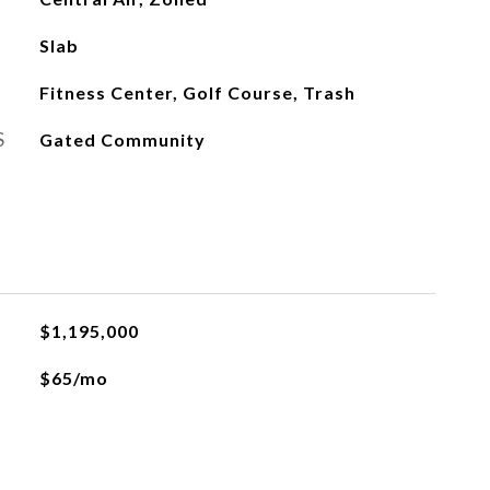
Slab
Fitness Center, Golf Course, Trash
S
Gated Community
$1,195,000
$65/mo