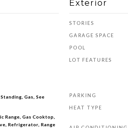
Exterior
STORIES
GARAGE SPACE
POOL
LOT FEATURES
PARKING
Standing, Gas, See
HEAT TYPE
ric Range, Gas Cooktop,
ve, Refrigerator, Range
AIR CONDITIONING