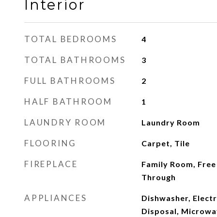
Interior
TOTAL BEDROOMS
4
TOTAL BATHROOMS
3
FULL BATHROOMS
2
HALF BATHROOM
1
LAUNDRY ROOM
Laundry Room
FLOORING
Carpet, Tile
FIREPLACE
Family Room, Free 
Through
APPLIANCES
Dishwasher, Elect
Disposal, Microwa