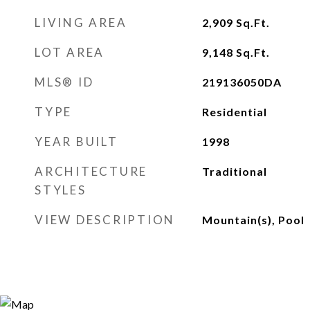
LIVING AREA
2,909
Sq.Ft.
LOT AREA
9,148
Sq.Ft.
MLS® ID
219136050DA
TYPE
Residential
YEAR BUILT
1998
ARCHITECTURE
Traditional
STYLES
VIEW DESCRIPTION
Mountain(s), Pool