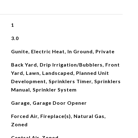
1
3.0
Gunite, Electric Heat, In Ground, Private
Back Yard, Drip Irrigation/Bubblers, Front
Yard, Lawn, Landscaped, Planned Unit
Development, Sprinklers Timer, Sprinklers
Manual, Sprinkler System
Garage, Garage Door Opener
Forced Air, Fireplace(s), Natural Gas,
Zoned
Central Air, Zoned