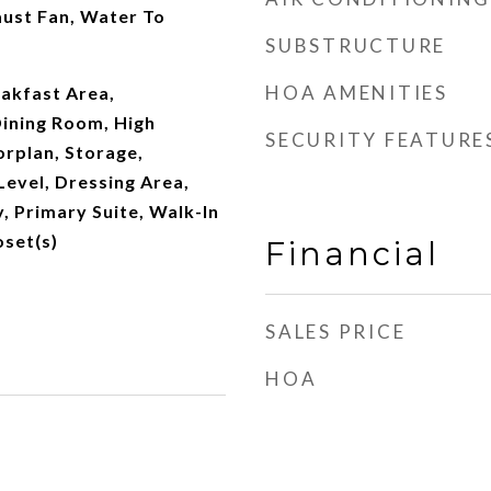
ust Fan, Water To
SUBSTRUCTURE
HOA AMENITIES
eakfast Area,
ining Room, High
SECURITY FEATURE
orplan, Storage,
evel, Dressing Area,
, Primary Suite, Walk-In
oset(s)
Financial
SALES PRICE
HOA