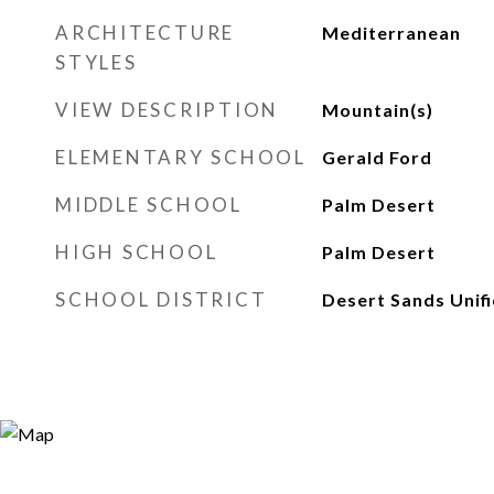
ARCHITECTURE
Mediterranean
STYLES
VIEW DESCRIPTION
Mountain(s)
ELEMENTARY SCHOOL
Gerald Ford
MIDDLE SCHOOL
Palm Desert
HIGH SCHOOL
Palm Desert
SCHOOL DISTRICT
Desert Sands Unif