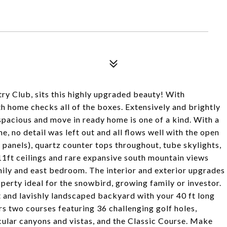
try Club, sits this highly upgraded beauty! With
h home checks all of the boxes. Extensively and brightly
 spacious and move in ready home is one of a kind. With a
, no detail was left out and all flows well with the open
panels), quartz counter tops throughout, tube skylights,
11ft ceilings and rare expansive south mountain views
mily and east bedroom. The interior and exterior upgrades
erty ideal for the snowbird, growing family or investor.
t and lavishly landscaped backyard with your 40 ft long
s two courses featuring 36 challenging golf holes,
ular canyons and vistas, and the Classic Course. Make