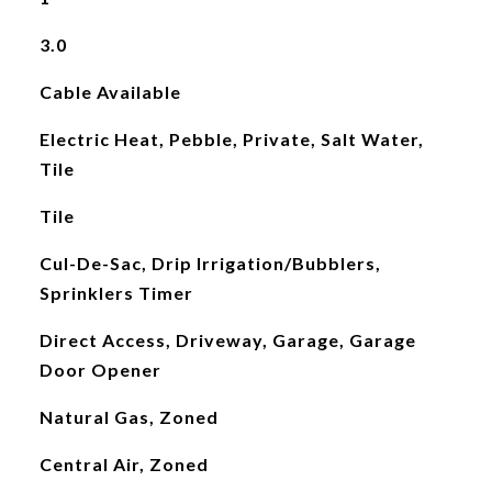
3.0
Cable Available
Electric Heat, Pebble, Private, Salt Water,
Tile
Tile
Cul-De-Sac, Drip Irrigation/Bubblers,
Sprinklers Timer
Direct Access, Driveway, Garage, Garage
Door Opener
Natural Gas, Zoned
Central Air, Zoned