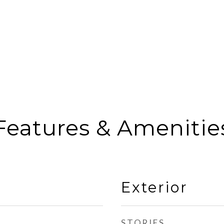
Features & Amenitie
Exterior
STORIES