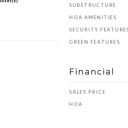
loset(s)
SUBSTRUCTURE
HOA AMENITIES
SECURITY FEATURE
GREEN FEATURES
Financial
SALES PRICE
HOA