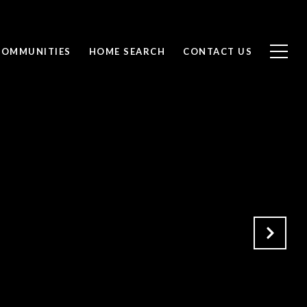
COMMUNITIES
HOME SEARCH
CONTACT US