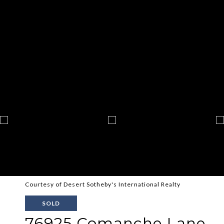
Courtesy of Desert Sotheby's International Realty
SOLD
76925 Comanche Lane