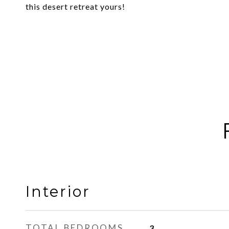
this desert retreat yours!
Interior
TOTAL BEDROOMS
3