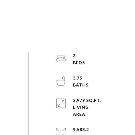
3
3.75
2,979 SQ.FT.
LIVING
9,583.2