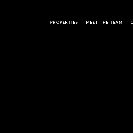
PROPERTIES
MEET THE TEAM