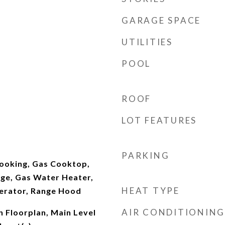
GARAGE SPACE
UTILITIES
POOL
ROOF
LOT FEATURES
PARKING
ooking, Gas Cooktop,
ge, Gas Water Heater,
HEAT TYPE
erator, Range Hood
AIR CONDITIONING
n Floorplan, Main Level