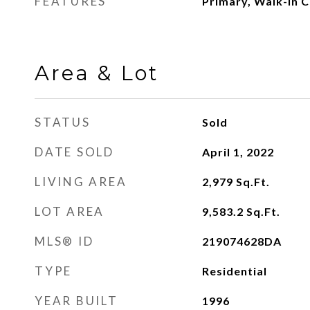
FEATURES
Primary, Walk-In C
Area & Lot
STATUS
Sold
DATE SOLD
April 1, 2022
LIVING AREA
2,979
Sq.Ft.
LOT AREA
9,583.2
Sq.Ft.
MLS® ID
219074628DA
TYPE
Residential
YEAR BUILT
1996