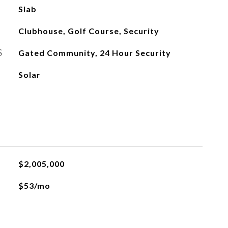
Slab
Clubhouse, Golf Course, Security
S
Gated Community, 24 Hour Security
Solar
$2,005,000
$53/mo