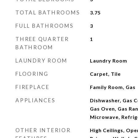
TOTAL BATHROOMS
3.75
FULL BATHROOMS
3
THREE QUARTER
1
BATHROOM
LAUNDRY ROOM
Laundry Room
FLOORING
Carpet, Tile
FIREPLACE
Family Room, Gas
APPLIANCES
Dishwasher, Gas C
Gas Oven, Gas Ran
Microwave, Refrig
OTHER INTERIOR
High Ceilings, Ope