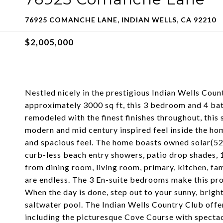
76925 COMANCHE LANE, INDIAN WELLS, CA 92210
$2,005,000
Nestled nicely in the prestigious Indian Wells Coun
approximately 3000 sq ft, this 3 bedroom and 4 bat
remodeled with the finest finishes throughout, this
modern and mid century inspired feel inside the home
and spacious feel. The home boasts owned solar(52 
curb-less beach entry showers, patio drop shades, 
from dining room, living room, primary, kitchen, fa
are endless. The 3 En-suite bedrooms make this prop
When the day is done, step out to your sunny, brigh
saltwater pool. The Indian Wells Country Club offer
including the picturesque Cove Course with spectac