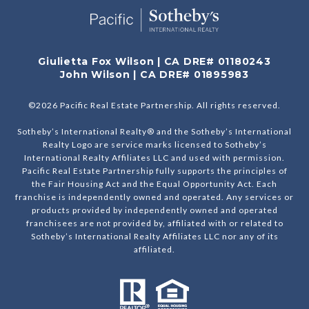
Giulietta Fox Wilson | CA DRE# 01180243
John Wilson | CA DRE# 01895983
©
2026
Pacific Real Estate Partnership. All rights reserved.
Sotheby’s International Realty® and the Sotheby’s International
Realty Logo are service marks licensed to Sotheby’s
International Realty Affiliates LLC and used with permission.
Pacific Real Estate Partnership fully supports the principles of
the Fair Housing Act and the Equal Opportunity Act. Each
franchise is independently owned and operated. Any services or
products provided by independently owned and operated
franchisees are not provided by, affiliated with or related to
Sotheby’s International Realty Affiliates LLC nor any of its
affiliated.