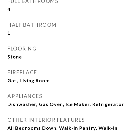
FULL BATHROOMS
4
HALF BATHROOM
1
FLOORING
Stone
FIREPLACE
Gas, Living Room
APPLIANCES
Dishwasher, Gas Oven, Ice Maker, Refrigerator
OTHER INTERIOR FEATURES
All Bedrooms Down, Walk-In Pantry, Walk-In