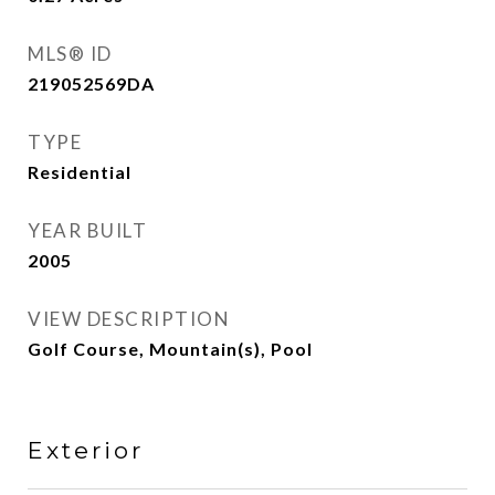
MLS® ID
219052569DA
TYPE
Residential
YEAR BUILT
2005
VIEW DESCRIPTION
Golf Course, Mountain(s), Pool
Exterior