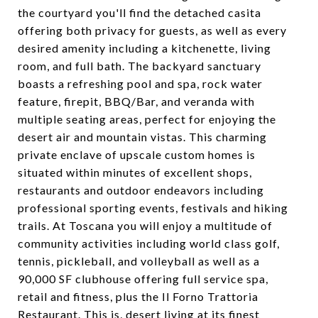
the courtyard you'll find the detached casita
offering both privacy for guests, as well as every
desired amenity including a kitchenette, living
room, and full bath. The backyard sanctuary
boasts a refreshing pool and spa, rock water
feature, firepit, BBQ/Bar, and veranda with
multiple seating areas, perfect for enjoying the
desert air and mountain vistas. This charming
private enclave of upscale custom homes is
situated within minutes of excellent shops,
restaurants and outdoor endeavors including
professional sporting events, festivals and hiking
trails. At Toscana you will enjoy a multitude of
community activities including world class golf,
tennis, pickleball, and volleyball as well as a
90,000 SF clubhouse offering full service spa,
retail and fitness, plus the Il Forno Trattoria
Restaurant. This is, desert living at its finest