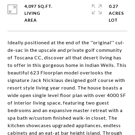
4,097 SQ.FT.
0.27
LIVING
ACRES
Ideally positioned at the end of the ''original'' cul-
de-sac in the upscale and private golf community
of Toscana CC, discover all that desert living has
to offer in this gorgeous home in Indian Wells. This
beautiful 623 Floorplan model overlooks the
signature Jack Nicklaus designed golf course with
resort style living year round. The house boasts a
wide open single level floor plan with over 4000 SF
of interior living space, featuring two guest
bedrooms and an expansive master retreat with a
spa bath w/custom finished walk-in closet. The
kitchen showcases upgraded appliances, endless
cabinets and an eat-at bar height island. Through