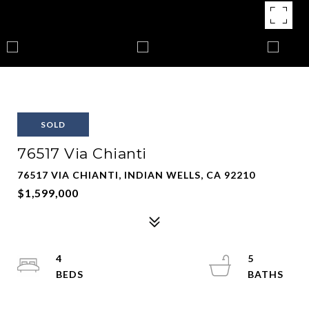
SOLD
76517 Via Chianti
76517 VIA CHIANTI, INDIAN WELLS, CA 92210
$1,599,000
4
5