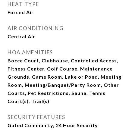
HEAT TYPE
Forced Air
AIR CONDITIONING
Central Air
HOA AMENITIES
Bocce Court, Clubhouse, Controlled Access,
Fitness Center, Golf Course, Maintenance
Grounds, Game Room, Lake or Pond, Meeting
Room, Meeting/Banquet/Party Room, Other
Courts, Pet Restrictions, Sauna, Tennis
Court(s), Trail(s)
SECURITY FEATURES
Gated Community, 24 Hour Security