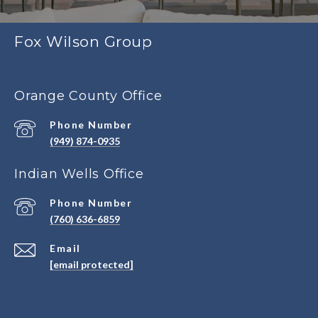
Fox Wilson Group
Orange County Office
Phone Number
(949) 874-0935
Indian Wells Office
Phone Number
(760) 636-6859
Email
[email protected]