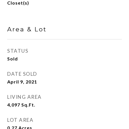
Closet(s)
Area & Lot
STATUS
Sold
DATE SOLD
April 9, 2021
LIVING AREA
4,097
Sq.Ft.
LOT AREA
0.27
Acres