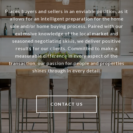
Places buyers and sellers in an enviable position, as it
allows for an intelligent preparation for the home
sale and/or home buying process. Paired with our
extensive knowledge of the local market and
seasoned negotiating skills, we deliver positive
results for our clients. Committed to make a
measurable difference in every aspect of the
transaction, our passion for people and properties
shines through in every detail.
CONTACT US