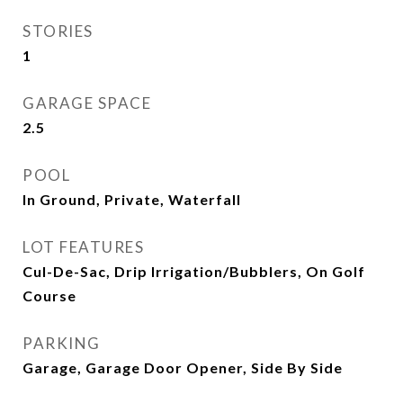
STORIES
1
GARAGE SPACE
2.5
POOL
In Ground, Private, Waterfall
LOT FEATURES
Cul-De-Sac, Drip Irrigation/Bubblers, On Golf
Course
PARKING
Garage, Garage Door Opener, Side By Side