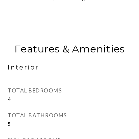
Features & Amenities
Interior
TOTAL BEDROOMS
4
TOTAL BATHROOMS
5