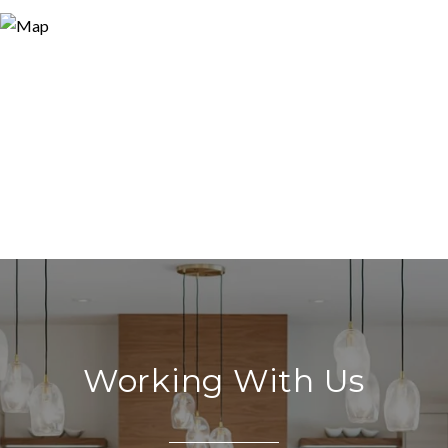
Working With Us