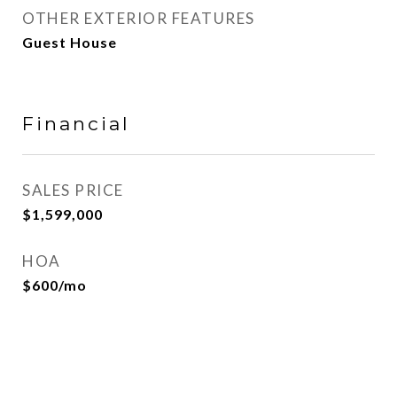
OTHER EXTERIOR FEATURES
Guest House
Financial
SALES PRICE
$1,599,000
HOA
$600/mo