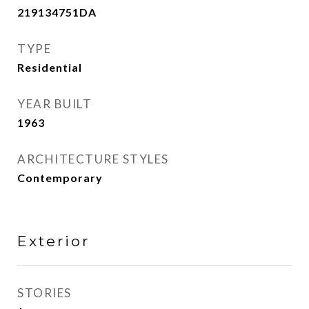
219134751DA
TYPE
Residential
YEAR BUILT
1963
ARCHITECTURE STYLES
Contemporary
Exterior
STORIES