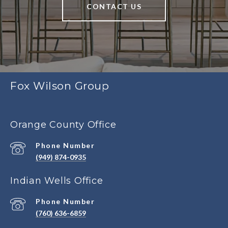
CONTACT US
Fox Wilson Group
Orange County Office
Phone Number
(949) 874-0935
Indian Wells Office
Phone Number
(760) 636-6859