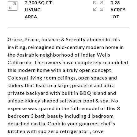
2,700 SQ.FT.
0.28
LIVING
ACRES
Grace, Peace, balance & Serenity abound in this
inviting, reimagined mid-century modern home in
the desirable neighborhood of Indian Wells
California. The owners have completely remodeled
this modern home with a truly open concept,
Colossal living room ceilings, open spaces and
sliders that lead to a large, peaceful and ultra
private backyard with built in BBQ island and
unique kidney shaped saltwater pool & spa. No
expense was spared in the full remodel of this 3
bedroom 3 bath beauty including 1 bedroom
detached casita. Cook in your gourmet chef's
kitchen with sub zero refrigerator , cove