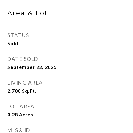
Area & Lot
STATUS
Sold
DATE SOLD
September 22, 2025
LIVING AREA
2,700
Sq.Ft.
LOT AREA
0.28
Acres
MLS® ID