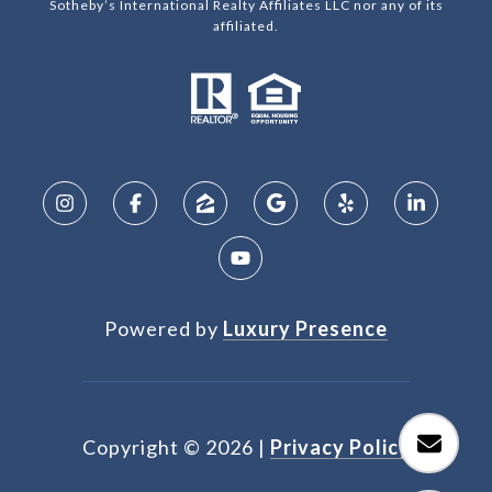
Sotheby’s International Realty Affiliates LLC nor any of its
affiliated.
Powered by
Luxury Presence
Copyright ©
2026
|
Privacy Policy