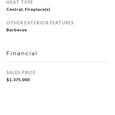
HEAT TYPE
Central, Fireplace(s)
OTHER EXTERIOR FEATURES
Barbecue
Financial
SALES PRICE
$1,375,000