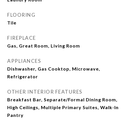
FLOORING
Tile
FIREPLACE
Gas, Great Room, Living Room
APPLIANCES
Dishwasher, Gas Cooktop, Microwave,
Refrigerator
OTHER INTERIOR FEATURES
Breakfast Bar, Separate/Formal Dining Room,
High Ceilings, Multiple Primary Suites, Walk-In
Pantry