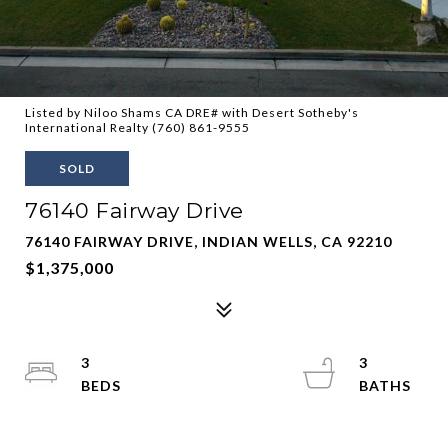
Listed by Niloo Shams CA DRE# with Desert Sotheby's
International Realty (760) 861-9555
SOLD
76140 Fairway Drive
76140 FAIRWAY DRIVE, INDIAN WELLS, CA 92210
$1,375,000
3
3