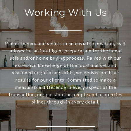
Working With Us
Places buyers and sellers in an enviable position, as it
allows for an intelligent preparation for the home
sale and/or home buying process. Paired with our
extensive knowledge of the local market and
seasoned negotiating skills, we deliver positive
results for our clients. Committed to make a
measurable difference in every aspect of the
transaction, our passion for people and properties
shines through in every detail.