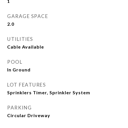
1
GARAGE SPACE
2.0
UTILITIES
Cable Available
POOL
In Ground
LOT FEATURES
Sprinklers Timer, Sprinkler System
PARKING
Circular Driveway