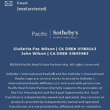
Email
[email protected]
Giulietta Fox Wilson | CA DRE# 01180243
John Wilson | CA DRE# 01895983
©
2026
Pacific Real Estate Partnership. All rights reserved.
Sotheby’s International Realty® and the Sotheby’s International
Realty Logo are service marks licensed to Sotheby’s
International Realty Affiliates LLC and used with permission.
Pacific Real Estate Partnership fully supports the principles of
the Fair Housing Act and the Equal Opportunity Act. Each
franchise is independently owned and operated. Any services or
products provided by independently owned and operated
franchisees are not provided by, affiliated with or related to