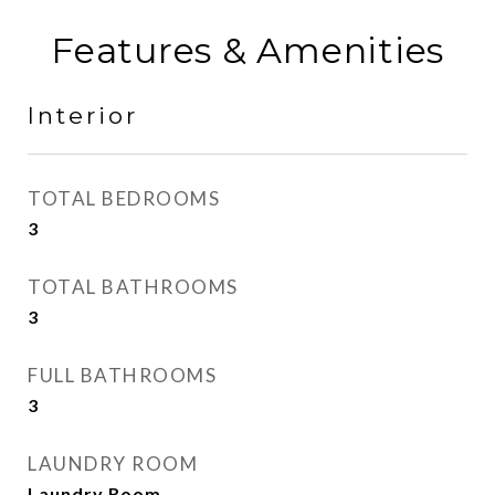
Features & Amenities
Interior
TOTAL BEDROOMS
3
TOTAL BATHROOMS
3
FULL BATHROOMS
3
LAUNDRY ROOM
Laundry Room