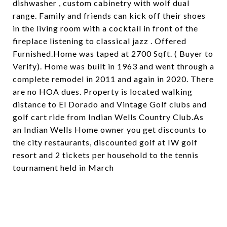
dishwasher , custom cabinetry with wolf dual
range. Family and friends can kick off their shoes
in the living room with a cocktail in front of the
fireplace listening to classical jazz . Offered
Furnished.Home was taped at 2700 Sqft. ( Buyer to
Verify). Home was built in 1963 and went through a
complete remodel in 2011 and again in 2020. There
are no HOA dues. Property is located walking
distance to El Dorado and Vintage Golf clubs and
golf cart ride from Indian Wells Country Club.As
an Indian Wells Home owner you get discounts to
the city restaurants, discounted golf at IW golf
resort and 2 tickets per household to the tennis
tournament held in March