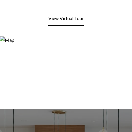
View Virtual Tour