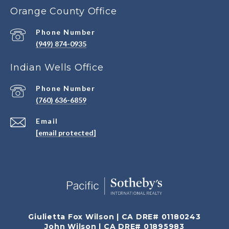
Orange County Office
Phone Number
(949) 874-0935
Indian Wells Office
Phone Number
(760) 636-6859
Email
[email protected]
Giulietta Fox Wilson | CA DRE# 01180243
John Wilson | CA DRE# 01895983