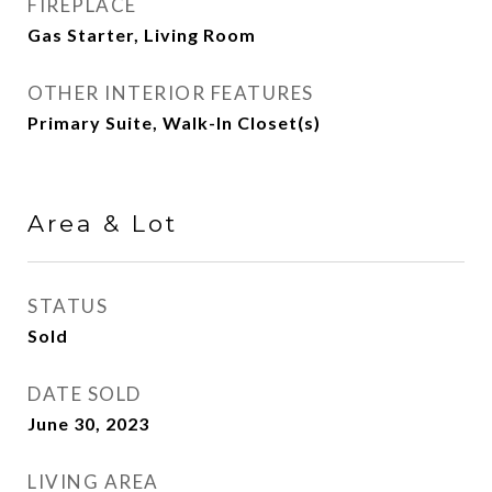
FIREPLACE
Gas Starter, Living Room
OTHER INTERIOR FEATURES
Primary Suite, Walk-In Closet(s)
Area & Lot
STATUS
Sold
DATE SOLD
June 30, 2023
LIVING AREA