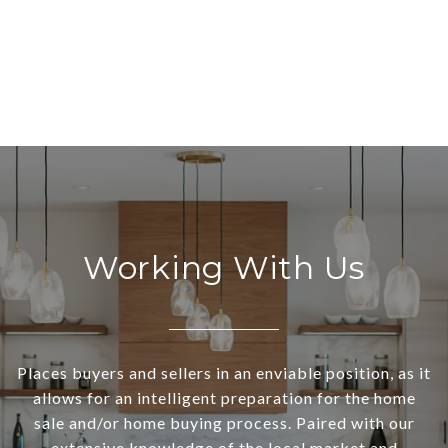
Working With Us
Places buyers and sellers in an enviable position, as it
allows for an intelligent preparation for the home
sale and/or home buying process. Paired with our
extensive knowledge of the local market and