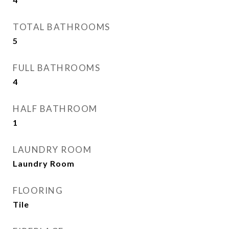
TOTAL BATHROOMS
5
FULL BATHROOMS
4
HALF BATHROOM
1
LAUNDRY ROOM
Laundry Room
FLOORING
Tile