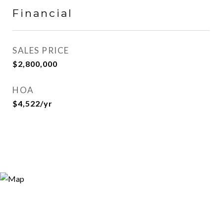
Financial
SALES PRICE
$2,800,000
HOA
$4,522/yr