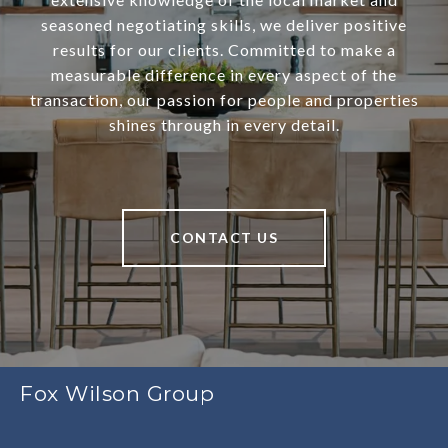
seasoned negotiating skills, we deliver positive
results for our clients. Committed to make a
measurable difference in every aspect of the
transaction, our passion for people and properties
shines through in every detail.
CONTACT US
Fox Wilson Group