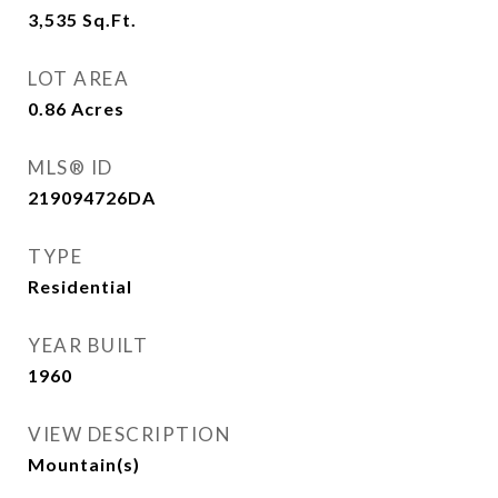
3,535
Sq.Ft.
LOT AREA
0.86
Acres
MLS® ID
219094726DA
TYPE
Residential
YEAR BUILT
1960
VIEW DESCRIPTION
Mountain(s)