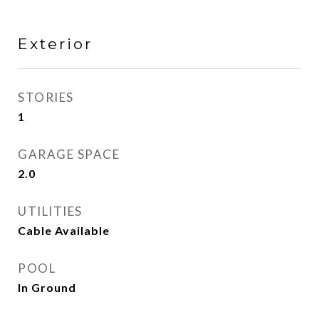
Exterior
STORIES
1
GARAGE SPACE
2.0
UTILITIES
Cable Available
POOL
In Ground