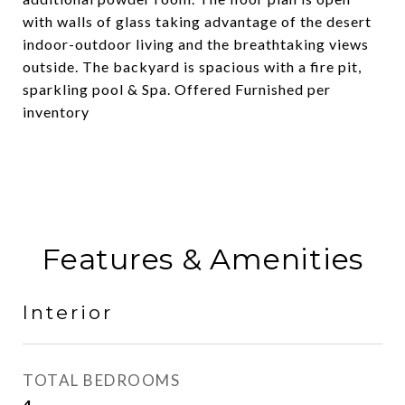
with walls of glass taking advantage of the desert
indoor-outdoor living and the breathtaking views
outside. The backyard is spacious with a fire pit,
sparkling pool & Spa. Offered Furnished per
inventory
Features & Amenities
Interior
TOTAL BEDROOMS
4