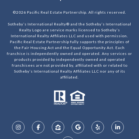
©
2026
Pacific Real Estate Partnership. All rights reserved.
Sotheby’s International Realty® and the Sotheby’s International
Realty Logo are service marks licensed to Sotheby’s
International Realty Affiliates LLC and used with permission.
Pacific Real Estate Partnership fully supports the principles of
the Fair Housing Act and the Equal Opportunity Act. Each
franchise is independently owned and operated. Any services or
products provided by independently owned and operated
franchisees are not provided by, affiliated with or related to
Sotheby’s International Realty Affiliates LLC nor any of its
affiliated.