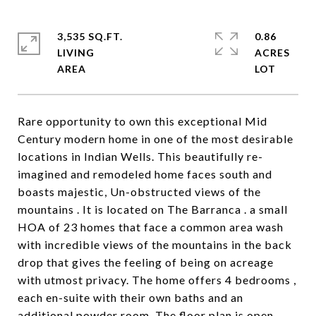
3,535 SQ.FT.
0.86
LIVING
ACRES
Rare opportunity to own this exceptional Mid
Century modern home in one of the most desirable
locations in Indian Wells. This beautifully re-
imagined and remodeled home faces south and
boasts majestic, Un-obstructed views of the
mountains . It is located on The Barranca . a small
HOA of 23 homes that face a common area wash
with incredible views of the mountains in the back
drop that gives the feeling of being on acreage
with utmost privacy. The home offers 4 bedrooms ,
each en-suite with their own baths and an
additional powder room. The floor plan is open