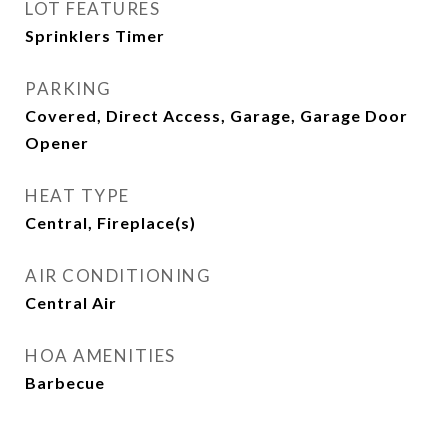
LOT FEATURES
Sprinklers Timer
PARKING
Covered, Direct Access, Garage, Garage Door
Opener
HEAT TYPE
Central, Fireplace(s)
AIR CONDITIONING
Central Air
HOA AMENITIES
Barbecue