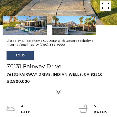
Listed by Niloo Shams CA DRE# with Desert Sotheby's
International Realty (760) 861-9555
SOLD
76131 Fairway Drive
76131 FAIRWAY DRIVE, INDIAN WELLS, CA 92210
$2,800,000
4
5