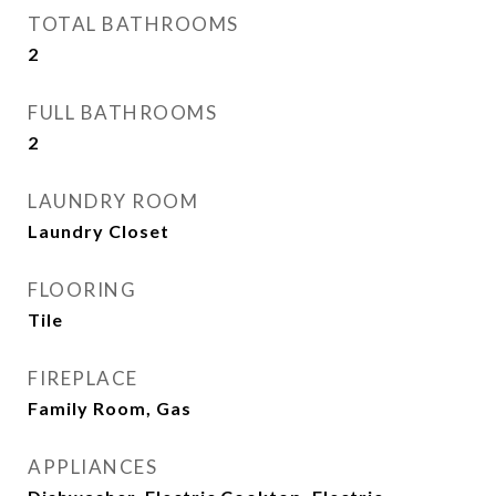
TOTAL BATHROOMS
2
FULL BATHROOMS
2
LAUNDRY ROOM
Laundry Closet
FLOORING
Tile
FIREPLACE
Family Room, Gas
APPLIANCES