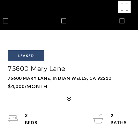
LEASED
75600 Mary Lane
75600 MARY LANE, INDIAN WELLS, CA 92210
$4,000/MONTH
3
2