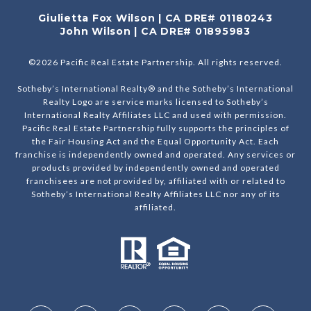
Giulietta Fox Wilson | CA DRE# 01180243
John Wilson | CA DRE# 01895983
©
2026
Pacific Real Estate Partnership. All rights reserved.
Sotheby’s International Realty® and the Sotheby’s International
Realty Logo are service marks licensed to Sotheby’s
International Realty Affiliates LLC and used with permission.
Pacific Real Estate Partnership fully supports the principles of
the Fair Housing Act and the Equal Opportunity Act. Each
franchise is independently owned and operated. Any services or
products provided by independently owned and operated
franchisees are not provided by, affiliated with or related to
Sotheby’s International Realty Affiliates LLC nor any of its
affiliated.