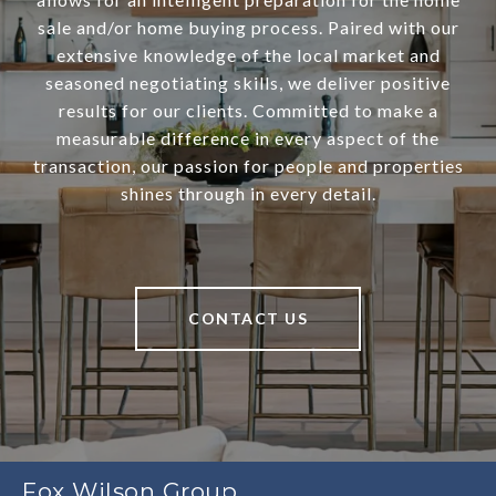
sale and/or home buying process. Paired with our
extensive knowledge of the local market and
seasoned negotiating skills, we deliver positive
results for our clients. Committed to make a
measurable difference in every aspect of the
transaction, our passion for people and properties
shines through in every detail.
CONTACT US
Fox Wilson Group