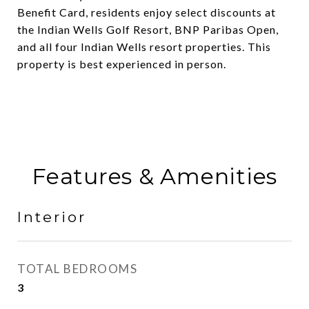
Benefit Card, residents enjoy select discounts at
the Indian Wells Golf Resort, BNP Paribas Open,
and all four Indian Wells resort properties. This
property is best experienced in person.
Features & Amenities
Interior
TOTAL BEDROOMS
3