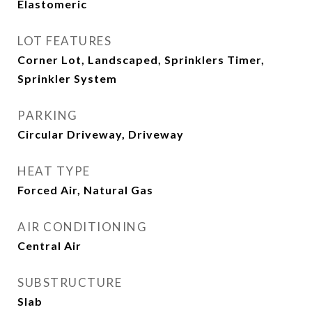
Elastomeric
LOT FEATURES
Corner Lot, Landscaped, Sprinklers Timer,
Sprinkler System
PARKING
Circular Driveway, Driveway
HEAT TYPE
Forced Air, Natural Gas
AIR CONDITIONING
Central Air
SUBSTRUCTURE
Slab