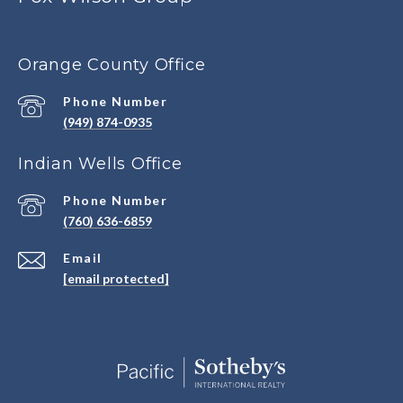
Orange County Office
Phone Number
(949) 874-0935
Indian Wells Office
Phone Number
(760) 636-6859
Email
[email protected]