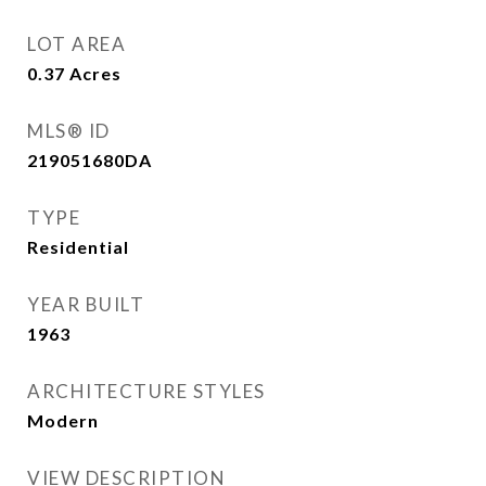
LOT AREA
0.37
Acres
MLS® ID
219051680DA
TYPE
Residential
YEAR BUILT
1963
ARCHITECTURE STYLES
Modern
VIEW DESCRIPTION