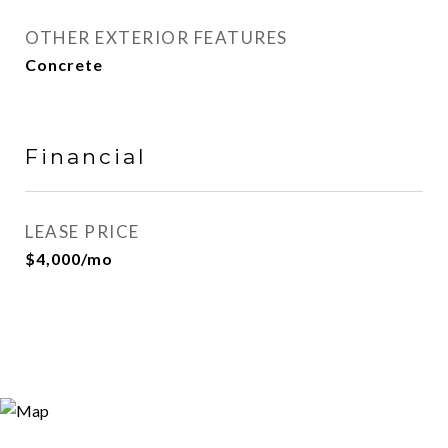
OTHER EXTERIOR FEATURES
Concrete
Financial
LEASE PRICE
$4,000/mo