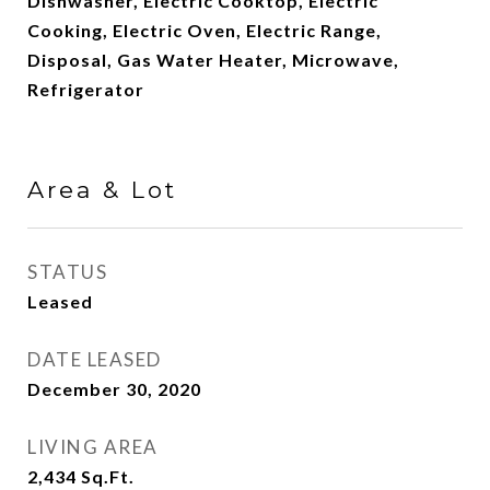
Dishwasher, Electric Cooktop, Electric
Cooking, Electric Oven, Electric Range,
Disposal, Gas Water Heater, Microwave,
Refrigerator
Area & Lot
STATUS
Leased
DATE LEASED
December 30, 2020
LIVING AREA
2,434
Sq.Ft.