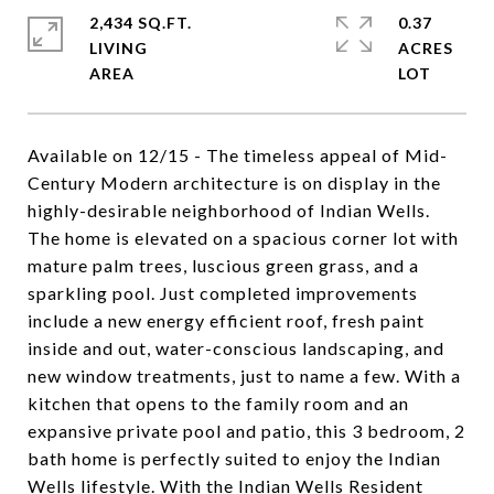
2,434 SQ.FT.
0.37
LIVING
ACRES
Available on 12/15 - The timeless appeal of Mid-
Century Modern architecture is on display in the
highly-desirable neighborhood of Indian Wells.
The home is elevated on a spacious corner lot with
mature palm trees, luscious green grass, and a
sparkling pool. Just completed improvements
include a new energy efficient roof, fresh paint
inside and out, water-conscious landscaping, and
new window treatments, just to name a few. With a
kitchen that opens to the family room and an
expansive private pool and patio, this 3 bedroom, 2
bath home is perfectly suited to enjoy the Indian
Wells lifestyle. With the Indian Wells Resident