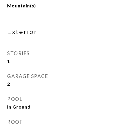
Mountain(s)
Exterior
STORIES
1
GARAGE SPACE
2
POOL
In Ground
ROOF