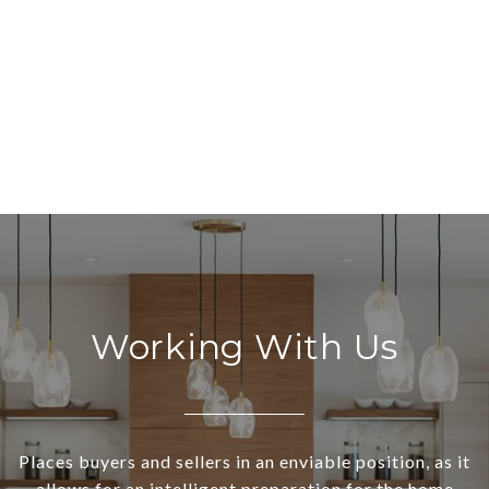
Working With Us
Places buyers and sellers in an enviable position, as it
allows for an intelligent preparation for the home