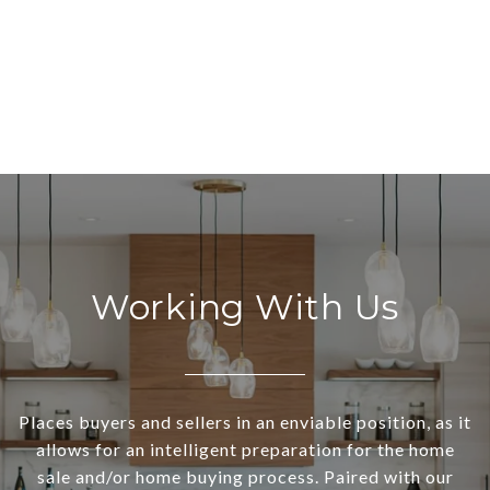
Working With Us
Places buyers and sellers in an enviable position, as it
allows for an intelligent preparation for the home
sale and/or home buying process. Paired with our