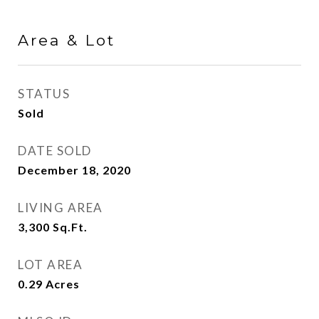
Area & Lot
STATUS
Sold
DATE SOLD
December 18, 2020
LIVING AREA
3,300
Sq.Ft.
LOT AREA
0.29
Acres