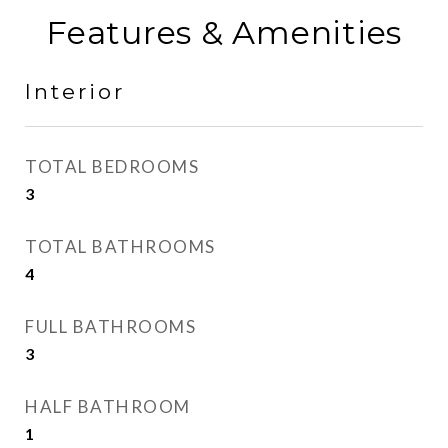
Features & Amenities
Interior
TOTAL BEDROOMS
3
TOTAL BATHROOMS
4
FULL BATHROOMS
3
HALF BATHROOM
1