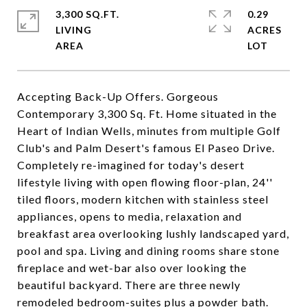
3,300 SQ.FT.
0.29
LIVING
ACRES
Accepting Back-Up Offers. Gorgeous
Contemporary 3,300 Sq. Ft. Home situated in the
Heart of Indian Wells, minutes from multiple Golf
Club's and Palm Desert's famous El Paseo Drive.
Completely re-imagined for today's desert
lifestyle living with open flowing floor-plan, 24''
tiled floors, modern kitchen with stainless steel
appliances, opens to media, relaxation and
breakfast area overlooking lushly landscaped yard,
pool and spa. Living and dining rooms share stone
fireplace and wet-bar also over looking the
beautiful backyard. There are three newly
remodeled bedroom-suites plus a powder bath.