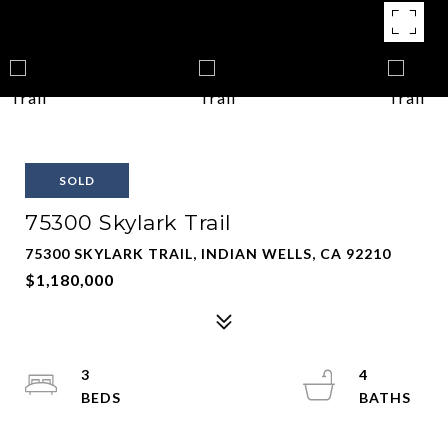
SOLD
75300 Skylark Trail
75300 SKYLARK TRAIL, INDIAN WELLS, CA 92210
$1,180,000
3
4