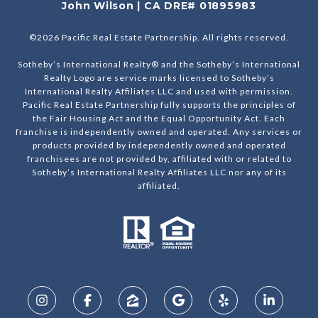
John Wilson | CA DRE# 01895983
©
2026
Pacific Real Estate Partnership. All rights reserved.
Sotheby’s International Realty® and the Sotheby’s International
Realty Logo are service marks licensed to Sotheby’s
International Realty Affiliates LLC and used with permission.
Pacific Real Estate Partnership fully supports the principles of
the Fair Housing Act and the Equal Opportunity Act. Each
franchise is independently owned and operated. Any services or
products provided by independently owned and operated
franchisees are not provided by, affiliated with or related to
Sotheby’s International Realty Affiliates LLC nor any of its
affiliated.