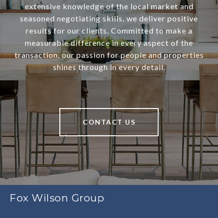
extensive knowledge of the local market and
seasoned negotiating skills, we deliver positive
results for our clients. Committed to make a
measurable difference in every aspect of the
transaction, our passion for people and properties
shines through in every detail.
CONTACT US
Fox Wilson Group