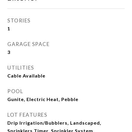
STORIES
1
GARAGE SPACE
3
UTILITIES
Cable Available
POOL
Gunite, Electric Heat, Pebble
LOT FEATURES
Drip Irrigation/Bubblers, Landscaped,
Sprinklers Timer, Sprinkler System