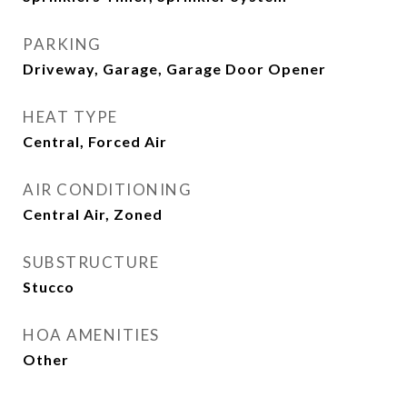
PARKING
Driveway, Garage, Garage Door Opener
HEAT TYPE
Central, Forced Air
AIR CONDITIONING
Central Air, Zoned
SUBSTRUCTURE
Stucco
HOA AMENITIES
Other