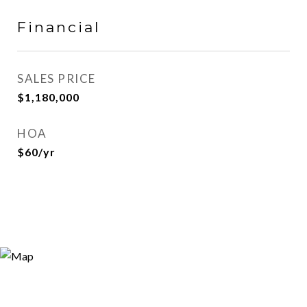
Financial
SALES PRICE
$1,180,000
HOA
$60/yr