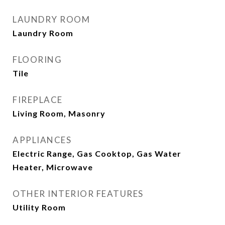
LAUNDRY ROOM
Laundry Room
FLOORING
Tile
FIREPLACE
Living Room, Masonry
APPLIANCES
Electric Range, Gas Cooktop, Gas Water
Heater, Microwave
OTHER INTERIOR FEATURES
Utility Room