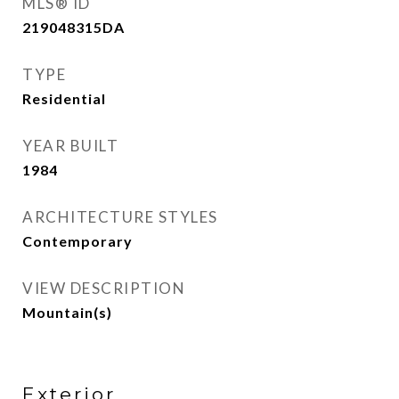
MLS® ID
219048315DA
TYPE
Residential
YEAR BUILT
1984
ARCHITECTURE STYLES
Contemporary
VIEW DESCRIPTION
Mountain(s)
Exterior