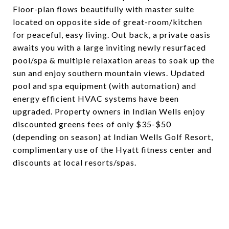
Floor-plan flows beautifully with master suite
located on opposite side of great-room/kitchen
for peaceful, easy living. Out back, a private oasis
awaits you with a large inviting newly resurfaced
pool/spa & multiple relaxation areas to soak up the
sun and enjoy southern mountain views. Updated
pool and spa equipment (with automation) and
energy efficient HVAC systems have been
upgraded. Property owners in Indian Wells enjoy
discounted greens fees of only $35-$50
(depending on season) at Indian Wells Golf Resort,
complimentary use of the Hyatt fitness center and
discounts at local resorts/spas.