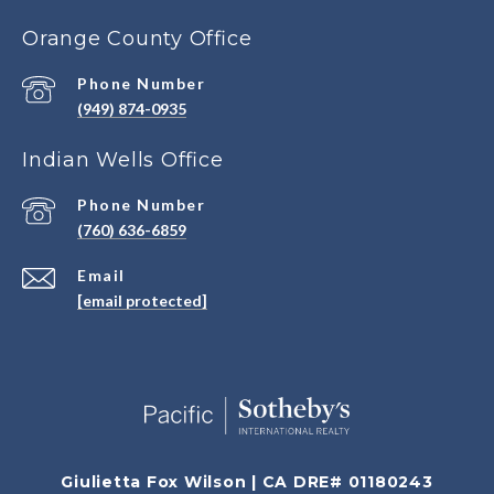
Orange County Office
Phone Number
(949) 874-0935
Indian Wells Office
Phone Number
(760) 636-6859
Email
[email protected]
Giulietta Fox Wilson | CA DRE# 01180243