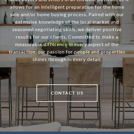
allows for an intelligent preparation for the home
sale and/or home buying process. Paired with our
extensive knowledge of the local market and
seasoned negotiating skills, we deliver positive
results for our clients. Committed to make a
measurable difference in every aspect of the
transaction, our passion for people and properties
shines through in every detail.
CONTACT US