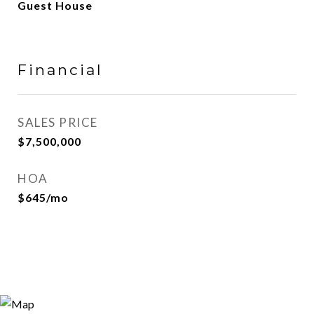
Guest House
Financial
SALES PRICE
$7,500,000
HOA
$645/mo