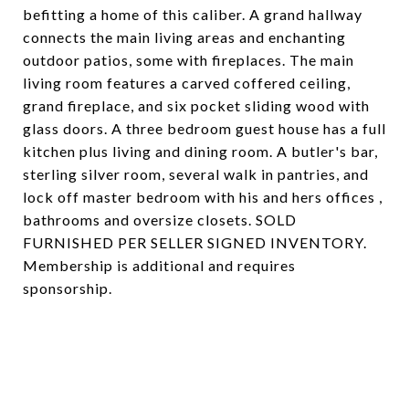
befitting a home of this caliber. A grand hallway
connects the main living areas and enchanting
outdoor patios, some with fireplaces. The main
living room features a carved coffered ceiling,
grand fireplace, and six pocket sliding wood with
glass doors. A three bedroom guest house has a full
kitchen plus living and dining room. A butler's bar,
sterling silver room, several walk in pantries, and
lock off master bedroom with his and hers offices ,
bathrooms and oversize closets. SOLD
FURNISHED PER SELLER SIGNED INVENTORY.
Membership is additional and requires
sponsorship.