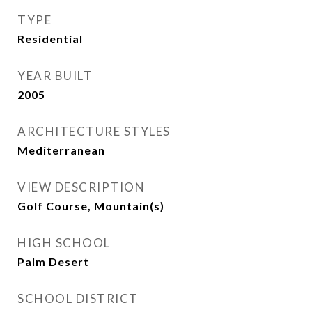
TYPE
Residential
YEAR BUILT
2005
ARCHITECTURE STYLES
Mediterranean
VIEW DESCRIPTION
Golf Course, Mountain(s)
HIGH SCHOOL
Palm Desert
SCHOOL DISTRICT