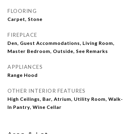
FLOORING
Carpet, Stone
FIREPLACE
Den, Guest Accommodations, Living Room,
Master Bedroom, Outside, See Remarks
APPLIANCES
Range Hood
OTHER INTERIOR FEATURES
High Ceilings, Bar, Atrium, Utility Room, Walk-
In Pantry, Wine Cellar