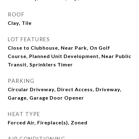
ROOF
Clay, Tile
LOT FEATURES
Close to Clubhouse, Near Park, On Golf
Course, Planned Unit Development, Near Public
Transit, Sprinklers Timer
PARKING
Circular Driveway, Direct Access, Driveway,
Garage, Garage Door Opener
HEAT TYPE
Forced Air, Fireplace(s), Zoned
AIR CONDITIONING