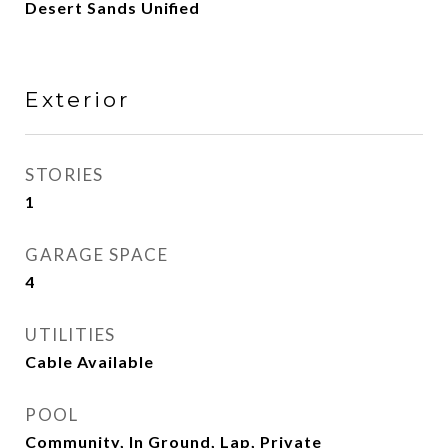
Desert Sands Unified
Exterior
STORIES
1
GARAGE SPACE
4
UTILITIES
Cable Available
POOL
Community, In Ground, Lap, Private