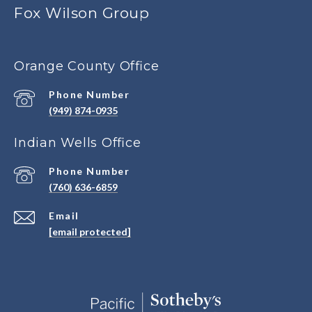
Fox Wilson Group
Orange County Office
Phone Number
(949) 874-0935
Indian Wells Office
Phone Number
(760) 636-6859
Email
[email protected]