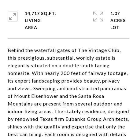
14,717 SQ.FT.
1.07
LIVING
ACRES
Behind the waterfall gates of The Vintage Club,
this prestigious, substantial, worldly estate is
elegantly situated on a double south facing
homesite. With nearly 200 feet of fairway footage,
its expert landscaping provides beauty, privacy
and views. Sweeping and unobstructed panoramas
of Mount Eisenhower and the Santa Rosa
Mountains are present from several outdoor and
indoor living areas. The stately residence, designed
by renowned Texas firm Eubanks Group Architects,
shines with the quality and expertise that only the
best can bring. Each room is designed with details