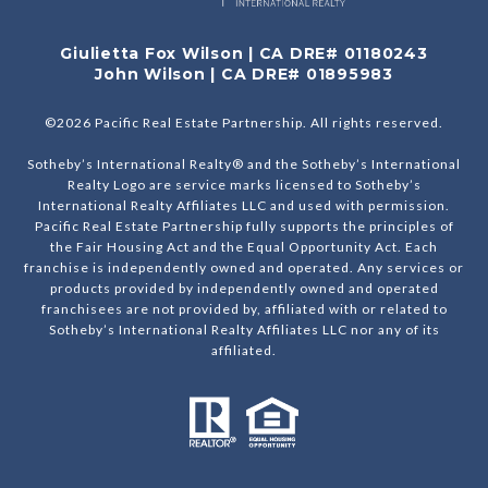
Giulietta Fox Wilson | CA DRE# 01180243
John Wilson | CA DRE# 01895983
©
2026
Pacific Real Estate Partnership. All rights reserved.
Sotheby’s International Realty® and the Sotheby’s International
Realty Logo are service marks licensed to Sotheby’s
International Realty Affiliates LLC and used with permission.
Pacific Real Estate Partnership fully supports the principles of
the Fair Housing Act and the Equal Opportunity Act. Each
franchise is independently owned and operated. Any services or
products provided by independently owned and operated
franchisees are not provided by, affiliated with or related to
Sotheby’s International Realty Affiliates LLC nor any of its
affiliated.