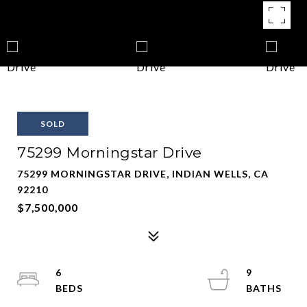
SOLD
75299 Morningstar Drive
75299 MORNINGSTAR DRIVE, INDIAN WELLS, CA
92210
$7,500,000
6
9