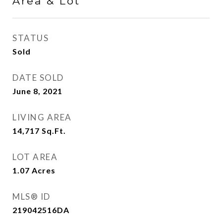
Area & Lot
STATUS
Sold
DATE SOLD
June 8, 2021
LIVING AREA
14,717
Sq.Ft.
LOT AREA
1.07
Acres
MLS® ID
219042516DA