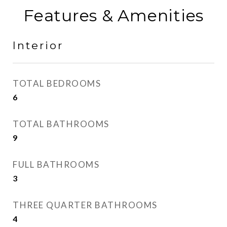
Features & Amenities
Interior
TOTAL BEDROOMS
6
TOTAL BATHROOMS
9
FULL BATHROOMS
3
THREE QUARTER BATHROOMS
4