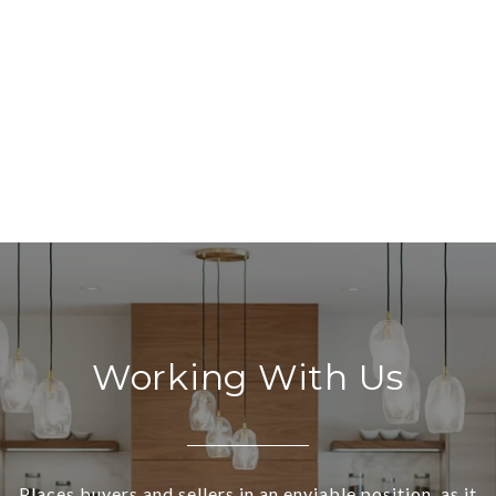
Working With Us
Places buyers and sellers in an enviable position, as it