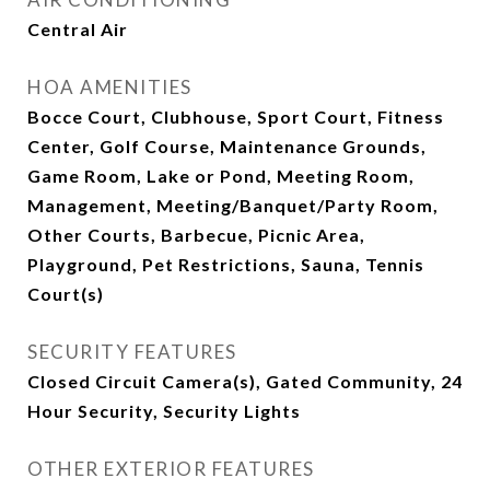
Central Air
HOA AMENITIES
Bocce Court, Clubhouse, Sport Court, Fitness
Center, Golf Course, Maintenance Grounds,
Game Room, Lake or Pond, Meeting Room,
Management, Meeting/Banquet/Party Room,
Other Courts, Barbecue, Picnic Area,
Playground, Pet Restrictions, Sauna, Tennis
Court(s)
SECURITY FEATURES
Closed Circuit Camera(s), Gated Community, 24
Hour Security, Security Lights
OTHER EXTERIOR FEATURES