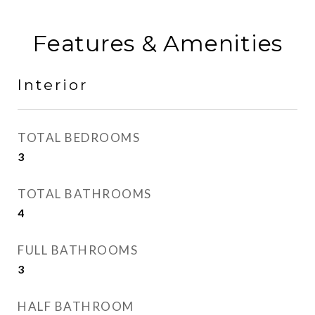
Features & Amenities
Interior
TOTAL BEDROOMS
3
TOTAL BATHROOMS
4
FULL BATHROOMS
3
HALF BATHROOM