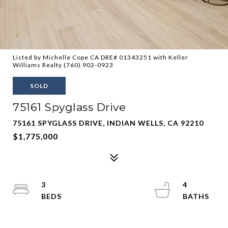
Listed by Michelle Cope CA DRE# 01343251 with Keller
Williams Realty (760) 902-0923
SOLD
75161 Spyglass Drive
75161 SPYGLASS DRIVE, INDIAN WELLS, CA 92210
$1,775,000
3
4