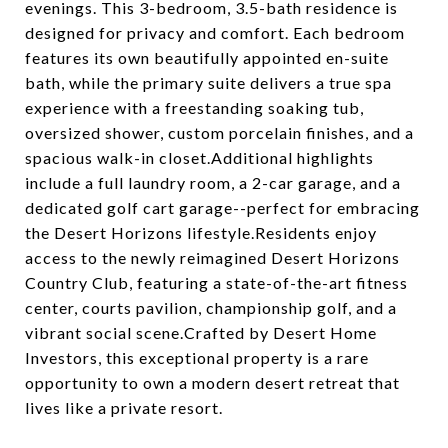
evenings. This 3-bedroom, 3.5-bath residence is
designed for privacy and comfort. Each bedroom
features its own beautifully appointed en-suite
bath, while the primary suite delivers a true spa
experience with a freestanding soaking tub,
oversized shower, custom porcelain finishes, and a
spacious walk-in closet.Additional highlights
include a full laundry room, a 2-car garage, and a
dedicated golf cart garage--perfect for embracing
the Desert Horizons lifestyle.Residents enjoy
access to the newly reimagined Desert Horizons
Country Club, featuring a state-of-the-art fitness
center, courts pavilion, championship golf, and a
vibrant social scene.Crafted by Desert Home
Investors, this exceptional property is a rare
opportunity to own a modern desert retreat that
lives like a private resort.