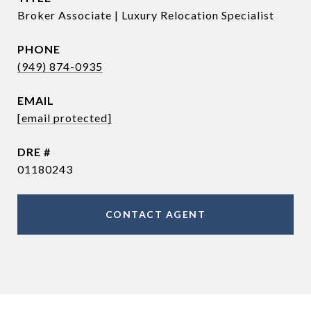
Broker Associate | Luxury Relocation Specialist
PHONE
(949) 874-0935
EMAIL
[email protected]
DRE #
01180243
CONTACT AGENT