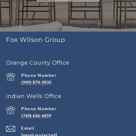
Fox Wilson Group
Orange County Office
Phone Number
(949) 874-0935
Indian Wells Office
Phone Number
(760) 636-6859
Email
[email protected]