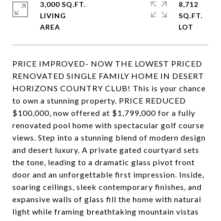
3,000 SQ.FT.
8,712
LIVING
SQ.FT.
PRICE IMPROVED- NOW THE LOWEST PRICED
RENOVATED SINGLE FAMILY HOME IN DESERT
HORIZONS COUNTRY CLUB! This is your chance
to own a stunning property. PRICE REDUCED
$100,000, now offered at $1,799,000 for a fully
renovated pool home with spectacular golf course
views. Step into a stunning blend of modern design
and desert luxury. A private gated courtyard sets
the tone, leading to a dramatic glass pivot front
door and an unforgettable first impression. Inside,
soaring ceilings, sleek contemporary finishes, and
expansive walls of glass fill the home with natural
light while framing breathtaking mountain vistas