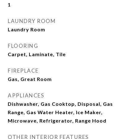
1
LAUNDRY ROOM
Laundry Room
FLOORING
Carpet, Laminate, Tile
FIREPLACE
Gas, Great Room
APPLIANCES
Dishwasher, Gas Cooktop, Disposal, Gas
Range, Gas Water Heater, Ice Maker,
Microwave, Refrigerator, Range Hood
OTHER INTERIOR FEATURES