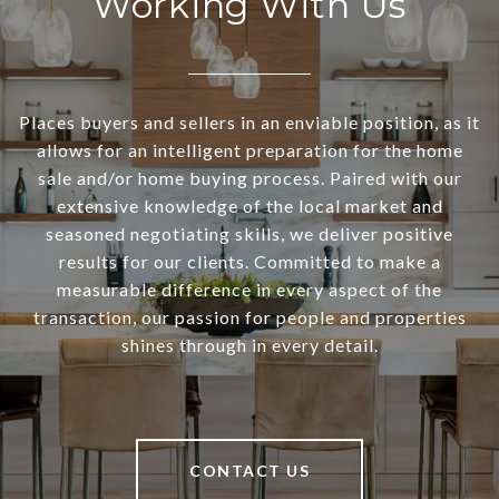
Working With Us
Places buyers and sellers in an enviable position, as it
allows for an intelligent preparation for the home
sale and/or home buying process. Paired with our
extensive knowledge of the local market and
seasoned negotiating skills, we deliver positive
results for our clients. Committed to make a
measurable difference in every aspect of the
transaction, our passion for people and properties
shines through in every detail.
CONTACT US