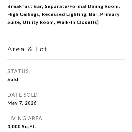
Breakfast Bar, Separate/Formal Dining Room,
High Ceilings, Recessed Lighting, Bar, Primary
Suite, Utility Room, Walk-In Closet(s)
Area & Lot
STATUS
Sold
DATE SOLD
May 7, 2026
LIVING AREA
3,000
Sq.Ft.