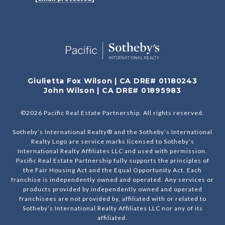
Giulietta Fox Wilson | CA DRE# 01180243
John Wilson | CA DRE# 01895983
©
2026
Pacific Real Estate Partnership. All rights reserved.
Sotheby’s International Realty® and the Sotheby’s International
Realty Logo are service marks licensed to Sotheby’s
International Realty Affiliates LLC and used with permission.
Pacific Real Estate Partnership fully supports the principles of
the Fair Housing Act and the Equal Opportunity Act. Each
franchise is independently owned and operated. Any services or
products provided by independently owned and operated
franchisees are not provided by, affiliated with or related to
Sotheby’s International Realty Affiliates LLC nor any of its
affiliated.