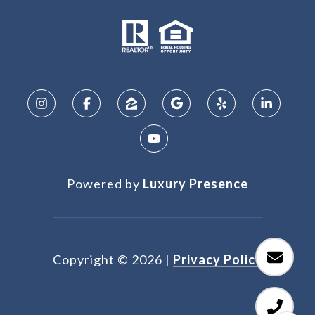
Powered by
Luxury Presence
Copyright ©
2026
|
Privacy Policy