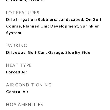
LOT FEATURES
Drip Irrigation/Bubblers, Landscaped, On Golf
Course, Planned Unit Development, Sprinkler
System
PARKING
Driveway, Golf Cart Garage, Side By Side
HEAT TYPE
Forced Air
AIR CONDITIONING
Central Air
HOA AMENITIES