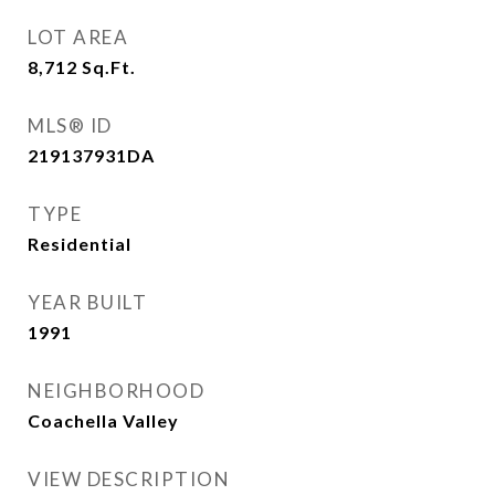
LOT AREA
8,712
Sq.Ft.
MLS® ID
219137931DA
TYPE
Residential
YEAR BUILT
1991
NEIGHBORHOOD
Coachella Valley
VIEW DESCRIPTION