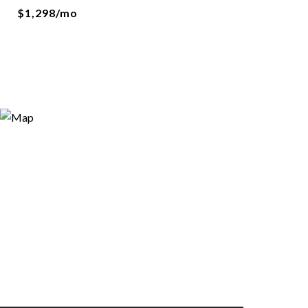
$1,298/mo