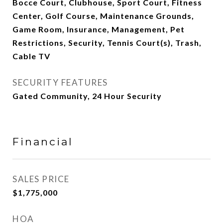
Bocce Court, Clubhouse, Sport Court, Fitness
Center, Golf Course, Maintenance Grounds,
Game Room, Insurance, Management, Pet
Restrictions, Security, Tennis Court(s), Trash,
Cable TV
SECURITY FEATURES
Gated Community, 24 Hour Security
Financial
SALES PRICE
$1,775,000
HOA