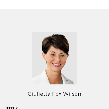
Giulietta Fox Wilson
TITLE