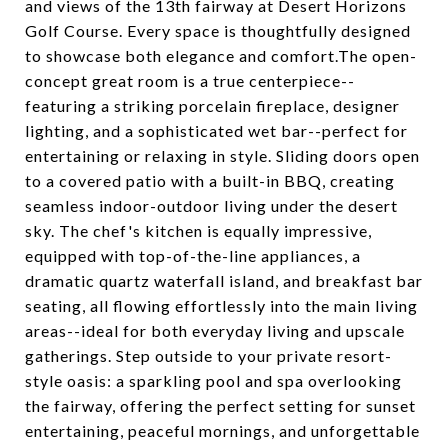
and views of the 13th fairway at Desert Horizons
Golf Course. Every space is thoughtfully designed
to showcase both elegance and comfort.The open-
concept great room is a true centerpiece--
featuring a striking porcelain fireplace, designer
lighting, and a sophisticated wet bar--perfect for
entertaining or relaxing in style. Sliding doors open
to a covered patio with a built-in BBQ, creating
seamless indoor-outdoor living under the desert
sky. The chef's kitchen is equally impressive,
equipped with top-of-the-line appliances, a
dramatic quartz waterfall island, and breakfast bar
seating, all flowing effortlessly into the main living
areas--ideal for both everyday living and upscale
gatherings. Step outside to your private resort-
style oasis: a sparkling pool and spa overlooking
the fairway, offering the perfect setting for sunset
entertaining, peaceful mornings, and unforgettable