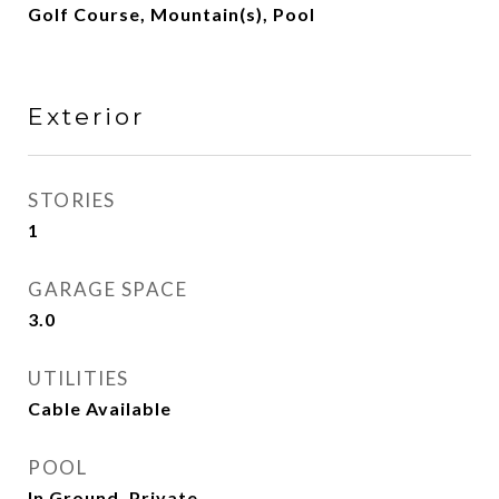
Golf Course, Mountain(s), Pool
Exterior
STORIES
1
GARAGE SPACE
3.0
UTILITIES
Cable Available
POOL
In Ground, Private