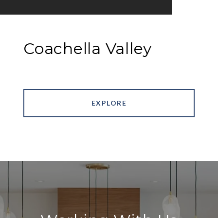
Coachella Valley
EXPLORE